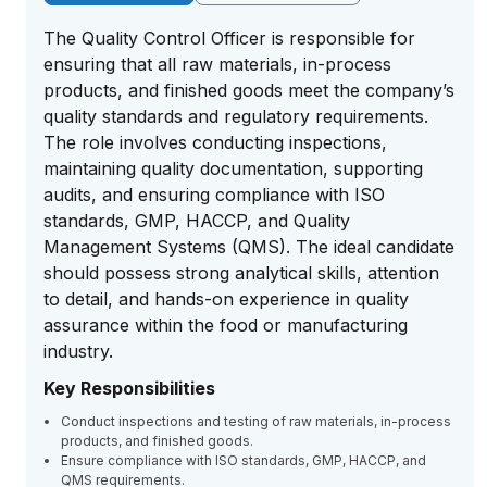
The Quality Control Officer is responsible for
ensuring that all raw materials, in-process
products, and finished goods meet the company’s
quality standards and regulatory requirements.
The role involves conducting inspections,
maintaining quality documentation, supporting
audits, and ensuring compliance with ISO
standards, GMP, HACCP, and Quality
Management Systems (QMS). The ideal candidate
should possess strong analytical skills, attention
to detail, and hands-on experience in quality
assurance within the food or manufacturing
industry.
Key Responsibilities
Conduct inspections and testing of raw materials, in-process
products, and finished goods.
Ensure compliance with ISO standards, GMP, HACCP, and
QMS requirements.