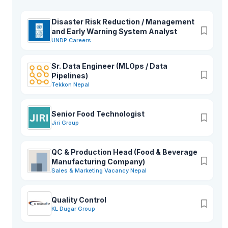
Disaster Risk Reduction / Management
and Early Warning System Analyst
UNDP Careers
Sr. Data Engineer (MLOps / Data
Pipelines)
Tekkon Nepal
Senior Food Technologist
Jiri Group
QC & Production Head (Food & Beverage
Manufacturing Company)
Sales & Marketing Vacancy Nepal
Quality Control
KL Dugar Group