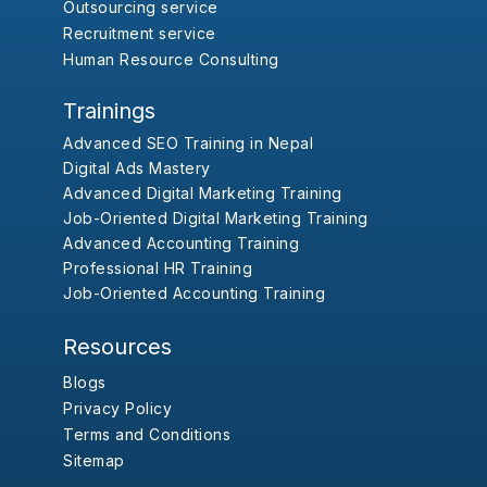
Outsourcing service
Recruitment service
Human Resource Consulting
Trainings
Advanced SEO Training in Nepal
Digital Ads Mastery
Advanced Digital Marketing Training
Job-Oriented Digital Marketing Training
Advanced Accounting Training
Professional HR Training
Job-Oriented Accounting Training
Resources
Blogs
Privacy Policy
Terms and Conditions
Sitemap