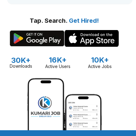
Tap. Search.
Get Hired!
16K+
10K+
30K+
Downloads
Active Users
Active Jobs