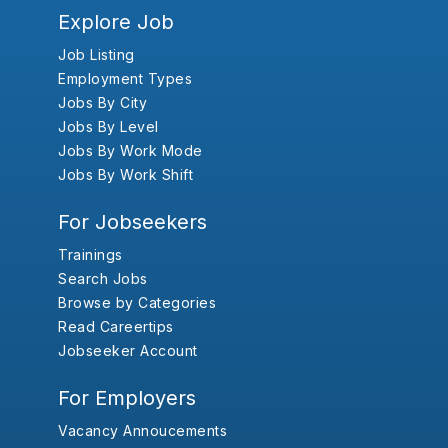
Explore Job
Job Listing
Employment Types
Jobs By City
Jobs By Level
Jobs By Work Mode
Jobs By Work Shift
For Jobseekers
Trainings
Search Jobs
Browse by Categories
Read Careertips
Jobseeker Account
For Employers
Vacancy Annoucements