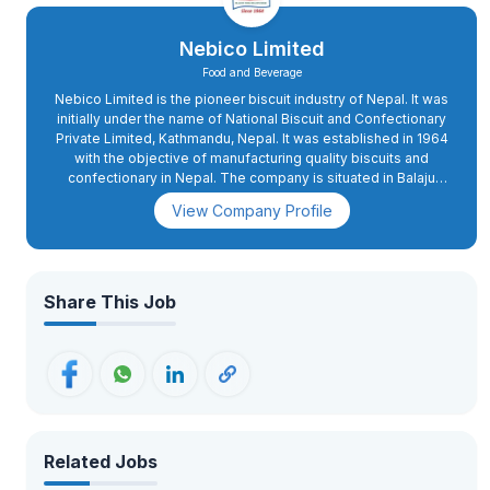
Nebico Limited
Food and Beverage
Nebico Limited is the pioneer biscuit industry of Nepal. It was
initially under the name of National Biscuit and Confectionary
Private Limited, Kathmandu, Nepal. It was established in 1964
with the objective of manufacturing quality biscuits and
confectionary in Nepal. The company is situated in Balaju
Industrial District, Balaju, Kathmandu, occupying 73000
View Company Profile
square feet of land. It came into operation as the pioneer
biscuit and confectionary manufacturer of Nepal in 1967, with
an installed capacity of 6MT per day.
Share This Job
Related Jobs