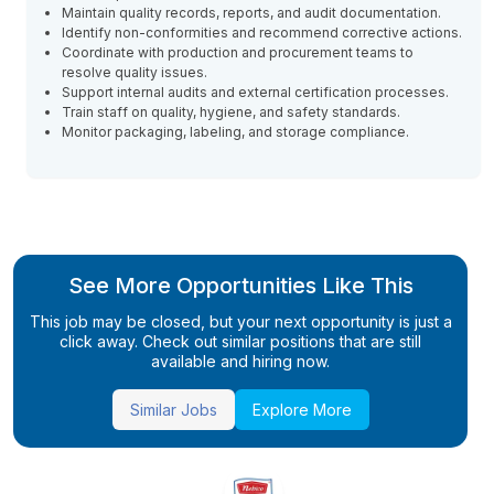
Maintain quality records, reports, and audit documentation.
Identify non-conformities and recommend corrective actions.
Coordinate with production and procurement teams to
resolve quality issues.
Support internal audits and external certification processes.
Train staff on quality, hygiene, and safety standards.
Monitor packaging, labeling, and storage compliance.
See More Opportunities Like This
This job may be closed, but your next opportunity is just a
click away. Check out similar positions that are still
available and hiring now.
Similar Jobs
Explore More