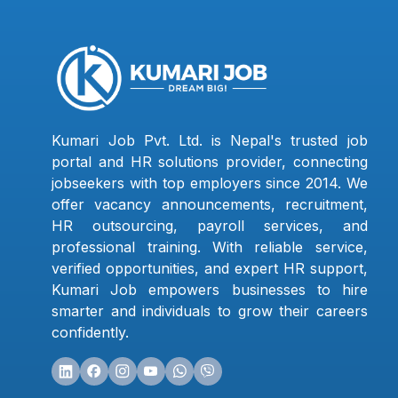
Kumari Job Pvt. Ltd. is Nepal's trusted job
portal and HR solutions provider, connecting
jobseekers with top employers since 2014. We
offer vacancy announcements, recruitment,
HR outsourcing, payroll services, and
professional training. With reliable service,
verified opportunities, and expert HR support,
Kumari Job empowers businesses to hire
smarter and individuals to grow their careers
confidently.