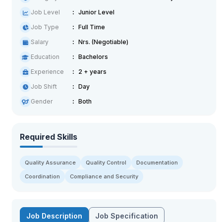
Job Level
Junior Level
Job Type
Full Time
Salary
Nrs. (Negotiable)
Education
Bachelors
Experience
2 + years
Job Shift
Day
Gender
Both
Required Skills
Quality Assurance
Quality Control
Documentation
Coordination
Compliance and Security
Job Description
Job Specification