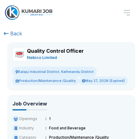
Back
Quality Control Officer
Nebico Limited
Balaju Industrial District, Kathmandu District
Production/Maintenance /Quality
May 27, 2026 (Expired)
Job Overview
Openings
1
Industry
Food and Beverage
Category
Production/Maintenance /Quality