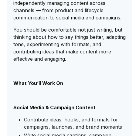
independently managing content across
channels — from product and lifecycle
communication to social media and campaigns.
You should be comfortable not just writing, but
thinking about how to say things better, adapting
tone, experimenting with formats, and
contributing ideas that make content more
effective and engaging.
What You’ll Work On
Social Media & Campaign Content
Contribute ideas, hooks, and formats for
campaigns, launches, and brand moments
Write social media captions, campaign