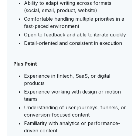
Ability to adapt writing across formats
(social, email, product, website)
Comfortable handling multiple priorities in a
fast-paced environment
Open to feedback and able to iterate quickly
Detail-oriented and consistent in execution
Plus Point
Experience in fintech, SaaS, or digital
products
Experience working with design or motion
teams
Understanding of user journeys, funnels, or
conversion-focused content
Familiarity with analytics or performance-
driven content