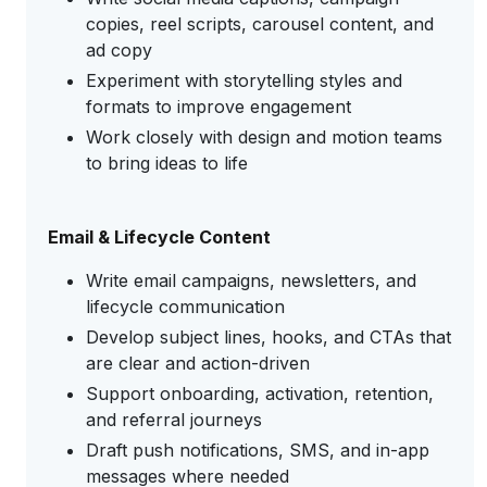
copies, reel scripts, carousel content, and
ad copy
Experiment with storytelling styles and
formats to improve engagement
Work closely with design and motion teams
to bring ideas to life
Email & Lifecycle Content
Write email campaigns, newsletters, and
lifecycle communication
Develop subject lines, hooks, and CTAs that
are clear and action-driven
Support onboarding, activation, retention,
and referral journeys
Draft push notifications, SMS, and in-app
messages where needed