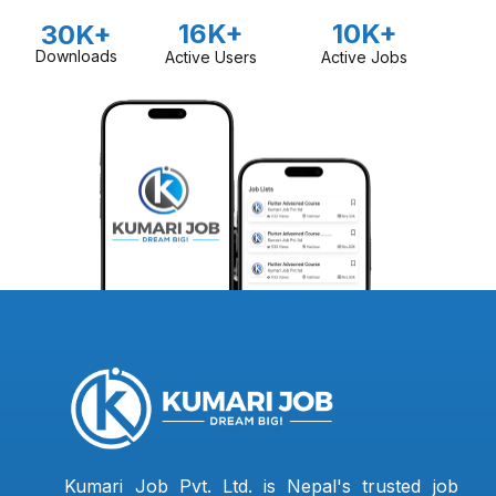
16K+
10K+
30K+
Downloads
Active Users
Active Jobs
Kumari Job Pvt. Ltd. is Nepal's trusted job