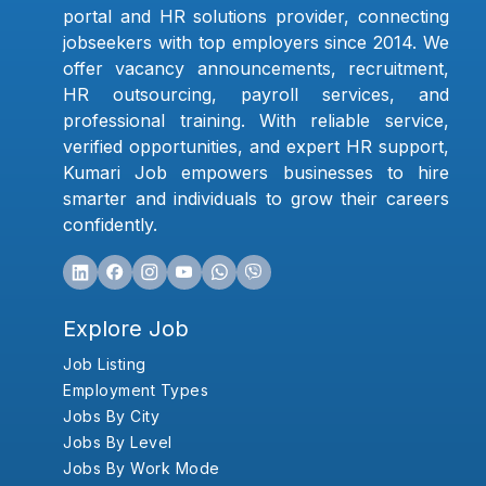
portal and HR solutions provider, connecting
jobseekers with top employers since 2014. We
offer vacancy announcements, recruitment,
HR outsourcing, payroll services, and
professional training. With reliable service,
verified opportunities, and expert HR support,
Kumari Job empowers businesses to hire
smarter and individuals to grow their careers
confidently.
Explore Job
Job Listing
Employment Types
Jobs By City
Jobs By Level
Jobs By Work Mode