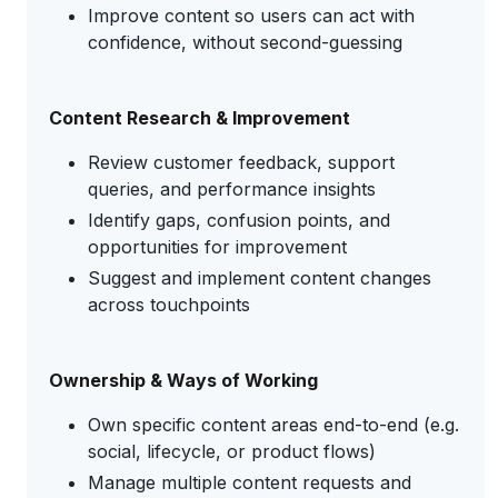
Improve content so users can act with
confidence, without second-guessing
Content Research & Improvement
Review customer feedback, support
queries, and performance insights
Identify gaps, confusion points, and
opportunities for improvement
Suggest and implement content changes
across touchpoints
Ownership & Ways of Working
Own specific content areas end-to-end (e.g.
social, lifecycle, or product flows)
Manage multiple content requests and