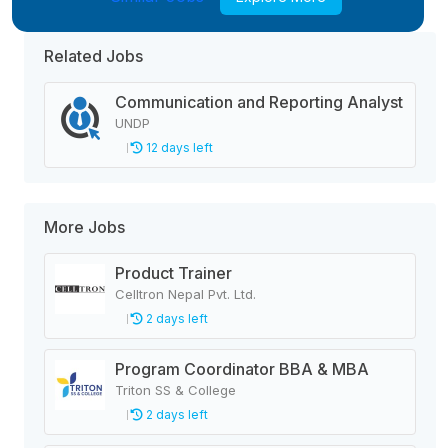
Related Jobs
Communication and Reporting Analyst
UNDP
12 days left
More Jobs
Product Trainer
Celltron Nepal Pvt. Ltd.
2 days left
Program Coordinator BBA & MBA
Triton SS & College
2 days left