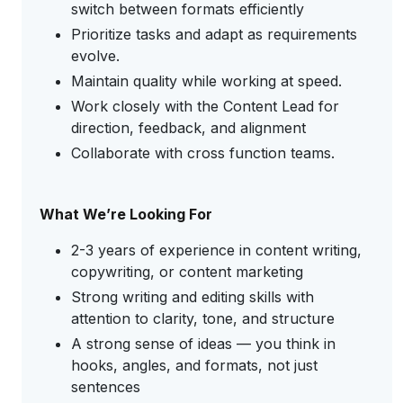
switch between formats efficiently
Prioritize tasks and adapt as requirements
evolve.
Maintain quality while working at speed.
Work closely with the Content Lead for
direction, feedback, and alignment
Collaborate with cross function teams.
What We’re Looking For
2-3 years of experience in content writing,
copywriting, or content marketing
Strong writing and editing skills with
attention to clarity, tone, and structure
A strong sense of ideas — you think in
hooks, angles, and formats, not just
sentences