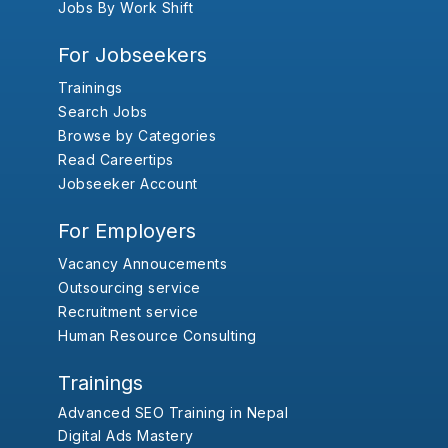
Jobs By Work Shift
For Jobseekers
Trainings
Search Jobs
Browse by Categories
Read Careertips
Jobseeker Account
For Employers
Vacancy Annoucements
Outsourcing service
Recruitment service
Human Resource Consulting
Trainings
Advanced SEO Training in Nepal
Digital Ads Mastery