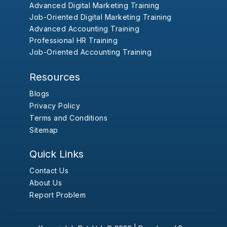
Advanced Digital Marketing Training
Job-Oriented Digital Marketing Training
Advanced Accounting Training
Professional HR Training
Job-Oriented Accounting Training
Resources
Blogs
Privacy Policy
Terms and Conditions
Sitemap
Quick Links
Contact Us
About Us
Report Problem