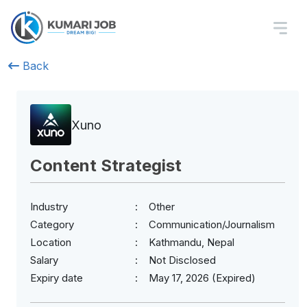
Back
Xuno
Content Strategist
Industry
Other
Category
Communication/Journalism
Location
Kathmandu, Nepal
Salary
Not Disclosed
Expiry date
May 17, 2026 (Expired)