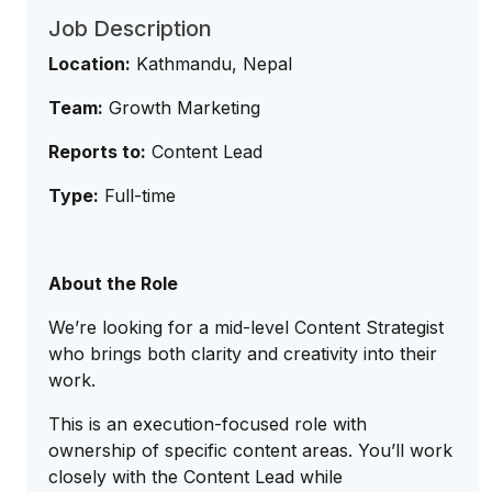
Job Description
Location:
Kathmandu, Nepal
Team:
Growth Marketing
Reports to:
Content Lead
Type:
Full-time
About the Role
We’re looking for a mid-level Content Strategist
who brings both clarity and creativity into their
work.
This is an execution-focused role with
ownership of specific content areas. You’ll work
closely with the Content Lead while