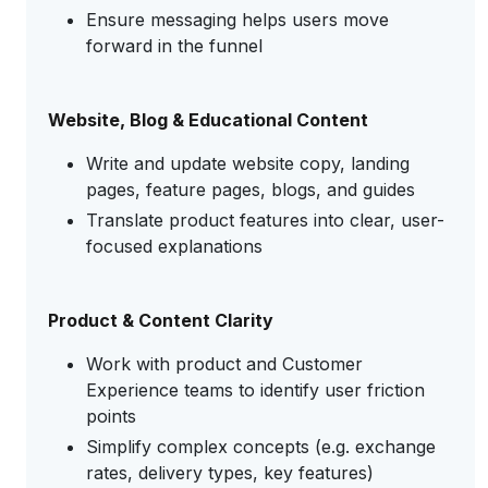
Ensure messaging helps users move
forward in the funnel
Website, Blog & Educational Content
Write and update website copy, landing
pages, feature pages, blogs, and guides
Translate product features into clear, user-
focused explanations
Product & Content Clarity
Work with product and Customer
Experience teams to identify user friction
points
Simplify complex concepts (e.g. exchange
rates, delivery types, key features)