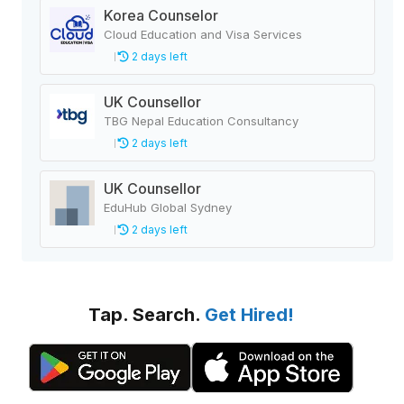
Korea Counselor
Cloud Education and Visa Services
2 days left
UK Counsellor
TBG Nepal Education Consultancy
2 days left
UK Counsellor
EduHub Global Sydney
2 days left
Tap. Search.
Get Hired!