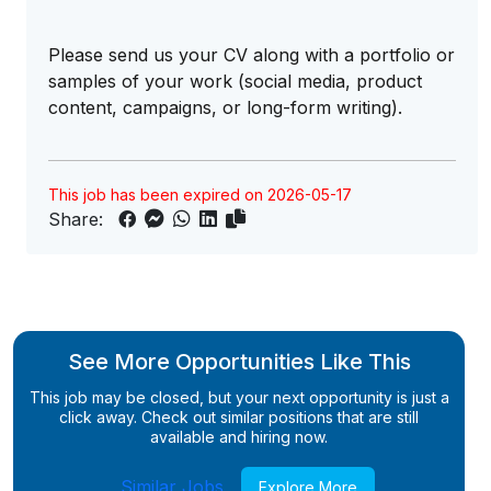
Please send us your CV along with a portfolio or
samples of your work (social media, product
content, campaigns, or long-form writing).
This job has been expired on 2026-05-17
Share:
See More Opportunities Like This
This job may be closed, but your next opportunity is just a
click away. Check out similar positions that are still
available and hiring now.
Similar Jobs
Explore More