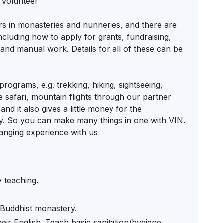
 Volunteer
ers in monasteries and nunneries, and there are
ncluding how to apply for grants, fundraising,
nd manual work. Details for all of these can be
rograms, e.g. trekking, hiking, sightseeing,
e safari, mountain flights through our partner
and it also gives a little money for the
ty. So you can make many things in one with VIN.
anging experience with us
y teaching.
e Buddhist monastery.
ir English. Teach basic sanitation/hygiene.