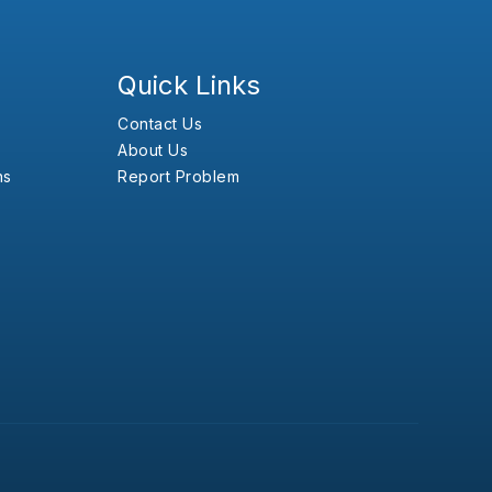
Quick Links
Contact Us
About Us
ns
Report Problem