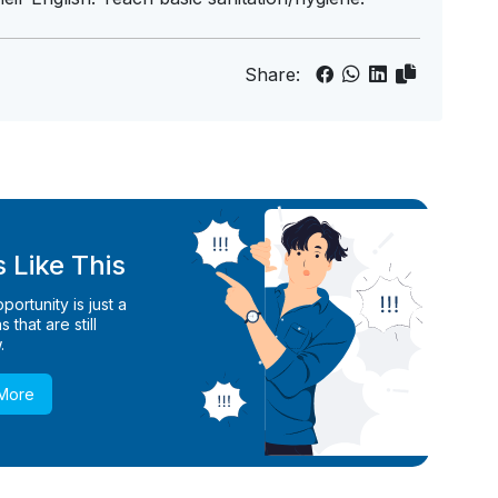
Share:
 Like This
ortunity is just a
 that are still
.
 More