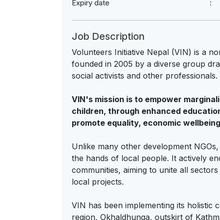
Expiry date
Job Description
Volunteers Initiative Nepal (VIN) is a 
founded in 2005 by a diverse group dr
social activists and other professionals.
VIN's mission is to empower margina
children, through enhanced educatio
promote equality, economic wellbeing
Unlike many other development NGOs, VI
the hands of local people. It actively e
communities, aiming to unite all sectors
local projects.
VIN has been implementing its holistic
region, Okhaldhunga, outskirt of Kath