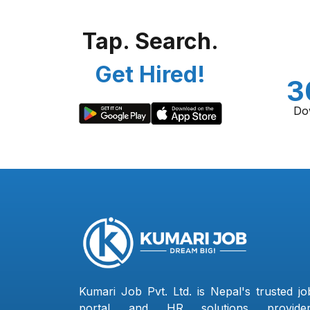
Tap. Search.
Get Hired!
3
Do
Kumari Job Pvt. Ltd. is Nepal's trusted jo
portal and HR solutions provider