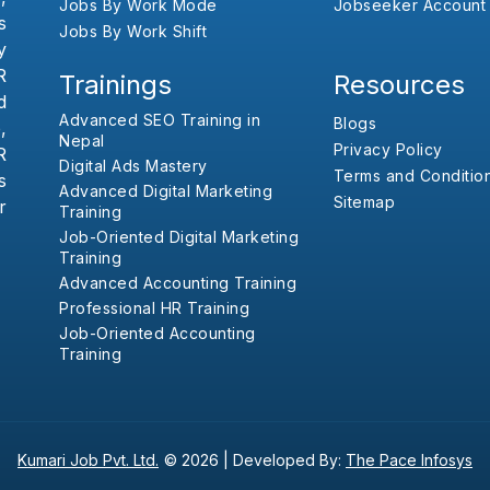
Jobs By Work Mode
Jobseeker Account
s
Jobs By Work Shift
y
R
Trainings
Resources
d
Advanced SEO Training in
Blogs
,
Nepal
Privacy Policy
R
Digital Ads Mastery
Terms and Conditio
s
Advanced Digital Marketing
Sitemap
r
Training
Job-Oriented Digital Marketing
Training
Advanced Accounting Training
Professional HR Training
Job-Oriented Accounting
Training
Kumari Job Pvt. Ltd.
© 2026 |
Developed By:
The Pace Infosys