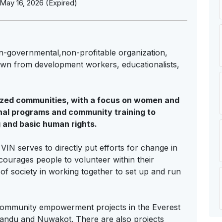
May 16, 2026 (Expired)
non-governmental,non-profitable organization,
awn from development workers, educationalists,
lized communities, with a focus on women and
nal programs and community training to
 and basic human rights.
N serves to directly put efforts for change in
ncourages people to volunteer within their
 of society in working together to set up and run
 community empowerment projects in the Everest
mandu and Nuwakot. There are also projects