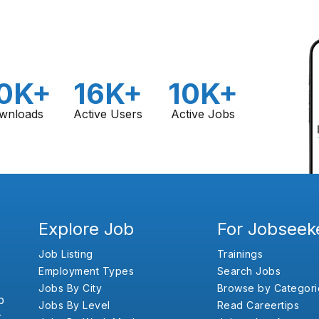
0K+
16K+
10K+
wnloads
Active Users
Active Jobs
Explore Job
For Jobseek
Job Listing
Trainings
Employment Types
Search Jobs
Jobs By City
Browse by Categori
b
Jobs By Level
Read Careertips
,