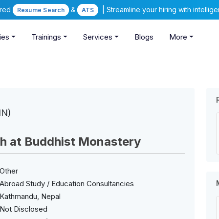
ered
&
| Streamline your hiring with intelli
Resume Search
ATS
ies
Trainings
Services
Blogs
More
IN)
sh at Buddhist Monastery
Other
Abroad Study / Education Consultancies
Kathmandu, Nepal
Not Disclosed