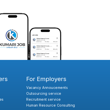
ers
For Employers
Vacancy Annoucements
Outsourcing service
es
Recruitment service
Human Resource Consulting