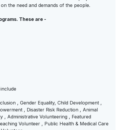
d on the need and demands of the people.
rograms. These are -
 include
Inclusion , Gender Equality, Child Development ,
werment , Disaster Risk Reduction , Animal
y , Administrative Volunteering , Featured
ching Volunteer , Public Health & Medical Care