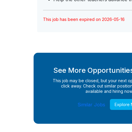
This job has been expired on 2026-05-16
See More Opportunities
This job may be closed, but your next opp
click away. Check out similar positions
available and hiring now
Similar Jobs
Explore