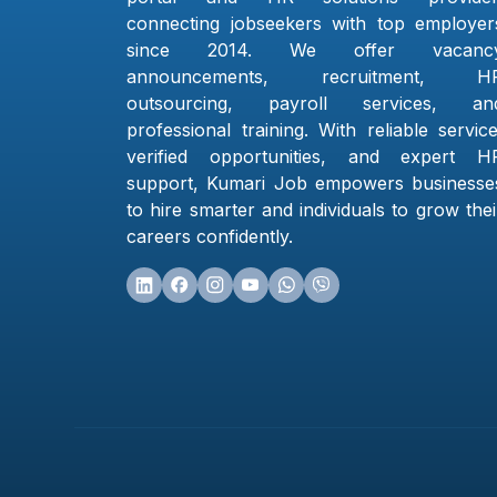
connecting jobseekers with top employer
since 2014. We offer vacanc
announcements, recruitment, H
outsourcing, payroll services, an
professional training. With reliable service
verified opportunities, and expert H
support, Kumari Job empowers businesse
to hire smarter and individuals to grow thei
careers confidently.