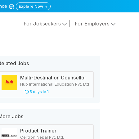
gence
Explore Now
For Jobseekers
For Employers
Related Jobs
Multi-Destination Counsellor
Hub International Education Pvt. Ltd
5 days left
More Jobs
Product Trainer
Celltron Nepal Pvt. Ltd.