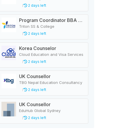
2 days left
Program Coordinator BBA & MBA
Triton SS & College
2 days left
Korea Counselor
Cloud Education and Visa Services
2 days left
UK Counsellor
TBG Nepal Education Consultancy
2 days left
UK Counsellor
EduHub Global Sydney
2 days left