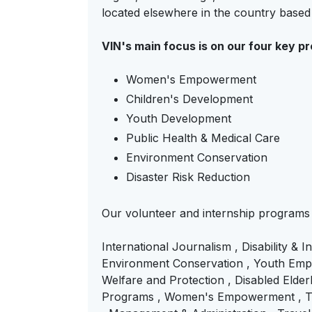
located elsewhere in the country base
VIN's main focus is on our four key p
Women's Empowerment
Children's Development
Youth Development
Public Health & Medical Care
Environment Conservation
Disaster Risk Reduction
Our volunteer and internship programs
International Journalism , Disability & 
Environment Conservation , Youth Empo
Welfare and Protection , Disabled Elderl
Programs , Women's Empowerment , Tea