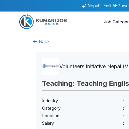
Nepal's First AI-Pow
Job Categor
Back
Volunteers Initiative Nepal (V
Teaching: Teaching Engli
Industry
Category
Location
Salary