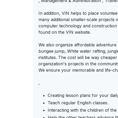
, Management & Administration , Travel
In addition, VIN helps to place volunte
many additional smaller-scale projects i
computer technology and construction a
found on the VIN website.
We also organize affordable adventure p
bungee jump, White water rafting, jungl
institutes. The cost will be way cheaper 
organization's projects in the communi
We ensure your memorable and life-ch
,
Creating lesson plans for your dail
Teach regular English classes.
Interacting with the children of th
Help the other teachers advance the