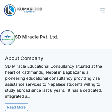
SD Miracle Pvt. Ltd.
About Company
SD Miracle Educational Consultancy situated at the
heart of Kathmandu, Nepal in Bagbazar is a
pioneering educational consultancy providing visa
assistance services to Nepalese students willing to
study abroad since last 8 years. It has a dedicated,
integrated a...
Read More