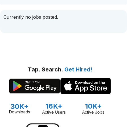
Currently no jobs posted.
Tap. Search.
Get Hired!
16K+
10K+
30K+
Downloads
Active Users
Active Jobs