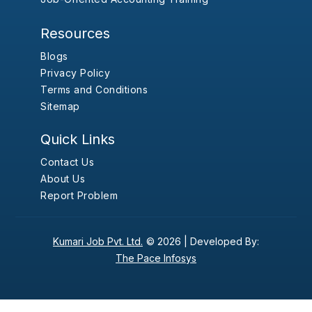
Resources
Blogs
Privacy Policy
Terms and Conditions
Sitemap
Quick Links
Contact Us
About Us
Report Problem
Kumari Job Pvt. Ltd.
© 2026 |
Developed By:
The Pace Infosys