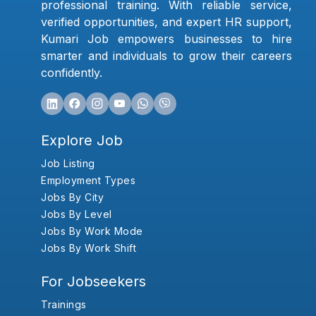
professional training. With reliable service,
verified opportunities, and expert HR support,
Kumari Job empowers businesses to hire
smarter and individuals to grow their careers
confidently.
Explore Job
Job Listing
Employment Types
Jobs By City
Jobs By Level
Jobs By Work Mode
Jobs By Work Shift
For Jobseekers
Trainings