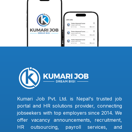
Kumari Job Pvt. Ltd. is Nepal's trusted job
portal and HR solutions provider, connecting
jobseekers with top employers since 2014. We
offer vacancy announcements, recruitment,
HR outsourcing, payroll services, and