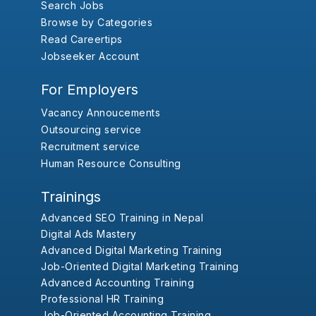
Search Jobs
Browse by Categories
Read Careertips
Jobseeker Account
For Employers
Vacancy Annoucements
Outsourcing service
Recruitment service
Human Resource Consulting
Trainings
Advanced SEO Training in Nepal
Digital Ads Mastery
Advanced Digital Marketing Training
Job-Oriented Digital Marketing Training
Advanced Accounting Training
Professional HR Training
Job-Oriented Accounting Training