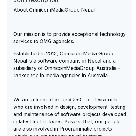
Job Description
About OmnicomMediaGroup Nepal
Our mission is to provide exceptional technology
services to OMG agencies.
Established in 2013, Omnicom Media Group
Nepal is a software company in Nepal and a
subsidiary of OmnicomMediaGroup Australia -
ranked top in media agencies in Australia.
We are a team of around 250+ professionals
who are involved in design, development, testing
and maintenance of software projects developed
in latest technologies. Besides that, our people
are also involved in Programmatic projects