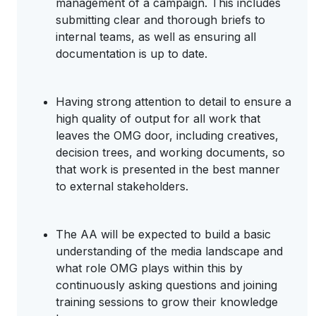
management of a campaign. This includes
submitting clear and thorough briefs to
internal teams, as well as ensuring all
documentation is up to date.
Having strong attention to detail to ensure a
high quality of output for all work that
leaves the OMG door, including creatives,
decision trees, and working documents, so
that work is presented in the best manner
to external stakeholders.
The AA will be expected to build a basic
understanding of the media landscape and
what role OMG plays within this by
continuously asking questions and joining
training sessions to grow their knowledge