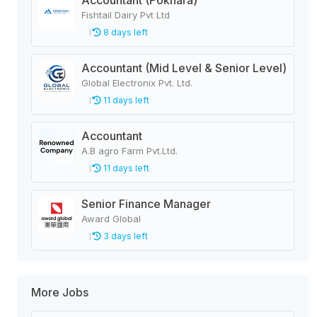
Accountant (Pokhara)
Fishtail Dairy Pvt Ltd
8 days left
Accountant (Mid Level & Senior Level)
Global Electronix Pvt. Ltd.
11 days left
Accountant
A.B agro Farm Pvt.Ltd.
11 days left
Senior Finance Manager
Award Global
3 days left
More Jobs