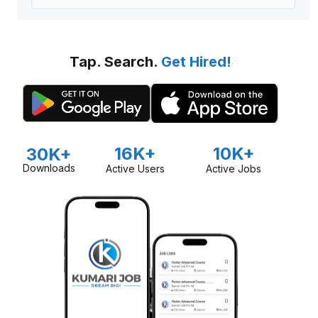
Tap. Search.
Get Hired!
16K+
10K+
30K+
Downloads
Active Users
Active Jobs