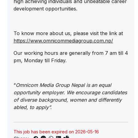
high achieving individuals and unbeatable career
development opportunities.
To know more about us, please visit the link at
https://www.omnicommediagroup.com.np/
Our working hours are generally from 7 am till 4
pm, Monday till Friday.
“
Omnicom Media Group Nepal is an equal
opportunity employer. We encourage candidates
of diverse background, women and differently
abled, to apply”.
This job has been expired on 2026-05-16