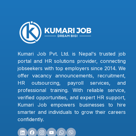
Kumari Job Pvt. Ltd. is Nepal's trusted job
portal and HR solutions provider, connecting
jobseekers with top employers since 2014. We
offer vacancy announcements, recruitment,
HR outsourcing, payroll services, and
professional training. With reliable service,
verified opportunities, and expert HR support,
Kumari Job empowers businesses to hire
smarter and individuals to grow their careers
confidently.