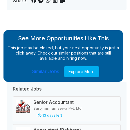
Share:
See More Opportunities Like This
This job may be closed, but your next opportunity is just a
click away. Check out similar positions that are still
available and hiring now.
Similar Jobs
Explore More
Related Jobs
Senior Accountant
Saroj nirman sewa Pvt. Ltd.
13 days left