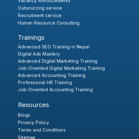
Vacancy Annoucements
Outsourcing service
Recruitment service
Human Resource Consulting
Trainings
Advanced SEO Training in Nepal
Digital Ads Mastery
Advanced Digital Marketing Training
Job-Oriented Digital Marketing Training
Advanced Accounting Training
Professional HR Training
Job-Oriented Accounting Training
Resources
Blogs
Privacy Policy
Terms and Conditions
Sitemap