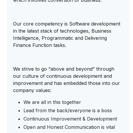
which involves conversion of business.
Our core competency is Software development
in the latest stack of technologies, Business
Intelligence, Programmatic and Delivering
Finance Function tasks.
We strive to go “above and beyond” through
our culture of continuous development and
improvement and has embedded those into our
company values:
We are all in this together
Lead from the back/everyone is a boss
Continuous Improvement & Development
Open and Honest Communication is vital