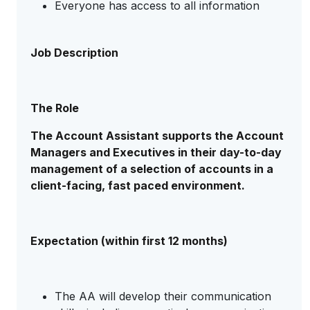
Everyone has access to all information
Job Description
The Role
The Account Assistant supports the Account
Managers and Executives in their day-to-day
management of a selection of accounts in a
client-facing, fast paced environment.
Expectation (within first 12 months)
The AA will develop their communication