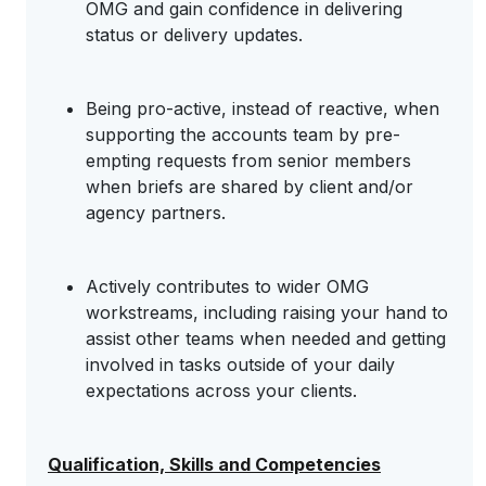
OMG and gain confidence in delivering
status or delivery updates.
Being pro-active, instead of reactive, when
supporting the accounts team by pre-
empting requests from senior members
when briefs are shared by client and/or
agency partners.
Actively contributes to wider OMG
workstreams, including raising your hand to
assist other teams when needed and getting
involved in tasks outside of your daily
expectations across your clients.
Qualification, Skills and Competencies