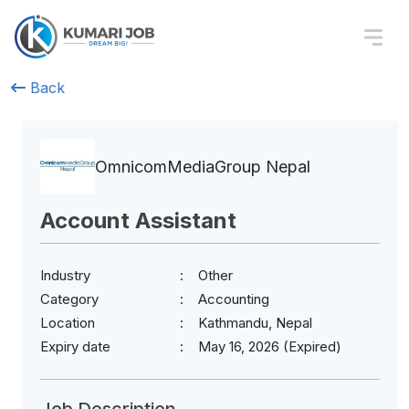
Back
OmnicomMediaGroup Nepal
Account Assistant
Industry
Other
Category
Accounting
Location
Kathmandu, Nepal
Expiry date
May 16, 2026 (Expired)