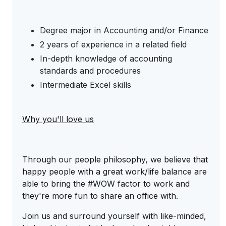
Degree major in Accounting and/or Finance
2 years of experience in a related field
In-depth knowledge of accounting
standards and procedures
Intermediate Excel skills
Why you'll love us
Through our people philosophy, we believe that
happy people with a great work/life balance are
able to bring the #WOW factor to work and
they're more fun to share an office with.
Join us and surround yourself with like-minded,