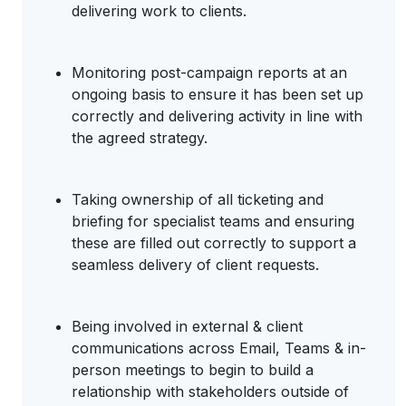
delivering work to clients.
Monitoring post-campaign reports at an
ongoing basis to ensure it has been set up
correctly and delivering activity in line with
the agreed strategy.
Taking ownership of all ticketing and
briefing for specialist teams and ensuring
these are filled out correctly to support a
seamless delivery of client requests.
Being involved in external & client
communications across Email, Teams & in-
person meetings to begin to build a
relationship with stakeholders outside of