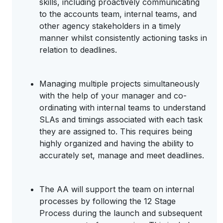
skills, including proactively communicating
to the accounts team, internal teams, and
other agency stakeholders in a timely
manner whilst consistently actioning tasks in
relation to deadlines.
Managing multiple projects simultaneously
with the help of your manager and co-
ordinating with internal teams to understand
SLAs and timings associated with each task
they are assigned to. This requires being
highly organized and having the ability to
accurately set, manage and meet deadlines.
The AA will support the team on internal
processes by following the 12 Stage
Process during the launch and subsequent