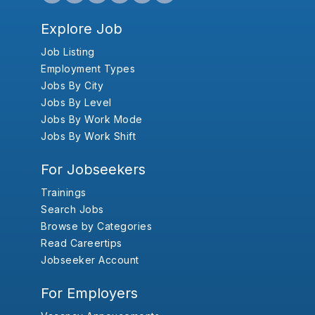
Explore Job
Job Listing
Employment Types
Jobs By City
Jobs By Level
Jobs By Work Mode
Jobs By Work Shift
For Jobseekers
Trainings
Search Jobs
Browse by Categories
Read Careertips
Jobseeker Account
For Employers