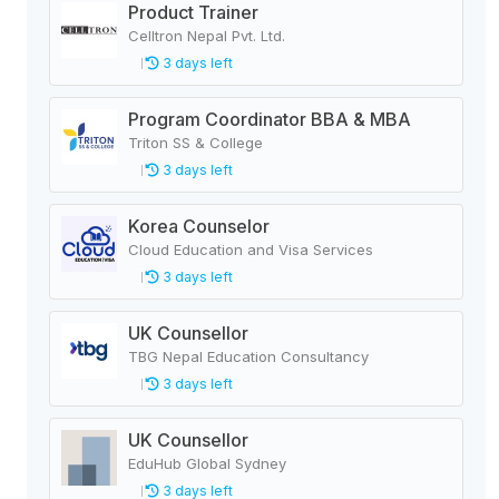
Product Trainer
Celltron Nepal Pvt. Ltd.
3 days left
Program Coordinator BBA & MBA
Triton SS & College
3 days left
Korea Counselor
Cloud Education and Visa Services
3 days left
UK Counsellor
TBG Nepal Education Consultancy
3 days left
UK Counsellor
EduHub Global Sydney
3 days left