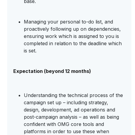
base.
Managing your personal to-do list, and
proactively following up on dependencies,
ensuring work which is assigned to you is
completed in relation to the deadline which
is set.
Expectation (beyond 12 months)
Understanding the technical process of the
campaign set up – including strategy,
design, development, ad operations and
post-campaign analysis – as well as being
confident with OMG core tools and
platforms in order to use these when