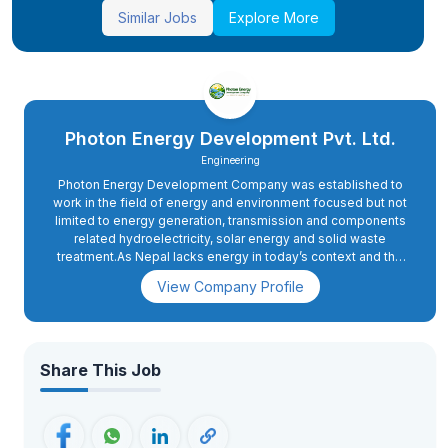
Similar Jobs
Explore More
Photon Energy Development Pvt. Ltd.
Engineering
Photon Energy Development Company was established to
work in the field of energy and environment focused but not
limited to energy generation, transmission and components
related hydroelectricity, solar energy and solid waste
treatment.As Nepal lacks energy in today’s context and the
demand of energy will rise sharply when the country moves
View Company Profile
ahead to upgrade itself from the least developed countries
to developing nations by 2022.Hence, the motive of the
company is very relevant to the future prospect also.
Share This Job