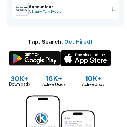
Accountant
A.B agro Farm Pvt.Ltd.
Tap. Search.
Get Hired!
16K+
10K+
30K+
Downloads
Active Users
Active Jobs