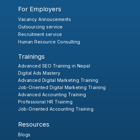
For Employers
Vacancy Annoucements
Outsourcing service
Recruitment service
Human Resource Consulting
Trainings
Advanced SEO Training in Nepal
Digital Ads Mastery
Advanced Digital Marketing Training
Job-Oriented Digital Marketing Training
Advanced Accounting Training
Professional HR Training
Job-Oriented Accounting Training
Resources
Blogs