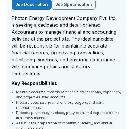
Job Description
Job Specification
Photon Energy Development Company Pvt. Ltd.
is seeking a dedicated and detail-oriented
Accountant to manage financial and accounting
activities at the project site. The ideal candidate
will be responsible for maintaining accurate
financial records, processing transactions,
monitoring expenses, and ensuring compliance
with company policies and statutory
requirements.
Key Responsibilities
Maintain accurate records of financial transactions, expenses,
and project-related accounts.
Prepare vouchers, journal entries, ledgers, and bank
reconciliations.
Process payments, invoices, petty cash, and expense claims
in a timely manner.
Assist in the preparation of monthly, quarterly, and annual
financial reports.