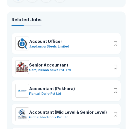
Related Jobs
Account Officer
Jagdamba Steels Limited
Senior Accountant
Saroj nirman sewa Pvt. Ltd.
Accountant (Pokhara)
Fishtail Dairy Pvt Ltd
Accountant (Mid Level & Senior Level)
Global Electronix Pvt. Ltd.