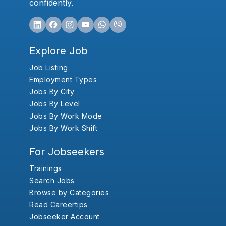
confidently.
Explore Job
Job Listing
Employment Types
Jobs By City
Jobs By Level
Jobs By Work Mode
Jobs By Work Shift
For Jobseekers
Trainings
Search Jobs
Browse by Categories
Read Careertips
Jobseeker Account