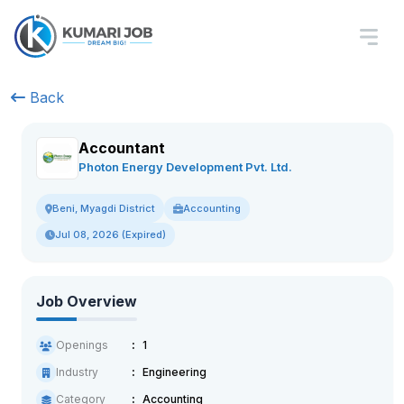
Back
Accountant
Photon Energy Development Pvt. Ltd.
Accounting
Beni, Myagdi District
Jul 08, 2026 (Expired)
Job Overview
Openings
1
Industry
Engineering
Category
Accounting