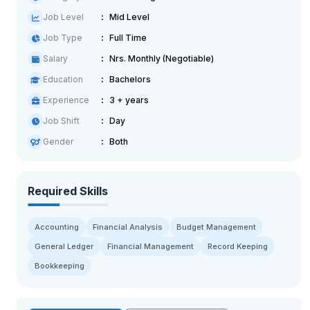
Job Level
Mid Level
Job Type
Full Time
Salary
Nrs. Monthly (Negotiable)
Education
Bachelors
Experience
3 + years
Job Shift
Day
Gender
Both
Required Skills
Accounting
Financial Analysis
Budget Management
General Ledger
Financial Management
Record Keeping
Bookkeeping