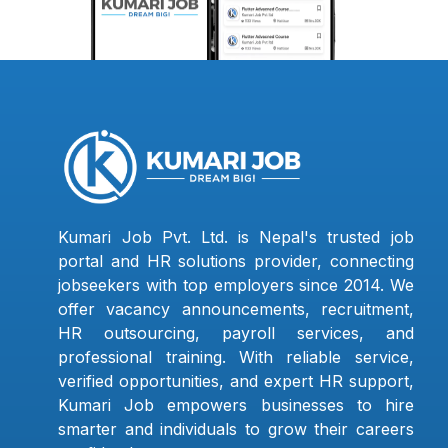
Kumari Job Pvt. Ltd. is Nepal's trusted job
portal and HR solutions provider, connecting
jobseekers with top employers since 2014. We
offer vacancy announcements, recruitment,
HR outsourcing, payroll services, and
professional training. With reliable service,
verified opportunities, and expert HR support,
Kumari Job empowers businesses to hire
smarter and individuals to grow their careers