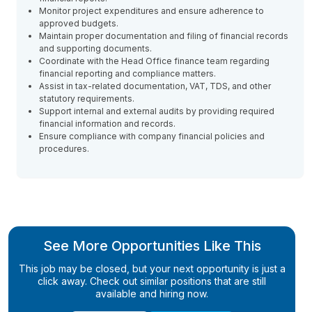
Monitor project expenditures and ensure adherence to
approved budgets.
Maintain proper documentation and filing of financial records
and supporting documents.
Coordinate with the Head Office finance team regarding
financial reporting and compliance matters.
Assist in tax-related documentation, VAT, TDS, and other
statutory requirements.
Support internal and external audits by providing required
financial information and records.
Ensure compliance with company financial policies and
procedures.
See More Opportunities Like This
This job may be closed, but your next opportunity is just a
click away. Check out similar positions that are still
available and hiring now.