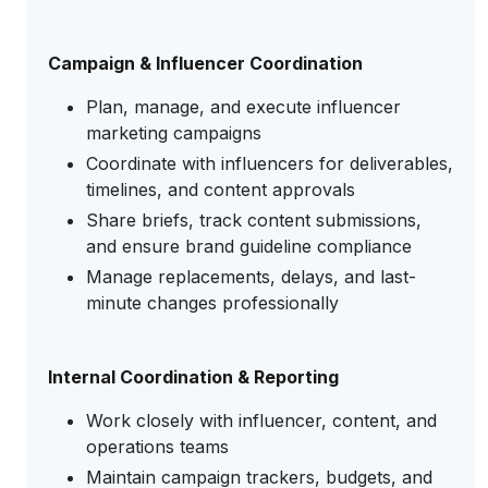
Campaign & Influencer Coordination
Plan, manage, and execute influencer
marketing campaigns
Coordinate with influencers for deliverables,
timelines, and content approvals
Share briefs, track content submissions,
and ensure brand guideline compliance
Manage replacements, delays, and last-
minute changes professionally
Internal Coordination & Reporting
Work closely with influencer, content, and
operations teams
Maintain campaign trackers, budgets, and