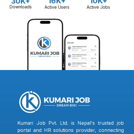
16K+
10K+
30K+
Downloads
Active Users
Active Jobs
Kumari Job Pvt. Ltd. is Nepal's trusted job
portal and HR solutions provider, connecting