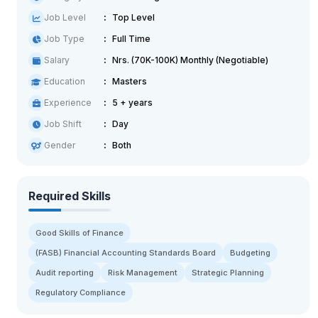
Job Level
Top Level
Job Type
Full Time
Salary
Nrs. (70K-100K) Monthly (Negotiable)
Education
Masters
Experience
5 + years
Job Shift
Day
Gender
Both
Required Skills
Good Skills of Finance
(FASB) Financial Accounting Standards Board
Budgeting
Audit reporting
Risk Management
Strategic Planning
Regulatory Compliance