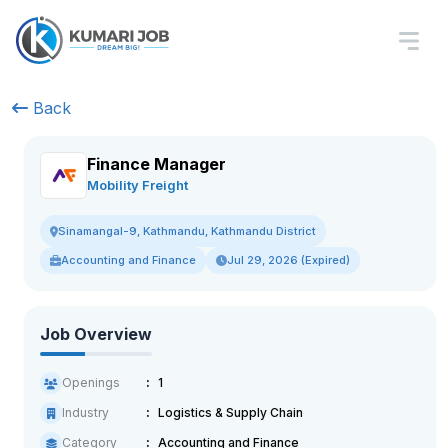
Back
Finance Manager
Mobility Freight
Sinamangal-9, Kathmandu, Kathmandu District
Accounting and Finance
Jul 29, 2026 (Expired)
Job Overview
Openings
1
Industry
Logistics & Supply Chain
Category
Accounting and Finance