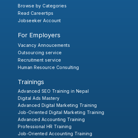
Browse by Categories
Read Careertips
Jobseeker Account
For Employers
Vacancy Annoucements
Outsourcing service
Recruitment service
Human Resource Consulting
Trainings
Advanced SEO Training in Nepal
Digital Ads Mastery
Advanced Digital Marketing Training
Job-Oriented Digital Marketing Training
Advanced Accounting Training
Professional HR Training
Job-Oriented Accounting Training