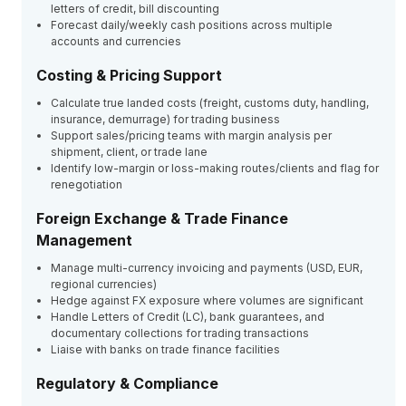
letters of credit, bill discounting
Forecast daily/weekly cash positions across multiple
accounts and currencies
Costing & Pricing Support
Calculate true landed costs (freight, customs duty, handling,
insurance, demurrage) for trading business
Support sales/pricing teams with margin analysis per
shipment, client, or trade lane
Identify low-margin or loss-making routes/clients and flag for
renegotiation
Foreign Exchange & Trade Finance
Management
Manage multi-currency invoicing and payments (USD, EUR,
regional currencies)
Hedge against FX exposure where volumes are significant
Handle Letters of Credit (LC), bank guarantees, and
documentary collections for trading transactions
Liaise with banks on trade finance facilities
Regulatory & Compliance