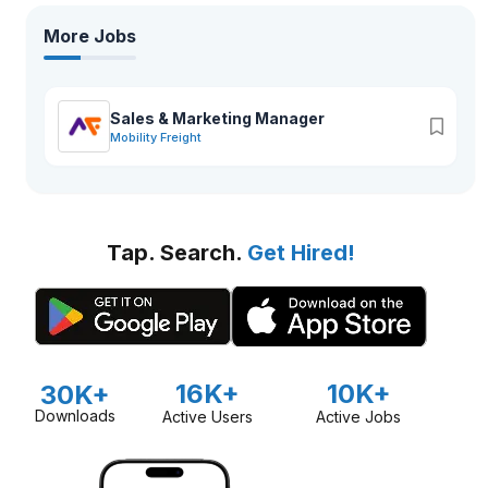
More Jobs
Sales & Marketing Manager
Mobility Freight
Tap. Search.
Get Hired!
16K+
10K+
30K+
Downloads
Active Users
Active Jobs