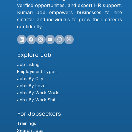
verified opportunities, and expert HR support,
Kumari Job empowers businesses to hire
smarter and individuals to grow their careers
confidently.
Explore Job
Job Listing
Employment Types
Jobs By City
Jobs By Level
Jobs By Work Mode
Jobs By Work Shift
For Jobseekers
Trainings
Search Jobs