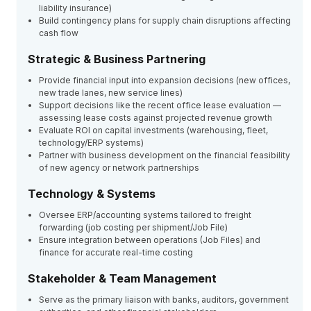
liability insurance)
Build contingency plans for supply chain disruptions affecting
cash flow
Strategic & Business Partnering
Provide financial input into expansion decisions (new offices,
new trade lanes, new service lines)
Support decisions like the recent office lease evaluation —
assessing lease costs against projected revenue growth
Evaluate ROI on capital investments (warehousing, fleet,
technology/ERP systems)
Partner with business development on the financial feasibility
of new agency or network partnerships
Technology & Systems
Oversee ERP/accounting systems tailored to freight
forwarding (job costing per shipment/Job File)
Ensure integration between operations (Job Files) and
finance for accurate real-time costing
Stakeholder & Team Management
Serve as the primary liaison with banks, auditors, government