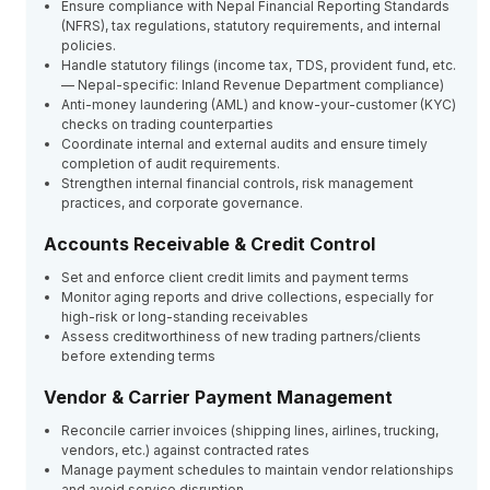
Ensure compliance with Nepal Financial Reporting Standards
(NFRS), tax regulations, statutory requirements, and internal
policies.
Handle statutory filings (income tax, TDS, provident fund, etc.
— Nepal-specific: Inland Revenue Department compliance)
Anti-money laundering (AML) and know-your-customer (KYC)
checks on trading counterparties
Coordinate internal and external audits and ensure timely
completion of audit requirements.
Strengthen internal financial controls, risk management
practices, and corporate governance.
Accounts Receivable & Credit Control
Set and enforce client credit limits and payment terms
Monitor aging reports and drive collections, especially for
high-risk or long-standing receivables
Assess creditworthiness of new trading partners/clients
before extending terms
Vendor & Carrier Payment Management
Reconcile carrier invoices (shipping lines, airlines, trucking,
vendors, etc.) against contracted rates
Manage payment schedules to maintain vendor relationships
and avoid service disruption