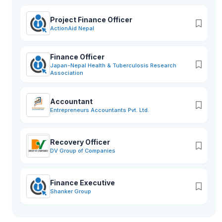
Project Finance Officer
ActionAid Nepal
Finance Officer
Japan-Nepal Health & Tuberculosis Research
Association
Accountant
Entrepreneurs Accountants Pvt. Ltd.
Recovery Officer
DV Group of Companies
Finance Executive
Shanker Group