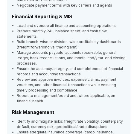
Negotiate payment terms with key carriers and agents
Financial Reporting & MIS
Lead and oversee all finance and accounting operations.
Prepare monthly P&L, balance sheet, and cash flow
statements
Build branch-wise or division-wise profitability dashboards
(freight forwarding vs. trading arm)
Manage accounts payable, accounts receivable, general
ledger, bank reconciliations, and month-end/year-end closing
processes.
Ensure the accuracy, integrity, and completeness of financial
records and accounting transactions.
Review and approve invoices, expense claims, payment
vouchers, and other financial transactions while ensuring
timely processing and compliance.
Report to management/board and, where applicable, on
financial health
Risk Management
Identify and mitigate risks: freight rate volatility, counterparty
default, currency risk, geopolitical/trade disruptions
Ensure adequate insurance coverage (cargo insurance,