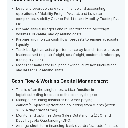
Lead and oversee the overall finance and accounting
operations of Mobility Freight Pvt. Ltd. and its sister
companies, Mobility Courier Pvt. Ltd. and Mobility Trading Pvt.
Ltd.
Prepare annual budgets and rolling forecasts for freight
volumes, revenue, and operating costs
Prepare and monitor cash flow forecasts to ensure adequate
liquidity.
Track budget vs. actual performance by branch, trade lane, or
business unit (e.g., air freight, sea freight, customs brokerage,
trading division)
Model scenarios for fuel price swings, currency fluctuations,
and seasonal demand shifts
Cash Flow & Working Capital Management
This is often the single most critical function in
logistics/trading because of the cash cycle gap:
Manage the timing mismatch between paying
carriers/suppliers upfront and collecting from clients (often
30–90-day credit terms)
Monitor and optimize Days Sales Outstanding (DSO) and
Days Payable Outstanding (DPO)
Arrange short-term financing: bank overdrafts, trade finance,