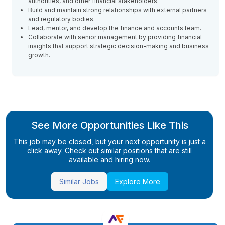
authorities, and other financial stakeholders.
Build and maintain strong relationships with external partners
and regulatory bodies.
Lead, mentor, and develop the finance and accounts team.
Collaborate with senior management by providing financial
insights that support strategic decision-making and business
growth.
See More Opportunities Like This
This job may be closed, but your next opportunity is just a
click away. Check out similar positions that are still
available and hiring now.
Similar Jobs
Explore More