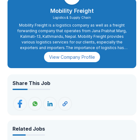
Mobility Freight
Logistics & Supply Chain
Mobility Freight is a logistics company as well as a freight
forwarding company that operates from Jana Prabhat Marg,
Kalimati-13, Kathmandu, Nepal. Mobility Freight provides
various logistics services for our clients, especially the
exporters and importers.The importance of logistics has
increased in today’s world due to globalization, and hence,
View Company Profile
the requirement for a logistics company to provide cargo
transportation services has become inevitable.Mobility
Freight was set up with the main aim of providing logistics
services to the businesses operating in Nepal.These types
of logistics services include air transport services, sea
Share This Job
transport services, land transport services, clearance
services, warehouse management services, and delivery
services.
Related Jobs