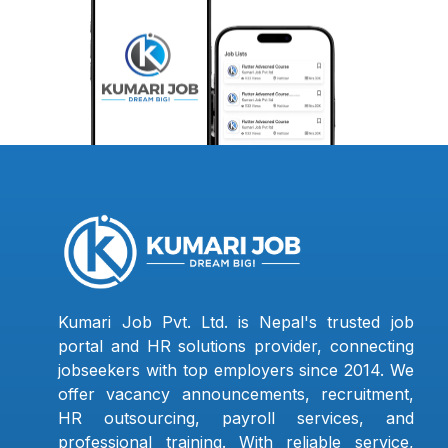
Kumari Job Pvt. Ltd. is Nepal's trusted job
portal and HR solutions provider, connecting
jobseekers with top employers since 2014. We
offer vacancy announcements, recruitment,
HR outsourcing, payroll services, and
professional training. With reliable service,