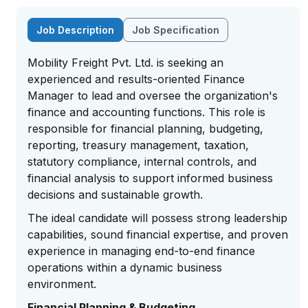
Job Description
Job Specification
Mobility Freight Pvt. Ltd. is seeking an
experienced and results-oriented Finance
Manager to lead and oversee the organization's
finance and accounting functions. This role is
responsible for financial planning, budgeting,
reporting, treasury management, taxation,
statutory compliance, internal controls, and
financial analysis to support informed business
decisions and sustainable growth.
The ideal candidate will possess strong leadership
capabilities, sound financial expertise, and proven
experience in managing end-to-end finance
operations within a dynamic business
environment.
Financial Planning & Budgeting