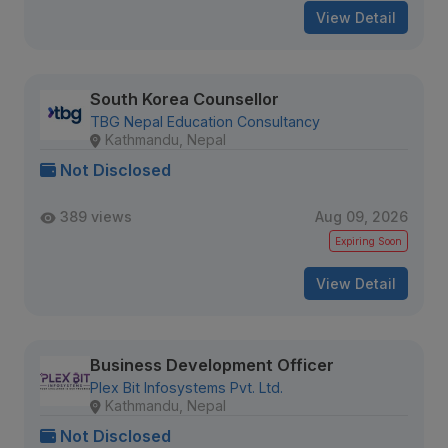
View Detail
South Korea Counsellor
TBG Nepal Education Consultancy
Kathmandu, Nepal
Not Disclosed
389 views
Aug 09, 2026
Expiring Soon
View Detail
Business Development Officer
Plex Bit Infosystems Pvt. Ltd.
Kathmandu, Nepal
Not Disclosed