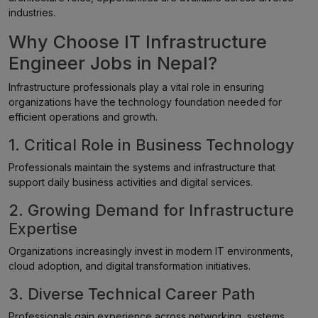
industries.
Why Choose IT Infrastructure
Engineer Jobs in Nepal?
Infrastructure professionals play a vital role in ensuring
organizations have the technology foundation needed for
efficient operations and growth.
1. Critical Role in Business Technology
Professionals maintain the systems and infrastructure that
support daily business activities and digital services.
2. Growing Demand for Infrastructure
Expertise
Organizations increasingly invest in modern IT environments,
cloud adoption, and digital transformation initiatives.
3. Diverse Technical Career Path
Professionals gain experience across networking, systems