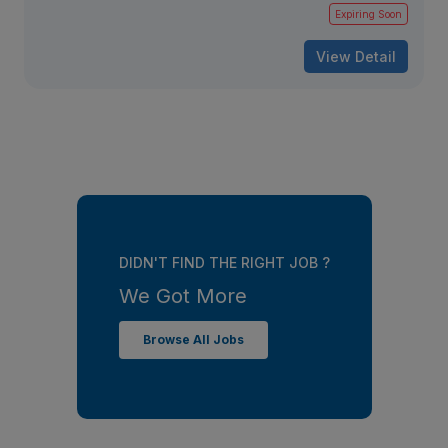
Expiring Soon
View Detail
DIDN'T FIND THE RIGHT JOB ?
We Got More
Browse All Jobs