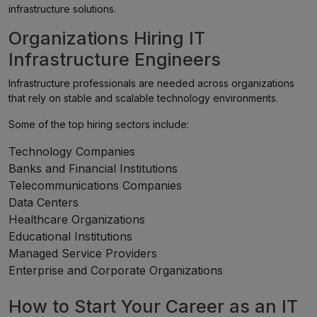
infrastructure solutions.
Organizations Hiring IT
Infrastructure Engineers
Infrastructure professionals are needed across organizations
that rely on stable and scalable technology environments.
Some of the top hiring sectors include:
Technology Companies
Banks and Financial Institutions
Telecommunications Companies
Data Centers
Healthcare Organizations
Educational Institutions
Managed Service Providers
Enterprise and Corporate Organizations
How to Start Your Career as an IT