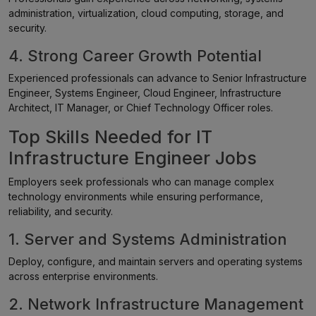
administration, virtualization, cloud computing, storage, and
security.
4. Strong Career Growth Potential
Experienced professionals can advance to Senior Infrastructure
Engineer, Systems Engineer, Cloud Engineer, Infrastructure
Architect, IT Manager, or Chief Technology Officer roles.
Top Skills Needed for IT
Infrastructure Engineer Jobs
Employers seek professionals who can manage complex
technology environments while ensuring performance,
reliability, and security.
1. Server and Systems Administration
Deploy, configure, and maintain servers and operating systems
across enterprise environments.
2. Network Infrastructure Management