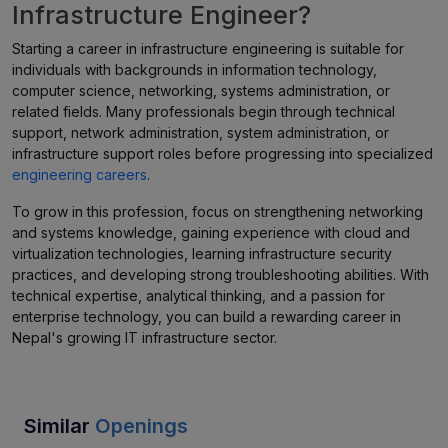
Infrastructure Engineer?
Starting a career in infrastructure engineering is suitable for
individuals with backgrounds in information technology,
computer science, networking, systems administration, or
related fields. Many professionals begin through technical
support, network administration, system administration, or
infrastructure support roles before progressing into specialized
engineering careers
.
To grow in this profession, focus on strengthening networking
and systems knowledge, gaining experience with cloud and
virtualization technologies, learning infrastructure security
practices, and developing strong troubleshooting abilities. With
technical expertise, analytical thinking, and a passion for
enterprise technology, you can build a rewarding career in
Nepal's growing IT infrastructure sector.
Similar
Openings