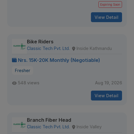
Expiring Soon
View Detail
Bike Riders
Classic Tech Pvt. Ltd.
Inside Kathmandu
Nrs. 15K-20K Monthly (Negotiable)
Fresher
548 views
Aug 19, 2026
View Detail
Branch Fiber Head
Classic Tech Pvt. Ltd.
Inside Valley