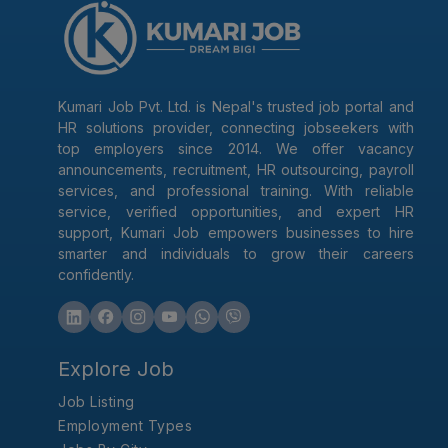
Kumari Job Pvt. Ltd. is Nepal's trusted job portal and
HR solutions provider, connecting jobseekers with
top employers since 2014. We offer vacancy
announcements, recruitment, HR outsourcing, payroll
services, and professional training. With reliable
service, verified opportunities, and expert HR
support, Kumari Job empowers businesses to hire
smarter and individuals to grow their careers
confidently.
Explore Job
Job Listing
Employment Types