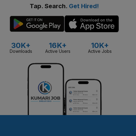
Tap. Search.
Get Hired!
30K+
16K+
10K+
Downloads
Active Users
Active Jobs