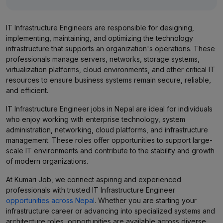
IT Infrastructure Engineers are responsible for designing,
implementing, maintaining, and optimizing the technology
infrastructure that supports an organization's operations. These
professionals manage servers, networks, storage systems,
virtualization platforms, cloud environments, and other critical IT
resources to ensure business systems remain secure, reliable,
and efficient.
IT Infrastructure Engineer jobs in Nepal are ideal for individuals
who enjoy working with enterprise technology, system
administration, networking, cloud platforms, and infrastructure
management. These roles offer opportunities to support large-
scale IT environments and contribute to the stability and growth
of modern organizations.
At Kumari Job, we connect aspiring and experienced
professionals with trusted IT Infrastructure Engineer
opportunities across Nepal
. Whether you are starting your
infrastructure career or advancing into specialized systems and
architecture roles, opportunities are available across diverse