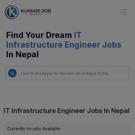
Find Your Dream
IT
Infrastructure Engineer Jobs
In Nepal
IT Infrastructure Engineer Jobs In Nepal
Currently no jobs Available