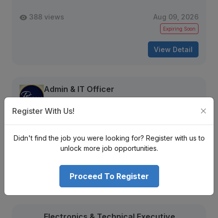
388 views
Aug 09, 2026
Expiring Soon
View Detail
Admin & IT Officer
RV Group Nepal
Naxal
Register With Us!
Nrs. Monthly (Negotiable)
Mid Level
Full Time
3 + years
Didn't find the job you were looking for? Register with us to
unlock more job opportunities.
2158 views
Aug 21, 2026
Proceed To Register
View Detail
Electronics & Technical Executive