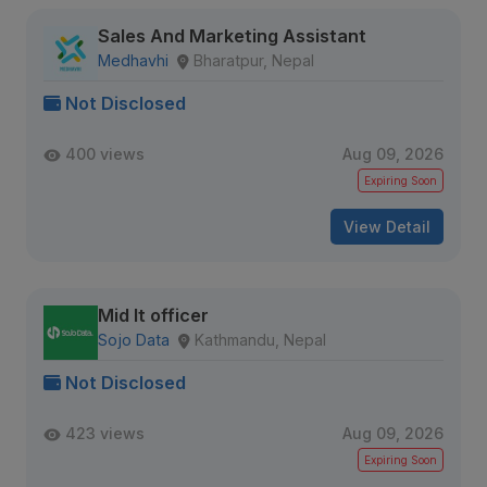
Sales And Marketing Assistant
Medhavhi
Bharatpur, Nepal
Not Disclosed
400 views
Aug 09, 2026
Expiring Soon
View Detail
Mid It officer
Sojo Data
Kathmandu, Nepal
Not Disclosed
423 views
Aug 09, 2026
Expiring Soon