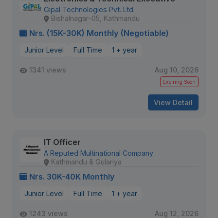
Gipal Technologies Pvt. Ltd.
Bishalnagar-05, Kathmandu
Nrs. (15K-30K) Monthly (Negotiable)
Junior Level
Full Time
1 + year
1341 views
Aug 10, 2026
Expiring Soon
View Detail
IT Officer
A Reputed Multinational Company
Kathmandu & Gulariya
Nrs. 30K-40K Monthly
Junior Level
Full Time
1 + year
1243 views
Aug 12, 2026