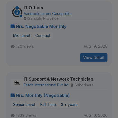
IT Officer
Aanbookhaireni Gaunpalika
Gandaki Province
Nrs. Negotiable Monthly
Mid Level
Contract
120 views
Aug 19, 2026
View Detail
IT Support & Network Technician
Fetch International Pvt ltd
Sukedhara
Nrs. Monthly (Negotiable)
Senior Level
Full Time
3 + years
1839 views
Aug 10, 2026