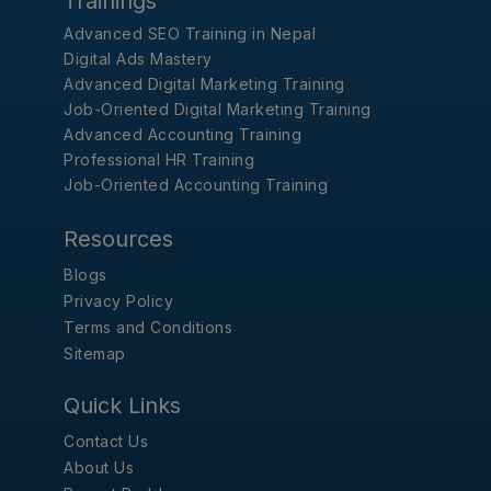
Trainings
Advanced SEO Training in Nepal
Digital Ads Mastery
Advanced Digital Marketing Training
Job-Oriented Digital Marketing Training
Advanced Accounting Training
Professional HR Training
Job-Oriented Accounting Training
Resources
Blogs
Privacy Policy
Terms and Conditions
Sitemap
Quick Links
Contact Us
About Us