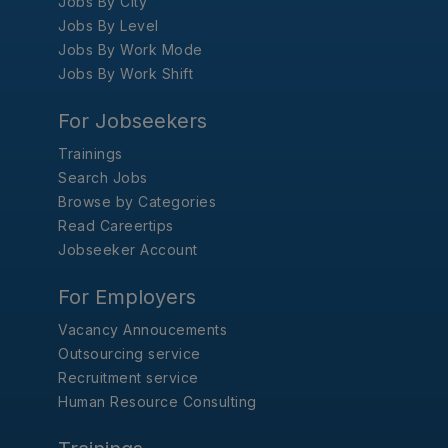
Jobs By City
Jobs By Level
Jobs By Work Mode
Jobs By Work Shift
For Jobseekers
Trainings
Search Jobs
Browse by Categories
Read Careertips
Jobseeker Account
For Employers
Vacancy Annoucements
Outsourcing service
Recruitment service
Human Resource Consulting