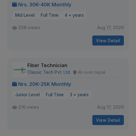
Nrs. 30K-40K Monthly
Mid Level
Full Time
4 + years
338 views
Aug 17, 2026
View Detail
Fiber Technician
Classic Tech Pvt. Ltd.
All over nepal
Nrs. 20K-25K Monthly
Junior Level
Full Time
3 + years
316 views
Aug 17, 2026
View Detail