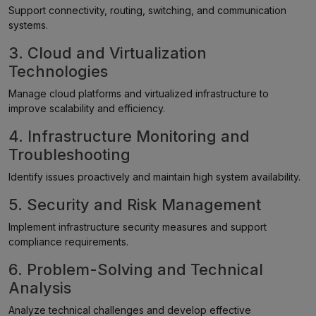
Support connectivity, routing, switching, and communication
systems.
3. Cloud and Virtualization
Technologies
Manage cloud platforms and virtualized infrastructure to
improve scalability and efficiency.
4. Infrastructure Monitoring and
Troubleshooting
Identify issues proactively and maintain high system availability.
5. Security and Risk Management
Implement infrastructure security measures and support
compliance requirements.
6. Problem-Solving and Technical
Analysis
Analyze technical challenges and develop effective