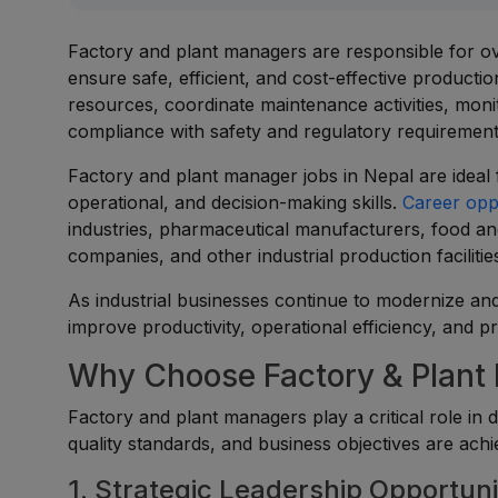
Factory and plant managers are responsible for ove
ensure safe, efficient, and cost-effective product
resources, coordinate maintenance activities, moni
compliance with safety and regulatory requirement
Factory and plant manager jobs in Nepal are ideal 
operational, and decision-making skills.
Career opp
industries, pharmaceutical manufacturers, food and
companies, and other industrial production facilitie
As industrial businesses continue to modernize an
improve productivity, operational efficiency, and p
Why Choose Factory & Plant
Factory and plant managers play a critical role in 
quality standards, and business objectives are achi
1. Strategic Leadership Opportuni