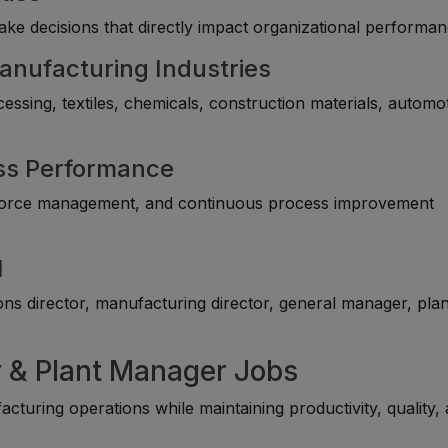
ke decisions that directly impact organizational performan
anufacturing Industries
ssing, textiles, chemicals, construction materials, automot
ess Performance
rkforce management, and continuous process improvement
l
ns director, manufacturing director, general manager, plan
y & Plant Manager Jobs
turing operations while maintaining productivity, quality,