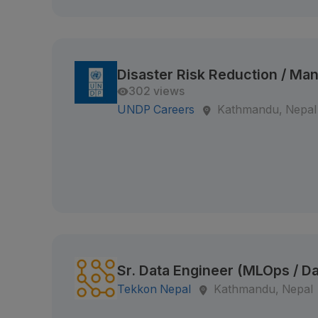
Disaster Risk Reduction / M
302 views
UNDP Careers
Kathmandu, Nepal
Sr. Data Engineer (MLOps / Da
Tekkon Nepal
Kathmandu, Nepal