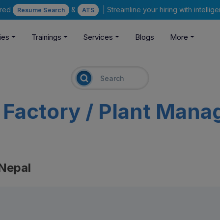
ered
&
| Streamline your hiring with intelli
Resume Search
ATS
ies
Trainings
Services
Blogs
More
m
Factory / Plant Mana
 Nepal