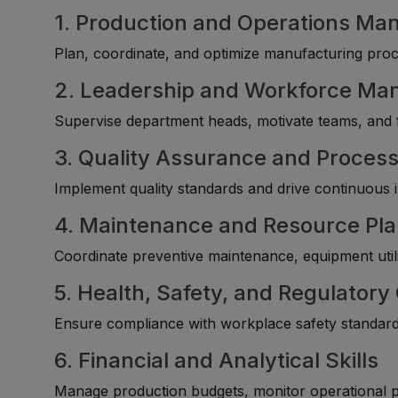
1. Production and Operations M
Plan, coordinate, and optimize manufacturing proc
2. Leadership and Workforce M
Supervise department heads, motivate teams, and f
3. Quality Assurance and Proces
Implement quality standards and drive continuous
4. Maintenance and Resource Pl
Coordinate preventive maintenance, equipment utiliz
5. Health, Safety, and Regulator
Ensure compliance with workplace safety standards
6. Financial and Analytical Skills
Manage production budgets, monitor operational pe