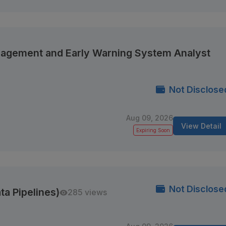
anagement and Early Warning System Analyst
Not Disclose
Aug 09, 2026
View Detail
Expiring Soon
Not Disclose
ta Pipelines)
285 views