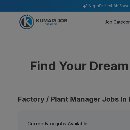
Nepal's First AI-Pow
Job Categor
Find Your Drea
Factory / Plant Manager Jobs In
Currently no jobs Available