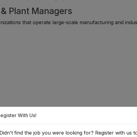
y & Plant Managers
zations that operate large-scale manufacturing and indust
egister With Us!
a Factory or Plant Manager?
Didn't find the job you were looking for? Register with us t
ically requires a background in engineering, industrial