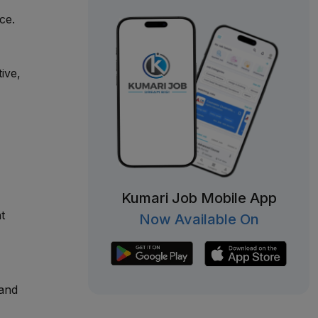
ce.
ive,
Kumari Job Mobile App
t
Now Available On
 and