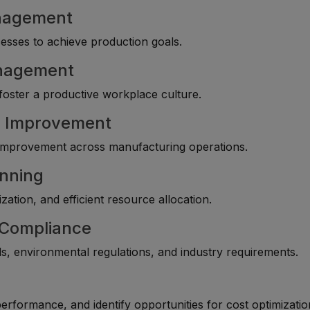
anagement
esses to achieve production goals.
anagement
oster a productive workplace culture.
s Improvement
 improvement across manufacturing operations.
anning
ation, and efficient resource allocation.
y Compliance
, environmental regulations, and industry requirements.
rformance, and identify opportunities for cost optimizatio