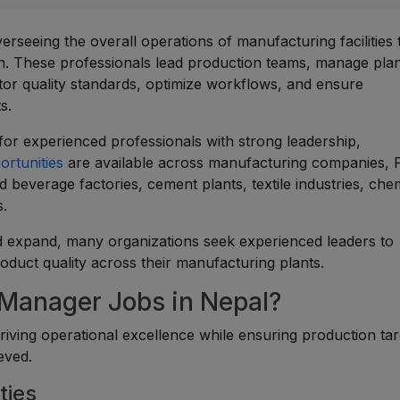
rseeing the overall operations of manufacturing facilities 
ion. These professionals lead production teams, manage pla
tor quality standards, optimize workflows, and ensure
s.
for experienced professionals with strong leadership,
ortunities
are available across manufacturing companies,
 beverage factories, cement plants, textile industries, che
s.
d expand, many organizations seek experienced leaders to
roduct quality across their manufacturing plants.
 Manager Jobs in Nepal?
driving operational excellence while ensuring production tar
eved.
ties