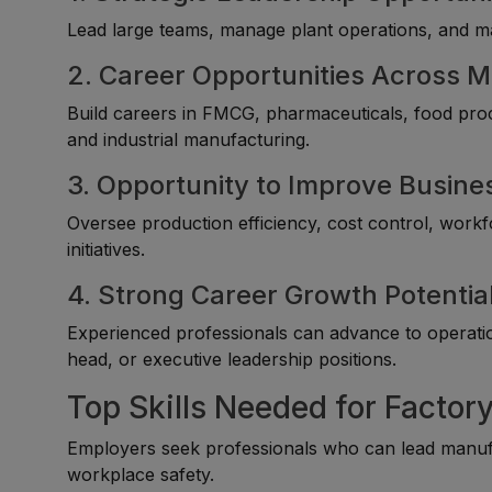
Lead large teams, manage plant operations, and ma
2. Career Opportunities Across M
Build careers in FMCG, pharmaceuticals, food proce
and industrial manufacturing.
3. Opportunity to Improve Busin
Oversee production efficiency, cost control, wo
initiatives.
4. Strong Career Growth Potentia
Experienced professionals can advance to operatio
head, or executive leadership positions.
Top Skills Needed for Factor
Employers seek professionals who can lead manufac
workplace safety.