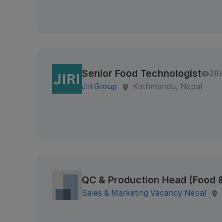
Senior Food Technologist
28
Jiri Group
Kathmandu, Nepal
QC & Production Head (Food
Sales & Marketing Vacancy Nepal