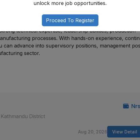
unlock more job opportunities.
disciplines. Most professionals begin through entry-level 
ineers, maintenance engineers, quality officers, or product
es.
Proceed To Register
trong technical expertise, leadership abilities, production
 manufacturing processes. With hands-on experience, conti
u can advance into supervisory positions, management posi
facturing sector.
Nrs
Kathmandu District
Aug 20, 2026
View Detail