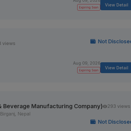
Aug 09, 2026
View Detail
Expiring Soon
Not Disclose
8 views
Aug 09, 2026
View Detail
Expiring Soon
 & Beverage Manufacturing Company)
293 views
Birganj, Nepal
Not Disclose