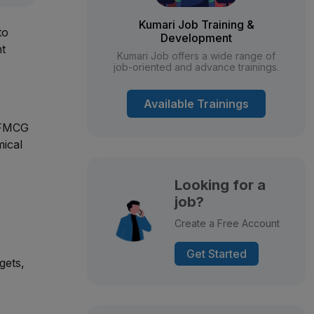
Kumari Job Training &
to
Development
nt
Kumari Job offers a wide range of
job-oriented and advance trainings.
Available Trainings
 FMCG
mical
Looking for a
job?
Create a Free Account
Get Started
gets,