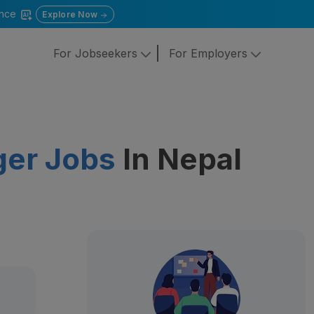
gence
Explore Now
For Jobseekers
For Employers
ger Jobs
In Nepal