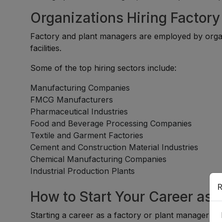
Organizations Hiring Factor
Factory and plant managers are employed by organi
facilities.
Some of the top hiring sectors include:
Manufacturing Companies
FMCG Manufacturers
Pharmaceutical Industries
Food and Beverage Processing Companies
Textile and Garment Factories
Cement and Construction Material Industries
Chemical Manufacturing Companies
Industrial Production Plants
R
How to Start Your Career as 
Starting a career as a factory or plant manager typ