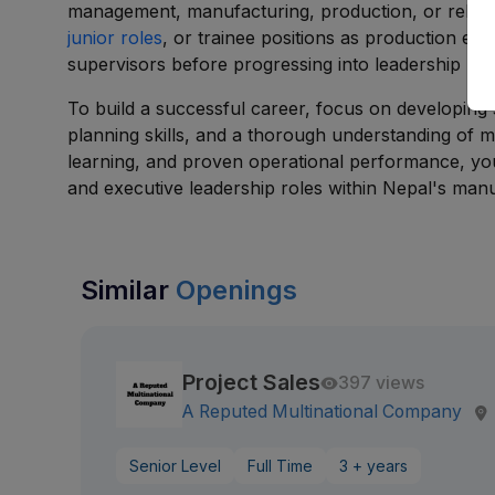
management, manufacturing, production, or related 
junior roles
, or trainee positions as production eng
supervisors before progressing into leadership rol
To build a successful career, focus on developing s
planning skills, and a thorough understanding of
learning, and proven operational performance, yo
and executive leadership roles within Nepal's manu
Similar
Openings
Project Sales
397 views
A Reputed Multinational Company
Senior Level
Full Time
3 + years