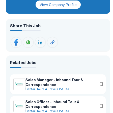
View Company Profile
Share This Job
Related Jobs
Sales Manager - Inbound Tour &
Correspondence
Fishtail Tours & Travels Pvt. Ltd.
Sales Officer - Inbound Tour &
Correspondence
Fishtail Tours & Travels Pvt. Ltd.