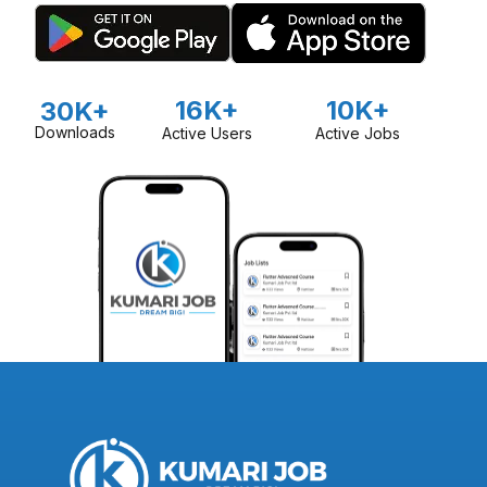
16K+
10K+
30K+
Downloads
Active Users
Active Jobs