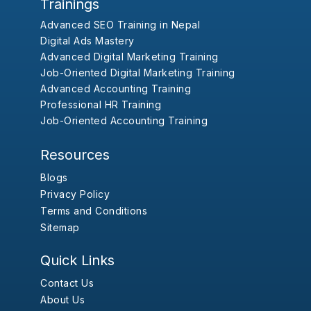
Trainings
Advanced SEO Training in Nepal
Digital Ads Mastery
Advanced Digital Marketing Training
Job-Oriented Digital Marketing Training
Advanced Accounting Training
Professional HR Training
Job-Oriented Accounting Training
Resources
Blogs
Privacy Policy
Terms and Conditions
Sitemap
Quick Links
Contact Us
About Us