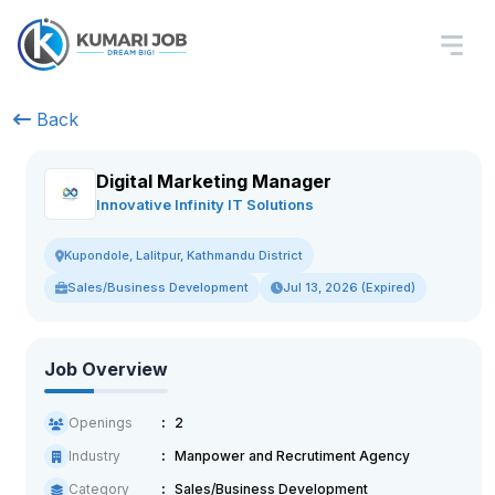
Back
Digital Marketing Manager
Innovative Infinity IT Solutions
Kupondole, Lalitpur, Kathmandu District
Sales/Business Development
Jul 13, 2026 (Expired)
Job Overview
Openings
2
Industry
Manpower and Recrutiment Agency
Category
Sales/Business Development