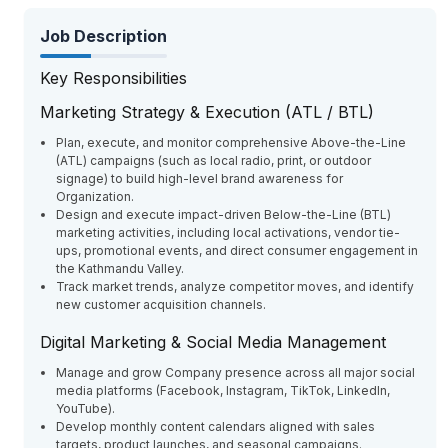
Job Description
Key Responsibilities
Marketing Strategy & Execution (ATL / BTL)
Plan, execute, and monitor comprehensive Above-the-Line
(ATL) campaigns (such as local radio, print, or outdoor
signage) to build high-level brand awareness for
Organization.
Design and execute impact-driven Below-the-Line (BTL)
marketing activities, including local activations, vendor tie-
ups, promotional events, and direct consumer engagement in
the Kathmandu Valley.
Track market trends, analyze competitor moves, and identify
new customer acquisition channels.
Digital Marketing & Social Media Management
Manage and grow Company presence across all major social
media platforms (Facebook, Instagram, TikTok, LinkedIn,
YouTube).
Develop monthly content calendars aligned with sales
targets, product launches, and seasonal campaigns.