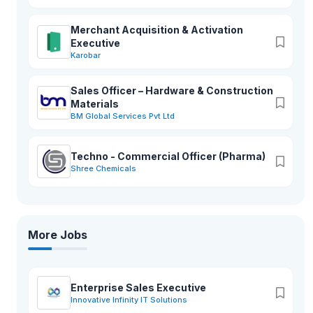
Merchant Acquisition & Activation
Executive
Karobar
Sales Officer – Hardware & Construction
Materials
BM Global Services Pvt Ltd
Techno - Commercial Officer (Pharma)
Shree Chemicals
More Jobs
Enterprise Sales Executive
Innovative Infinity IT Solutions