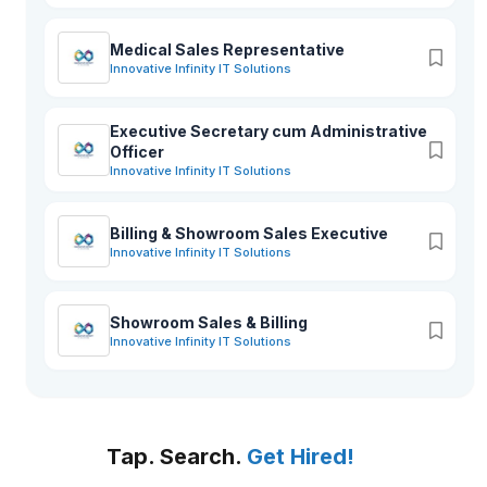
Medical Sales Representative
Innovative Infinity IT Solutions
Executive Secretary cum Administrative
Officer
Innovative Infinity IT Solutions
Billing & Showroom Sales Executive
Innovative Infinity IT Solutions
Showroom Sales & Billing
Innovative Infinity IT Solutions
Tap. Search.
Get Hired!