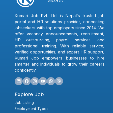
Kumari Job Pvt. Ltd. is Nepal's trusted job
portal and HR solutions provider, connecting
jobseekers with top employers since 2014. We
offer vacancy announcements, recruitment,
HR outsourcing, payroll services, and
professional training. With reliable service,
verified opportunities, and expert HR support,
Kumari Job empowers businesses to hire
smarter and individuals to grow their careers
confidently.
Explore Job
Job Listing
Employment Types