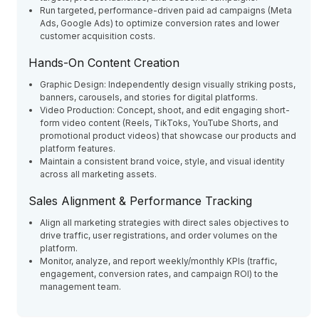
Run targeted, performance-driven paid ad campaigns (Meta
Ads, Google Ads) to optimize conversion rates and lower
customer acquisition costs.
Hands-On Content Creation
Graphic Design: Independently design visually striking posts,
banners, carousels, and stories for digital platforms.
Video Production: Concept, shoot, and edit engaging short-
form video content (Reels, TikToks, YouTube Shorts, and
promotional product videos) that showcase our products and
platform features.
Maintain a consistent brand voice, style, and visual identity
across all marketing assets.
Sales Alignment & Performance Tracking
Align all marketing strategies with direct sales objectives to
drive traffic, user registrations, and order volumes on the
platform.
Monitor, analyze, and report weekly/monthly KPIs (traffic,
engagement, conversion rates, and campaign ROI) to the
management team.