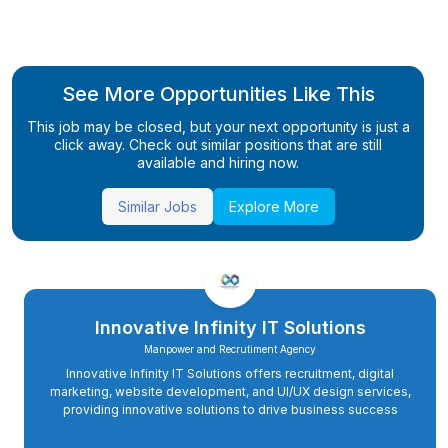
See More Opportunities Like This
This job may be closed, but your next opportunity is just a
click away. Check out similar positions that are still
available and hiring now.
Similar Jobs
Explore More
Innovative Infinity IT Solutions
Manpower and Recrutiment Agency
Innovative Infinity IT Solutions offers recruitment, digital
marketing, website development, and UI/UX design services,
providing innovative solutions to drive business success