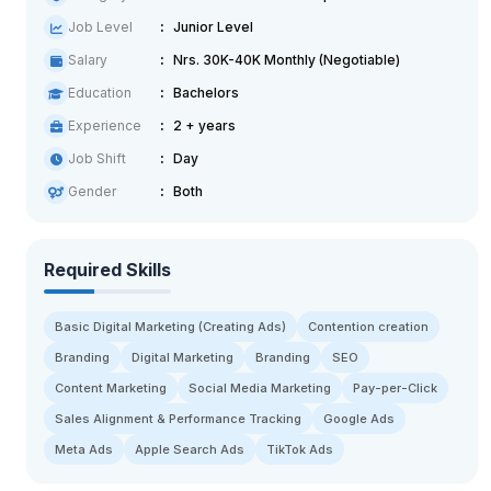
Job Level
Junior Level
Salary
Nrs. 30K-40K Monthly (Negotiable)
Education
Bachelors
Experience
2 + years
Job Shift
Day
Gender
Both
Required Skills
Basic Digital Marketing (Creating Ads)
Contention creation
Branding
Digital Marketing
Branding
SEO
Content Marketing
Social Media Marketing
Pay-per-Click
Sales Alignment & Performance Tracking
Google Ads
Meta Ads
Apple Search Ads
TikTok Ads