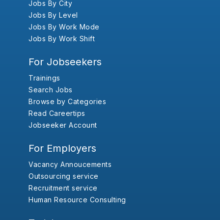
Jobs By City
Jobs By Level
Jobs By Work Mode
Jobs By Work Shift
For Jobseekers
Trainings
Search Jobs
Browse by Categories
Read Careertips
Jobseeker Account
For Employers
Vacancy Annoucements
Outsourcing service
Recruitment service
Human Resource Consulting