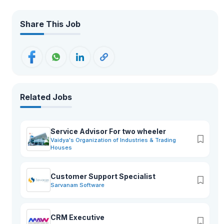
Share This Job
Related Jobs
Service Advisor For two wheeler
Vaidya's Organization of Industries & Trading
Houses
Customer Support Specialist
Sarvanam Software
CRM Executive