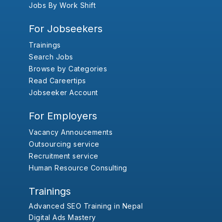
Jobs By Work Shift
For Jobseekers
Trainings
Search Jobs
Browse by Categories
Read Careertips
Jobseeker Account
For Employers
Vacancy Annoucements
Outsourcing service
Recruitment service
Human Resource Consulting
Trainings
Advanced SEO Training in Nepal
Digital Ads Mastery