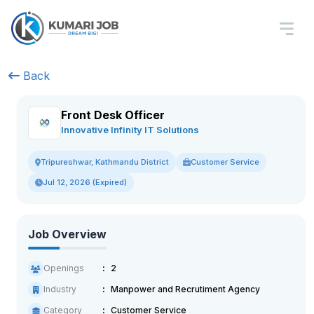
Back
Front Desk Officer
Innovative Infinity IT Solutions
Customer Service
Tripureshwar, Kathmandu District
Jul 12, 2026 (Expired)
Job Overview
Openings
2
Industry
Manpower and Recrutiment Agency
Category
Customer Service