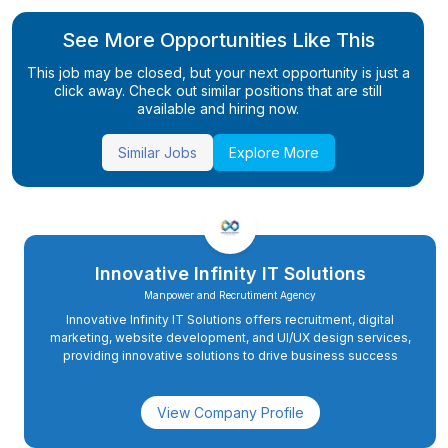
See More Opportunities Like This
This job may be closed, but your next opportunity is just a
click away. Check out similar positions that are still
available and hiring now.
Similar Jobs
Explore More
Innovative Infinity IT Solutions
Manpower and Recrutiment Agency
Innovative Infinity IT Solutions offers recruitment, digital
marketing, website development, and UI/UX design services,
providing innovative solutions to drive business success
View Company Profile