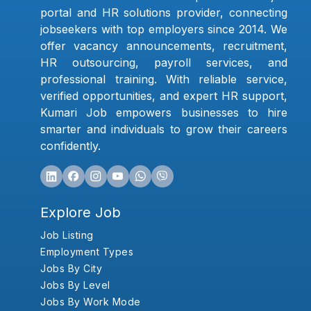
portal and HR solutions provider, connecting
jobseekers with top employers since 2014. We
offer vacancy announcements, recruitment,
HR outsourcing, payroll services, and
professional training. With reliable service,
verified opportunities, and expert HR support,
Kumari Job empowers businesses to hire
smarter and individuals to grow their careers
confidently.
Explore Job
Job Listing
Employment Types
Jobs By City
Jobs By Level
Jobs By Work Mode