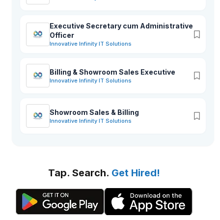
Executive Secretary cum Administrative
Officer
Innovative Infinity IT Solutions
Billing & Showroom Sales Executive
Innovative Infinity IT Solutions
Showroom Sales & Billing
Innovative Infinity IT Solutions
Tap. Search.
Get Hired!