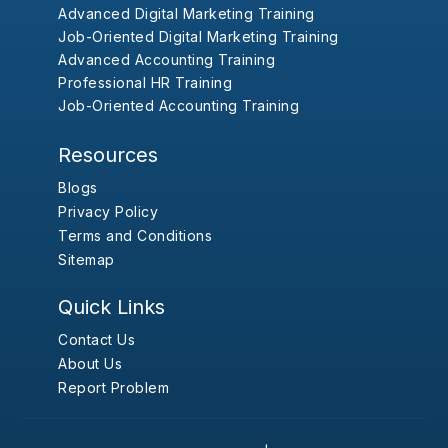
Advanced Digital Marketing Training
Job-Oriented Digital Marketing Training
Advanced Accounting Training
Professional HR Training
Job-Oriented Accounting Training
Resources
Blogs
Privacy Policy
Terms and Conditions
Sitemap
Quick Links
Contact Us
About Us
Report Problem