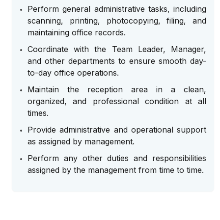
Perform general administrative tasks, including
scanning, printing, photocopying, filing, and
maintaining office records.
Coordinate with the Team Leader, Manager,
and other departments to ensure smooth day-
to-day office operations.
Maintain the reception area in a clean,
organized, and professional condition at all
times.
Provide administrative and operational support
as assigned by management.
Perform any other duties and responsibilities
assigned by the management from time to time.