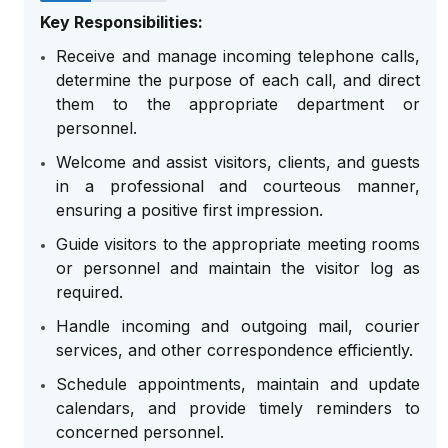
Key Responsibilities:
Receive and manage incoming telephone calls,
determine the purpose of each call, and direct
them to the appropriate department or
personnel.
Welcome and assist visitors, clients, and guests
in a professional and courteous manner,
ensuring a positive first impression.
Guide visitors to the appropriate meeting rooms
or personnel and maintain the visitor log as
required.
Handle incoming and outgoing mail, courier
services, and other correspondence efficiently.
Schedule appointments, maintain and update
calendars, and provide timely reminders to
concerned personnel.