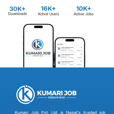
16K+
10K+
30K+
Downloads
Active Users
Active Jobs
Kumari Job Pvt. Ltd. is Nepal's trusted job