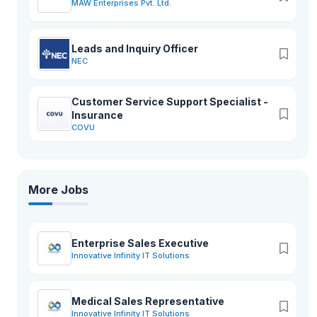
MAW Enterprises Pvt. Ltd.
Leads and Inquiry Officer
NEC
Customer Service Support Specialist -
Insurance
COVU
More Jobs
Enterprise Sales Executive
Innovative Infinity IT Solutions
Medical Sales Representative
Innovative Infinity IT Solutions