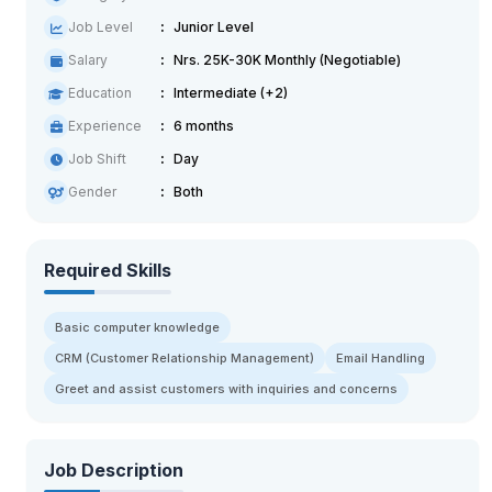
Job Level
Junior Level
Salary
Nrs. 25K-30K Monthly (Negotiable)
Education
Intermediate (+2)
Experience
6 months
Job Shift
Day
Gender
Both
Required Skills
Basic computer knowledge
CRM (Customer Relationship Management)
Email Handling
Greet and assist customers with inquiries and concerns
Job Description