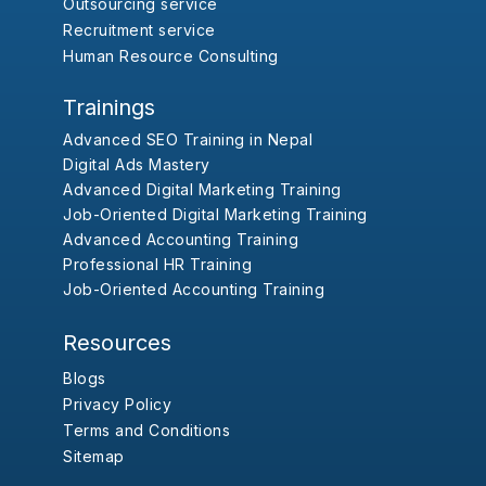
Outsourcing service
Recruitment service
Human Resource Consulting
Trainings
Advanced SEO Training in Nepal
Digital Ads Mastery
Advanced Digital Marketing Training
Job-Oriented Digital Marketing Training
Advanced Accounting Training
Professional HR Training
Job-Oriented Accounting Training
Resources
Blogs
Privacy Policy
Terms and Conditions
Sitemap