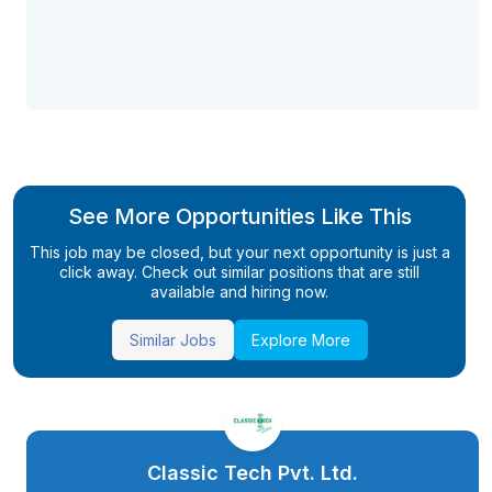
See More Opportunities Like This
This job may be closed, but your next opportunity is just a
click away. Check out similar positions that are still
available and hiring now.
Similar Jobs
Explore More
Classic Tech Pvt. Ltd.