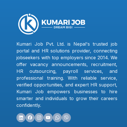
Kumari Job Pvt. Ltd. is Nepal's trusted job
portal and HR solutions provider, connecting
jobseekers with top employers since 2014. We
offer vacancy announcements, recruitment,
HR outsourcing, payroll services, and
professional training. With reliable service,
verified opportunities, and expert HR support,
Kumari Job empowers businesses to hire
smarter and individuals to grow their careers
confidently.