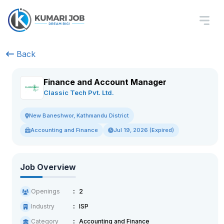
Back
Finance and Account Manager
Classic Tech Pvt. Ltd.
New Baneshwor, Kathmandu District
Accounting and Finance
Jul 19, 2026 (Expired)
Job Overview
Openings
2
Industry
ISP
Category
Accounting and Finance