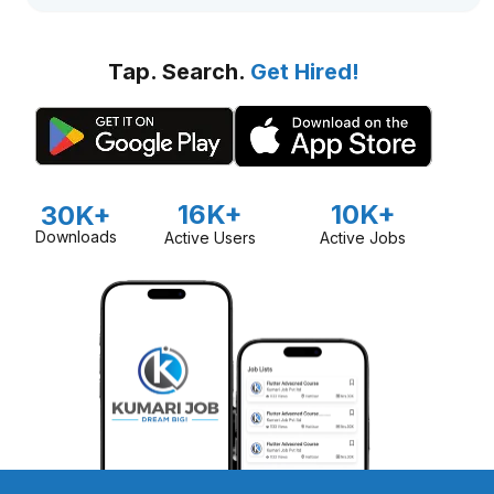
Tap. Search.
Get Hired!
16K+
10K+
30K+
Downloads
Active Users
Active Jobs