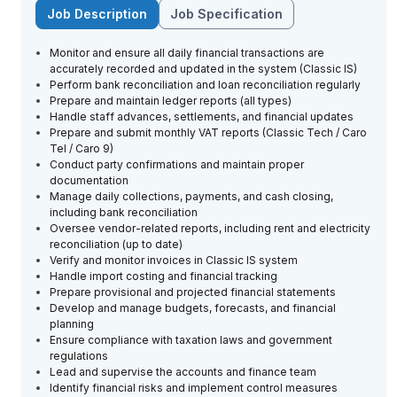
Job Description
Job Specification
Monitor and ensure all daily financial transactions are
accurately recorded and updated in the system (Classic IS)
Perform bank reconciliation and loan reconciliation regularly
Prepare and maintain ledger reports (all types)
Handle staff advances, settlements, and financial updates
Prepare and submit monthly VAT reports (Classic Tech / Caro
Tel / Caro 9)
Conduct party confirmations and maintain proper
documentation
Manage daily collections, payments, and cash closing,
including bank reconciliation
Oversee vendor-related reports, including rent and electricity
reconciliation (up to date)
Verify and monitor invoices in Classic IS system
Handle import costing and financial tracking
Prepare provisional and projected financial statements
Develop and manage budgets, forecasts, and financial
planning
Ensure compliance with taxation laws and government
regulations
Lead and supervise the accounts and finance team
Identify financial risks and implement control measures