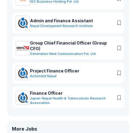
IGC Business Holding Pvt. Ltd
on. The company provides jobs to fresher to experience
based on the need and vacancies in the company.Benefits
like competitive salary, social security fund, overtime
payment, fuel, and maintenance attract motivated and keen
Admin and Finance Assistant
job seekers from the market. In today’s corporate and
Nepal Development Research Institute
competitive world, finding suitable and motivated employees
out of the available lot is like fishing in a large pond. The HR
team of the company works tirelessly for providing the best
Group Chief Financial Officer (Group
human resources to the company and to provide equal and
CFO)
fair opportunities to deserving candidates.Classic Tech also
Generation Next Communication Pvt. Ltd
believes in keeping hold of its valuable employees and
making sure they feel secure sound and cared for by the
company whenever they are in need. Organizing refreshment
Project Finance Officer
programs, training, and improvement sessions, and paid
ActionAid Nepal
leave facilities also are the reason why Classic Tech Pvt. Ltd.
Is the most searched and desired workplace.
Finance Officer
Japan-Nepal Health & Tuberculosis Research
Association
More Jobs