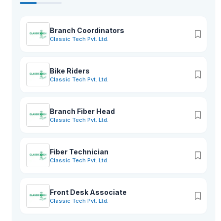
Branch Coordinators
Classic Tech Pvt. Ltd.
Bike Riders
Classic Tech Pvt. Ltd.
Branch Fiber Head
Classic Tech Pvt. Ltd.
Fiber Technician
Classic Tech Pvt. Ltd.
Front Desk Associate
Classic Tech Pvt. Ltd.