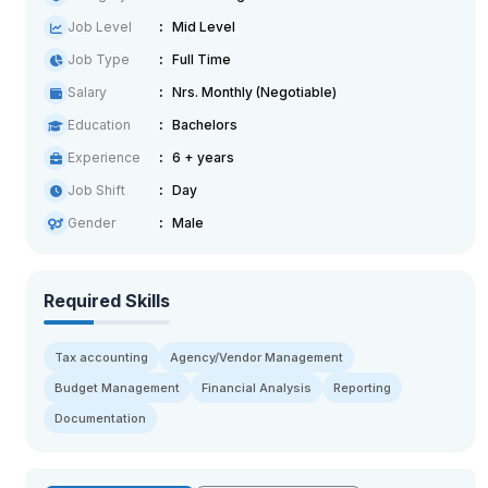
Job Level
Mid Level
Job Type
Full Time
Salary
Nrs. Monthly (Negotiable)
Education
Bachelors
Experience
6 + years
Job Shift
Day
Gender
Male
Required Skills
Tax accounting
Agency/Vendor Management
Budget Management
Financial Analysis
Reporting
Documentation