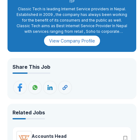
ISP
Classic Tech is leading Internet Service providers in Nepal.
Established in 2009 , the company has always been working
for the benefit of its consumers and the public as well.
Classic Tech aims as Best Internet Service Provider In Nepal
with services ranging from retail , Soho to corporate
packages . The goal of the company is to provide reliable
View Company Profile
and effective internet facilities to maximum people at
absolutely minimum cost. The company entertains more than
3 Lakhs active users and is providing services to the people
of 74 districts through its 104 outlets.Classic Tech has also
been one of the most desired and wanted workplaces for job
Share This Job
seekers. As we all know the employment situation of the
country, Classic Tech has been contributing largely to helping
people earn bread for their families. Being one of the largest
ISP Companies in the country, Classic Tech provides
employment to more than 1500 people.Classic Tech provides
a competitive salary scale and being one of the few private
companies to provide SSF facility to its staff is also one of
the major reasons, why Classic Tech gets a lot of job
Related Jobs
applications. The company believes in a fair and transparent
hiring policy, by which we mean, providing opportunities to
deserving candidates.Classic Tech has various working
departments such as Accounts, Sales, admin, customer
Accounts Head
service, technical, digital marketing, corporate team, and so