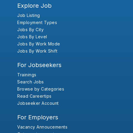
Explore Job
Job Listing
Employment Types
Jobs By City
Jobs By Level
Jobs By Work Mode
Jobs By Work Shift
For Jobseekers
Trainings
Search Jobs
Browse by Categories
Read Careertips
Jobseeker Account
For Employers
Vacancy Annoucements