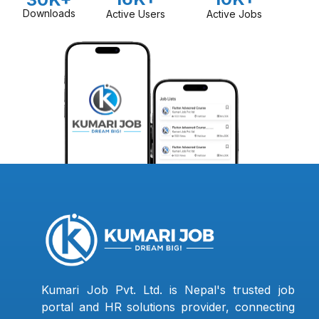
Downloads
Active Users
Active Jobs
Kumari Job Pvt. Ltd. is Nepal's trusted job
portal and HR solutions provider, connecting