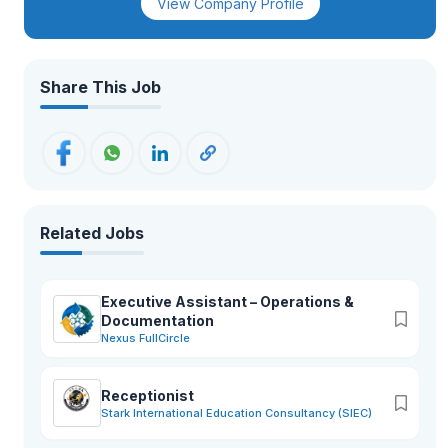
View Company Profile
Share This Job
Related Jobs
Executive Assistant – Operations &
Documentation
Nexus FullCircle
Receptionist
Stark International Education Consultancy (SIEC)