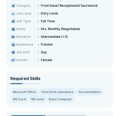
Category
Front Desk/ Receptionist/ Secretarial
Job Level
Entry Level
Job Type
Full Time
Salary
Nrs. Monthly (Negotiable)
Education
Intermediate (+2)
Experience
Fresher
Job Shift
Day
Gender
Female
Required Skills
Microsoft Office
Front Desk Operations
Documentation
MS Excel
MS word
Basic Computer