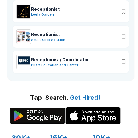
Receptionist
Leela Garden
Receptionist
Smart Click Solution
Receptionist/ Coordinator
Prism Education and Career
Tap. Search.
Get Hired!
16K+
10K+
30K+