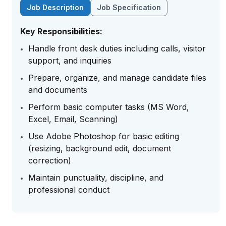
Job Description
Job Specification
Key Responsibilities:
Handle front desk duties including calls, visitor
support, and inquiries
Prepare, organize, and manage candidate files
and documents
Perform basic computer tasks (MS Word,
Excel, Email, Scanning)
Use Adobe Photoshop for basic editing
(resizing, background edit, document
correction)
Maintain punctuality, discipline, and
professional conduct