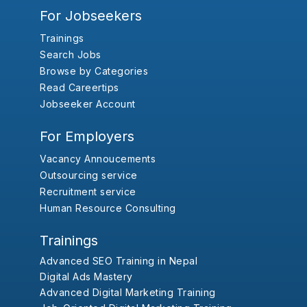
For Jobseekers
Trainings
Search Jobs
Browse by Categories
Read Careertips
Jobseeker Account
For Employers
Vacancy Annoucements
Outsourcing service
Recruitment service
Human Resource Consulting
Trainings
Advanced SEO Training in Nepal
Digital Ads Mastery
Advanced Digital Marketing Training