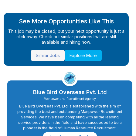
See More Opportunities Like This
This job may be closed, but your next opportunity is just a
click away. Check out similar positions that are still
available and hiring now.
Similar Jobs
Explore More
Blue Bird Overseas Pvt. Ltd
Manpower and Recrutiment Agency
Blue Bird Overseas Pvt. Ltd is established with the aim of
providing the best and outstanding Manpower Recruitment
Services. We have been competing with all the leading
service providers in the field and have succeeded to be a
pioneer in the field of Human Resource Recruitment.