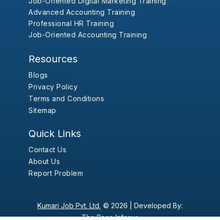
Job-Oriented Digital Marketing Training
Advanced Accounting Training
Professional HR Training
Job-Oriented Accounting Training
Resources
Blogs
Privacy Policy
Terms and Conditions
Sitemap
Quick Links
Contact Us
About Us
Report Problem
Kumari Job Pvt. Ltd.
© 2026 |
Developed By:
The Pace Infosys