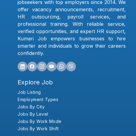
jobseekers with top employers since 2014. We
offer vacancy announcements, recruitment,
HR outsourcing, payroll services, and
professional training. With reliable service,
verified opportunities, and expert HR support,
Kumari Job empowers businesses to hire
smarter and individuals to grow their careers
confidently.
Explore Job
Job Listing
Employment Types
Jobs By City
Jobs By Level
Jobs By Work Mode
Jobs By Work Shift