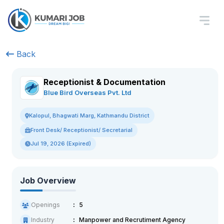
Back
Receptionist & Documentation
Blue Bird Overseas Pvt. Ltd
Kalopul, Bhagwati Marg, Kathmandu District
Front Desk/ Receptionist/ Secretarial
Jul 19, 2026 (Expired)
Job Overview
Openings
5
Industry
Manpower and Recrutiment Agency