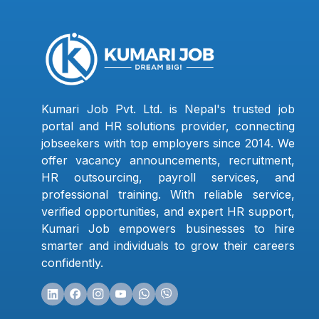
Kumari Job Pvt. Ltd. is Nepal's trusted job
portal and HR solutions provider, connecting
jobseekers with top employers since 2014. We
offer vacancy announcements, recruitment,
HR outsourcing, payroll services, and
professional training. With reliable service,
verified opportunities, and expert HR support,
Kumari Job empowers businesses to hire
smarter and individuals to grow their careers
confidently.