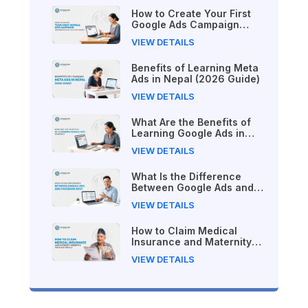
How to Create Your First
Google Ads Campaign
(Beginner's Step-by-Step
VIEW DETAILS
Guide)
Benefits of Learning Meta
Ads in Nepal (2026 Guide)
VIEW DETAILS
What Are the Benefits of
Learning Google Ads in
Nepal?
VIEW DETAILS
What Is the Difference
Between Google Ads and
Facebook Ads?
VIEW DETAILS
How to Claim Medical
Insurance and Maternity
Benefits from SSF Nepal
VIEW DETAILS