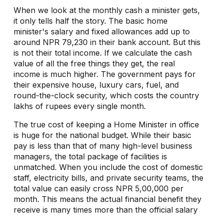
When we look at the monthly cash a minister gets,
it only tells half the story. The basic home
minister's salary and fixed allowances add up to
around NPR 79,230 in their bank account. But this
is not their total income. If we calculate the cash
value of all the free things they get, the real
income is much higher. The government pays for
their expensive house, luxury cars, fuel, and
round-the-clock security, which costs the country
lakhs of rupees every single month.
The true cost of keeping a Home Minister in office
is huge for the national budget. While their basic
pay is less than that of many high-level business
managers, the total package of facilities is
unmatched. When you include the cost of domestic
staff, electricity bills, and private security teams, the
total value can easily cross NPR 5,00,000 per
month. This means the actual financial benefit they
receive is many times more than the official salary