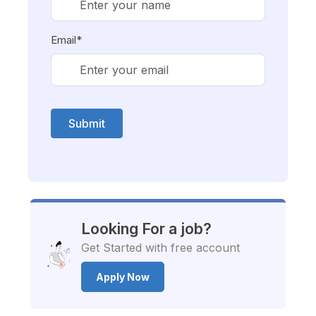
Email*
Submit
Looking For a job?
Get Started with free account
Apply Now