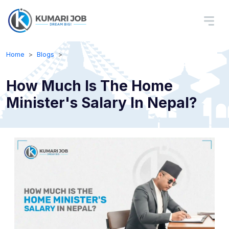
Home
Blogs
How Much Is The Home
Minister's Salary In Nepal?