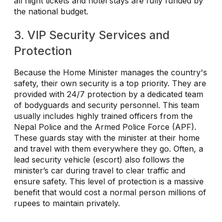
all flight tickets and hotel stays are fully funded by
the national budget.
3. VIP Security Services and
Protection
Because the Home Minister manages the country's
safety, their own security is a top priority. They are
provided with 24/7 protection by a dedicated team
of bodyguards and security personnel. This team
usually includes highly trained officers from the
Nepal Police and the Armed Police Force (APF).
These guards stay with the minister at their home
and travel with them everywhere they go. Often, a
lead security vehicle (escort) also follows the
minister’s car during travel to clear traffic and
ensure safety. This level of protection is a massive
benefit that would cost a normal person millions of
rupees to maintain privately.