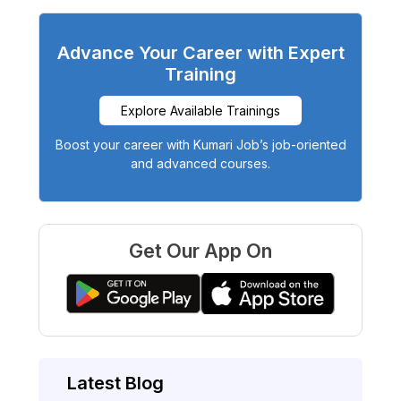
Advance Your Career with Expert
Training
Explore Available Trainings
Boost your career with Kumari Job’s job-oriented
and advanced courses.
Get Our App On
Latest Blog