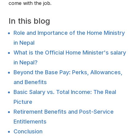
come with the job.
In this blog
Role and Importance of the Home Ministry
in Nepal
What is the Official Home Minister's salary
in Nepal?
Beyond the Base Pay: Perks, Allowances,
and Benefits
Basic Salary vs. Total Income: The Real
Picture
Retirement Benefits and Post-Service
Entitlements
Conclusion