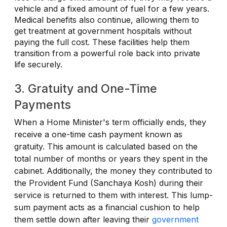
vehicle and a fixed amount of fuel for a few years.
Medical benefits also continue, allowing them to
get treatment at government hospitals without
paying the full cost. These facilities help them
transition from a powerful role back into private
life securely.
3. Gratuity and One-Time
Payments
When a Home Minister's term officially ends, they
receive a one-time cash payment known as
gratuity. This amount is calculated based on the
total number of months or years they spent in the
cabinet. Additionally, the money they contributed to
the Provident Fund (Sanchaya Kosh) during their
service is returned to them with interest. This lump-
sum payment acts as a financial cushion to help
them settle down after leaving their
government