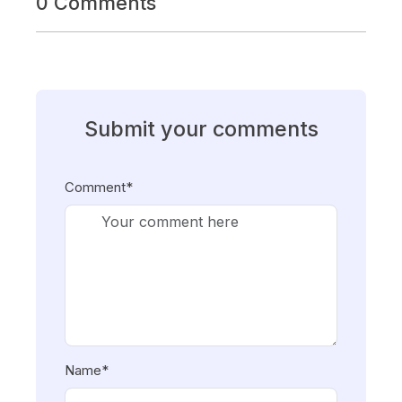
0 Comments
Submit your comments
Comment*
Name*