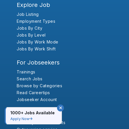
Explore Job
Job Listing
Employment Types
Jobs By City
Jobs By Level
Jobs By Work Mode
Jobs By Work Shift
For Jobseekers
Trainings
Search Jobs
Browse by Categories
Read Careertips
Jobseeker Account
For Employers
1000+ Jobs Available
Apply Now
Vacancy Annoucements