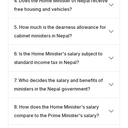
4. Does the Home Minister of Nepal receive
free housing and vehicles?
5. How much is the dearness allowance for
cabinet ministers in Nepal?
6. Is the Home Minister's salary subject to
standard income tax in Nepal?
7. Who decides the salary and benefits of
ministers in the Nepal government?
8. How does the Home Minister's salary
compare to the Prime Minister's salary?