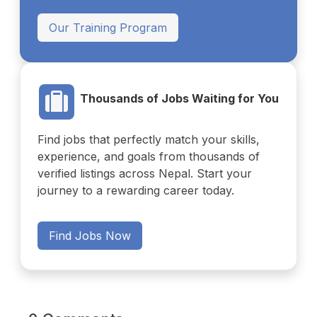
Our Training Program
Thousands of Jobs Waiting for You
Find jobs that perfectly match your skills,
experience, and goals from thousands of
verified listings across Nepal. Start your
journey to a rewarding career today.
Find Jobs Now