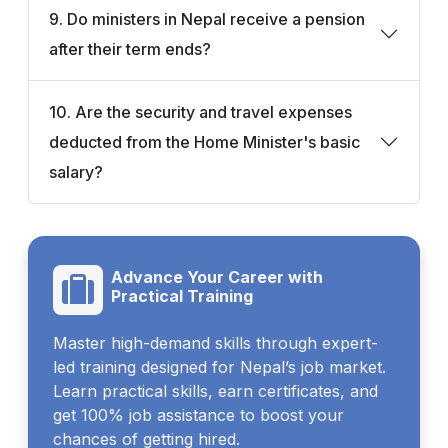
9. Do ministers in Nepal receive a pension
after their term ends?
10. Are the security and travel expenses
deducted from the Home Minister's basic
salary?
Advance Your Career with
Practical Training
Master high-demand skills through expert-
led training designed for Nepal’s job market.
Learn practical skills, earn certificates, and
get 100% job assistance to boost your
chances of getting hired.