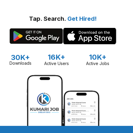
Tap. Search.
Get Hired!
16K+
10K+
30K+
Downloads
Active Users
Active Jobs