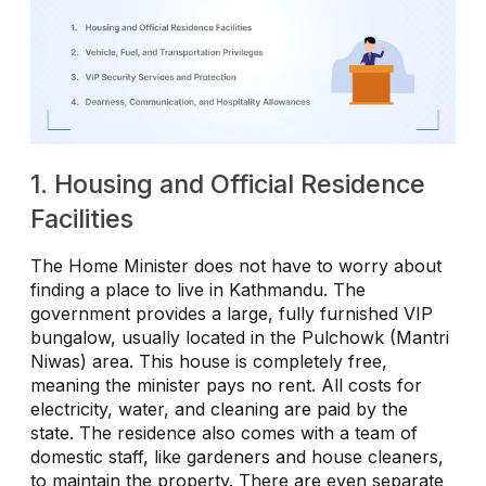
1. Housing and Official Residence
Facilities
The Home Minister does not have to worry about
finding a place to live in Kathmandu. The
government provides a large, fully furnished VIP
bungalow, usually located in the Pulchowk (Mantri
Niwas) area. This house is completely free,
meaning the minister pays no rent. All costs for
electricity, water, and cleaning are paid by the
state. The residence also comes with a team of
domestic staff, like gardeners and house cleaners,
to maintain the property. There are even separate