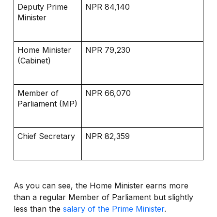
Deputy Prime
NPR 84,140
Minister
Home Minister
NPR 79,230
(Cabinet)
Member of
NPR 66,070
Parliament (MP)
Chief Secretary
NPR 82,359
As you can see, the Home Minister earns more
than a regular Member of Parliament but slightly
less than the
salary of the Prime Minister
.