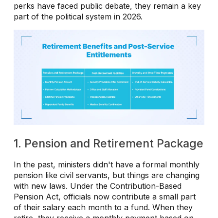
perks have faced public debate, they remain a key
part of the political system in 2026.
1. Pension and Retirement Package
In the past, ministers didn't have a formal monthly
pension like civil servants, but things are changing
with new laws. Under the Contribution-Based
Pension Act, officials now contribute a small part
of their salary each month to a fund. When they
retire, they receive a monthly payment based on