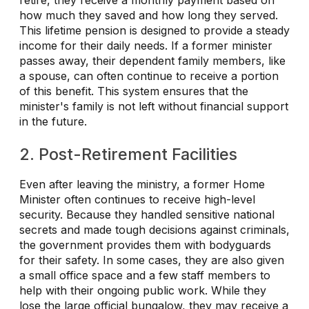
how much they saved and how long they served.
This lifetime pension is designed to provide a steady
income for their daily needs. If a former minister
passes away, their dependent family members, like
a spouse, can often continue to receive a portion
of this benefit. This system ensures that the
minister's family is not left without financial support
in the future.
2. Post-Retirement Facilities
Even after leaving the ministry, a former Home
Minister often continues to receive high-level
security. Because they handled sensitive national
secrets and made tough decisions against criminals,
the government provides them with bodyguards
for their safety. In some cases, they are also given
a small office space and a few staff members to
help with their ongoing public work. While they
lose the large official bungalow, they may receive a