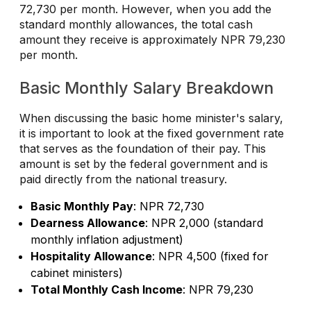
72,730 per month. However, when you add the
standard monthly allowances, the total cash
amount they receive is approximately NPR 79,230
per month.
Basic Monthly Salary Breakdown
When discussing the basic home minister's salary,
it is important to look at the fixed government rate
that serves as the foundation of their pay. This
amount is set by the federal government and is
paid directly from the national treasury.
Basic Monthly Pay
: NPR 72,730
Dearness Allowance
: NPR 2,000 (standard
monthly inflation adjustment)
Hospitality Allowance
: NPR 4,500 (fixed for
cabinet ministers)
Total Monthly Cash Income
: NPR 79,230