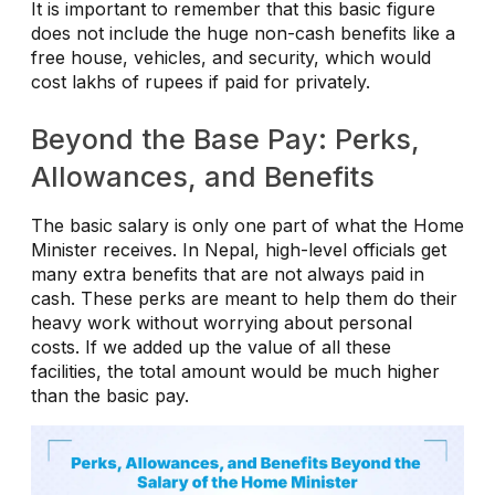
It is important to remember that this basic figure
does not include the huge non-cash benefits like a
free house, vehicles, and security, which would
cost lakhs of rupees if paid for privately.
Beyond the Base Pay: Perks,
Allowances, and Benefits
The basic salary is only one part of what the Home
Minister receives. In Nepal, high-level officials get
many extra benefits that are not always paid in
cash. These perks are meant to help them do their
heavy work without worrying about personal
costs. If we added up the value of all these
facilities, the total amount would be much higher
than the basic pay.