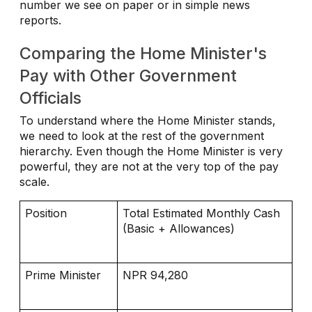
number we see on paper or in simple news
reports.
Comparing the Home Minister's
Pay with Other Government
Officials
To understand where the Home Minister stands,
we need to look at the rest of the government
hierarchy. Even though the Home Minister is very
powerful, they are not at the very top of the pay
scale.
Position
Total Estimated Monthly Cash
(Basic + Allowances)
Prime Minister
NPR 94,280