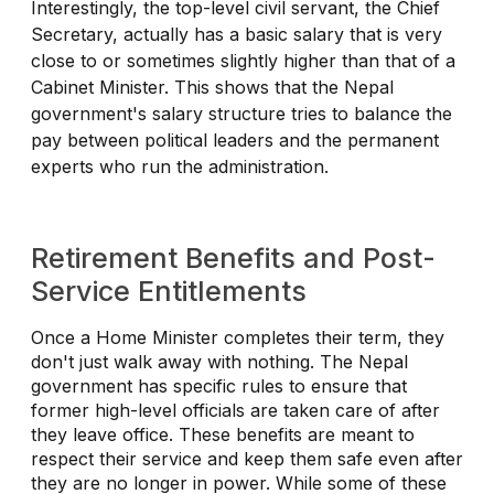
Interestingly, the top-level civil servant, the Chief
Secretary, actually has a basic salary that is very
close to or sometimes slightly higher than that of a
Cabinet Minister. This shows that the Nepal
government's salary structure tries to balance the
pay between political leaders and the permanent
experts who run the administration.
Retirement Benefits and Post-
Service Entitlements
Once a Home Minister completes their term, they
don't just walk away with nothing. The Nepal
government has specific rules to ensure that
former high-level officials are taken care of after
they leave office. These benefits are meant to
respect their service and keep them safe even after
they are no longer in power. While some of these