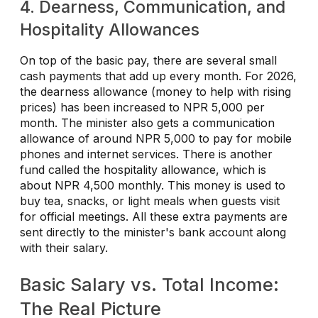
4. Dearness, Communication, and
Hospitality Allowances
On top of the basic pay, there are several small
cash payments that add up every month. For 2026,
the dearness allowance (money to help with rising
prices) has been increased to NPR 5,000 per
month. The minister also gets a communication
allowance of around NPR 5,000 to pay for mobile
phones and internet services. There is another
fund called the hospitality allowance, which is
about NPR 4,500 monthly. This money is used to
buy tea, snacks, or light meals when guests visit
for official meetings. All these extra payments are
sent directly to the minister's bank account along
with their salary.
Basic Salary vs. Total Income:
The Real Picture