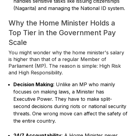
handles sensitive tasks like issuing citizenships
(Nagarita) and managing the National ID system.
Why the Home Minister Holds a
Top Tier in the Government Pay
Scale
You might wonder why the home minister's salary
is higher than that of a regular Member of
Parliament (MP). The reason is simple: High Risk
and High Responsibility.
Decision Making
: Unlike an MP who mainly
focuses on making laws, a Minister has
Executive Power. They have to make split-
second decisions during riots or national security
threats. One wrong move can affect the safety of
the entire country.
24/7 Accountability
: A Home Minister never