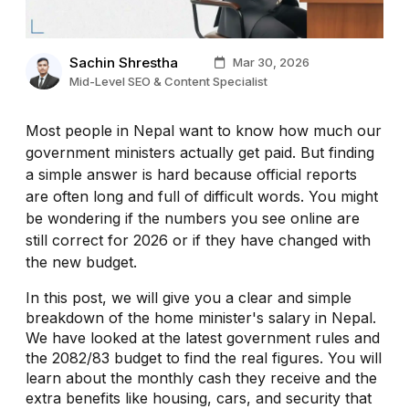
Sachin Shrestha
Mar 30, 2026
Mid-Level SEO & Content Specialist
Most people in Nepal want to know how much our
government ministers actually get paid. But finding
a simple answer is hard because official reports
are often long and full of difficult words. You might
be wondering if the numbers you see online are
still correct for 2026 or if they have changed with
the new budget.
In this post, we will give you a clear and simple
breakdown of the home minister's salary in Nepal.
We have looked at the latest government rules and
the 2082/83 budget to find the real figures. You will
learn about the monthly cash they receive and the
extra benefits like housing, cars, and security that