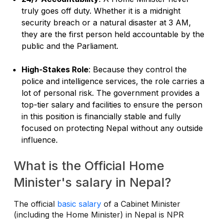
truly goes off duty. Whether it is a midnight
security breach or a natural disaster at 3 AM,
they are the first person held accountable by the
public and the Parliament.
High-Stakes Role
: Because they control the
police and intelligence services, the role carries a
lot of personal risk. The government provides a
top-tier salary and facilities to ensure the person
in this position is financially stable and fully
focused on protecting Nepal without any outside
influence.
What is the Official Home
Minister's salary in Nepal?
The official
basic salary
of a Cabinet Minister
(including the Home Minister) in Nepal is NPR