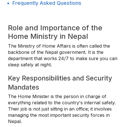
Frequently Asked Questions
Role and Importance of the
Home Ministry in Nepal
The Ministry of Home Affairs is often called the
backbone of the Nepal government. It is the
department that works 24/7 to make sure you can
sleep safely at night.
Key Responsibilities and Security
Mandates
The Home Minister is the person in charge of
everything related to the country's internal safety.
Their job is not just sitting in an office; it involves
managing the most important security forces in
Nepal.