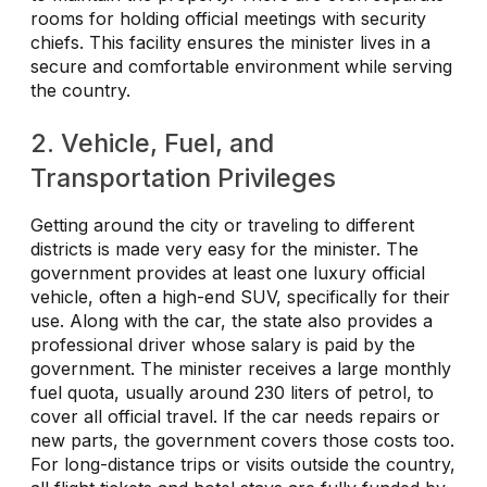
rooms for holding official meetings with security
chiefs. This facility ensures the minister lives in a
secure and comfortable environment while serving
the country.
2. Vehicle, Fuel, and
Transportation Privileges
Getting around the city or traveling to different
districts is made very easy for the minister. The
government provides at least one luxury official
vehicle, often a high-end SUV, specifically for their
use. Along with the car, the state also provides a
professional driver whose salary is paid by the
government. The minister receives a large monthly
fuel quota, usually around 230 liters of petrol, to
cover all official travel. If the car needs repairs or
new parts, the government covers those costs too.
For long-distance trips or visits outside the country,