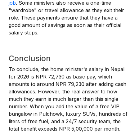
job
. Some ministers also receive a one-time
"wardrobe" or travel allowance as they exit their
role. These payments ensure that they have a
good amount of savings as soon as their official
salary stops.
Conclusion
To conclude, the home minister's salary in Nepal
for 2026 is NPR 72,730 as basic pay, which
amounts to around NPR 79,230 after adding cash
allowances. However, the real answer to how
much they earn is much larger than this single
number. When you add the value of a free VIP
bungalow in Pulchowk, luxury SUVs, hundreds of
liters of free fuel, and a 24/7 security team, the
total benefit exceeds NPR 5,00,000 per month.