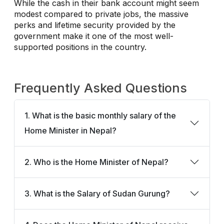
While the cash in their bank account might seem
modest compared to private jobs, the massive
perks and lifetime security provided by the
government make it one of the most well-
supported positions in the country.
Frequently Asked Questions
1. What is the basic monthly salary of the
Home Minister in Nepal?
2. Who is the Home Minister of Nepal?
3. What is the Salary of Sudan Gurung?