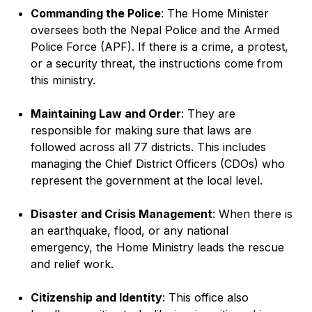
Commanding the Police
: The Home Minister
oversees both the Nepal Police and the Armed
Police Force (APF). If there is a crime, a protest,
or a security threat, the instructions come from
this ministry.
Maintaining Law and Order
: They are
responsible for making sure that laws are
followed across all 77 districts. This includes
managing the Chief District Officers (CDOs) who
represent the government at the local level.
Disaster and Crisis Management
: When there is
an earthquake, flood, or any national
emergency, the Home Ministry leads the rescue
and relief work.
Citizenship and Identity
: This office also