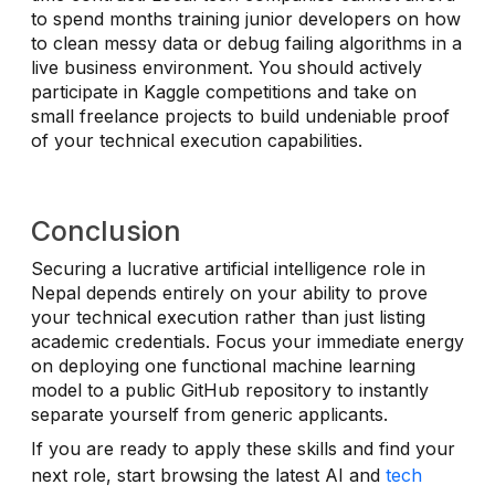
to spend months training junior developers on how
to clean messy data or debug failing algorithms in a
live business environment. You should actively
participate in Kaggle competitions and take on
small freelance projects to build undeniable proof
of your technical execution capabilities.
Conclusion
Securing a lucrative artificial intelligence role in
Nepal depends entirely on your ability to prove
your technical execution rather than just listing
academic credentials. Focus your immediate energy
on deploying one functional machine learning
model to a public GitHub repository to instantly
separate yourself from generic applicants.
If you are ready to apply these skills and find your
next role, start browsing the latest AI and
tech