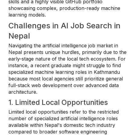
skills and a highly visible GitHub portfolio
showcasing complex, production-ready machine
learning models.
Challenges in AI Job Search in
Nepal
Navigating the artificial intelligence job market in
Nepal presents unique hurdles, primarily due to the
early-stage nature of the local tech ecosystem. For
instance, a recent graduate might struggle to find
specialized machine learning roles in Kathmandu
because most local agencies still prioritize general
full-stack web development over advanced data
architecture.
1. Limited Local Opportunities
Limited local opportunities refer to the restricted
number of specialized artificial intelligence roles
available within Nepal's domestic tech industry
compared to broader software engineering