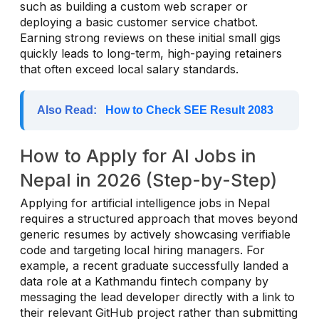
such as building a custom web scraper or
deploying a basic customer service chatbot.
Earning strong reviews on these initial small gigs
quickly leads to long-term, high-paying retainers
that often exceed local salary standards.
Also Read:
How to Check SEE Result 2083
How to Apply for AI Jobs in
Nepal in 2026 (Step-by-Step)
Applying for artificial intelligence jobs in Nepal
requires a structured approach that moves beyond
generic resumes by actively showcasing verifiable
code and targeting local hiring managers. For
example, a recent graduate successfully landed a
data role at a Kathmandu fintech company by
messaging the lead developer directly with a link to
their relevant GitHub project rather than submitting