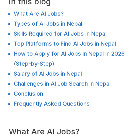
In this blog
What Are AI Jobs?
Types of AI Jobs in Nepal
Skills Required for AI Jobs in Nepal
Top Platforms to Find AI Jobs in Nepal
How to Apply for AI Jobs in Nepal in 2026
(Step-by-Step)
Salary of AI Jobs in Nepal
Challenges in AI Job Search in Nepal
Conclusion
Frequently Asked Questions
What Are AI Jobs?