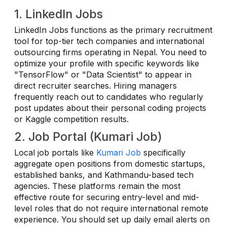
1. LinkedIn Jobs
LinkedIn Jobs functions as the primary recruitment
tool for top-tier tech companies and international
outsourcing firms operating in Nepal. You need to
optimize your profile with specific keywords like
"TensorFlow" or "Data Scientist" to appear in
direct recruiter searches. Hiring managers
frequently reach out to candidates who regularly
post updates about their personal coding projects
or Kaggle competition results.
2. Job Portal (Kumari Job)
Local job portals like
Kumari Job
specifically
aggregate open positions from domestic startups,
established banks, and Kathmandu-based tech
agencies. These platforms remain the most
effective route for securing entry-level and mid-
level roles that do not require international remote
experience. You should set up daily email alerts on