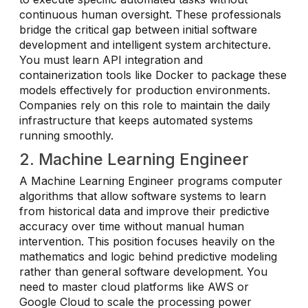
continuous human oversight. These professionals
bridge the critical gap between initial software
development and intelligent system architecture.
You must learn API integration and
containerization tools like Docker to package these
models effectively for production environments.
Companies rely on this role to maintain the daily
infrastructure that keeps automated systems
running smoothly.
2. Machine Learning Engineer
A Machine Learning Engineer programs computer
algorithms that allow software systems to learn
from historical data and improve their predictive
accuracy over time without manual human
intervention. This position focuses heavily on the
mathematics and logic behind predictive modeling
rather than general software development. You
need to master cloud platforms like AWS or
Google Cloud to scale the processing power