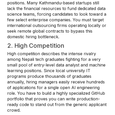
positions. Many Kathmandu-based startups still
lack the financial resources to fund dedicated data
science teams, forcing candidates to look toward a
few select enterprise companies. You must target
international outsourcing firms operating locally or
seek remote global contracts to bypass this
domestic hiring bottleneck.
2. High Competition
High competition describes the intense rivalry
among Nepali tech graduates fighting for a very
small pool of entry-level data analyst and machine
learning positions. Since local university IT
programs produce thousands of graduates
annually, hiring managers easily receive hundreds
of applications for a single open AI engineering
role. You have to build a highly specialized GitHub
portfolio that proves you can write production-
ready code to stand out from the generic applicant
crowd.