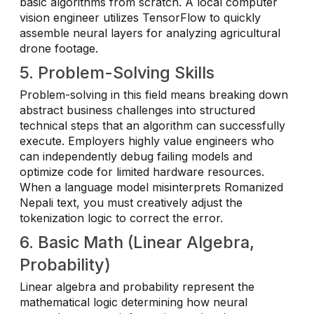
basic algorithms from scratch. A local computer
vision engineer utilizes TensorFlow to quickly
assemble neural layers for analyzing agricultural
drone footage.
5. Problem-Solving Skills
Problem-solving in this field means breaking down
abstract business challenges into structured
technical steps that an algorithm can successfully
execute. Employers highly value engineers who
can independently debug failing models and
optimize code for limited hardware resources.
When a language model misinterprets Romanized
Nepali text, you must creatively adjust the
tokenization logic to correct the error.
6. Basic Math (Linear Algebra,
Probability)
Linear algebra and probability represent the
mathematical logic determining how neural