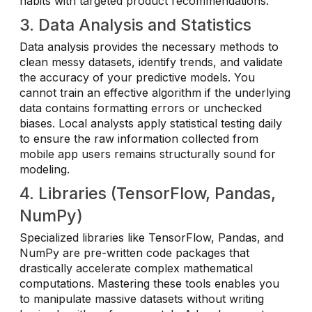
habits with targeted product recommendations.
3. Data Analysis and Statistics
Data analysis provides the necessary methods to
clean messy datasets, identify trends, and validate
the accuracy of your predictive models. You
cannot train an effective algorithm if the underlying
data contains formatting errors or unchecked
biases. Local analysts apply statistical testing daily
to ensure the raw information collected from
mobile app users remains structurally sound for
modeling.
4. Libraries (TensorFlow, Pandas,
NumPy)
Specialized libraries like TensorFlow, Pandas, and
NumPy are pre-written code packages that
drastically accelerate complex mathematical
computations. Mastering these tools enables you
to manipulate massive datasets without writing