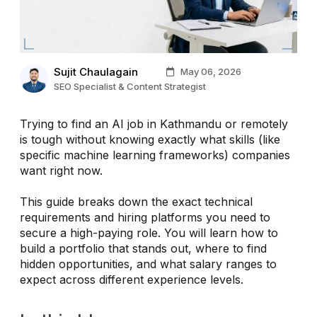
Sujit Chaulagain
May 06, 2026
SEO Specialist & Content Strategist
Trying to find an AI job in Kathmandu or remotely
is tough without knowing exactly what skills (like
specific machine learning frameworks) companies
want right now.
This guide breaks down the exact technical
requirements and hiring platforms you need to
secure a high-paying role. You will learn how to
build a portfolio that stands out, where to find
hidden opportunities, and what salary ranges to
expect across different experience levels.