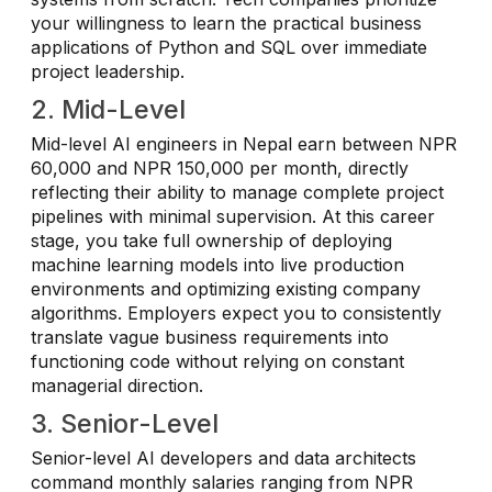
your willingness to learn the practical business
applications of Python and SQL over immediate
project leadership.
2. Mid-Level
Mid-level AI engineers in Nepal earn between NPR
60,000 and NPR 150,000 per month, directly
reflecting their ability to manage complete project
pipelines with minimal supervision. At this career
stage, you take full ownership of deploying
machine learning models into live production
environments and optimizing existing company
algorithms. Employers expect you to consistently
translate vague business requirements into
functioning code without relying on constant
managerial direction.
3. Senior-Level
Senior-level AI developers and data architects
command monthly salaries ranging from NPR