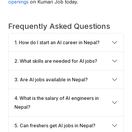
openings
on Kumari Job today.
Frequently Asked Questions
1. How do I start an AI career in Nepal?
2. What skills are needed for AI jobs?
3. Are AI jobs available in Nepal?
4. What is the salary of AI engineers in
Nepal?
5. Can freshers get AI jobs in Nepal?