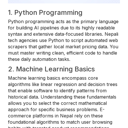
1. Python Programming
Python programming acts as the primary language
for building AI pipelines due to its highly readable
syntax and extensive data-focused libraries. Nepali
tech agencies use Python to script automated web
scrapers that gather local market pricing data. You
must master writing clean, efficient code to handle
these daily automation tasks.
2. Machine Learning Basics
Machine learning basics encompass core
algorithms like linear regression and decision trees
that enable software to identify patterns from
historical data. Understanding these fundamentals
allows you to select the correct mathematical
approach for specific business problems. E-
commerce platforms in Nepal rely on these
foundational algorithms to match user browsing