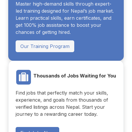
Master high-demand skills through expert-
led training designed for Nepal’s job market.
Learn practical skills, earn certificates, and
get 100% job assistance to boost your
chances of getting hired.
Our Training Program
Thousands of Jobs Waiting for You
Find jobs that perfectly match your skills,
experience, and goals from thousands of
verified listings across Nepal. Start your
journey to a rewarding career today.