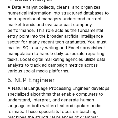
A Data Analyst collects, cleans, and organizes
numerical information into structured databases to
help operational managers understand current
market trends and evaluate past company
performance. This role acts as the fundamental
entry point into the broader artificial intelligence
sector for many recent tech graduates. You must
master SQL query writing and Excel spreadsheet
manipulation to handle daily corporate reporting
tasks. Local digital marketing agencies utilize data
analysts to track ad campaign metrics across
various social media platforms.
5. NLP Engineer
A Natural Language Processing Engineer develops
specialized algorithms that enable computers to
understand, interpret, and generate human
language in both written text and spoken audio
formats. These specialists focus on teaching
machines the structural nuances of grammar,