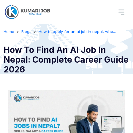
Home
Blogs
How to apply for an ai job in nepal, whe...
How To Find An AI Job In
Nepal: Complete Career Guide
2026