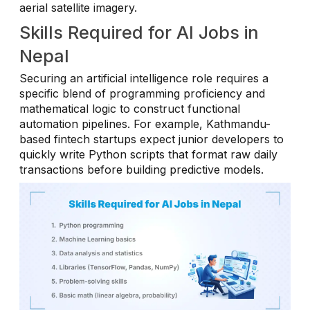
aerial satellite imagery.
Skills Required for AI Jobs in
Nepal
Securing an artificial intelligence role requires a
specific blend of programming proficiency and
mathematical logic to construct functional
automation pipelines. For example, Kathmandu-
based fintech startups expect junior developers to
quickly write Python scripts that format raw daily
transactions before building predictive models.