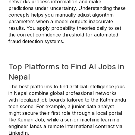
networks process information and make
predictions under uncertainty. Understanding these
concepts helps you manually adjust algorithm
parameters when a model outputs inaccurate
results. You apply probability theories daily to set
the correct confidence threshold for automated
fraud detection systems.
Top Platforms to Find AI Jobs in
Nepal
The best platforms to find artificial intelligence jobs
in Nepal combine global professional networks
with localized job boards tailored to the Kathmandu
tech scene. For example, a junior data analyst
might secure their first role through a local portal
like Kumari Job, while a senior machine learning
engineer lands a remote international contract via
LinkedIn.