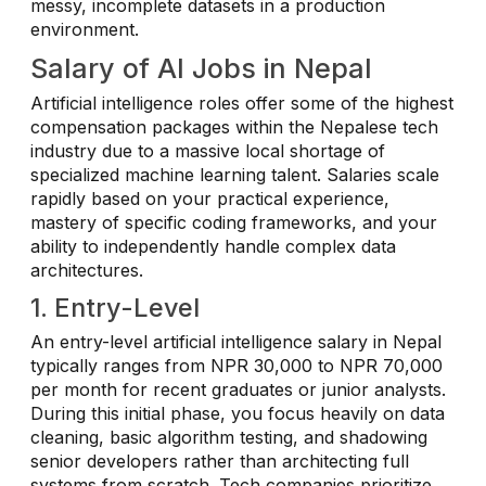
messy, incomplete datasets in a production
environment.
Salary of AI Jobs in Nepal
Artificial intelligence roles offer some of the highest
compensation packages within the Nepalese tech
industry due to a massive local shortage of
specialized machine learning talent. Salaries scale
rapidly based on your practical experience,
mastery of specific coding frameworks, and your
ability to independently handle complex data
architectures.
1. Entry-Level
An entry-level artificial intelligence salary in Nepal
typically ranges from NPR 30,000 to NPR 70,000
per month for recent graduates or junior analysts.
During this initial phase, you focus heavily on data
cleaning, basic algorithm testing, and shadowing
senior developers rather than architecting full
systems from scratch. Tech companies prioritize