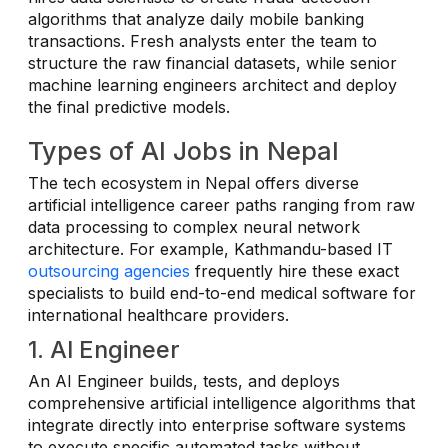
algorithms that analyze daily mobile banking
transactions. Fresh analysts enter the team to
structure the raw financial datasets, while senior
machine learning engineers architect and deploy
the final predictive models.
Types of AI Jobs in Nepal
The tech ecosystem in Nepal offers diverse
artificial intelligence career paths ranging from raw
data processing to complex neural network
architecture. For example, Kathmandu-based IT
outsourcing agencies
frequently hire these exact
specialists to build end-to-end medical software for
international healthcare providers.
1. AI Engineer
An AI Engineer builds, tests, and deploys
comprehensive artificial intelligence algorithms that
integrate directly into enterprise software systems
to execute specific automated tasks without