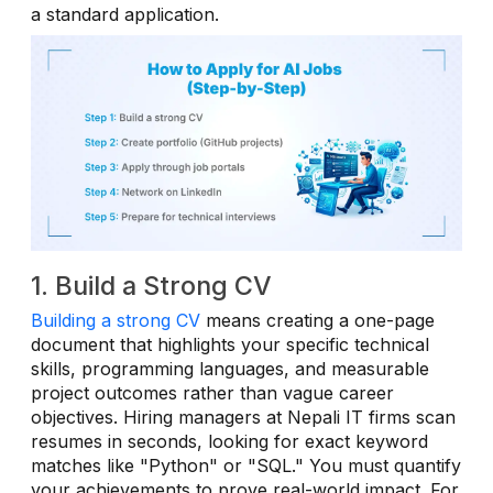
a standard application.
1. Build a Strong CV
Building a strong CV
means creating a one-page
document that highlights your specific technical
skills, programming languages, and measurable
project outcomes rather than vague career
objectives. Hiring managers at Nepali IT firms scan
resumes in seconds, looking for exact keyword
matches like "Python" or "SQL." You must quantify
your achievements to prove real-world impact. For