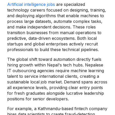
Artificial intelligence jobs
are specialized
technology careers focused on designing, training,
and deploying algorithms that enable machines to
process large datasets, automate complex tasks,
and make independent decisions. These roles
transition businesses from manual operations to
predictive, data-driven ecosystems. Both local
startups and global enterprises actively recruit
professionals to build these technical pipelines.
The global shift toward automation directly fuels
hiring growth within Nepal's tech hubs. Nepalese
IT outsourcing agencies require machine learning
talent to service international clients, creating a
sustainable local job market. Demand spans across
all experience levels, providing clear entry points
for fresh graduates alongside lucrative leadership
positions for senior developers.
For example, a Kathmandu-based fintech company
hires data scientists to create fraud-detection