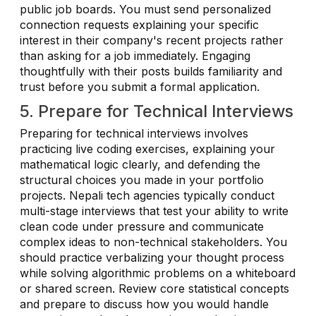
public job boards. You must send personalized
connection requests explaining your specific
interest in their company's recent projects rather
than asking for a job immediately. Engaging
thoughtfully with their posts builds familiarity and
trust before you submit a formal application.
5. Prepare for Technical Interviews
Preparing for technical interviews involves
practicing live coding exercises, explaining your
mathematical logic clearly, and defending the
structural choices you made in your portfolio
projects. Nepali tech agencies typically conduct
multi-stage interviews that test your ability to write
clean code under pressure and communicate
complex ideas to non-technical stakeholders. You
should practice verbalizing your thought process
while solving algorithmic problems on a whiteboard
or shared screen. Review core statistical concepts
and prepare to discuss how you would handle