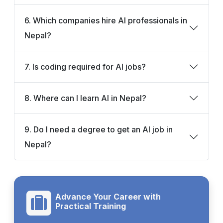
6. Which companies hire AI professionals in
Nepal?
7. Is coding required for AI jobs?
8. Where can I learn AI in Nepal?
9. Do I need a degree to get an AI job in
Nepal?
Advance Your Career with
Practical Training