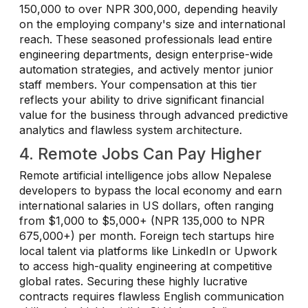
150,000 to over NPR 300,000, depending heavily
on the employing company's size and international
reach. These seasoned professionals lead entire
engineering departments, design enterprise-wide
automation strategies, and actively mentor junior
staff members. Your compensation at this tier
reflects your ability to drive significant financial
value for the business through advanced predictive
analytics and flawless system architecture.
4. Remote Jobs Can Pay Higher
Remote artificial intelligence jobs allow Nepalese
developers to bypass the local economy and earn
international salaries in US dollars, often ranging
from $1,000 to $5,000+ (NPR 135,000 to NPR
675,000+) per month. Foreign tech startups hire
local talent via platforms like LinkedIn or Upwork
to access high-quality engineering at competitive
global rates. Securing these highly lucrative
contracts requires flawless English communication