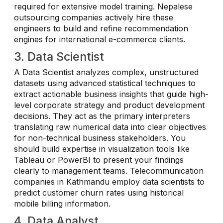
required for extensive model training. Nepalese
outsourcing companies actively hire these
engineers to build and refine recommendation
engines for international e-commerce clients.
3. Data Scientist
A Data Scientist analyzes complex, unstructured
datasets using advanced statistical techniques to
extract actionable business insights that guide high-
level corporate strategy and product development
decisions. They act as the primary interpreters
translating raw numerical data into clear objectives
for non-technical business stakeholders. You
should build expertise in visualization tools like
Tableau or PowerBI to present your findings
clearly to management teams. Telecommunication
companies in Kathmandu employ data scientists to
predict customer churn rates using historical
mobile billing information.
4. Data Analyst