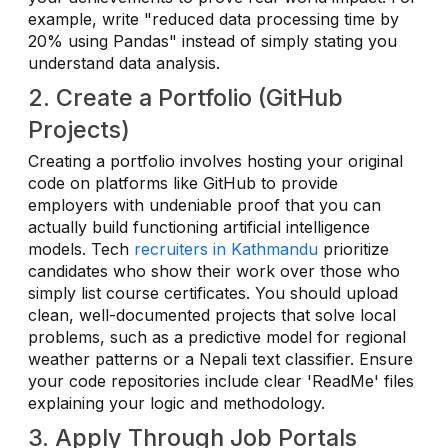
example, write "reduced data processing time by
20% using Pandas" instead of simply stating you
understand data analysis.
2. Create a Portfolio (GitHub
Projects)
Creating a portfolio involves hosting your original
code on platforms like GitHub to provide
employers with undeniable proof that you can
actually build functioning artificial intelligence
models. Tech
recruiters in Kathmandu
prioritize
candidates who show their work over those who
simply list course certificates. You should upload
clean, well-documented projects that solve local
problems, such as a predictive model for regional
weather patterns or a Nepali text classifier. Ensure
your code repositories include clear 'ReadMe' files
explaining your logic and methodology.
3. Apply Through Job Portals