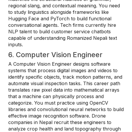
regional slang, and contextual meaning. You need
to study linguistics alongside frameworks like
Hugging Face and PyTorch to build functional
conversational agents. Tech firms currently hire
NLP talent to build customer service chatbots
capable of understanding Romanized Nepali text
inputs.
6. Computer Vision Engineer
A Computer Vision Engineer designs software
systems that process digital images and videos to
identify specific objects, track motion patterns, and
automate visual inspection tasks. This career path
translates raw pixel data into mathematical arrays
that a machine can physically process and
categorize. You must practice using OpenCV
libraries and convolutional neural networks to build
effective image recognition software. Drone
companies in Nepal recruit these engineers to
analyze crop health and land topography through