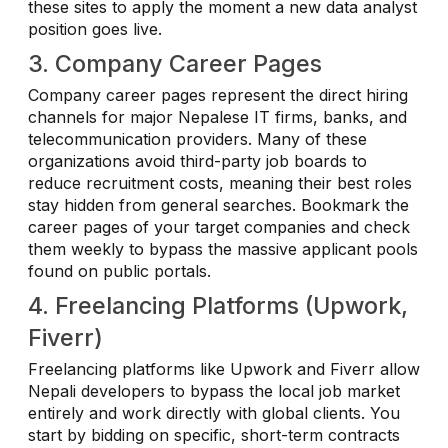
these sites to apply the moment a new data analyst
position goes live.
3. Company Career Pages
Company career pages represent the direct hiring
channels for major Nepalese IT firms, banks, and
telecommunication providers. Many of these
organizations avoid third-party job boards to
reduce recruitment costs, meaning their best roles
stay hidden from general searches. Bookmark the
career pages of your target companies and check
them weekly to bypass the massive applicant pools
found on public portals.
4. Freelancing Platforms (Upwork,
Fiverr)
Freelancing platforms like Upwork and Fiverr allow
Nepali developers to bypass the local job market
entirely and work directly with global clients. You
start by bidding on specific, short-term contracts