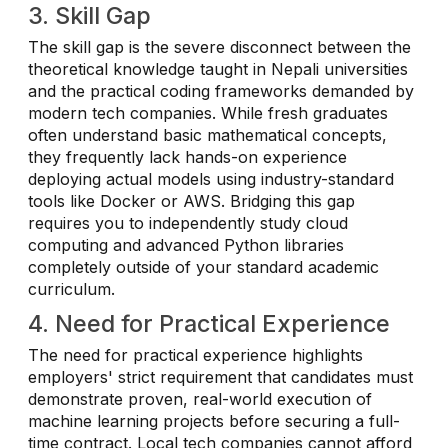
3. Skill Gap
The skill gap is the severe disconnect between the
theoretical knowledge taught in Nepali universities
and the practical coding frameworks demanded by
modern tech companies. While fresh graduates
often understand basic mathematical concepts,
they frequently lack hands-on experience
deploying actual models using industry-standard
tools like Docker or AWS. Bridging this gap
requires you to independently study cloud
computing and advanced Python libraries
completely outside of your standard academic
curriculum.
4. Need for Practical Experience
The need for practical experience highlights
employers' strict requirement that candidates must
demonstrate proven, real-world execution of
machine learning projects before securing a full-
time contract. Local tech companies cannot afford