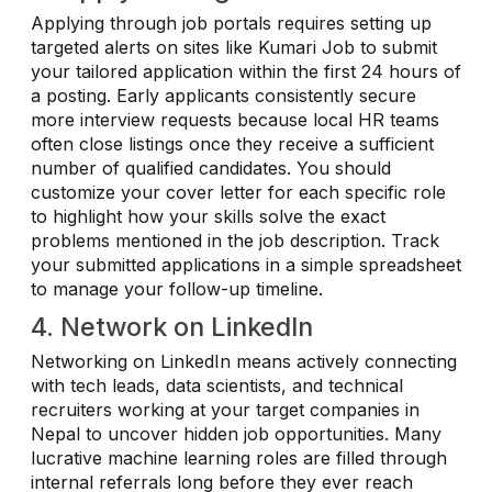
Applying through job portals requires setting up
targeted alerts on sites like Kumari Job to submit
your tailored application within the first 24 hours of
a posting. Early applicants consistently secure
more interview requests because local HR teams
often close listings once they receive a sufficient
number of qualified candidates. You should
customize your cover letter for each specific role
to highlight how your skills solve the exact
problems mentioned in the job description. Track
your submitted applications in a simple spreadsheet
to manage your follow-up timeline.
4. Network on LinkedIn
Networking on LinkedIn means actively connecting
with tech leads, data scientists, and technical
recruiters working at your target companies in
Nepal to uncover hidden job opportunities. Many
lucrative machine learning roles are filled through
internal referrals long before they ever reach