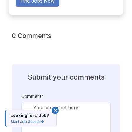
Find Jobs Now
0 Comments
Submit your comments
Comment*
Looking for a Job?
Start Job Search