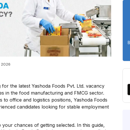
B
 2026
 for the latest Yashoda Foods Pvt. Ltd. vacancy
es in the food manufacturing and FMCG sector.
 to office and logistics positions, Yashoda Foods
erienced candidates looking for stable employment
 your chances of getting selected. In this guide,