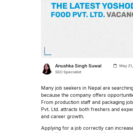
Anushka Singh Suwal
May 21,
SEO Specialist
Many job seekers in Nepal are searching
because the company offers opportuniti
From production staff and packaging jobs
Pvt. Ltd. attracts both freshers and exp
and career growth.
Applying for a job correctly can increase