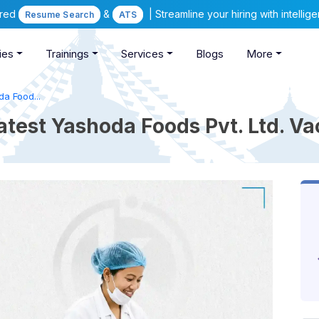
ered
&
| Streamline your hiring with intelli
Resume Search
ATS
ies
Trainings
Services
Blogs
More
a Food...
atest Yashoda Foods Pvt. Ltd. V