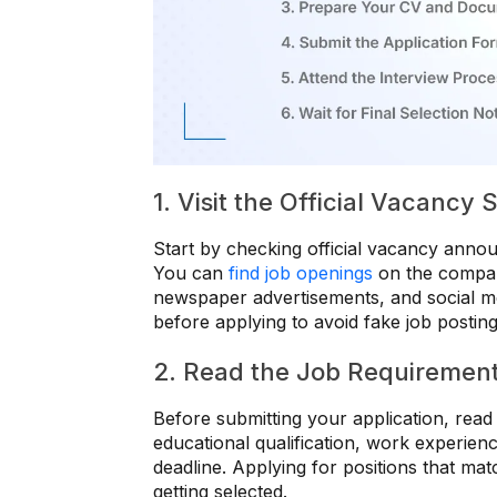
1. Visit the Official Vacancy
Start by checking official vacancy anno
You can
find job openings
on the company
newspaper advertisements, and social me
before applying to avoid fake job posting
2. Read the Job Requirement
Before submitting your application, read 
educational qualification, work experience
deadline. Applying for positions that ma
getting selected.