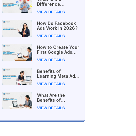
Difference
Between Free and
VIEW DETAILS
Paid Digital
Marketing Courses
How Do Facebook
in 2026?
Ads Work in 2026?
VIEW DETAILS
How to Create Your
First Google Ads
Campaign
VIEW DETAILS
(Beginner's Step-
by-Step Guide)
Benefits of
Learning Meta Ads
in Nepal (2026
VIEW DETAILS
Guide)
What Are the
Benefits of
Learning Google
VIEW DETAILS
Ads in Nepal?