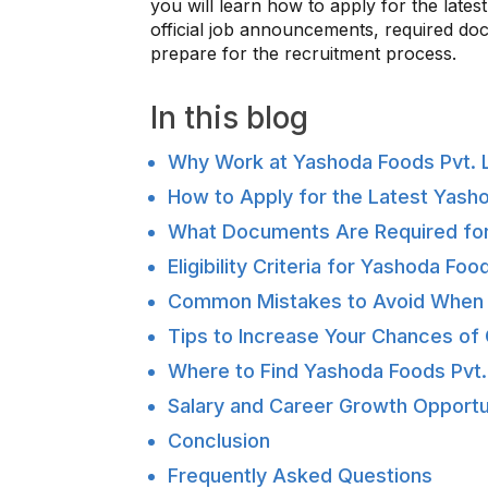
you will learn how to apply for the late
official job announcements, required docum
prepare for the recruitment process.
In this blog
Why Work at Yashoda Foods Pvt. L
How to Apply for the Latest Yash
What Documents Are Required for
Eligibility Criteria for Yashoda Fo
Common Mistakes to Avoid When 
Tips to Increase Your Chances of 
Where to Find Yashoda Foods Pvt
Salary and Career Growth Opportun
Conclusion
Frequently Asked Questions