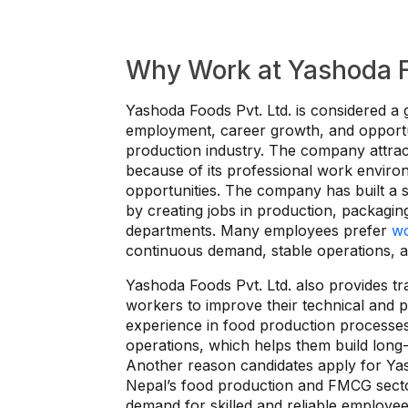
Why Work at Yashoda Fo
Yashoda Foods Pvt. Ltd. is considered a 
employment, career growth, and opportu
production industry. The company attra
because of its professional work enviro
opportunities. The company has built a 
by creating jobs in production, packaging,
departments. Many employees prefer
wo
continuous demand, stable operations, and
Yashoda Foods Pvt. Ltd. also provides tr
workers to improve their technical and 
experience in food production processe
operations, which helps them build long-
Another reason candidates apply for Yash
Nepal’s food production and FMCG secto
demand for skilled and reliable employee