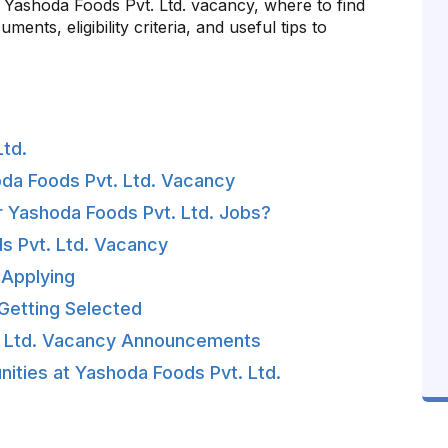
st Yashoda Foods Pvt. Ltd. vacancy, where to find
ents, eligibility criteria, and useful tips to
td.
oda Foods Pvt. Ltd. Vacancy
 Yashoda Foods Pvt. Ltd. Jobs?
ods Pvt. Ltd. Vacancy
Applying
Getting Selected
. Ltd. Vacancy Announcements
ities at Yashoda Foods Pvt. Ltd.