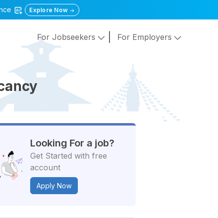
gence
Explore Now
For Jobseekers
For Employers
acancy
Looking For a job?
Get Started with free
account
Apply Now