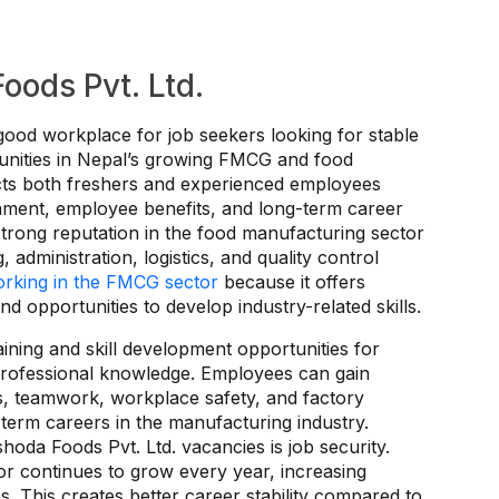
ods Pvt. Ltd.
good workplace for job seekers looking for stable
nities in Nepal’s growing FMCG and food
cts both freshers and experienced employees
nment, employee benefits, and long-term career
strong reputation in the food manufacturing sector
 administration, logistics, and quality control
rking in the FMCG sector
because it offers
 opportunities to develop industry-related skills.
aining and skill development opportunities for
professional knowledge. Employees can gain
s, teamwork, workplace safety, and factory
term careers in the manufacturing industry.
oda Foods Pvt. Ltd. vacancies is job security.
r continues to grow every year, increasing
s. This creates better career stability compared to