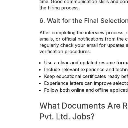
time. Good communication skills and con
the hiring process.
6. Wait for the Final Selectio
After completing the interview process, 
emails, or official notifications from t
regularly check your email for updates a
verification procedures.
Use a clear and updated resume form
Include relevant experience and technic
Keep educational certificates ready be
Experience letters can improve select
Follow both online and offline applicat
What Documents Are Re
Pvt. Ltd. Jobs?