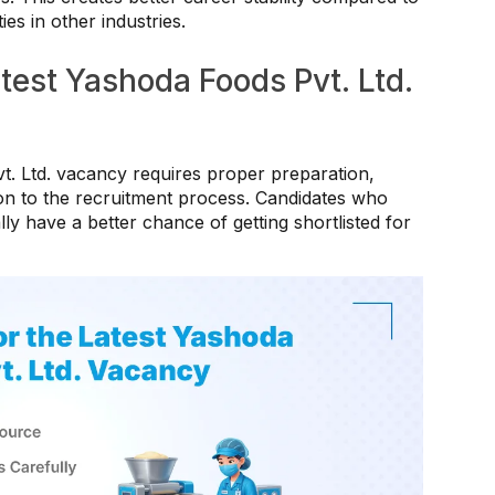
s in other industries.
test Yashoda Foods Pvt. Ltd.
t. Ltd. vacancy requires proper preparation,
on to the recruitment process. Candidates who
lly have a better chance of getting shortlisted for