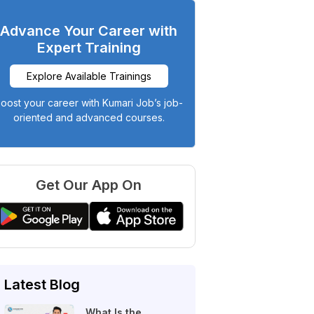
Advance Your Career with
Expert Training
Explore Available Trainings
oost your career with Kumari Job’s job-
oriented and advanced courses.
Get Our App On
Latest Blog
What Is the