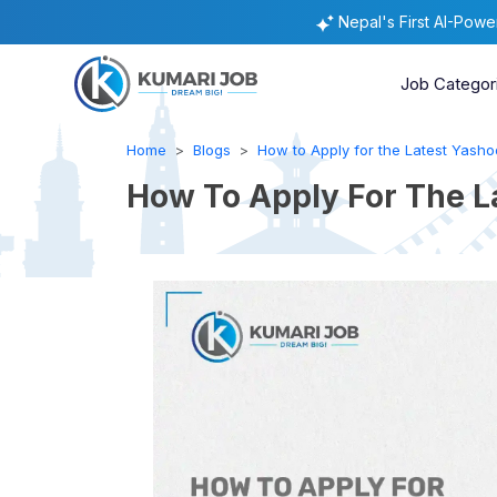
Nepal's First AI-Pow
Job Categor
Home
Blogs
How to Apply for the Latest Yashod
How To Apply For The L