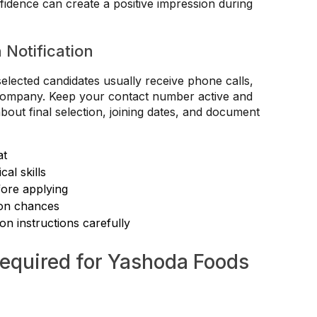
fidence can create a positive impression during
n Notification
selected candidates usually receive phone calls,
he company. Keep your contact number active and
bout final selection, joining dates, and document
at
al skills
fore applying
ion chances
ion instructions carefully
quired for Yashoda Foods