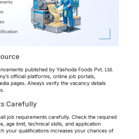
 Source
uncements published by Yashoda Foods Pvt. Ltd.
’s official platforms, online job portals,
dia pages. Always verify the vacancy details
s.
s Carefully
all job requirements carefully. Check the required
, age limit, technical skills, and application
tch your qualifications increases your chances of