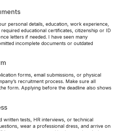
uments
our personal details, education, work experience,
 required educational certificates, citizenship or ID
nce letters if needed. I have seen many
ubmitted incomplete documents or outdated
rm
ication forms, email submissions, or physical
ompany’s recruitment process. Make sure all
 the form. Applying before the deadline also shows
ess
 written tests, HR interviews, or technical
estions, wear a professional dress, and arrive on