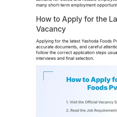
many short-term employment opportunitie
How to Apply for the La
Vacancy
Applying for the latest Yashoda Foods Pv
accurate documents, and careful attenti
follow the correct application steps usua
interviews and final selection.