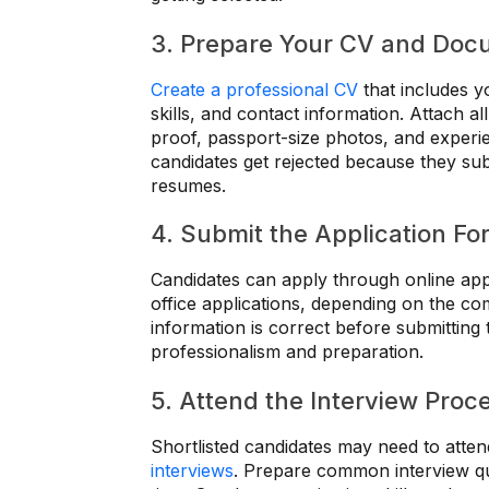
3. Prepare Your CV and Doc
Create a professional CV
that includes y
skills, and contact information. Attach all
proof, passport-size photos, and experie
candidates get rejected because they s
resumes.
4. Submit the Application Fo
Candidates can apply through online appl
office applications, depending on the c
information is correct before submitting
professionalism and preparation.
5. Attend the Interview Proc
Shortlisted candidates may need to attend
interviews
. Prepare common interview qu