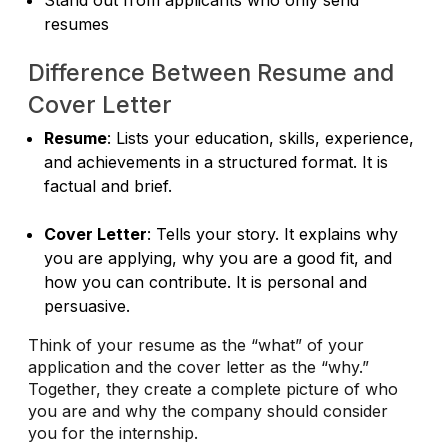
resumes
Difference Between Resume and
Cover Letter
Resume
: Lists your education, skills, experience,
and achievements in a structured format. It is
factual and brief.
Cover Letter
: Tells your story. It explains why
you are applying, why you are a good fit, and
how you can contribute. It is personal and
persuasive.
Think of your resume as the “what” of your
application and the cover letter as the “why.”
Together, they create a complete picture of who
you are and why the company should consider
you for the internship.