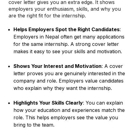
cover letter gives you an extra edge. It shows
employers your enthusiasm, skills, and why you
are the right fit for the internship.
Helps Employers Spot the Right Candidates
:
Employers in Nepal often get many applications
for the same internship. A strong cover letter
makes it easy to see your skills and motivation.
Shows Your Interest and Motivation
: A cover
letter proves you are genuinely interested in the
company and role. Employers value candidates
who explain why they want the internship.
Highlights Your Skills Clearly
: You can explain
how your education and experiences match the
role. This helps employers see the value you
bring to the team.