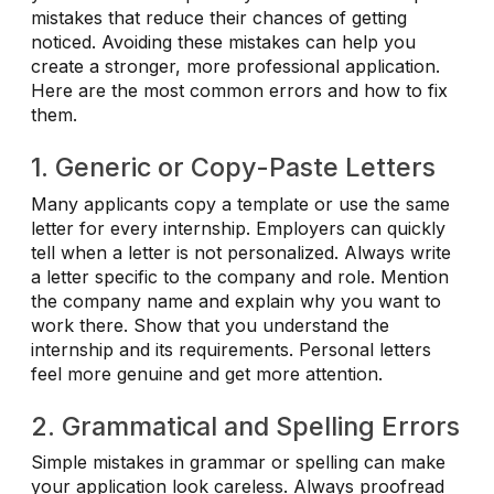
mistakes that reduce their chances of getting
noticed. Avoiding these mistakes can help you
create a stronger, more professional application.
Here are the most common errors and how to fix
them.
1. Generic or Copy-Paste Letters
Many applicants copy a template or use the same
letter for every internship. Employers can quickly
tell when a letter is not personalized. Always write
a letter specific to the company and role. Mention
the company name and explain why you want to
work there. Show that you understand the
internship and its requirements. Personal letters
feel more genuine and get more attention.
2. Grammatical and Spelling Errors
Simple mistakes in grammar or spelling can make
your application look careless. Always proofread