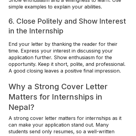
Show enthusiasm and a willingness to learn. Use
simple examples to explain your abilities.
6. Close Politely and Show Interest
in the Internship
End your letter by thanking the reader for their
time. Express your interest in discussing your
application further. Show enthusiasm for the
opportunity. Keep it short, polite, and professional.
A good closing leaves a positive final impression.
Why a Strong Cover Letter
Matters for Internships in
Nepal?
A strong cover letter matters for internships as it
can make your application stand out. Many
students send only resumes, so a well-written