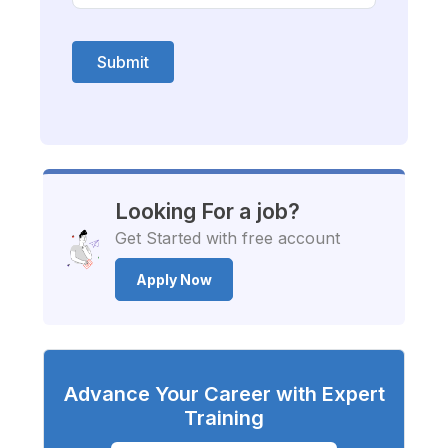
Submit
Looking For a job?
Get Started with free account
Apply Now
Advance Your Career with Expert
Training