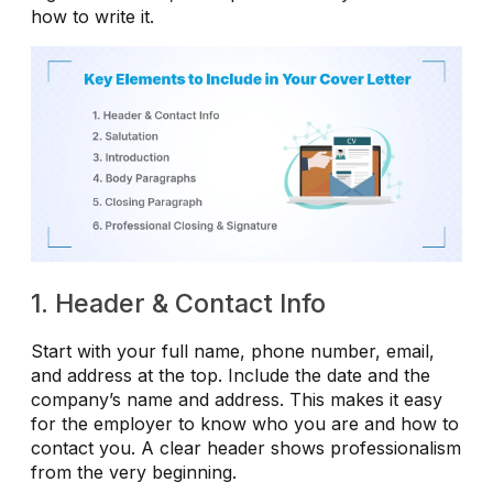
how to write it.
1. Header & Contact Info
Start with your full name, phone number, email,
and address at the top. Include the date and the
company’s name and address. This makes it easy
for the employer to know who you are and how to
contact you. A clear header shows professionalism
from the very beginning.