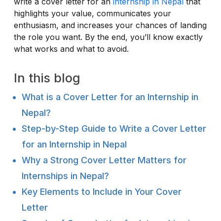
write a cover letter for an
internship in Nepal
that
highlights your value, communicates your
enthusiasm, and increases your chances of landing
the role you want. By the end, you’ll know exactly
what works and what to avoid.
In this blog
What is a Cover Letter for an Internship in
Nepal?
Step-by-Step Guide to Write a Cover Letter
for an Internship in Nepal
Why a Strong Cover Letter Matters for
Internships in Nepal?
Key Elements to Include in Your Cover
Letter