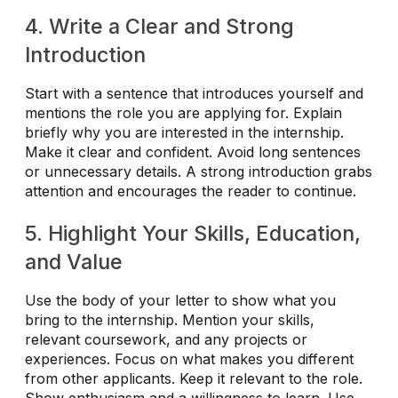
4. Write a Clear and Strong
Introduction
Start with a sentence that introduces yourself and
mentions the role you are applying for. Explain
briefly why you are interested in the internship.
Make it clear and confident. Avoid long sentences
or unnecessary details. A strong introduction grabs
attention and encourages the reader to continue.
5. Highlight Your Skills, Education,
and Value
Use the body of your letter to show what you
bring to the internship. Mention your skills,
relevant coursework, and any projects or
experiences. Focus on what makes you different
from other applicants. Keep it relevant to the role.