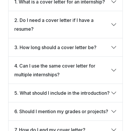
1. What is a cover letter for an internship?
2. Do I need a cover letter if I have a
resume?
3. How long should a cover letter be?
4. Can I use the same cover letter for
multiple internships?
5. What should I include in the introduction?
6. Should I mention my grades or projects?
7. How do I end my cover letter?