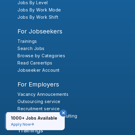
Jobs By Level
Jobs By Work Mode
Jobs By Work Shift
For Jobseekers
Trainings
Search Jobs
Browse by Categories
Read Careertips
Jobseeker Account
For Employers
Vacancy Annoucements
Outsourcing service
Recruitment service
Human Resource Consulting
1000+ Jobs Available
Apply Now
Trainings