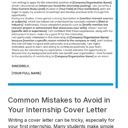
Common Mistakes to Avoid in
Your Internship Cover Letter
Writing a cover letter can be tricky, especially for
your first internship. Many students make simple