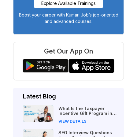
Explore Available Trainings
Boost your career with Kumari Job’s job-oriented
and advanced courses.
Get Our App On
Latest Blog
What Is the Taxpayer
Incentive Gift Program in
Nepal?
VIEW DETAILS
SEO Interview Questions