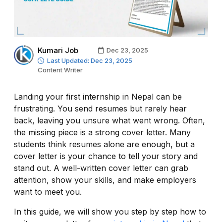
Kumari Job
Dec 23, 2025
Last Updated: Dec 23, 2025
Content Writer
Landing your first internship in Nepal can be
frustrating. You send resumes but rarely hear
back, leaving you unsure what went wrong. Often,
the missing piece is a strong cover letter. Many
students think resumes alone are enough, but a
cover letter is your chance to tell your story and
stand out. A well-written cover letter can grab
attention, show your skills, and make employers
want to meet you.
In this guide, we will show you step by step how to