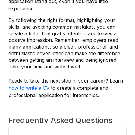
application stand out, even if you have little
experience.
By following the right format, highlighting your
skills, and avoiding common mistakes, you can
create a letter that grabs attention and leaves a
positive impression. Remember, employers read
many applications, so a clear, professional, and
enthusiastic cover letter can make the difference
between getting an interview and being ignored.
Take your time and write it well.
Ready to take the next step in your career? Learn
how to write a CV
to create a complete and
professional application for internships.
Frequently Asked Questions