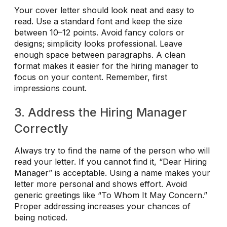
Your cover letter should look neat and easy to
read. Use a standard font and keep the size
between 10–12 points. Avoid fancy colors or
designs; simplicity looks professional. Leave
enough space between paragraphs. A clean
format makes it easier for the hiring manager to
focus on your content. Remember, first
impressions count.
3. Address the Hiring Manager
Correctly
Always try to find the name of the person who will
read your letter. If you cannot find it, “Dear Hiring
Manager” is acceptable. Using a name makes your
letter more personal and shows effort. Avoid
generic greetings like “To Whom It May Concern.”
Proper addressing increases your chances of
being noticed.