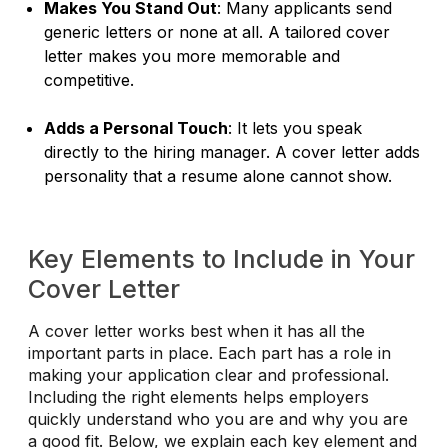
Makes You Stand Out
: Many applicants send
generic letters or none at all. A tailored cover
letter makes you more memorable and
competitive.
Adds a Personal Touch
: It lets you speak
directly to the hiring manager. A cover letter adds
personality that a resume alone cannot show.
Key Elements to Include in Your
Cover Letter
A cover letter works best when it has all the
important parts in place. Each part has a role in
making your application clear and professional.
Including the right elements helps employers
quickly understand who you are and why you are
a good fit. Below, we explain each key element and