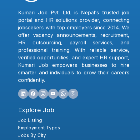
Kumari Job Pvt. Ltd. is Nepal's trusted job
portal and HR solutions provider, connecting
jobseekers with top employers since 2014. We
offer vacancy announcements, recruitment,
HR outsourcing, payroll services, and
professional training. With reliable service,
verified opportunities, and expert HR support,
Kumari Job empowers businesses to hire
smarter and individuals to grow their careers
confidently.
Explore Job
Job Listing
Employment Types
Jobs By City