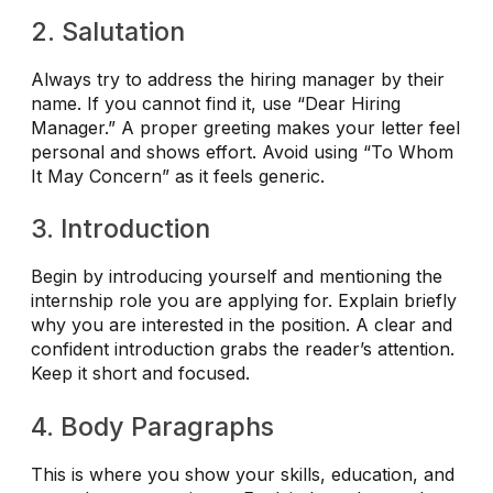
2. Salutation
Always try to address the hiring manager by their
name. If you cannot find it, use “Dear Hiring
Manager.” A proper greeting makes your letter feel
personal and shows effort. Avoid using “To Whom
It May Concern” as it feels generic.
3. Introduction
Begin by introducing yourself and mentioning the
internship role you are applying for. Explain briefly
why you are interested in the position. A clear and
confident introduction grabs the reader’s attention.
Keep it short and focused.
4. Body Paragraphs
This is where you show your skills, education, and