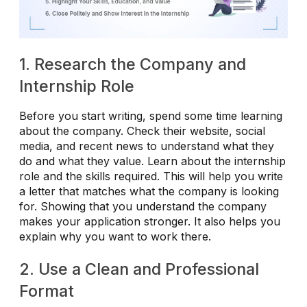
1. Research the Company and
Internship Role
Before you start writing, spend some time learning
about the company. Check their website, social
media, and recent news to understand what they
do and what they value. Learn about the internship
role and the skills required. This will help you write
a letter that matches what the company is looking
for. Showing that you understand the company
makes your application stronger. It also helps you
explain why you want to work there.
2. Use a Clean and Professional
Format