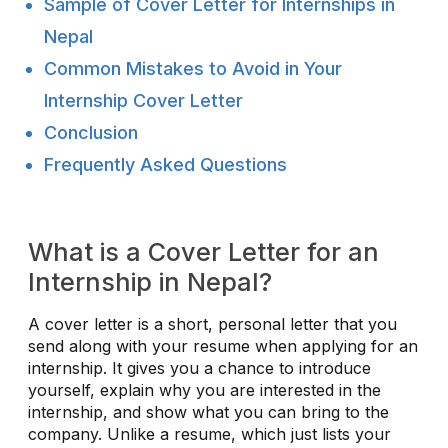
Sample of Cover Letter for Internships in
Nepal
Common Mistakes to Avoid in Your
Internship Cover Letter
Conclusion
Frequently Asked Questions
What is a Cover Letter for an
Internship in Nepal?
A cover letter is a short, personal letter that you
send along with your resume when applying for an
internship. It gives you a chance to introduce
yourself, explain why you are interested in the
internship, and show what you can bring to the
company. Unlike a resume, which just lists your