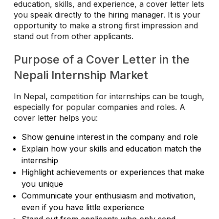
education, skills, and experience, a cover letter lets
you speak directly to the hiring manager. It is your
opportunity to make a strong first impression and
stand out from other applicants.
Purpose of a Cover Letter in the
Nepali Internship Market
In Nepal, competition for internships can be tough,
especially for popular companies and roles. A
cover letter helps you:
Show genuine interest in the company and role
Explain how your skills and education match the
internship
Highlight achievements or experiences that make
you unique
Communicate your enthusiasm and motivation,
even if you have little experience
Stand out from applicants who only send