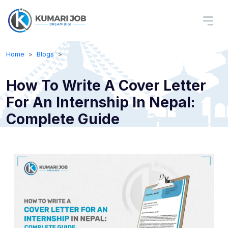
Home
Blogs
How To Write A Cover Letter
For An Internship In Nepal:
Complete Guide