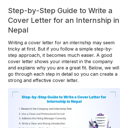
Step-by-Step Guide to Write a
Cover Letter for an Internship in
Nepal
Writing a cover letter for an internship may seem
tricky at first. But if you follow a simple step-by-
step approach, it becomes much easier. A good
cover letter shows your interest in the company
and explains why you are a great fit. Below, we will
go through each step in detail so you can create a
strong and effective cover letter.