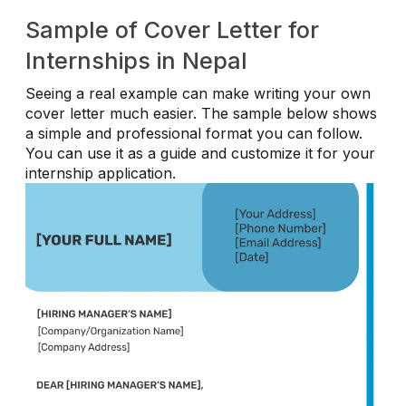
Sample of Cover Letter for
Internships in Nepal
Seeing a real example can make writing your own
cover letter much easier. The sample below shows
a simple and professional format you can follow.
You can use it as a guide and customize it for your
internship application.