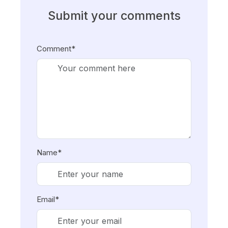
Submit your comments
Comment*
Name*
Email*