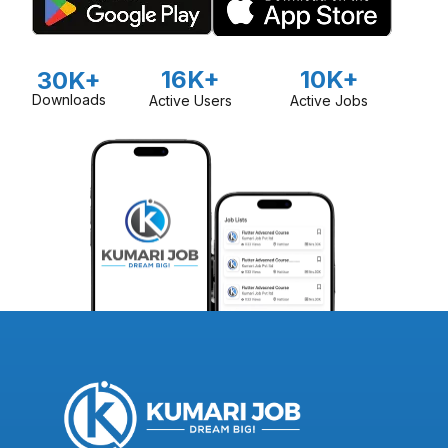
16K+
10K+
30K+
Downloads
Active Users
Active Jobs