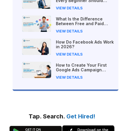
Every Beginner Should
Practice in Nepal
VIEW DETAILS
What Is the Difference
Between Free and Paid
Digital Marketing Courses
VIEW DETAILS
in 2026?
How Do Facebook Ads Work
in 2026?
VIEW DETAILS
How to Create Your First
Google Ads Campaign
(Beginner's Step-by-Step
VIEW DETAILS
Guide)
Tap. Search.
Get Hired!