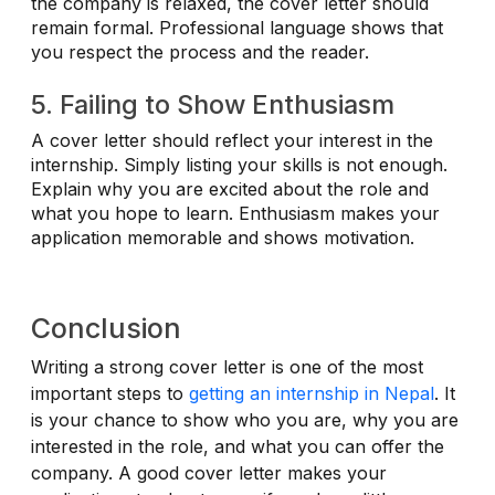
the company is relaxed, the cover letter should
remain formal. Professional language shows that
you respect the process and the reader.
5. Failing to Show Enthusiasm
A cover letter should reflect your interest in the
internship. Simply listing your skills is not enough.
Explain why you are excited about the role and
what you hope to learn. Enthusiasm makes your
application memorable and shows motivation.
Conclusion
Writing a strong cover letter is one of the most
important steps to
getting an internship in Nepal
. It
is your chance to show who you are, why you are
interested in the role, and what you can offer the
company. A good cover letter makes your