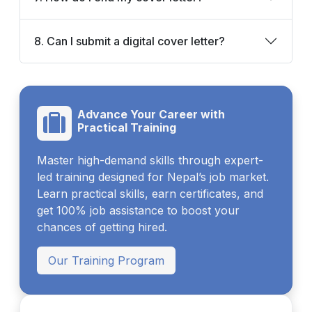
8. Can I submit a digital cover letter?
Advance Your Career with
Practical Training
Master high-demand skills through expert-
led training designed for Nepal’s job market.
Learn practical skills, earn certificates, and
get 100% job assistance to boost your
chances of getting hired.
Our Training Program