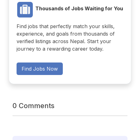
Thousands of Jobs Waiting for You
Find jobs that perfectly match your skills,
experience, and goals from thousands of
verified listings across Nepal. Start your
journey to a rewarding career today.
Find Jobs Now
0 Comments