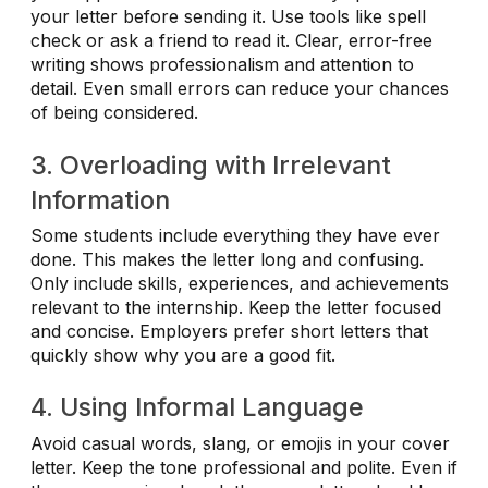
your letter before sending it. Use tools like spell
check or ask a friend to read it. Clear, error-free
writing shows professionalism and attention to
detail. Even small errors can reduce your chances
of being considered.
3. Overloading with Irrelevant
Information
Some students include everything they have ever
done. This makes the letter long and confusing.
Only include skills, experiences, and achievements
relevant to the internship. Keep the letter focused
and concise. Employers prefer short letters that
quickly show why you are a good fit.
4. Using Informal Language
Avoid casual words, slang, or emojis in your cover
letter. Keep the tone professional and polite. Even if