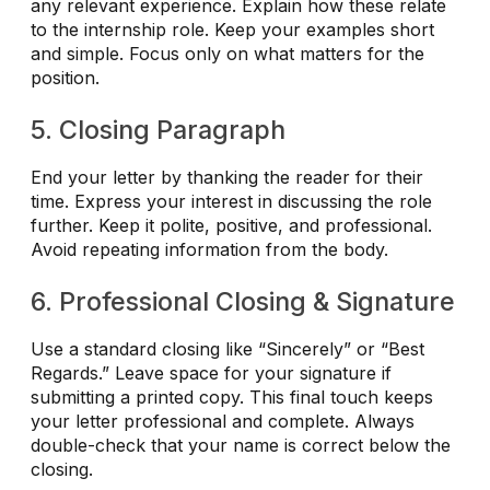
any relevant experience. Explain how these relate
to the internship role. Keep your examples short
and simple. Focus only on what matters for the
position.
5. Closing Paragraph
End your letter by thanking the reader for their
time. Express your interest in discussing the role
further. Keep it polite, positive, and professional.
Avoid repeating information from the body.
6. Professional Closing & Signature
Use a standard closing like “Sincerely” or “Best
Regards.” Leave space for your signature if
submitting a printed copy. This final touch keeps
your letter professional and complete. Always
double-check that your name is correct below the
closing.