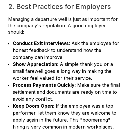
2. Best Practices for Employers
Managing a departure well is just as important for
the company's reputation. A good employer
should:
Conduct Exit Interviews
: Ask the employee for
honest feedback to understand how the
company can improve.
Show Appreciation
: A simple thank you or a
small farewell goes a long way in making the
worker feel valued for their service.
Process Payments Quickly
: Make sure the final
settlement and documents are ready on time to
avoid any conflict.
Keep Doors Open
: If the employee was a top
performer, let them know they are welcome to
apply again in the future. This "boomerang"
hiring is very common in modern workplaces.