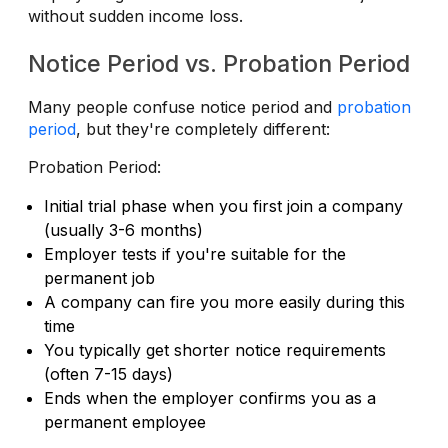
without sudden income loss.
Notice Period vs. Probation Period
Many people confuse notice period and
probation
period
, but they're completely different:
Probation Period:
Initial trial phase when you first join a company
(usually 3-6 months)
Employer tests if you're suitable for the
permanent job
A company can fire you more easily during this
time
You typically get shorter notice requirements
(often 7-15 days)
Ends when the employer confirms you as a
permanent employee