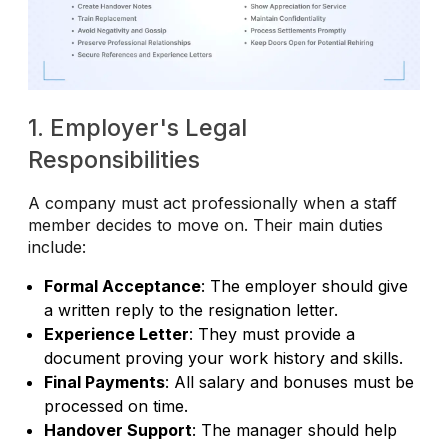
1. Employer's Legal
Responsibilities
A company must act professionally when a staff
member decides to move on. Their main duties
include:
Formal Acceptance
: The employer should give
a written reply to the resignation letter.
Experience Letter
: They must provide a
document proving your work history and skills.
Final Payments
: All salary and bonuses must be
processed on time.
Handover Support
: The manager should help