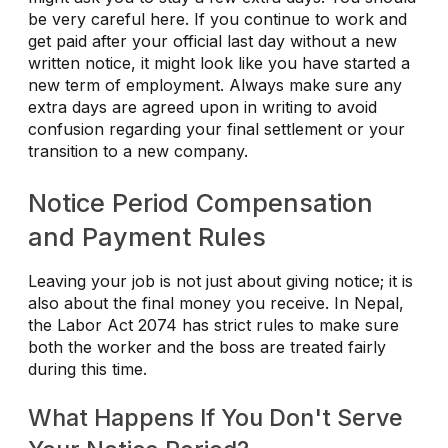
be very careful here. If you continue to work and
get paid after your official last day without a new
written notice, it might look like you have started a
new term of employment. Always make sure any
extra days are agreed upon in writing to avoid
confusion regarding your final settlement or your
transition to a new company.
Notice Period Compensation
and Payment Rules
Leaving your job is not just about giving notice; it is
also about the final money you receive. In Nepal,
the Labor Act 2074 has strict rules to make sure
both the worker and the boss are treated fairly
during this time.
What Happens If You Don't Serve