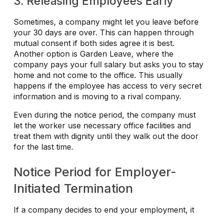
3. Releasing Employees Early
Sometimes, a company might let you leave before
your 30 days are over. This can happen through
mutual consent if both sides agree it is best.
Another option is Garden Leave, where the
company pays your full salary but asks you to stay
home and not come to the office. This usually
happens if the employee has access to very secret
information and is moving to a rival company.
Even during the notice period, the company must
let the worker use necessary office facilities and
treat them with dignity until they walk out the door
for the last time.
Notice Period for Employer-
Initiated Termination
If a company decides to end your employment, it