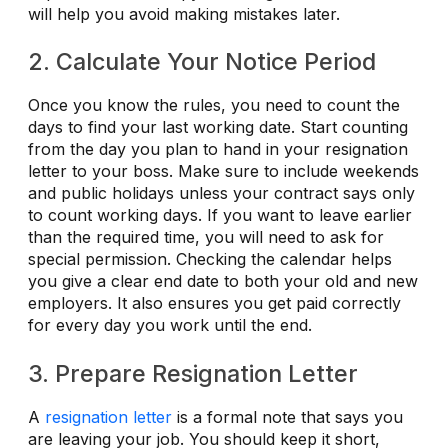
will help you avoid making mistakes later.
2. Calculate Your Notice Period
Once you know the rules, you need to count the
days to find your last working date. Start counting
from the day you plan to hand in your resignation
letter to your boss. Make sure to include weekends
and public holidays unless your contract says only
to count working days. If you want to leave earlier
than the required time, you will need to ask for
special permission. Checking the calendar helps
you give a clear end date to both your old and new
employers. It also ensures you get paid correctly
for every day you work until the end.
3. Prepare Resignation Letter
A
resignation letter
is a formal note that says you
are leaving your job. You should keep it short,