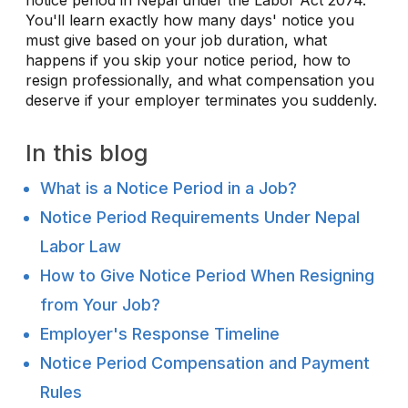
You'll learn exactly how many days' notice you
must give based on your job duration, what
happens if you skip your notice period, how to
resign professionally, and what compensation you
deserve if your employer terminates you suddenly.
In this blog
What is a Notice Period in a Job?
Notice Period Requirements Under Nepal
Labor Law
How to Give Notice Period When Resigning
from Your Job?
Employer's Response Timeline
Notice Period Compensation and Payment
Rules