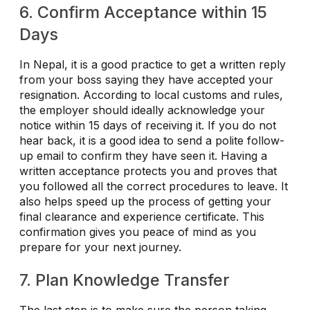
6. Confirm Acceptance within 15
Days
In Nepal, it is a good practice to get a written reply
from your boss saying they have accepted your
resignation. According to local customs and rules,
the employer should ideally acknowledge your
notice within 15 days of receiving it. If you do not
hear back, it is a good idea to send a polite follow-
up email to confirm they have seen it. Having a
written acceptance protects you and proves that
you followed all the correct procedures to leave. It
also helps speed up the process of getting your
final clearance and experience certificate. This
confirmation gives you peace of mind as you
prepare for your next journey.
7. Plan Knowledge Transfer