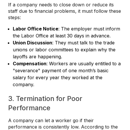
If a company needs to close down or reduce its
staff due to financial problems, it must follow these
steps:
Labor Office Notice
: The employer must inform
the Labor Office at least 30 days in advance.
Union Discussion
: They must talk to the trade
unions or labor committees to explain why the
layoffs are happening.
Compensation
: Workers are usually entitled to a
"severance" payment of one month’s basic
salary for every year they worked at the
company.
3. Termination for Poor
Performance
A company can let a worker go if their
performance is consistently low. According to the