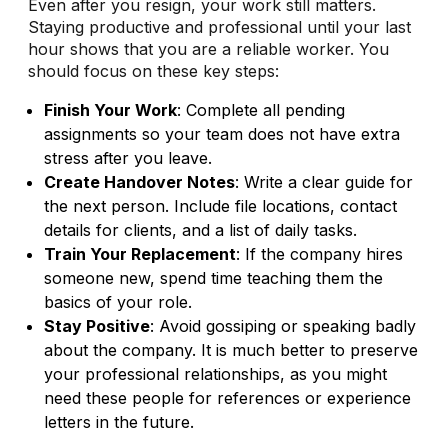
Even after you resign, your work still matters.
Staying productive and professional until your last
hour shows that you are a reliable worker. You
should focus on these key steps:
Finish Your Work
: Complete all pending
assignments so your team does not have extra
stress after you leave.
Create Handover Notes
: Write a clear guide for
the next person. Include file locations, contact
details for clients, and a list of daily tasks.
Train Your Replacement
: If the company hires
someone new, spend time teaching them the
basics of your role.
Stay Positive
: Avoid gossiping or speaking badly
about the company. It is much better to preserve
your professional relationships, as you might
need these people for references or experience
letters in the future.