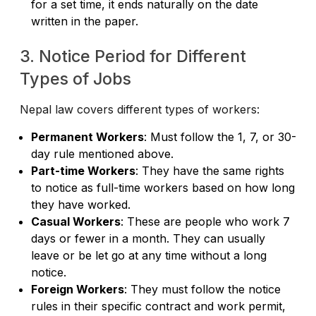
for a set time, it ends naturally on the date
written in the paper.
3. Notice Period for Different
Types of Jobs
Nepal law covers different types of workers:
Permanent Workers
: Must follow the 1, 7, or 30-
day rule mentioned above.
Part-time Workers
: They have the same rights
to notice as full-time workers based on how long
they have worked.
Casual Workers
: These are people who work 7
days or fewer in a month. They can usually
leave or be let go at any time without a long
notice.
Foreign Workers
: They must follow the notice
rules in their specific contract and work permit,