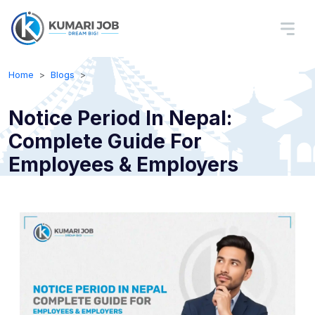
Home
Blogs
Notice Period In Nepal:
Complete Guide For
Employees & Employers