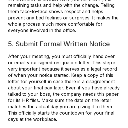
remaining tasks and help with the change. Telling
them face-to-face shows respect and helps
prevent any bad feelings or surprises. It makes the
whole process much more comfortable for
everyone involved in the office.
5. Submit Formal Written Notice
After your meeting, you must officially hand over
or email your signed resignation letter. This step is
very important because it serves as a legal record
of when your notice started. Keep a copy of this
letter for yourself in case there is a disagreement
about your final pay later. Even if you have already
talked to your boss, the company needs this paper
for its HR files. Make sure the date on the letter
matches the actual day you are giving it to them.
This officially starts the countdown for your final
days at the workplace.