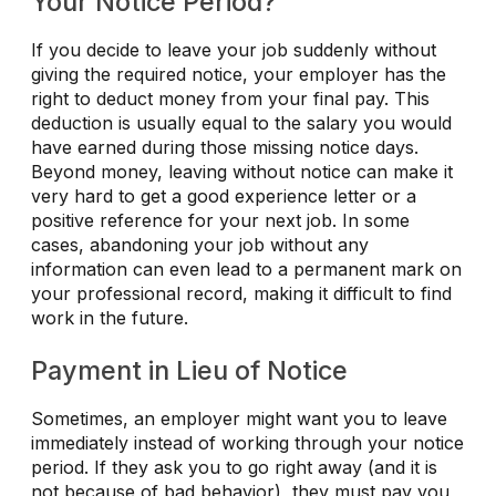
Your Notice Period?
If you decide to leave your job suddenly without
giving the required notice, your employer has the
right to deduct money from your final pay. This
deduction is usually equal to the salary you would
have earned during those missing notice days.
Beyond money, leaving without notice can make it
very hard to get a good experience letter or a
positive reference for your next job. In some
cases, abandoning your job without any
information can even lead to a permanent mark on
your professional record, making it difficult to find
work in the future.
Payment in Lieu of Notice
Sometimes, an employer might want you to leave
immediately instead of working through your notice
period. If they ask you to go right away (and it is
not because of bad behavior), they must pay you