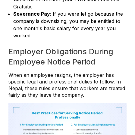
Gratuity.
Severance Pay
: If you were let go because the
company is downsizing, you may be entitled to
one month's basic salary for every year you
worked.
Employer Obligations During
Employee Notice Period
When an employee resigns, the employer has
specific legal and professional duties to follow. In
Nepal, these rules ensure that workers are treated
fairly as they leave the company.