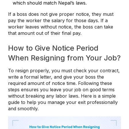
which should match Nepal’s laws.
If a boss does not give proper notice, they must
pay the worker the salary for those days. If a
worker leaves without notice, the boss can take
that amount out of their final pay.
How to Give Notice Period
When Resigning from Your Job?
To resign properly, you must check your contract,
write a formal letter, and give your boss the
required amount of notice time. Following these
steps ensures you leave your job on good terms
without breaking any labor laws. Here is a simple
guide to help you manage your exit professionally
and smoothly.