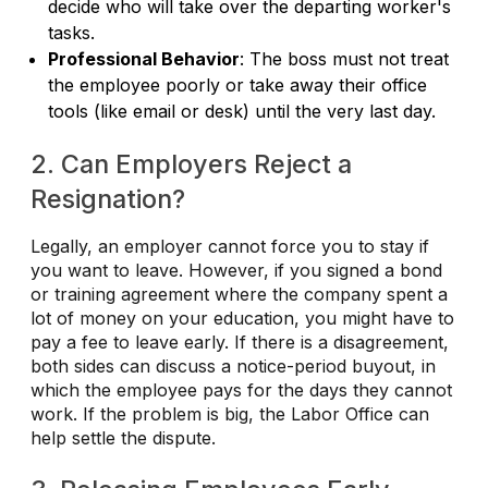
decide who will take over the departing worker's
tasks.
Professional Behavior
: The boss must not treat
the employee poorly or take away their office
tools (like email or desk) until the very last day.
2. Can Employers Reject a
Resignation?
Legally, an employer cannot force you to stay if
you want to leave. However, if you signed a bond
or training agreement where the company spent a
lot of money on your education, you might have to
pay a fee to leave early. If there is a disagreement,
both sides can discuss a notice-period buyout, in
which the employee pays for the days they cannot
work. If the problem is big, the Labor Office can
help settle the dispute.