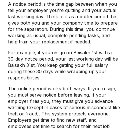
A notice period is the time gap between when you
tell your employer you're quitting and your actual
last working day. Think of it as a buffer period that
gives both you and your company time to prepare
for the separation. During this time, you continue
working as usual, complete pending tasks, and
help train your replacement if needed.
For example, if you resign on Baisakh 1st with a
30-day notice period, your last working day will be
Baisakh 31st. You keep getting your full salary
during these 30 days while wrapping up your
responsibilities.
The notice period works both ways. If you resign,
you must serve notice before leaving. If your
employer fires you, they must give you advance
warning (except in cases of serious misconduct like
theft or fraud). This system protects everyone.
Employers get time to find new staff, and
employees get time to search for their next job