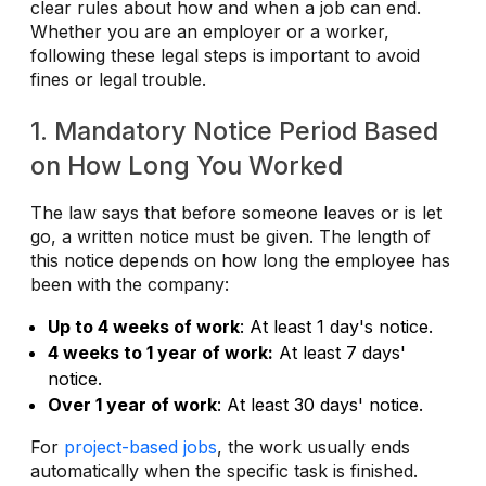
clear rules about how and when a job can end.
Whether you are an employer or a worker,
following these legal steps is important to avoid
fines or legal trouble.
1. Mandatory Notice Period Based
on How Long You Worked
The law says that before someone leaves or is let
go, a written notice must be given. The length of
this notice depends on how long the employee has
been with the company:
Up to 4 weeks of work
: At least 1 day's notice.
4 weeks to 1 year of work:
At least 7 days'
notice.
Over 1 year of work
: At least 30 days' notice.
For
project-based jobs
, the work usually ends
automatically when the specific task is finished.