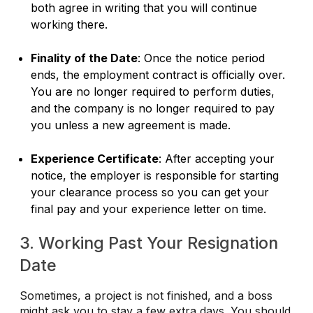
both agree in writing that you will continue
working there.
Finality of the Date
: Once the notice period
ends, the employment contract is officially over.
You are no longer required to perform duties,
and the company is no longer required to pay
you unless a new agreement is made.
Experience Certificate
: After accepting your
notice, the employer is responsible for starting
your clearance process so you can get your
final pay and your experience letter on time.
3. Working Past Your Resignation
Date
Sometimes, a project is not finished, and a boss
might ask you to stay a few extra days. You should