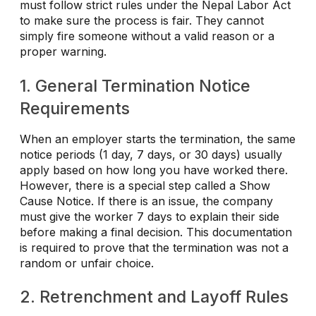
must follow strict rules under the Nepal Labor Act
to make sure the process is fair. They cannot
simply fire someone without a valid reason or a
proper warning.
1. General Termination Notice
Requirements
When an employer starts the termination, the same
notice periods (1 day, 7 days, or 30 days) usually
apply based on how long you have worked there.
However, there is a special step called a Show
Cause Notice. If there is an issue, the company
must give the worker 7 days to explain their side
before making a final decision. This documentation
is required to prove that the termination was not a
random or unfair choice.
2. Retrenchment and Layoff Rules