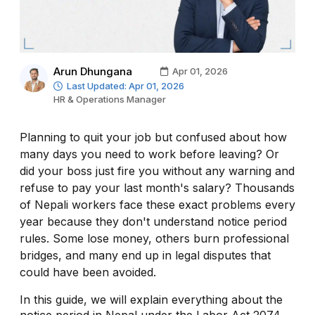
Arun Dhungana
Apr 01, 2026
Last Updated: Apr 01, 2026
HR & Operations Manager
Planning to quit your job but confused about how
many days you need to work before leaving? Or
did your boss just fire you without any warning and
refuse to pay your last month's salary? Thousands
of Nepali workers face these exact problems every
year because they don't understand notice period
rules. Some lose money, others burn professional
bridges, and many end up in legal disputes that
could have been avoided.
In this guide, we will explain everything about the
notice period in Nepal under the Labor Act 2074.