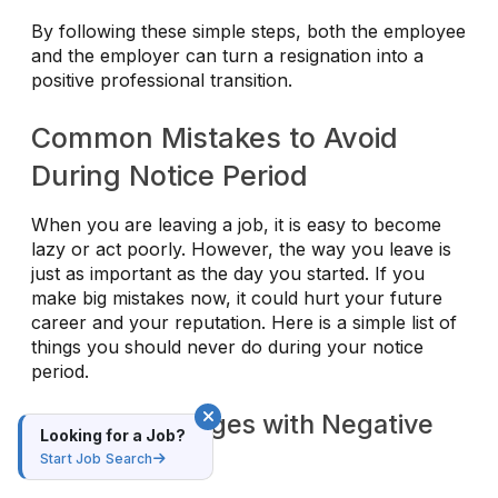
By following these simple steps, both the employee
and the employer can turn a resignation into a
positive professional transition.
Common Mistakes to Avoid
During Notice Period
When you are leaving a job, it is easy to become
lazy or act poorly. However, the way you leave is
just as important as the day you started. If you
make big mistakes now, it could hurt your future
career and your reputation. Here is a simple list of
things you should never do during your notice
period.
1. Burning Bridges with Negative
Looking for a Job?
Behavior
Start Job Search