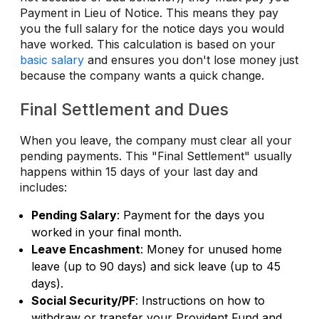
Payment in Lieu of Notice. This means they pay
you the full salary for the notice days you would
have worked. This calculation is based on your
basic salary
and ensures you don't lose money just
because the company wants a quick change.
Final Settlement and Dues
When you leave, the company must clear all your
pending payments. This "Final Settlement" usually
happens within 15 days of your last day and
includes:
Pending Salary
: Payment for the days you
worked in your final month.
Leave Encashment
: Money for unused home
leave (up to 90 days) and sick leave (up to 45
days).
Social Security/PF
: Instructions on how to
withdraw or transfer your Provident Fund and