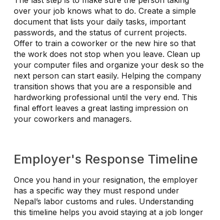
The last step is to make sure the person taking
over your job knows what to do. Create a simple
document that lists your daily tasks, important
passwords, and the status of current projects.
Offer to train a coworker or the new hire so that
the work does not stop when you leave. Clean up
your computer files and organize your desk so the
next person can start easily. Helping the company
transition shows that you are a responsible and
hardworking professional until the very end. This
final effort leaves a great lasting impression on
your coworkers and managers.
Employer's Response Timeline
Once you hand in your resignation, the employer
has a specific way they must respond under
Nepal’s labor customs and rules. Understanding
this timeline helps you avoid staying at a job longer