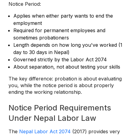
Notice Period:
Applies when either party wants to end the
employment
Required for permanent employees and
sometimes probationers
Length depends on how long you've worked (1
day to 30 days in Nepal)
Governed strictly by the Labor Act 2074
About separation, not about testing your skills
The key difference: probation is about evaluating
you, while the notice period is about properly
ending the working relationship.
Notice Period Requirements
Under Nepal Labor Law
The
Nepal Labor Act 2074
(2017) provides very