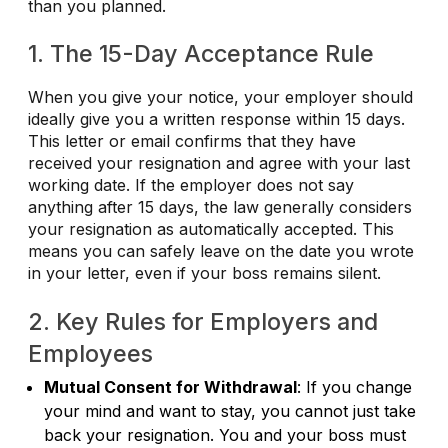
than you planned.
1. The 15-Day Acceptance Rule
When you give your notice, your employer should
ideally give you a written response within 15 days.
This letter or email confirms that they have
received your resignation and agree with your last
working date. If the employer does not say
anything after 15 days, the law generally considers
your resignation as automatically accepted. This
means you can safely leave on the date you wrote
in your letter, even if your boss remains silent.
2. Key Rules for Employers and
Employees
Mutual Consent for Withdrawal
: If you change
your mind and want to stay, you cannot just take
back your resignation. You and your boss must