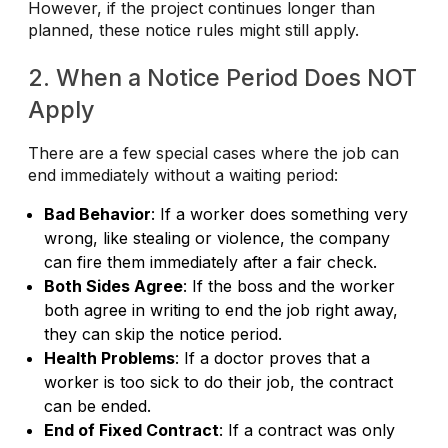
However, if the project continues longer than
planned, these notice rules might still apply.
2. When a Notice Period Does NOT
Apply
There are a few special cases where the job can
end immediately without a waiting period:
Bad Behavior
: If a worker does something very
wrong, like stealing or violence, the company
can fire them immediately after a fair check.
Both Sides Agree
: If the boss and the worker
both agree in writing to end the job right away,
they can skip the notice period.
Health Problems
: If a doctor proves that a
worker is too sick to do their job, the contract
can be ended.
End of Fixed Contract
: If a contract was only