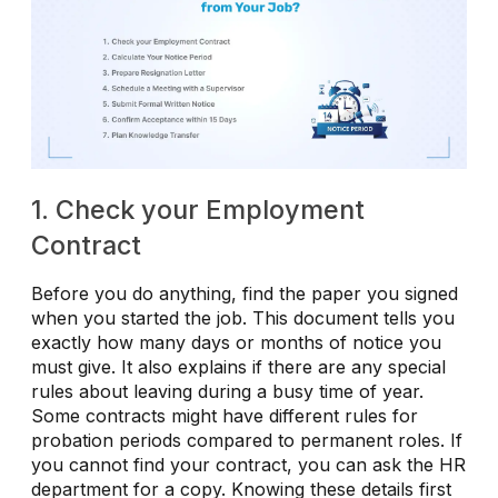
1. Check your Employment
Contract
Before you do anything, find the paper you signed
when you started the job. This document tells you
exactly how many days or months of notice you
must give. It also explains if there are any special
rules about leaving during a busy time of year.
Some contracts might have different rules for
probation periods compared to permanent roles. If
you cannot find your contract, you can ask the HR
department for a copy. Knowing these details first