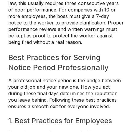
law, this usually requires three consecutive years
of poor performance. For companies with 10 or
more employees, the boss must give a 7-day
notice to the worker to provide clarification. Proper
performance reviews and written warnings must
be kept as proof to protect the worker against
being fired without a real reason.
Best Practices for Serving
Notice Period Professionally
A professional notice period is the bridge between
your old job and your new one. How you act
during these final days determines the reputation
you leave behind. Following these best practices
ensures a smooth exit for everyone involved.
1. Best Practices for Employees