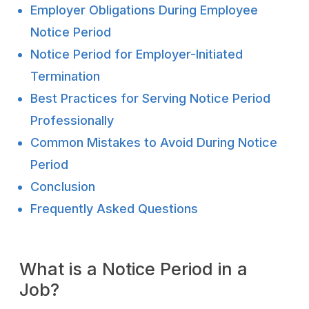
Employer Obligations During Employee
Notice Period
Notice Period for Employer-Initiated
Termination
Best Practices for Serving Notice Period
Professionally
Common Mistakes to Avoid During Notice
Period
Conclusion
Frequently Asked Questions
What is a Notice Period in a
Job?