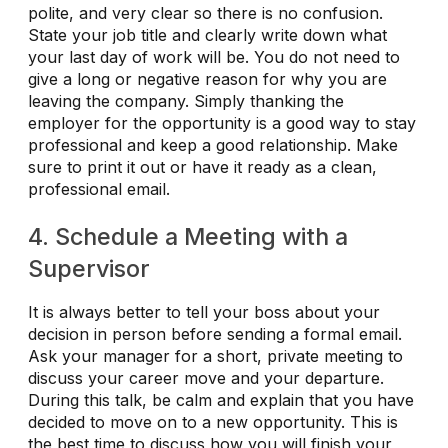
polite, and very clear so there is no confusion.
State your job title and clearly write down what
your last day of work will be. You do not need to
give a long or negative reason for why you are
leaving the company. Simply thanking the
employer for the opportunity is a good way to stay
professional and keep a good relationship. Make
sure to print it out or have it ready as a clean,
professional email.
4. Schedule a Meeting with a
Supervisor
It is always better to tell your boss about your
decision in person before sending a formal email.
Ask your manager for a short, private meeting to
discuss your career move and your departure.
During this talk, be calm and explain that you have
decided to move on to a new opportunity. This is
the best time to discuss how you will finish your