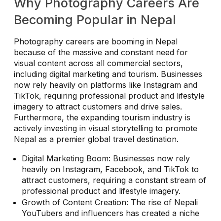
Why Photography Careers Are
Becoming Popular in Nepal
Photography careers are booming in Nepal
because of the massive and constant need for
visual content across all commercial sectors,
including digital marketing and tourism. Businesses
now rely heavily on platforms like Instagram and
TikTok, requiring professional product and lifestyle
imagery to attract customers and drive sales.
Furthermore, the expanding tourism industry is
actively investing in visual storytelling to promote
Nepal as a premier global travel destination.
Digital Marketing Boom: Businesses now rely
heavily on Instagram, Facebook, and TikTok to
attract customers, requiring a constant stream of
professional product and lifestyle imagery.
Growth of Content Creation: The rise of Nepali
YouTubers and influencers has created a niche