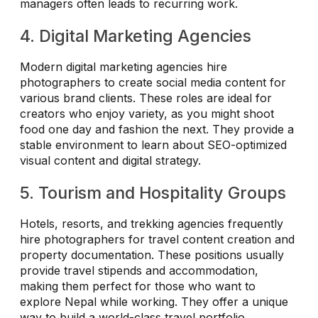
managers often leads to recurring work.
4. Digital Marketing Agencies
Modern digital marketing agencies hire
photographers to create social media content for
various brand clients. These roles are ideal for
creators who enjoy variety, as you might shoot
food one day and fashion the next. They provide a
stable environment to learn about SEO-optimized
visual content and digital strategy.
5. Tourism and Hospitality Groups
Hotels, resorts, and trekking agencies frequently
hire photographers for travel content creation and
property documentation. These positions usually
provide travel stipends and accommodation,
making them perfect for those who want to
explore Nepal while working. They offer a unique
way to build a world-class travel portfolio.