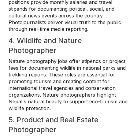
positions provide monthly salaries and travel
stipends for documenting political, social, and
cultural news events across the country.
Photojournalists deliver visual truth to the public
through real-time media reporting.
4. Wildlife and Nature
Photographer
Nature photography jobs offer stipends or project
fees for documenting wildlife in national parks and
trekking regions. These roles are essential for
promoting tourism and creating content for
international travel agencies and conservation
organizations. Nature photographers highlight
Nepal's natural beauty to support eco-tourism and
wildlife protection.
5. Product and Real Estate
Photographer