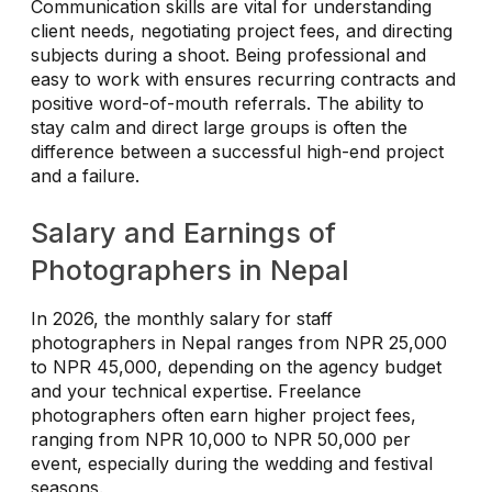
Communication skills are vital for understanding
client needs, negotiating project fees, and directing
subjects during a shoot. Being professional and
easy to work with ensures recurring contracts and
positive word-of-mouth referrals. The ability to
stay calm and direct large groups is often the
difference between a successful high-end project
and a failure.
Salary and Earnings of
Photographers in Nepal
In 2026, the monthly salary for staff
photographers in Nepal ranges from NPR 25,000
to NPR 45,000, depending on the agency budget
and your technical expertise. Freelance
photographers often earn higher project fees,
ranging from NPR 10,000 to NPR 50,000 per
event, especially during the wedding and festival
seasons.