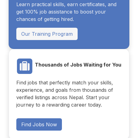
Learn practical skills, earn certificates, and
get 100% job assistance to boost your
chances of getting hired.
Our Training Program
Thousands of Jobs Waiting for You
Find jobs that perfectly match your skills,
experience, and goals from thousands of
verified listings across Nepal. Start your
journey to a rewarding career today.
Find Jobs Now