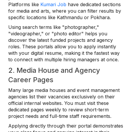
Platforms like
Kumari Job
have dedicated sections
for media and arts, where you can filter results by
specific locations like Kathmandu or Pokhara.
Using search terms like "photographer,"
"videographer," or "photo editor" helps you
discover the latest funded projects and agency
roles. These portals allow you to apply instantly
with your digital resume, making it the fastest way
to connect with multiple hiring managers at once.
2. Media House and Agency
Career Pages
Many large media houses and event management
agencies list their vacancies exclusively on their
official internal websites. You must visit these
dedicated pages weekly to review short-term
project needs and full-time staff requirements.
Applying directly through their portal demonstrates