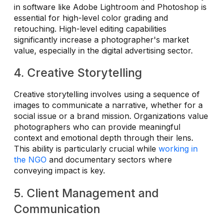
in software like Adobe Lightroom and Photoshop is
essential for high-level color grading and
retouching. High-level editing capabilities
significantly increase a photographer's market
value, especially in the digital advertising sector.
4. Creative Storytelling
Creative storytelling involves using a sequence of
images to communicate a narrative, whether for a
social issue or a brand mission. Organizations value
photographers who can provide meaningful
context and emotional depth through their lens.
This ability is particularly crucial while
working in
the NGO
and documentary sectors where
conveying impact is key.
5. Client Management and
Communication