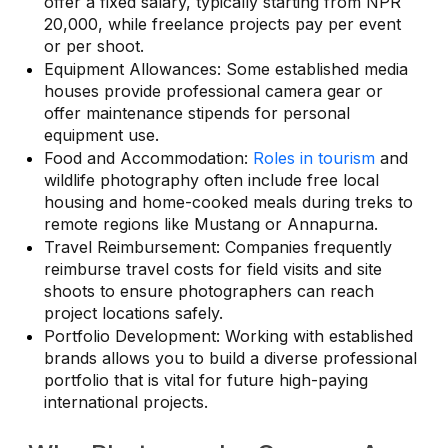
offer a fixed salary, typically starting from NPR
20,000, while freelance projects pay per event
or per shoot.
Equipment Allowances: Some established media
houses provide professional camera gear or
offer maintenance stipends for personal
equipment use.
Food and Accommodation:
Roles in tourism
and
wildlife photography often include free local
housing and home-cooked meals during treks to
remote regions like Mustang or Annapurna.
Travel Reimbursement: Companies frequently
reimburse travel costs for field visits and site
shoots to ensure photographers can reach
project locations safely.
Portfolio Development: Working with established
brands allows you to build a diverse professional
portfolio that is vital for future high-paying
international projects.