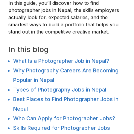
In this guide, you’ll discover how to find
photographer jobs in Nepal, the skills employers
actually look for, expected salaries, and the
smartest ways to build a portfolio that helps you
stand out in the competitive creative market.
In this blog
What Is a Photographer Job in Nepal?
Why Photography Careers Are Becoming
Popular in Nepal
Types of Photography Jobs in Nepal
Best Places to Find Photographer Jobs in
Nepal
Who Can Apply for Photographer Jobs?
Skills Required for Photographer Jobs