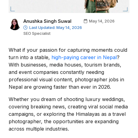
Anushka Singh Suwal
May 14, 2026
Last Updated: May 14, 2026
SEO Specialist
What if your passion for capturing moments could
turn into a stable,
high-paying career in Nepal
?
With businesses, media houses, tourism brands,
and event companies constantly needing
professional visual content, photographer jobs in
Nepal are growing faster than ever in 2026.
Whether you dream of shooting luxury weddings,
covering breaking news, creating viral social media
campaigns, or exploring the Himalayas as a travel
photographer, the opportunities are expanding
across multiple industries.