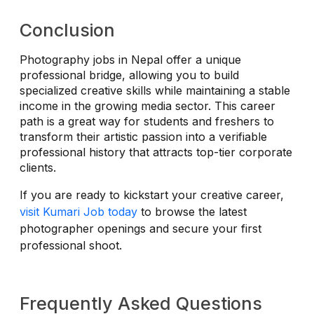
Conclusion
Photography jobs in Nepal offer a unique
professional bridge, allowing you to build
specialized creative skills while maintaining a stable
income in the growing media sector. This career
path is a great way for students and freshers to
transform their artistic passion into a verifiable
professional history that attracts top-tier corporate
clients.
If you are ready to kickstart your creative career,
visit Kumari Job today
to browse the latest
photographer openings and secure your first
professional shoot.
Frequently Asked Questions