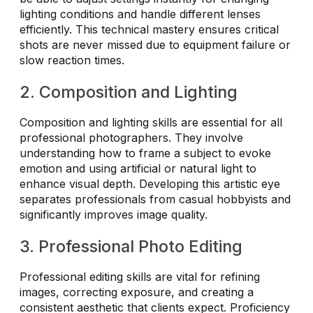
lighting conditions and handle different lenses
efficiently. This technical mastery ensures critical
shots are never missed due to equipment failure or
slow reaction times.
2. Composition and Lighting
Composition and lighting skills are essential for all
professional photographers. They involve
understanding how to frame a subject to evoke
emotion and using artificial or natural light to
enhance visual depth. Developing this artistic eye
separates professionals from casual hobbyists and
significantly improves image quality.
3. Professional Photo Editing
Professional editing skills are vital for refining
images, correcting exposure, and creating a
consistent aesthetic that clients expect. Proficiency