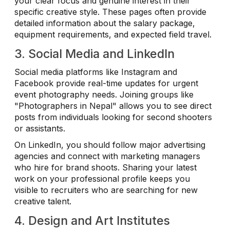
your clear focus and genuine interest in their
specific creative style. These pages often provide
detailed information about the salary package,
equipment requirements, and expected field travel.
3. Social Media and LinkedIn
Social media platforms like Instagram and
Facebook provide real-time updates for urgent
event photography needs. Joining groups like
"Photographers in Nepal" allows you to see direct
posts from individuals looking for second shooters
or assistants.
On LinkedIn, you should follow major advertising
agencies and connect with marketing managers
who hire for brand shoots. Sharing your latest
work on your professional profile keeps you
visible to recruiters who are searching for new
creative talent.
4. Design and Art Institutes