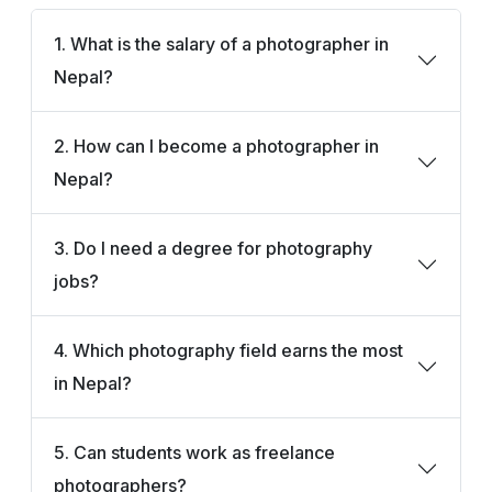
1. What is the salary of a photographer in
Nepal?
2. How can I become a photographer in
Nepal?
3. Do I need a degree for photography
jobs?
4. Which photography field earns the most
in Nepal?
5. Can students work as freelance
photographers?