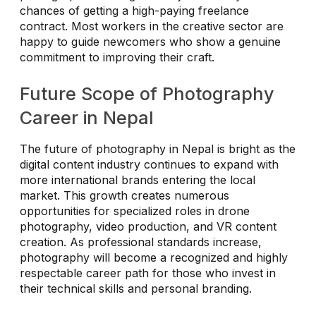
chances of getting a high-paying freelance
contract. Most workers in the creative sector are
happy to guide newcomers who show a genuine
commitment to improving their craft.
Future Scope of Photography
Career in Nepal
The future of photography in Nepal is bright as the
digital content industry continues to expand with
more international brands entering the local
market. This growth creates numerous
opportunities for specialized roles in drone
photography, video production, and VR content
creation. As professional standards increase,
photography will become a recognized and highly
respectable career path for those who invest in
their technical skills and personal branding.