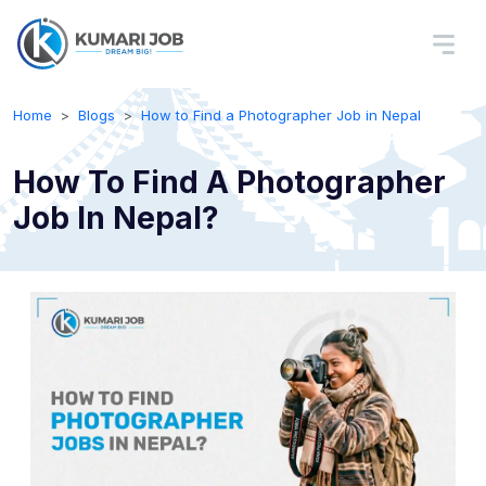
Home
Blogs
How to Find a Photographer Job in Nepal
How To Find A Photographer
Job In Nepal?