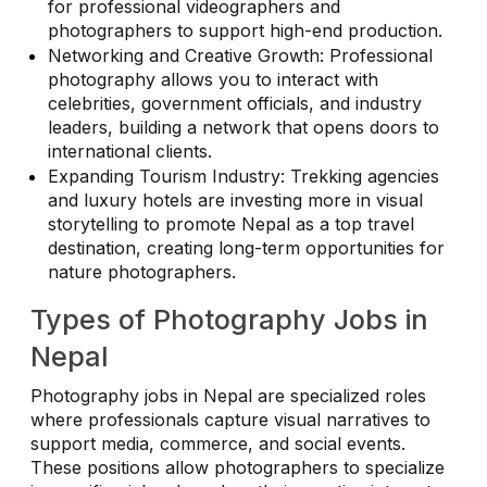
for professional videographers and
photographers to support high-end production.
Networking and Creative Growth: Professional
photography allows you to interact with
celebrities, government officials, and industry
leaders, building a network that opens doors to
international clients.
Expanding Tourism Industry: Trekking agencies
and luxury hotels are investing more in visual
storytelling to promote Nepal as a top travel
destination, creating long-term opportunities for
nature photographers.
Types of Photography Jobs in
Nepal
Photography jobs in Nepal are specialized roles
where professionals capture visual narratives to
support media, commerce, and social events.
These positions allow photographers to specialize