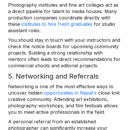
Photography institutes and fine art colleges act as
a direct pipeline for talent to media houses. Many
production companies coordinate directly with
these
institutes to hire fresh graduates
for studio
assistant roles.
You should stay in touch with your instructors and
check the notice boards for upcoming community
projects. Building a strong relationship with
mentors often leads to direct recommendations for
commercial shoots and editorial projects.
5. Networking and Referrals
Networking is one of the most effective ways to
uncover hidden
opportunities in Nepal's
close-knit
creative community. Attending art exhibitions,
photography workshops, and film festivals allows
you to meet active professionals in the field.
A personal referral from an established
photographer can significantly increase your