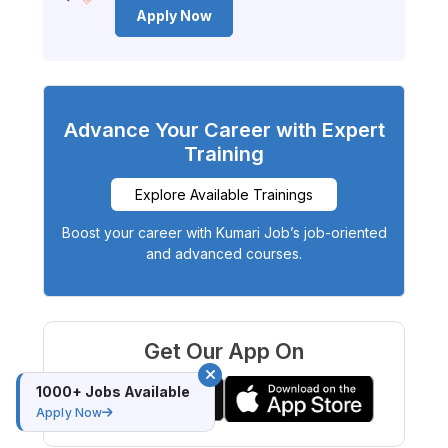
Apply Now
Advance Your Career with Expert
Training
Explore Available Trainings
Boost your career with Kumari Job’s job-oriented
and advanced courses.
Get Our App On
1000+ Jobs Available
Apply Now