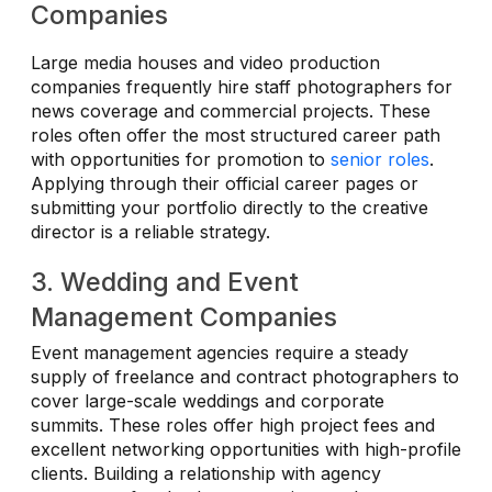
Companies
Large media houses and video production
companies frequently hire staff photographers for
news coverage and commercial projects. These
roles often offer the most structured career path
with opportunities for promotion to
senior roles
.
Applying through their official career pages or
submitting your portfolio directly to the creative
director is a reliable strategy.
3. Wedding and Event
Management Companies
Event management agencies require a steady
supply of freelance and contract photographers to
cover large-scale weddings and corporate
summits. These roles offer high project fees and
excellent networking opportunities with high-profile
clients. Building a relationship with agency