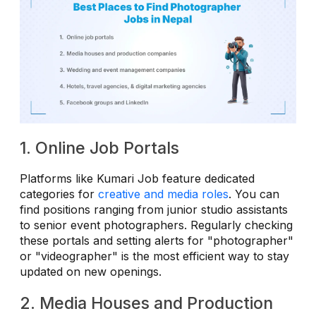
1. Online Job Portals
Platforms like Kumari Job feature dedicated
categories for
creative and media roles
. You can
find positions ranging from junior studio assistants
to senior event photographers. Regularly checking
these portals and setting alerts for "photographer"
or "videographer" is the most efficient way to stay
updated on new openings.
2. Media Houses and Production