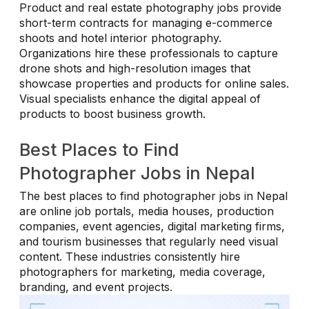
Product and real estate photography jobs provide
short-term contracts for managing e-commerce
shoots and hotel interior photography.
Organizations hire these professionals to capture
drone shots and high-resolution images that
showcase properties and products for online sales.
Visual specialists enhance the digital appeal of
products to boost business growth.
Best Places to Find
Photographer Jobs in Nepal
The best places to find photographer jobs in Nepal
are online job portals, media houses, production
companies, event agencies, digital marketing firms,
and tourism businesses that regularly need visual
content. These industries consistently hire
photographers for marketing, media coverage,
branding, and event projects.