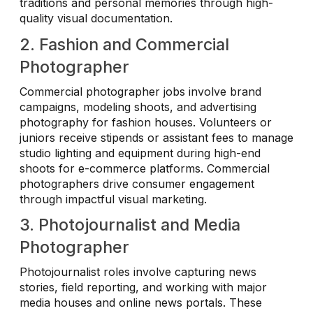
traditions and personal memories through high-
quality visual documentation.
2. Fashion and Commercial
Photographer
Commercial photographer jobs involve brand
campaigns, modeling shoots, and advertising
photography for fashion houses. Volunteers or
juniors receive stipends or assistant fees to manage
studio lighting and equipment during high-end
shoots for e-commerce platforms. Commercial
photographers drive consumer engagement
through impactful visual marketing.
3. Photojournalist and Media
Photographer
Photojournalist roles involve capturing news
stories, field reporting, and working with major
media houses and online news portals. These