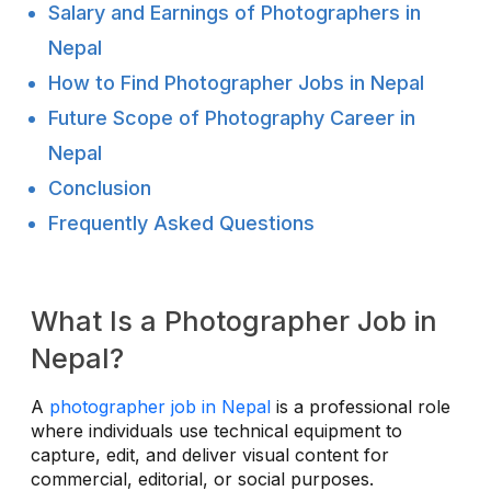
Salary and Earnings of Photographers in
Nepal
How to Find Photographer Jobs in Nepal
Future Scope of Photography Career in
Nepal
Conclusion
Frequently Asked Questions
What Is a Photographer Job in
Nepal?
A
photographer job in Nepal
is a professional role
where individuals use technical equipment to
capture, edit, and deliver visual content for
commercial, editorial, or social purposes.