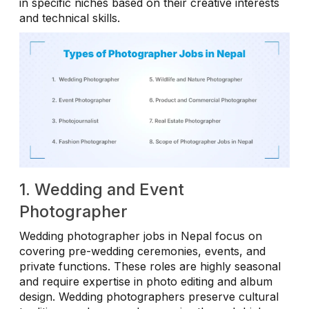
in specific niches based on their creative interests
and technical skills.
1. Wedding and Event
Photographer
Wedding photographer jobs in Nepal focus on
covering pre-wedding ceremonies, events, and
private functions. These roles are highly seasonal
and require expertise in photo editing and album
design. Wedding photographers preserve cultural