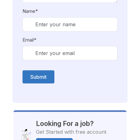
Name*
Email*
Submit
Looking For a job?
Get Started with free account