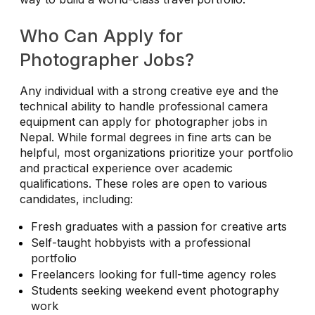
Who Can Apply for
Photographer Jobs?
Any individual with a strong creative eye and the
technical ability to handle professional camera
equipment can apply for photographer jobs in
Nepal. While formal degrees in fine arts can be
helpful, most organizations prioritize your portfolio
and practical experience over academic
qualifications. These roles are open to various
candidates, including:
Fresh graduates with a passion for creative arts
Self-taught hobbyists with a professional
portfolio
Freelancers looking for full-time agency roles
Students seeking weekend event photography
work