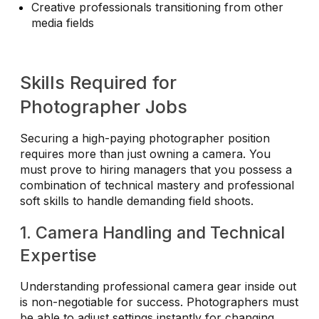
Creative professionals transitioning from other
media fields
Skills Required for
Photographer Jobs
Securing a high-paying photographer position
requires more than just owning a camera. You
must prove to hiring managers that you possess a
combination of technical mastery and professional
soft skills to handle demanding field shoots.
1. Camera Handling and Technical
Expertise
Understanding professional camera gear inside out
is non-negotiable for success. Photographers must
be able to adjust settings instantly for changing