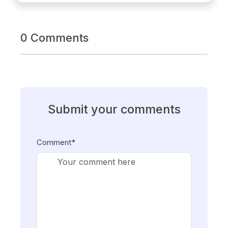
0 Comments
Submit your comments
Comment*