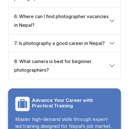
6. Where can I find photographer vacancies
in Nepal?
7. Is photography a good career in Nepal?
8. What camera is best for beginner
photographers?
Advance Your Career with
Practical Training
Master high-demand skills through expert-
led training designed for Nepal’s job market.