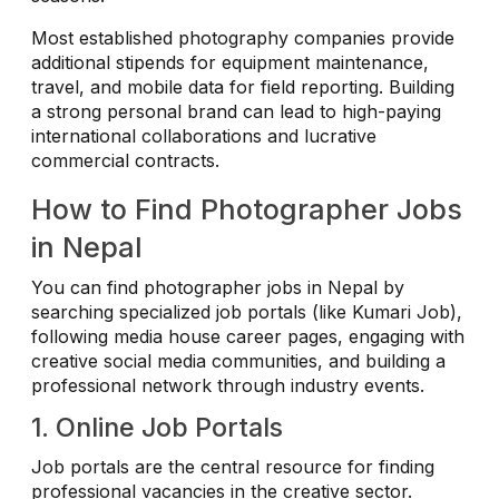
Most established photography companies provide
additional stipends for equipment maintenance,
travel, and mobile data for field reporting. Building
a strong personal brand can lead to high-paying
international collaborations and lucrative
commercial contracts.
How to Find Photographer Jobs
in Nepal
You can find photographer jobs in Nepal by
searching specialized job portals (like Kumari Job),
following media house career pages, engaging with
creative social media communities, and building a
professional network through industry events.
1. Online Job Portals
Job portals are the central resource for finding
professional vacancies in the creative sector.