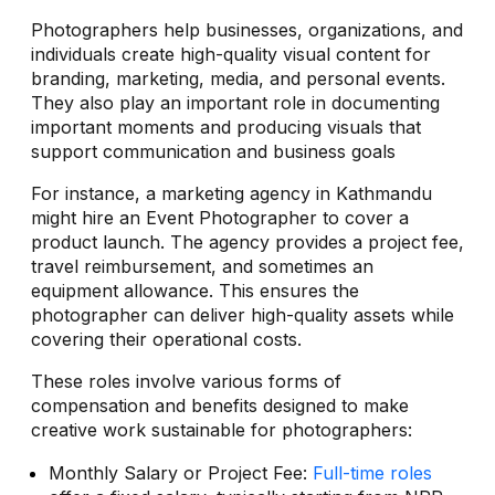
Photographers help businesses, organizations, and
individuals create high-quality visual content for
branding, marketing, media, and personal events.
They also play an important role in documenting
important moments and producing visuals that
support communication and business goals
For instance, a marketing agency in Kathmandu
might hire an Event Photographer to cover a
product launch. The agency provides a project fee,
travel reimbursement, and sometimes an
equipment allowance. This ensures the
photographer can deliver high-quality assets while
covering their operational costs.
These roles involve various forms of
compensation and benefits designed to make
creative work sustainable for photographers:
Monthly Salary or Project Fee:
Full-time roles