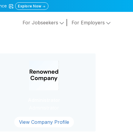
gence
Explore Now
For Jobseekers
For Employers
Administrator
Administrator
View Company Profile