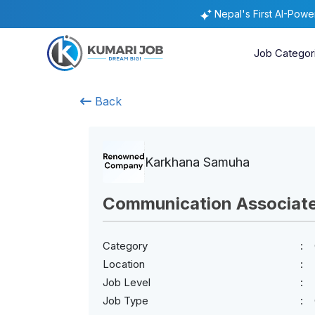
Nepal's First AI-Pow
Job Categor
Back
Karkhana Samuha
Communication Associat
Category
Location
Job Level
Job Type