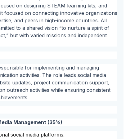
focused on designing STEAM learning kits, and
t focused on connecting innovative organizations
rtise, and peers in high-income countries. All
tted to a shared vision “to nurture a spirit of
act,” but with varied missions and independent
esponsible for implementing and managing
tion activities. The role leads social media
site updates, project communication support,
 outreach activities while ensuring consistent
achievements.
l Media Management (35%)
onal social media platforms.