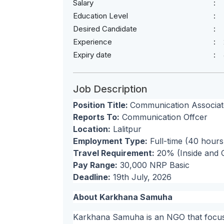
Salary
Education Level
Desired Candidate
Experience
Expiry date
Job Description
Position Title:
Communication Associat
Reports To:
Communication Offcer
Location:
Lalitpur
Employment Type:
Full-time (40 hour
Travel Requirement:
20% (Inside and O
Pay Range:
30,000 NRP Basic
Deadline:
19th July, 2026
About Karkhana Samuha
Karkhana Samuha is an NGO that focuse