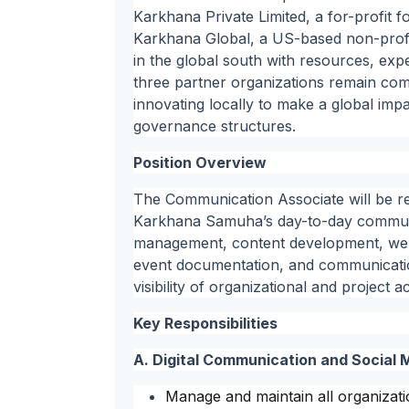
Karkhana Private Limited, a for-profit 
Karkhana Global, a US-based non-profi
in the global south with resources, expe
three partner organizations remain commi
innovating locally to make a global imp
governance structures.
Position Overview
The Communication Associate will be r
Karkhana Samuha’s day-to-day communica
management, content development, web
event documentation, and communication
visibility of organizational and project 
Key Responsibilities
A. Digital Communication and Socia
Manage and maintain all organizati