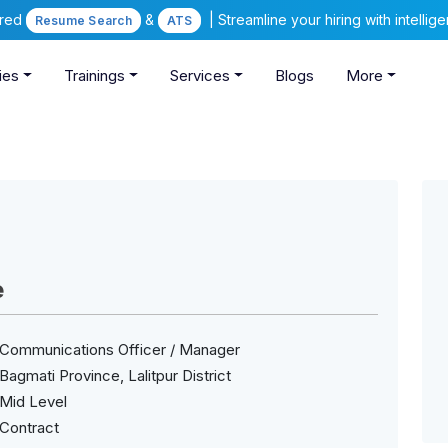
ered
&
| Streamline your hiring with intelli
Resume Search
ATS
ies
Trainings
Services
Blogs
More
e
Communications Officer / Manager
Bagmati Province, Lalitpur District
Mid Level
Contract