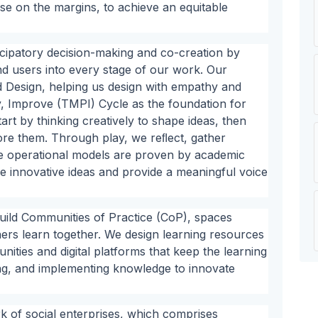
ose on the margins, to achieve an equitable
cipatory decision-making and co-creation by
nd users into every stage of our work. Our
Design, helping us design with empathy and
, Improve (TMPI) Cycle as the foundation for
rt by thinking creatively to shape ideas, then
ore them. Through play, we reﬂect, gather
e operational models are proven by academic
re innovative ideas and provide a meaningful voice
uild Communities of Practice (CoP), spaces
ers learn together. We design learning resources
ities and digital platforms that keep the learning
ing, and implementing knowledge to innovate
 of social enterprises, which comprises