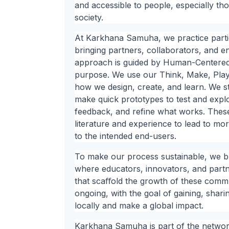
and accessible to people, especially th
society.
At Karkhana Samuha, we practice parti
bringing partners, collaborators, and e
approach is guided by Human-Centered 
purpose. We use our Think, Make, Play
how we design, create, and learn. We sta
make quick prototypes to test and expl
feedback, and refine what works. Thes
literature and experience to lead to mo
to the intended end-users.
To make our process sustainable, we b
where educators, innovators, and partn
that scaﬀold the growth of these commun
ongoing, with the goal of gaining, shar
locally and make a global impact.
Karkhana Samuha is part of the network