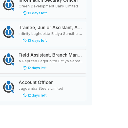
Information Security Officer
Green Development Bank Limited
13 days left
Trainee, Junior Assistant, Assistant, Senior Assistant
Infinity Laghubitta Bittiya Sanstha Limited
13 days left
Field Assistant, Branch Manager, Province Head / Monitoring Officer, Department Head / Assistant (IT)
A Reputed Laghubitta Bittiya Sanstha Limited
12 days left
Account Officer
Jagdamba Steels Limited
12 days left