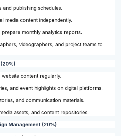
 and publishing schedules.
cial media content independently.
prepare monthly analytics reports.
raphers, videographers, and project teams to
 (20%)
 website content regularly.
ies, and event highlights on digital platforms.
 stories, and communication materials.
edia assets, and content repositories.
aign Management (20%)