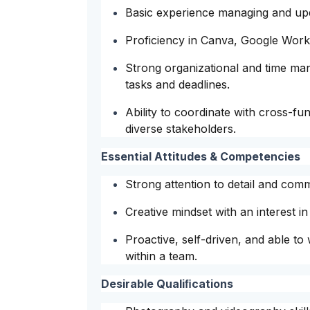
Basic experience managing and upd
Proficiency in Canva, Google Works
Strong organizational and time mana
tasks and deadlines.
Ability to coordinate with cross-f
diverse stakeholders.
Essential Attitudes & Competencies
Strong attention to detail and com
Creative mindset with an interest i
Proactive, self-driven, and able to
within a team.
Desirable Qualiﬁcations