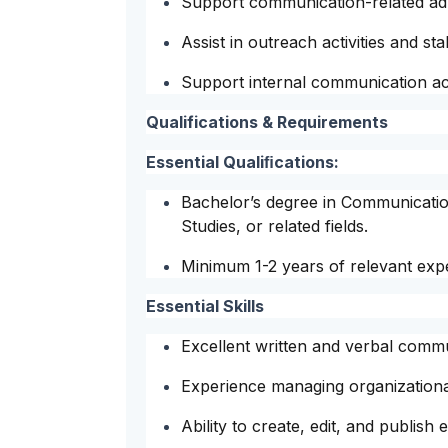
Support communication-related admi
Assist in outreach activities and st
Support internal communication acti
Qualifications & Requirements
Essential Qualiﬁcations:
Bachelor’s degree in Communicati
Studies, or related fields.
Minimum 1-2 years of relevant exp
Essential Skills
Excellent written and verbal commun
Experience managing organizational
Ability to create, edit, and publish