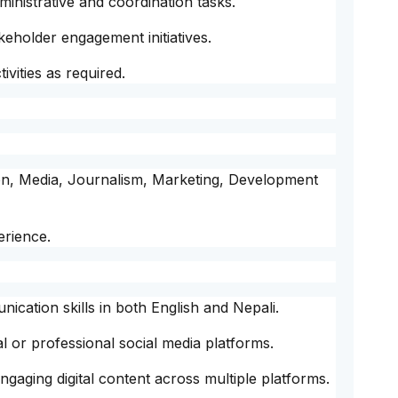
nistrative and coordination tasks.
akeholder engagement initiatives.
vities as required.
on, Media, Journalism, Marketing, Development
erience.
ication skills in both English and Nepali.
 or professional social media platforms.
 engaging digital content across multiple platforms.