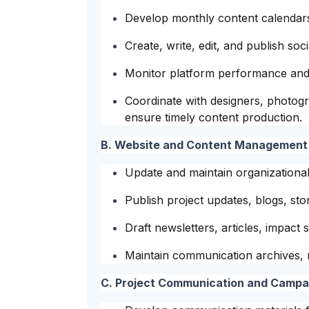
Develop monthly content calendars
Create, write, edit, and publish so
Monitor platform performance and 
Coordinate with designers, photog
ensure timely content production.
B. Website and Content Management
Update and maintain organizational
Publish project updates, blogs, stor
Draft newsletters, articles, impact
Maintain communication archives, m
C. Project Communication and Camp