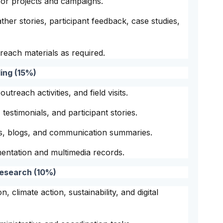
or projects and campaigns.
ther stories, participant feedback, case studies,
each materials as required.
ing (15%)
treach activities, and field visits.
testimonials, and participant stories.
es, blogs, and communication summaries.
ntation and multimedia records.
Research (10%)
, climate action, sustainability, and digital