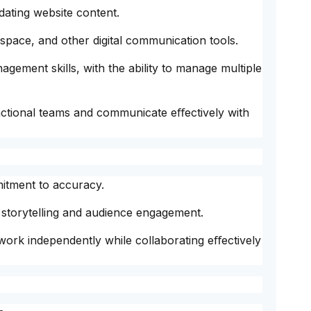
ating website content.
pace, and other digital communication tools.
gement skills, with the ability to manage multiple
unctional teams and communicate eﬀectively with
mitment to accuracy.
n storytelling and audience engagement.
 work independently while collaborating eﬀectively