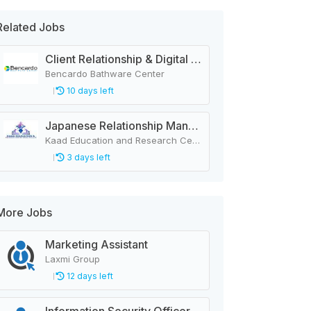
Related Jobs
Client Relationship & Digital Communications Executive
Bencardo Bathware Center
10 days left
Japanese Relationship Manager (Female)
Kaad Education and Research Center Nepal Pvt. Ltd.
3 days left
More Jobs
Marketing Assistant
Laxmi Group
12 days left