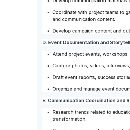
Develop communication materials f
Coordinate with project teams to ga
and communication content.
Develop campaign content and outr
D. Event Documentation and Storytell
Attend project events, workshops, ou
Capture photos, videos, interviews, 
Draft event reports, success stori
Organize and manage event docume
E. Communication Coordination and 
Research trends related to education
transformation.