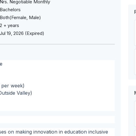
Nrs. Negotiable Monthly
Bachelors
Both(Female, Male)
2 + years
Jul 19, 2026 (Expired)
e
s per week)
utside Valley)
s on making innovation in education inclusive