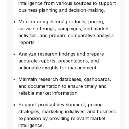
intelligence from various sources to support
business planning and decision-making.
Monitor competitors’ products, pricing,
service offerings, campaigns, and market
activities, and prepare comparative analysis
reports.
Analyze research findings and prepare
accurate reports, presentations, and
actionable insights for management.
Maintain research databases, dashboards,
and documentation to ensure timely and
reliable market information.
Support product development, pricing
strategies, marketing initiatives, and business
expansion by providing relevant market
intelligence.