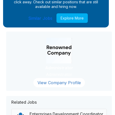
click away. Check out similar positions that are still
available and hiring now.
Similar Jobs
Explore More
Administrator
Administrator
View Company Profile
Related Jobs
Enterprises Development Coordinator