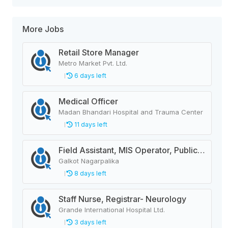
More Jobs
Retail Store Manager
Metro Market Pvt. Ltd.
6 days left
Medical Officer
Madan Bhandari Hospital and Trauma Center
11 days left
Field Assistant, MIS Operator, Public Health Officer
Galkot Nagarpalika
8 days left
Staff Nurse, Registrar- Neurology
Grande International Hospital Ltd.
3 days left