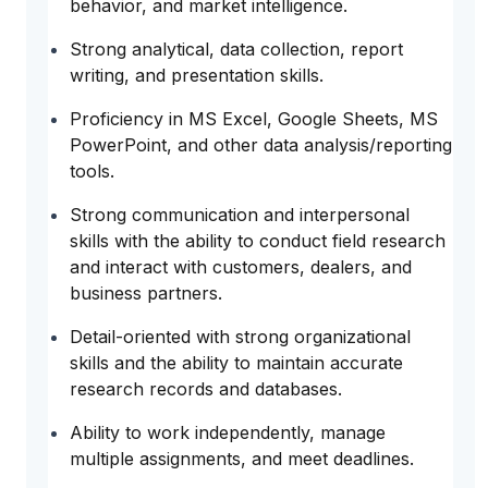
behavior, and market intelligence.
Strong analytical, data collection, report
writing, and presentation skills.
Proficiency in MS Excel, Google Sheets, MS
PowerPoint, and other data analysis/reporting
tools.
Strong communication and interpersonal
skills with the ability to conduct field research
and interact with customers, dealers, and
business partners.
Detail-oriented with strong organizational
skills and the ability to maintain accurate
research records and databases.
Ability to work independently, manage
multiple assignments, and meet deadlines.