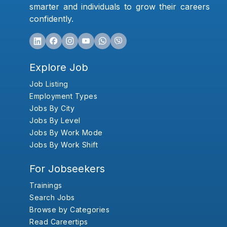
smarter and individuals to grow their careers
confidently.
Explore Job
Job Listing
Employment Types
Jobs By City
Jobs By Level
Jobs By Work Mode
Jobs By Work Shift
For Jobseekers
Trainings
Search Jobs
Browse by Categories
Read Careertips