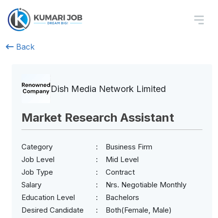
Back
Dish Media Network Limited
Market Research Assistant
Category
Business Firm
Job Level
Mid Level
Job Type
Contract
Salary
Nrs. Negotiable Monthly
Education Level
Bachelors
Desired Candidate
Both(Female, Male)