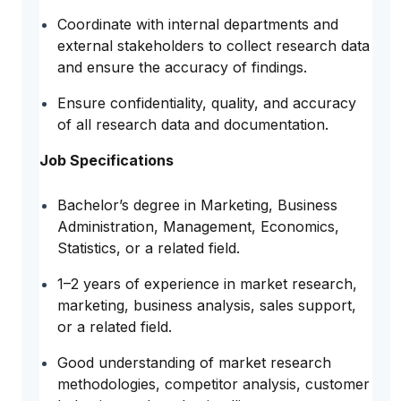
Coordinate with internal departments and
external stakeholders to collect research data
and ensure the accuracy of findings.
Ensure confidentiality, quality, and accuracy
of all research data and documentation.
Job Specifications
Bachelor’s degree in Marketing, Business
Administration, Management, Economics,
Statistics, or a related field.
1–2 years of experience in market research,
marketing, business analysis, sales support,
or a related field.
Good understanding of market research
methodologies, competitor analysis, customer