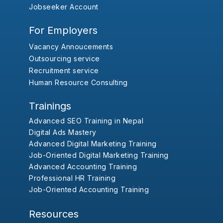
Jobseeker Account
For Employers
Vacancy Annoucements
Outsourcing service
Recruitment service
Human Resource Consulting
Trainings
Advanced SEO Training in Nepal
Digital Ads Mastery
Advanced Digital Marketing Training
Job-Oriented Digital Marketing Training
Advanced Accounting Training
Professional HR Training
Job-Oriented Accounting Training
Resources