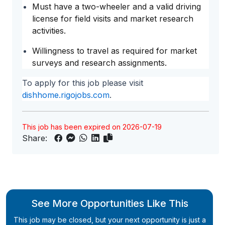
Must have a two-wheeler and a valid driving
license for field visits and market research
activities.
Willingness to travel as required for market
surveys and research assignments.
To apply for this job please visit
dishhome.rigojobs.com
.
This job has been expired on 2026-07-19
Share:
See More Opportunities Like This
This job may be closed, but your next opportunity is just a