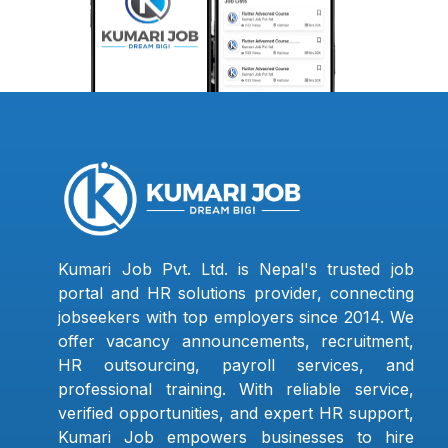
Kumari Job Pvt. Ltd. is Nepal's trusted job
portal and HR solutions provider, connecting
jobseekers with top employers since 2014. We
offer vacancy announcements, recruitment,
HR outsourcing, payroll services, and
professional training. With reliable service,
verified opportunities, and expert HR support,
Kumari Job empowers businesses to hire