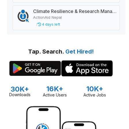
Climate Resilience & Research Manager
ActionAid Nepal
4 days left
Tap. Search.
Get Hired!
16K+
10K+
30K+
Downloads
Active Users
Active Jobs