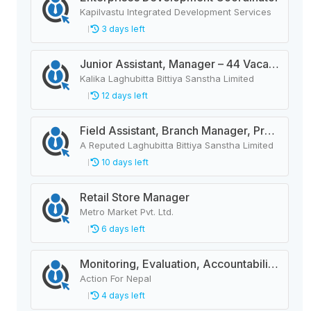
Kapilvastu Integrated Development Services
3 days left
Junior Assistant, Manager – 44 Vacancies
Kalika Laghubitta Bittiya Sanstha Limited
12 days left
Field Assistant, Branch Manager, Province Head / Monitoring Officer, Department Head / Assistant (IT)
A Reputed Laghubitta Bittiya Sanstha Limited
10 days left
Retail Store Manager
Metro Market Pvt. Ltd.
6 days left
Monitoring, Evaluation, Accountability, and Learning Associate
Action For Nepal
4 days left