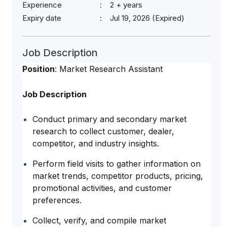
Experience
2 + years
Expiry date
Jul 19, 2026 (Expired)
Job Description
Position
: Market Research Assistant
Job Description
Conduct primary and secondary market
research to collect customer, dealer,
competitor, and industry insights.
Perform field visits to gather information on
market trends, competitor products, pricing,
promotional activities, and customer
preferences.
Collect, verify, and compile market