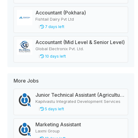
Accountant (Pokhara)
Fishtail Dairy Pvt Ltd
7 days left
Accountant (Mid Level & Senior Level)
Global Electronix Pvt. Ltd.
10 days left
More Jobs
Junior Technical Assistant (Agriculture)
Kapilvastu Integrated Development Services
5 days left
Marketing Assistant
Laxmi Group