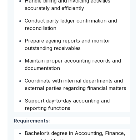
Handle billing and invoicing activities
accurately and efficiently
Conduct party ledger confirmation and
reconciliation
Prepare ageing reports and monitor
outstanding receivables
Maintain proper accounting records and
documentation
Coordinate with internal departments and
external parties regarding financial matters
Support day-to-day accounting and
reporting functions
Requirements:
Bachelor’s degree in Accounting, Finance,