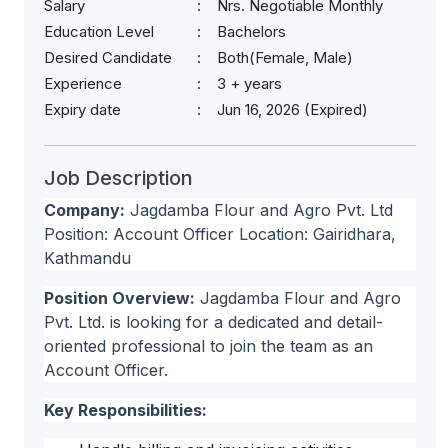
Salary
Nrs. Negotiable Monthly
Education Level
Bachelors
Desired Candidate
Both(Female, Male)
Experience
3 + years
Expiry date
Jun 16, 2026 (Expired)
Job Description
Company:
Jagdamba Flour and Agro Pvt. Ltd
Position: Account Officer Location: Gairidhara,
Kathmandu
Position Overview:
Jagdamba Flour and Agro
Pvt. Ltd. is looking for a dedicated and detail-
oriented professional to join the team as an
Account Officer.
Key Responsibilities: