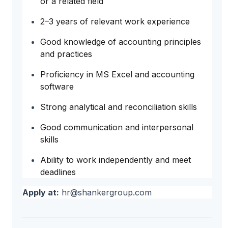
or a related field
2–3 years of relevant work experience
Good knowledge of accounting principles
and practices
Proficiency in MS Excel and accounting
software
Strong analytical and reconciliation skills
Good communication and interpersonal
skills
Ability to work independently and meet
deadlines
Apply at:
hr@shankergroup.com