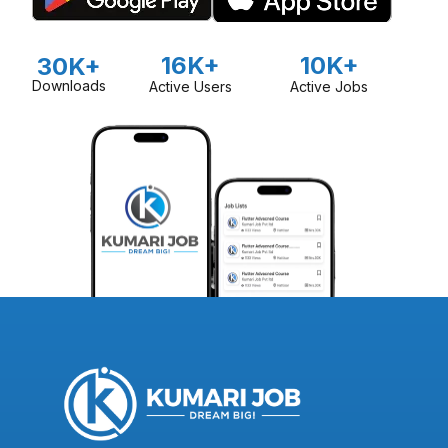
16K+
10K+
30K+
Downloads
Active Users
Active Jobs