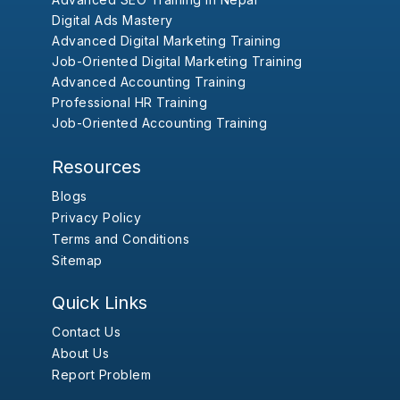
Digital Ads Mastery
Advanced Digital Marketing Training
Job-Oriented Digital Marketing Training
Advanced Accounting Training
Professional HR Training
Job-Oriented Accounting Training
Resources
Blogs
Privacy Policy
Terms and Conditions
Sitemap
Quick Links
Contact Us
About Us
Report Problem