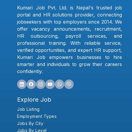
Kumari Job Pvt. Ltd. is Nepal's trusted job
portal and HR solutions provider, connecting
jobseekers with top employers since 2014. We
offer vacancy announcements, recruitment,
HR outsourcing, payroll services, and
professional training. With reliable service,
verified opportunities, and expert HR support,
Kumari Job empowers businesses to hire
smarter and individuals to grow their careers
confidently.
Explore Job
Job Listing
Employment Types
Jobs By City
Jobs By Level