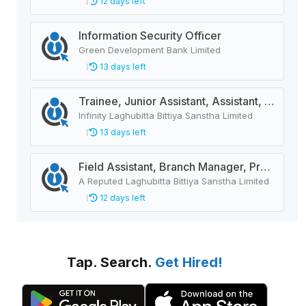
12 days left
Information Security Officer
Green Development Bank Limited
13 days left
Trainee, Junior Assistant, Assistant, Senior Assistant
Infinity Laghubitta Bittiya Sanstha Limited
13 days left
Field Assistant, Branch Manager, Province Head / Monitoring Officer, Department Head / Assistant (IT)
A Reputed Laghubitta Bittiya Sanstha Limited
12 days left
Tap. Search.
Get Hired!