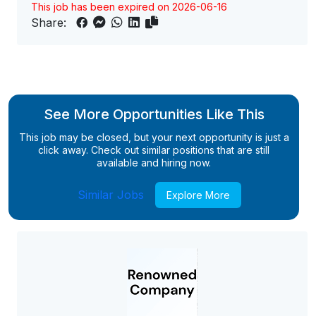
This job has been expired on 2026-06-16
Share:
See More Opportunities Like This
This job may be closed, but your next opportunity is just a
click away. Check out similar positions that are still
available and hiring now.
Similar Jobs
Explore More