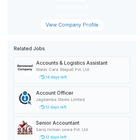
Administrator
Administrator
View Company Profile
Related Jobs
Accounts & Logistics Assistant
Water Care (Nepal) Pvt. Ltd
14 days left
Account Officer
Jagdamba Steels Limited
12 days left
Senior Accountant
Saroj nirman sewa Pvt. Ltd.
12 days left