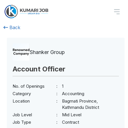
Back
Shanker Group
Account Officer
No. of Openings
1
Category
Accounting
Location
Bagmati Province,
Kathmandu District
Job Level
Mid Level
Job Type
Contract