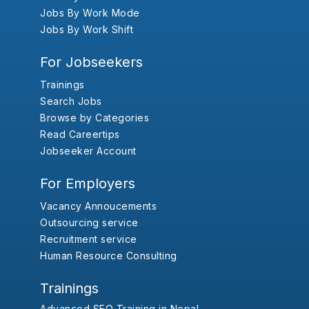
Jobs By Work Mode
Jobs By Work Shift
For Jobseekers
Trainings
Search Jobs
Browse by Categories
Read Careertips
Jobseeker Account
For Employers
Vacancy Annoucements
Outsourcing service
Recruitment service
Human Resource Consulting
Trainings
Advanced SEO Training in Nepal