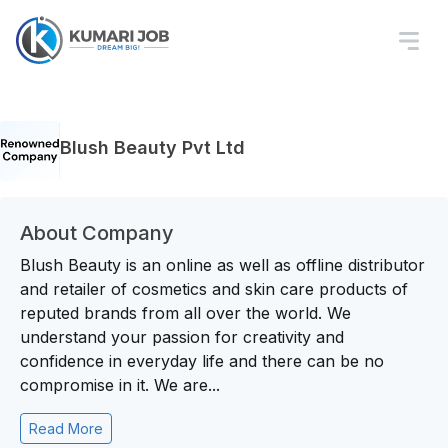
Blush Beauty Pvt Ltd
About Company
Blush Beauty is an online as well as offline distributor
and retailer of cosmetics and skin care products of
reputed brands from all over the world. We
understand your passion for creativity and
confidence in everyday life and there can be no
compromise in it. We are...
Read More