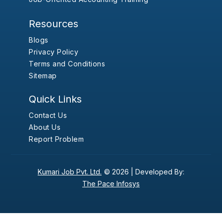
Resources
Blogs
Privacy Policy
Terms and Conditions
Sitemap
Quick Links
Contact Us
About Us
Report Problem
Kumari Job Pvt. Ltd.
© 2026 |
Developed By:
The Pace Infosys