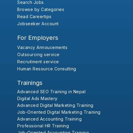
Search Jobs
Browse by Categories
Read Careertips
Jobseeker Account
For Employers
Vacancy Annoucements
Outsourcing service
Recruitment service
Human Resource Consulting
Trainings
Advanced SEO Training in Nepal
Digital Ads Mastery
Advanced Digital Marketing Training
Job-Oriented Digital Marketing Training
Advanced Accounting Training
Professional HR Training
Job-Oriented Accounting Training