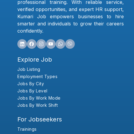
professional training. With reliable service,
verified opportunities, and expert HR support,
Kumari Job empowers businesses to hire
smarter and individuals to grow their careers
confidently.
Explore Job
Job Listing
Employment Types
Jobs By City
Jobs By Level
Jobs By Work Mode
Jobs By Work Shift
For Jobseekers
Trainings