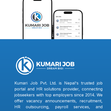
Kumari Job Pvt. Ltd. is Nepal's trusted job
portal and HR solutions provider, connecting
jobseekers with top employers since 2014. We
offer vacancy announcements, recruitment,
HR outsourcing, payroll services, and