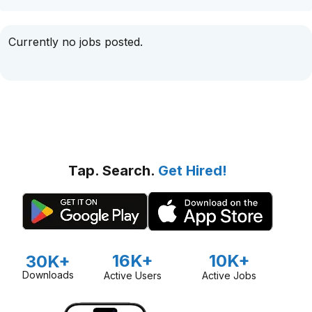
Currently no jobs posted.
Tap. Search.
Get Hired!
16K+
10K+
30K+
Downloads
Active Users
Active Jobs