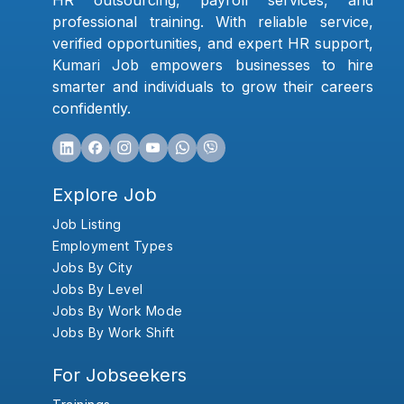
HR outsourcing, payroll services, and
professional training. With reliable service,
verified opportunities, and expert HR support,
Kumari Job empowers businesses to hire
smarter and individuals to grow their careers
confidently.
Explore Job
Job Listing
Employment Types
Jobs By City
Jobs By Level
Jobs By Work Mode
Jobs By Work Shift
For Jobseekers