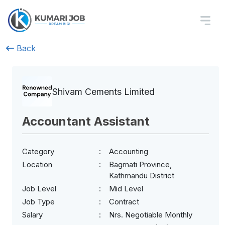
Back
Shivam Cements Limited
Accountant Assistant
Category
Accounting
Location
Bagmati Province,
Kathmandu District
Job Level
Mid Level
Job Type
Contract
Salary
Nrs. Negotiable Monthly