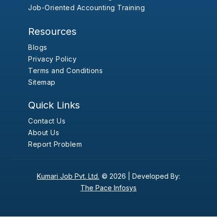
Job-Oriented Accounting Training
Resources
Blogs
Privacy Policy
Terms and Conditions
Sitemap
Quick Links
Contact Us
About Us
Report Problem
Kumari Job Pvt. Ltd.
© 2026 |
Developed By:
The Pace Infosys