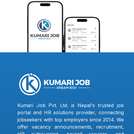
Kumari Job Pvt. Ltd. is Nepal's trusted job
portal and HR solutions provider, connecting
jobseekers with top employers since 2014. We
offer vacancy announcements, recruitment,