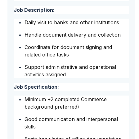
Job Description:
Daily visit to banks and other institutions
Handle document delivery and collection
Coordinate for document signing and
related office tasks
Support administrative and operational
activities assigned
Job Specification:
Minimum +2 completed Commerce
background preferred)
Good communication and interpersonal
skills