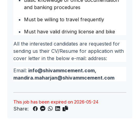
Basic knowledge of office documentation
and banking procedures
Must be willing to travel frequently
Must have valid driving license and bike
All the interested candidates are requested for
sending us their CV/Resume for application with
cover letter in the below e-mail: address:
Email:
info@shivammcement.com
,
mandira.maharjan@shivammcement.com
This job has been expired on 2026-05-24
Share: