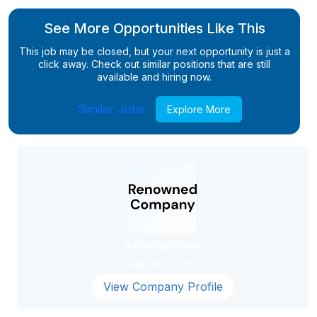
See More Opportunities Like This
This job may be closed, but your next opportunity is just a
click away. Check out similar positions that are still
available and hiring now.
Similar Jobs
Explore More
Administrator
Administrator
View Company Profile