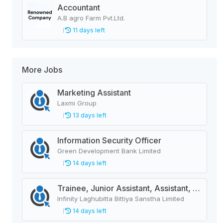
Accountant
A.B agro Farm Pvt.Ltd.
11 days left
More Jobs
Marketing Assistant
Laxmi Group
13 days left
Information Security Officer
Green Development Bank Limited
14 days left
Trainee, Junior Assistant, Assistant, Senior Assistant
Infinity Laghubitta Bittiya Sanstha Limited
14 days left