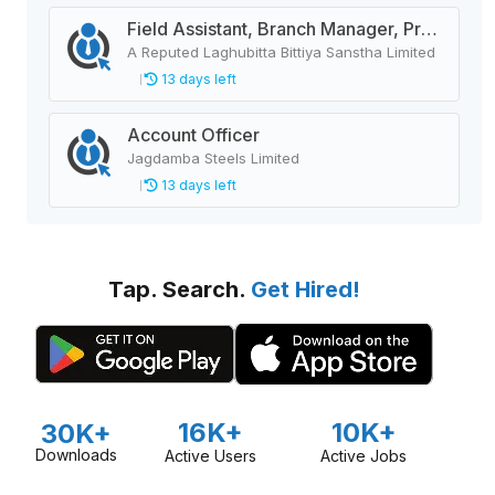
Field Assistant, Branch Manager, Province Head / Monitoring Officer, Department Head / Assistant (IT)
A Reputed Laghubitta Bittiya Sanstha Limited
13 days left
Account Officer
Jagdamba Steels Limited
13 days left
Tap. Search.
Get Hired!
16K+
10K+
30K+
Downloads
Active Users
Active Jobs