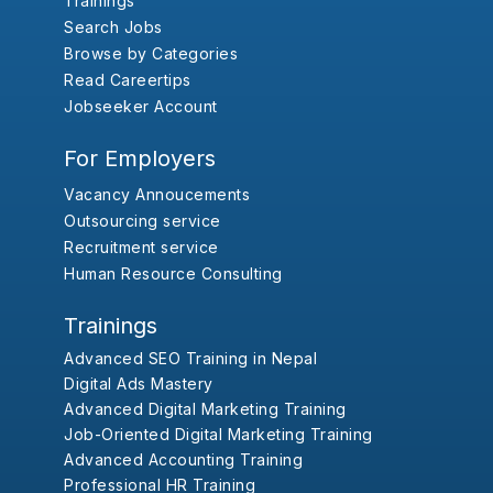
Trainings
Search Jobs
Browse by Categories
Read Careertips
Jobseeker Account
For Employers
Vacancy Annoucements
Outsourcing service
Recruitment service
Human Resource Consulting
Trainings
Advanced SEO Training in Nepal
Digital Ads Mastery
Advanced Digital Marketing Training
Job-Oriented Digital Marketing Training
Advanced Accounting Training
Professional HR Training