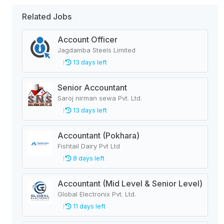
Related Jobs
Account Officer
Jagdamba Steels Limited
13 days left
Senior Accountant
Saroj nirman sewa Pvt. Ltd.
13 days left
Accountant (Pokhara)
Fishtail Dairy Pvt Ltd
8 days left
Accountant (Mid Level & Senior Level)
Global Electronix Pvt. Ltd.
11 days left