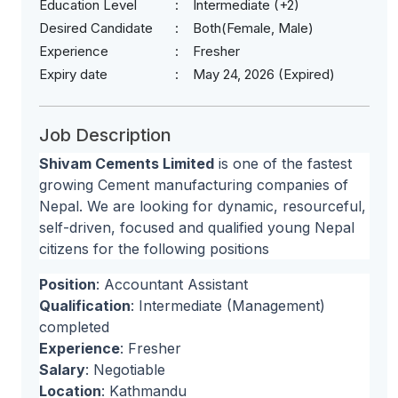
Education Level
Intermediate (+2)
Desired Candidate
Both(Female, Male)
Experience
Fresher
Expiry date
May 24, 2026 (Expired)
Job Description
Shivam Cements Limited
is one of the fastest
growing Cement manufacturing companies of
Nepal. We are looking for dynamic, resourceful,
self-driven, focused and qualified young Nepal
citizens for the following positions
Position
: Accountant Assistant
Qualification
: Intermediate (Management)
completed
Experience
: Fresher
Salary
: Negotiable
Location
: Kathmandu