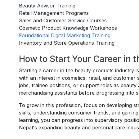
Beauty Advisor Training
Retail Management Programs
Sales and Customer Service Courses
Cosmetic Product Knowledge Workshops
Foundational Digital Marketing Training
Inventory and Store Operations Training
How to Start Your Career in 
Starting a career in the beauty products industry i
with an interest in cosmetics, retail, and custome
jobs, trainee positions, or support roles as beauty 
merchandising assistants before progressing into s
To grow in this profession, focus on developing 
skills, understanding consumer trends, and gaining
learning, you can progress into supervisory posit
Nepal's expanding beauty and personal care indus