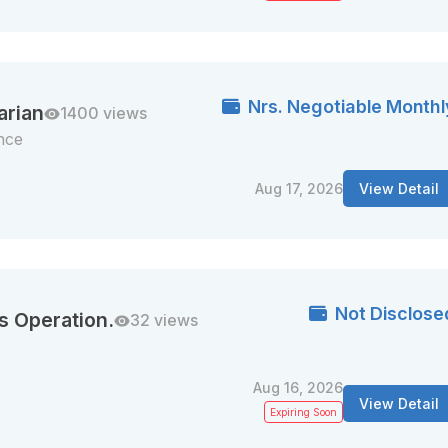
Nrs. Negotiable Monthl
arian
1400 views
nce
Aug 17, 2026
View Detail
Not Disclose
s Operation.
32 views
Aug 16, 2026
View Detail
Expiring Soon