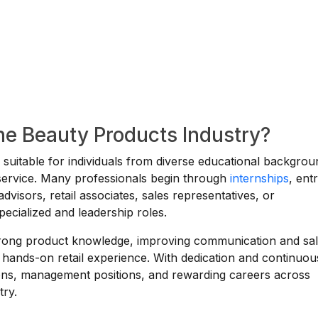
the Beauty Products Industry?
s suitable for individuals from diverse educational backgro
r service. Many professionals begin through
internships
, ent
advisors, retail associates, sales representatives, or
pecialized and leadership roles.
strong product knowledge, improving communication and sa
 hands-on retail experience. With dedication and continuou
ions, management positions, and rewarding careers across
try.