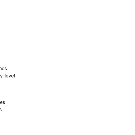
unds
ry-level
les
s