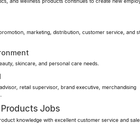
ics, and wellness products continues to create new empl
 promotion, marketing, distribution, customer service, and s
ironment
eauty, skincare, and personal care needs.
l
dvisor, retail supervisor, brand executive, merchandising
s
.
 Products Jobs
oduct knowledge with excellent customer service and sale