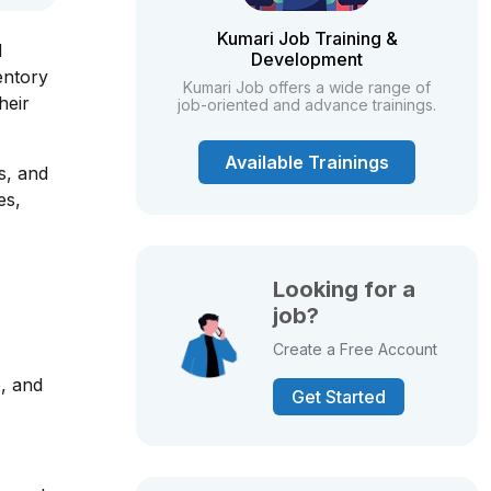
Kumari Job Training &
d
Development
entory
Kumari Job offers a wide range of
heir
job-oriented and advance trainings.
Available Trainings
s, and
es,
Looking for a
job?
Create a Free Account
e, and
Get Started