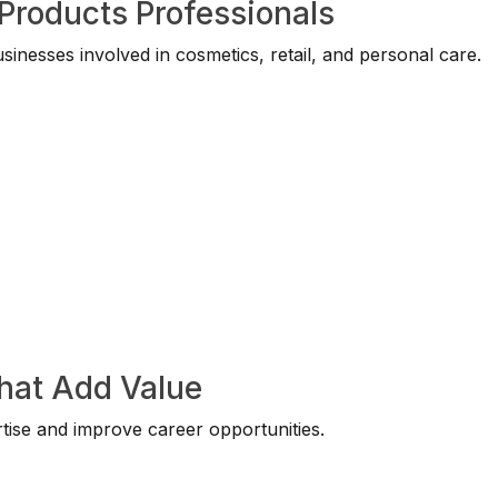
Products Professionals
nesses involved in cosmetics, retail, and personal care.
That Add Value
tise and improve career opportunities.