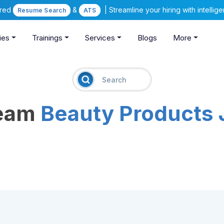
ered
&
| Streamline your hiring with intelli
Resume Search
ATS
ies
Trainings
Services
Blogs
More
ream
Beauty Products 