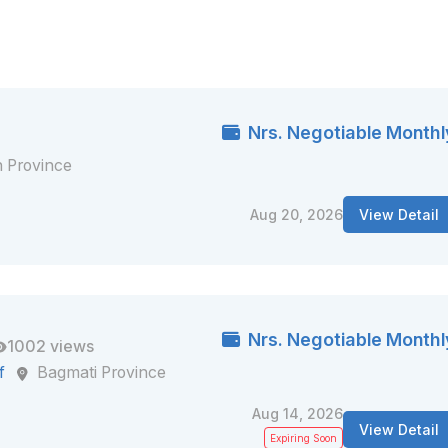
Nrs. Negotiable Monthl
 Province
Aug 20, 2026
View Detail
Nrs. Negotiable Monthl
1002 views
f
Bagmati Province
Aug 14, 2026
View Detail
Expiring Soon