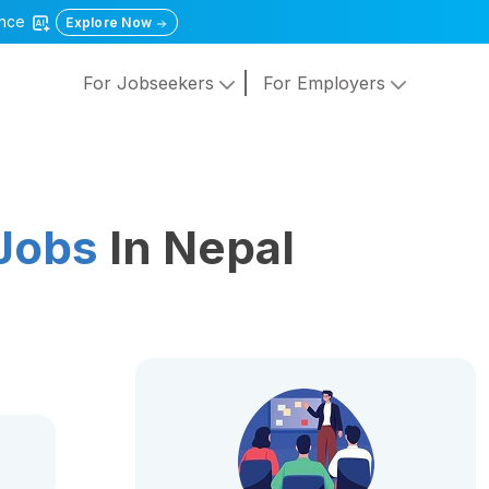
gence
Explore Now
For Jobseekers
For Employers
Jobs
In Nepal