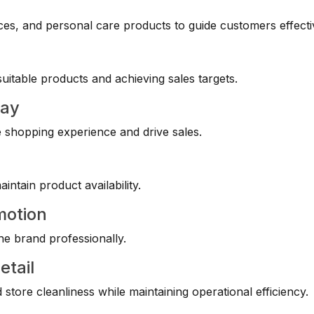
es, and personal care products to guide customers effecti
itable products and achieving sales targets.
lay
e shopping experience and drive sales.
ntain product availability.
motion
he brand professionally.
etail
store cleanliness while maintaining operational efficiency.