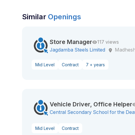
Similar
Openings
Store Manager
117 views
Jagdamba Steels Limited
Madhesh
Mid Level
Contract
7 + years
Vehicle Driver, Office Helper
Central Secondary School for the Dea
Mid Level
Contract