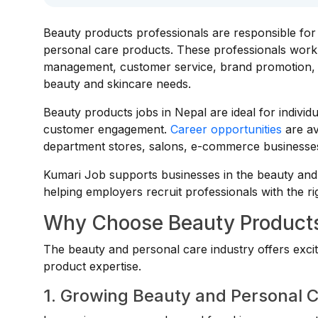
Beauty products professionals are responsible for 
personal care products. These professionals work 
management, customer service, brand promotion, an
beauty and skincare needs.
Beauty products jobs in Nepal are ideal for indivi
customer engagement.
Career opportunities
are a
department stores, salons, e-commerce businesses,
Kumari Job supports businesses in the beauty and 
helping employers recruit professionals with the ri
Why Choose Beauty Products
The beauty and personal care industry offers excit
product expertise.
1. Growing Beauty and Personal 