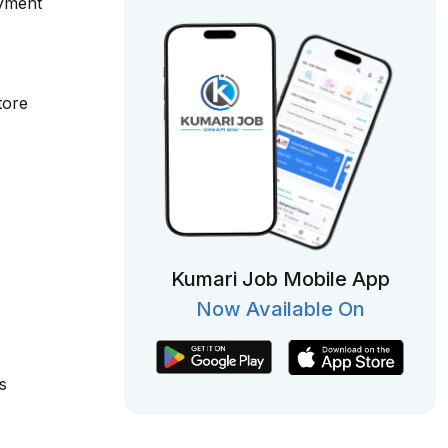
oyment
tore
Kumari Job Mobile App
Now Available On
s