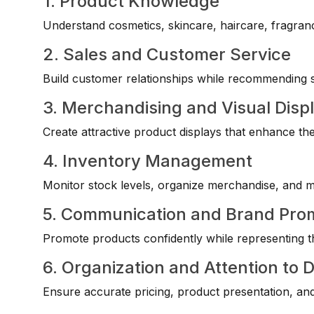
1. Product Knowledge
Understand cosmetics, skincare, haircare, fragranc
2. Sales and Customer Service
Build customer relationships while recommending su
3. Merchandising and Visual Disp
Create attractive product displays that enhance th
4. Inventory Management
Monitor stock levels, organize merchandise, and mai
5. Communication and Brand Pro
Promote products confidently while representing t
6. Organization and Attention to D
Ensure accurate pricing, product presentation, and 