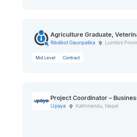
Agriculture Graduate, Veterin
Ribdikot Gaunpalika
Lumbini Provi
Mid Level
Contract
Project Coordinator – Busines
Upaya
Kathmandu, Nepal