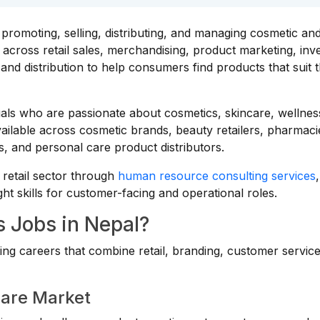
promoting, selling, distributing, and managing cosmetic an
across retail sales, merchandising, product marketing, inv
d distribution to help consumers find products that suit t
duals who are passionate about cosmetics, skincare, wellnes
vailable across cosmetic brands, beauty retailers, pharmaci
 and personal care product distributors.
retail sector through
human resource consulting services
,
ght skills for customer-facing and operational roles.
 Jobs in Nepal?
ing careers that combine retail, branding, customer servic
Care Market