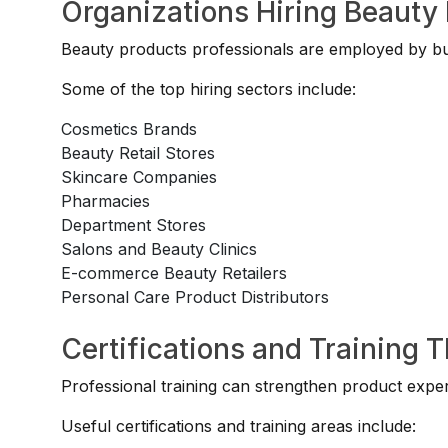
Organizations Hiring Beauty 
Beauty products professionals are employed by busi
Some of the top hiring sectors include:
Cosmetics Brands
Beauty Retail Stores
Skincare Companies
Pharmacies
Department Stores
Salons and Beauty Clinics
E-commerce Beauty Retailers
Personal Care Product Distributors
Certifications and Training 
Professional training can strengthen product exper
Useful certifications and training areas include: