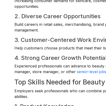
Increasing consumer demand for skincare, cosmet
opportunities.
2. Diverse Career Opportunities
Build careers in retail sales, merchandising, brand
management.
3. Customer-Centered Work Env
Help customers choose products that meet their b
4. Strong Career Growth Potentia
Experienced professionals can advance to beauty a
manager, store manager, or other
senior-level job
Top Skills Needed for Beauty
Employers seek professionals who can combine pr
abilities.