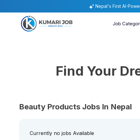
Nepal's First AI-Pow
Job Categor
Find Your D
Beauty Products Jobs In Nepal
Currently no jobs Available