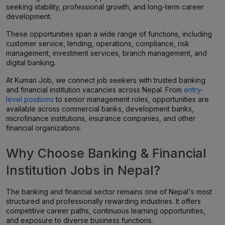
seeking stability, professional growth, and long-term career
development.
These opportunities span a wide range of functions, including
customer service, lending, operations, compliance, risk
management, investment services, branch management, and
digital banking.
At Kumari Job, we connect job seekers with trusted banking
and financial institution vacancies across Nepal. From
entry-
level positions
to senior management roles, opportunities are
available across commercial banks, development banks,
microfinance institutions, insurance companies, and other
financial organizations.
Why Choose Banking & Financial
Institution Jobs in Nepal?
The banking and financial sector remains one of Nepal's most
structured and professionally rewarding industries. It offers
competitive career paths, continuous learning opportunities,
and exposure to diverse business functions.