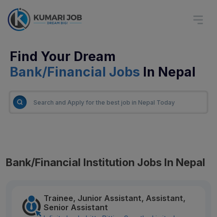
Find Your Dream
Bank/Financial Jobs
In Nepal
Bank/Financial Institution Jobs In Nepal
Trainee, Junior Assistant, Assistant,
Senior Assistant