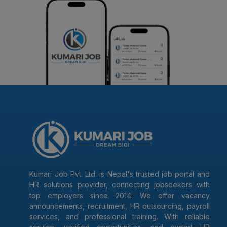
Kumari Job Pvt. Ltd. is Nepal's trusted job portal and
HR solutions provider, connecting jobseekers with
top employers since 2014. We offer vacancy
announcements, recruitment, HR outsourcing, payroll
services, and professional training. With reliable