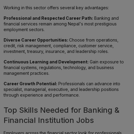
Working in this sector offers several key advantages:
Professional and Respected Career Path:
Banking and
financial services remain among Nepal's most prestigious
employment sectors.
Diverse Career Opportunities:
Choose from operations,
credit, risk management, compliance, customer service,
investment, treasury, insurance, and leadership roles.
Continuous Learning and Development:
Gain exposure to
financial systems, regulations, technology, and business
management practices.
Career Growth Potential:
Professionals can advance into
specialist, managerial, executive, and leadership positions
through experience and performance.
Top Skills Needed for Banking &
Financial Institution Jobs
Employers across the financial sector look for professionals