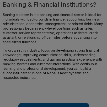
Banking & Financial Institutions?
Starting a career in the banking and financial sector is ideal for
individuals with backgrounds in finance, accounting, business
administration, economics, management, or related fields. Many
professionals begin in entry-level positions such as teller,
customer service representative, operations assistant, credit
assistant, or relationship officer roles before advancing into
specialized functions.
To grow in this industry, focus on developing strong financial
knowledge, improving communication skills, understanding
regulatory requirements, and gaining practical experience with
banking systems and customer interactions. With continuous
learning and professional development, you can build a
successful career in one of Nepal's most dynamic and
respected industries.