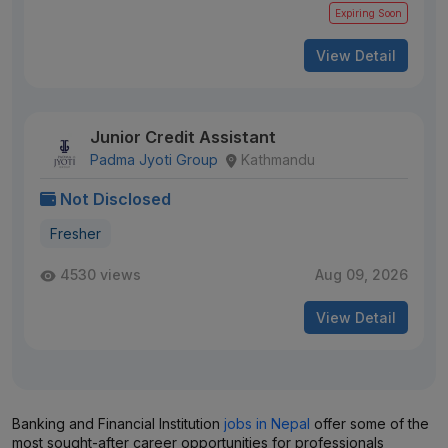
Expiring Soon
View Detail
Junior Credit Assistant
Padma Jyoti Group
Kathmandu
Not Disclosed
Fresher
4530 views
Aug 09, 2026
View Detail
Banking and Financial Institution
jobs in Nepal
offer some of the
most sought-after career opportunities for professionals