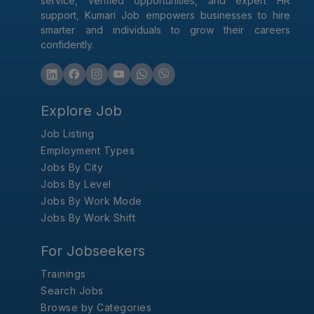
service, verified opportunities, and expert HR
support, Kumari Job empowers businesses to hire
smarter and individuals to grow their careers
confidently.
Explore Job
Job Listing
Employment Types
Jobs By City
Jobs By Level
Jobs By Work Mode
Jobs By Work Shift
For Jobseekers
Trainings
Search Jobs
Browse by Categories