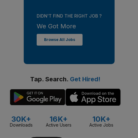
DIDN'T FIND THE RIGHT JOB ?
We Got More
Browse All Jobs
Tap. Search.
Get Hired!
30K+
16K+
10K+
Downloads
Active Users
Active Jobs