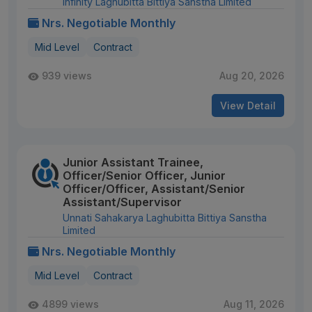
Infinity Laghubitta Bittiya Sanstha Limited
Nrs. Negotiable Monthly
Mid Level
Contract
939 views
Aug 20, 2026
View Detail
Junior Assistant Trainee,
Officer/Senior Officer, Junior
Officer/Officer, Assistant/Senior
Assistant/Supervisor
Unnati Sahakarya Laghubitta Bittiya Sanstha
Limited
Nrs. Negotiable Monthly
Mid Level
Contract
4899 views
Aug 11, 2026