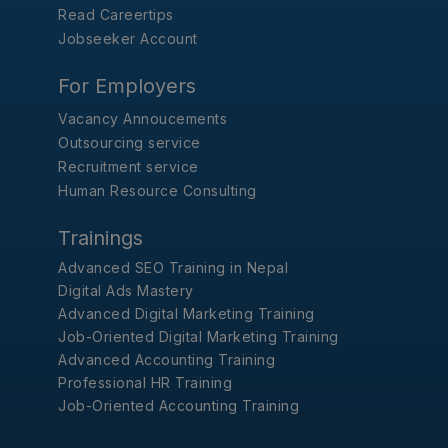
Read Careertips
Jobseeker Account
For Employers
Vacancy Annoucements
Outsourcing service
Recruitment service
Human Resource Consulting
Trainings
Advanced SEO Training in Nepal
Digital Ads Mastery
Advanced Digital Marketing Training
Job-Oriented Digital Marketing Training
Advanced Accounting Training
Professional HR Training
Job-Oriented Accounting Training