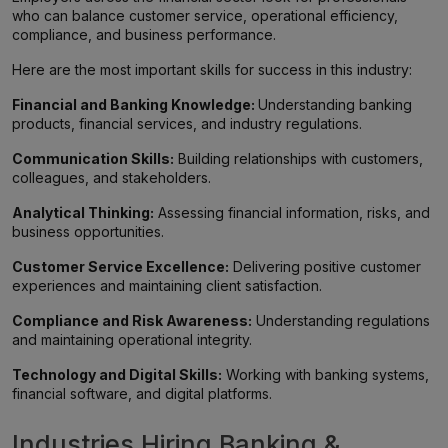
who can balance customer service, operational efficiency,
compliance, and business performance.
Here are the most important skills for success in this industry:
Financial and Banking Knowledge:
Understanding banking
products, financial services, and industry regulations.
Communication Skills:
Building relationships with customers,
colleagues, and stakeholders.
Analytical Thinking:
Assessing financial information, risks, and
business opportunities.
Customer Service Excellence:
Delivering positive customer
experiences and maintaining client satisfaction.
Compliance and Risk Awareness:
Understanding regulations
and maintaining operational integrity.
Technology and Digital Skills:
Working with banking systems,
financial software, and digital platforms.
Industries Hiring Banking &