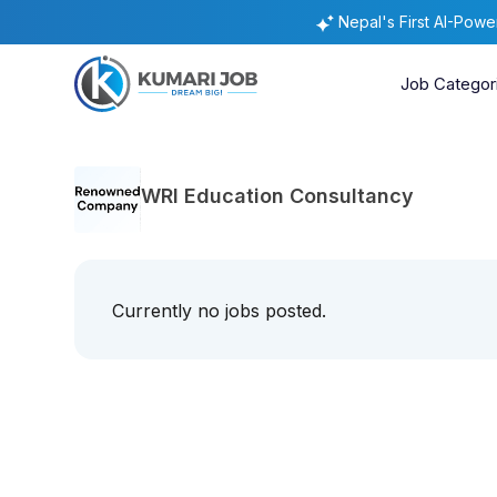
Nepal's First AI-Pow
Job Categor
WRI Education Consultancy
Currently no jobs posted.