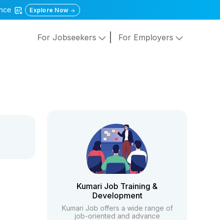
gence
Explore Now
For Jobseekers
For Employers
Kumari Job Training &
Development
Kumari Job offers a wide range of
job-oriented and advance