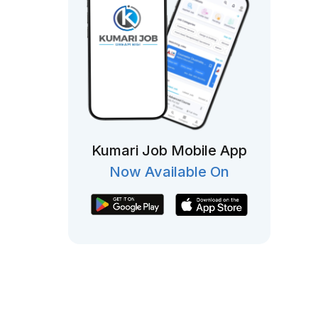
Kumari Job Mobile App
Now Available On