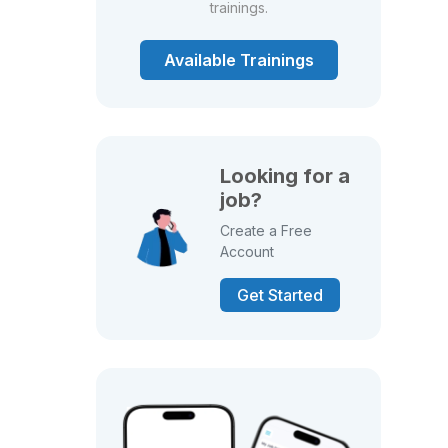
trainings.
Available Trainings
Looking for a
job?
Create a Free
Account
Get Started