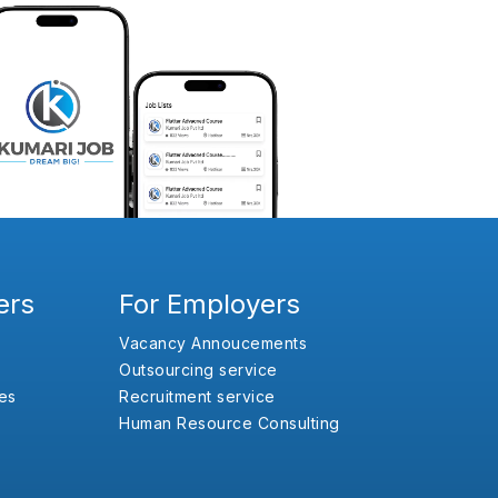
ers
For Employers
Vacancy Annoucements
Outsourcing service
es
Recruitment service
Human Resource Consulting