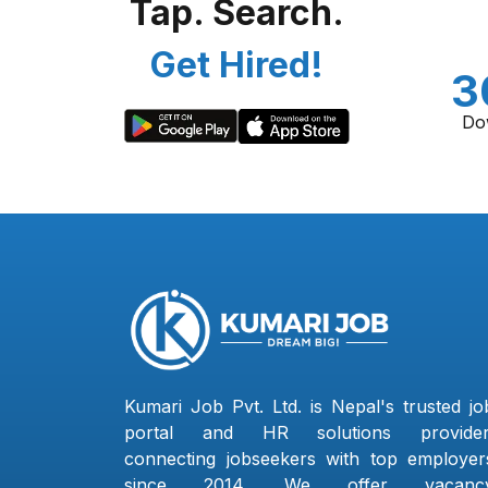
Tap. Search.
Get Hired!
3
Do
Kumari Job Pvt. Ltd. is Nepal's trusted jo
portal and HR solutions provider
connecting jobseekers with top employer
since 2014. We offer vacanc