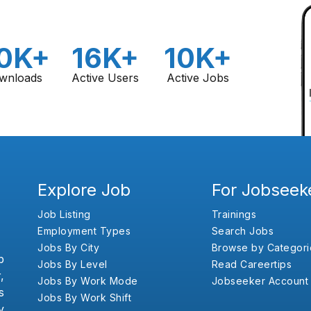
0K+
16K+
10K+
wnloads
Active Users
Active Jobs
Explore Job
For Jobseek
Job Listing
Trainings
Employment Types
Search Jobs
Jobs By City
Browse by Categori
b
Jobs By Level
Read Careertips
,
Jobs By Work Mode
Jobseeker Account
s
Jobs By Work Shift
y