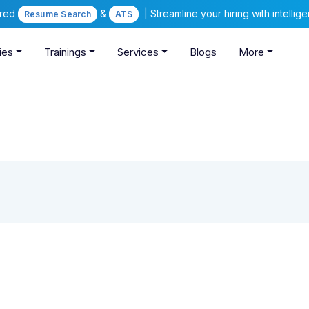
ered
&
| Streamline your hiring with intelli
Resume Search
ATS
ies
Trainings
Services
Blogs
More