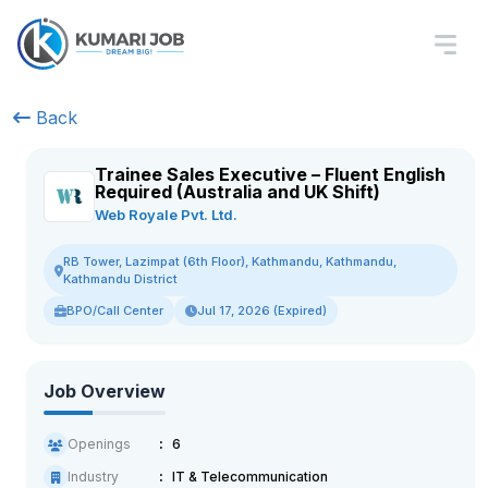
Back
Trainee Sales Executive – Fluent English
Required (Australia and UK Shift)
Web Royale Pvt. Ltd.
RB Tower, Lazimpat (6th Floor), Kathmandu, Kathmandu,
Kathmandu District
BPO/Call Center
Jul 17, 2026 (Expired)
Job Overview
Openings
6
Industry
IT & Telecommunication