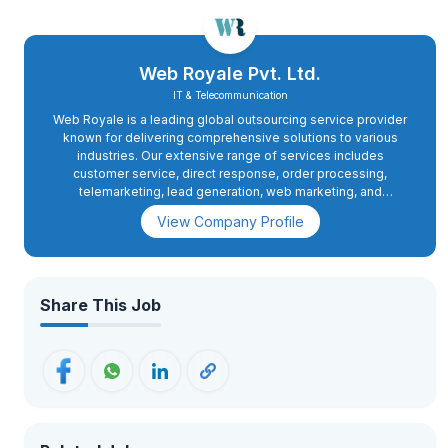
Web Royale Pvt. Ltd.
IT & Telecommunication
Web Royale is a leading global outsourcing service provider
known for delivering comprehensive solutions to various
industries. Our extensive range of services includes
customer service, direct response, order processing,
telemarketing, lead generation, web marketing, and
applications development. With a decade of valuable
View Company Profile
experience in BPO and Call Centre Services, we cater to
markets in the United States of America, Asia Pacific, UK, and
Australia. Our mission is to excel in performance by
continuously investing in our people and processes, ensuring
the delivery of world-class services to our clients.
Share This Job