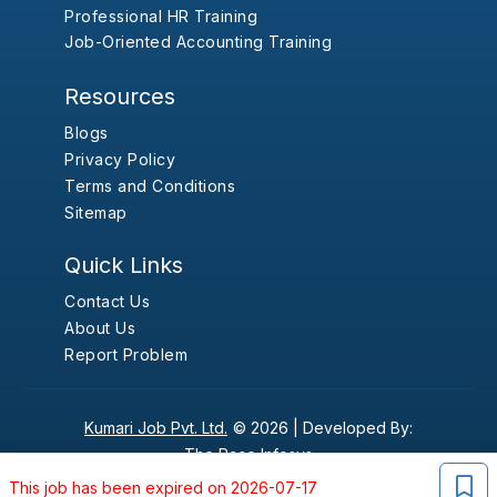
Professional HR Training
Job-Oriented Accounting Training
Resources
Blogs
Privacy Policy
Terms and Conditions
Sitemap
Quick Links
Contact Us
About Us
Report Problem
Kumari Job Pvt. Ltd.
© 2026 |
Developed By:
The Pace Infosys
This job has been expired on 2026-07-17