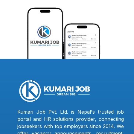
Kumari Job Pvt. Ltd. is Nepal's trusted job
portal and HR solutions provider, connecting
jobseekers with top employers since 2014. We
offer vacancy announcements, recruitment,