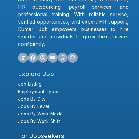
HR outsourcing, payroll services, and
professional training. With reliable service,
verified opportunities, and expert HR support,
Kumari Job empowers businesses to hire
smarter and individuals to grow their careers
confidently.
Explore Job
Job Listing
Employment Types
Jobs By City
Jobs By Level
Jobs By Work Mode
Jobs By Work Shift
For Jobseekers