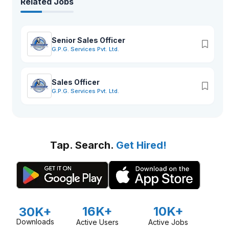
Related Jobs
Senior Sales Officer
G.P.G. Services Pvt. Ltd.
Sales Officer
G.P.G. Services Pvt. Ltd.
Tap. Search.
Get Hired!
16K+
10K+
30K+
Downloads
Active Users
Active Jobs