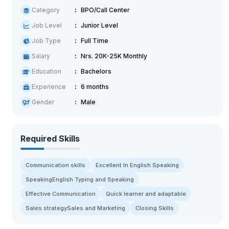
Category
BPO/Call Center
Job Level
Junior Level
Job Type
Full Time
Salary
Nrs. 20K-25K Monthly
Education
Bachelors
Experience
6 months
Gender
Male
Required Skills
Communication skills
Excellent In English Speaking
SpeakingEnglish Typing and Speaking
Effective Communication
Quick learner and adaptable
Sales strategySales and Marketing
Closing Skills