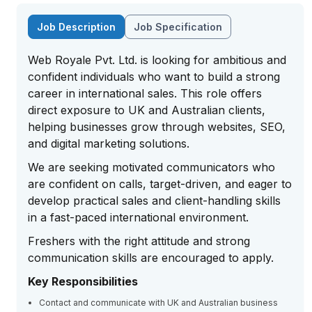
Job Description
Job Specification
Web Royale Pvt. Ltd. is looking for ambitious and
confident individuals who want to build a strong
career in international sales. This role offers
direct exposure to UK and Australian clients,
helping businesses grow through websites, SEO,
and digital marketing solutions.
We are seeking motivated communicators who
are confident on calls, target-driven, and eager to
develop practical sales and client-handling skills
in a fast-paced international environment.
Freshers with the right attitude and strong
communication skills are encouraged to apply.
Key Responsibilities
Contact and communicate with UK and Australian business