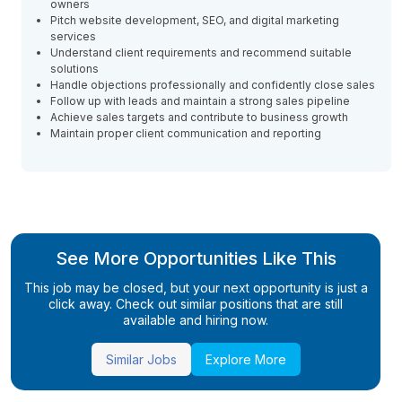
owners
Pitch website development, SEO, and digital marketing
services
Understand client requirements and recommend suitable
solutions
Handle objections professionally and confidently close sales
Follow up with leads and maintain a strong sales pipeline
Achieve sales targets and contribute to business growth
Maintain proper client communication and reporting
See More Opportunities Like This
This job may be closed, but your next opportunity is just a
click away. Check out similar positions that are still
available and hiring now.
Similar Jobs
Explore More