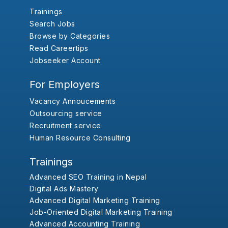
Trainings
Search Jobs
Browse by Categories
Read Careertips
Jobseeker Account
For Employers
Vacancy Annoucements
Outsourcing service
Recruitment service
Human Resource Consulting
Trainings
Advanced SEO Training in Nepal
Digital Ads Mastery
Advanced Digital Marketing Training
Job-Oriented Digital Marketing Training
Advanced Accounting Training