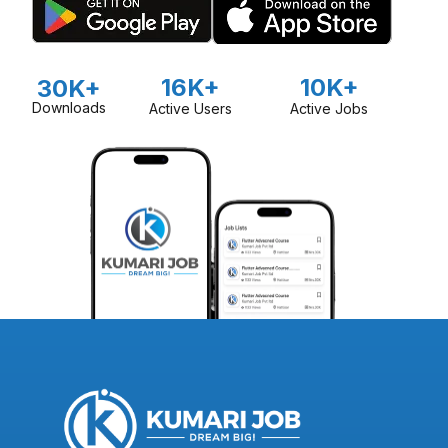
16K+
10K+
30K+
Downloads
Active Users
Active Jobs