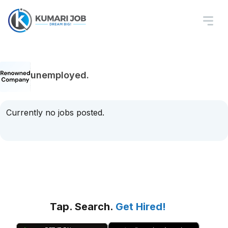
unemployed.
Currently no jobs posted.
Tap. Search.
Get Hired!