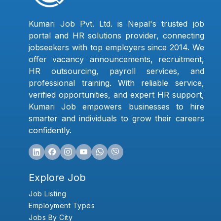
Kumari Job Pvt. Ltd. is Nepal's trusted job
portal and HR solutions provider, connecting
jobseekers with top employers since 2014. We
offer vacancy announcements, recruitment,
HR outsourcing, payroll services, and
professional training. With reliable service,
verified opportunities, and expert HR support,
Kumari Job empowers businesses to hire
smarter and individuals to grow their careers
confidently.
Explore Job
Job Listing
Employment Types
Jobs By City