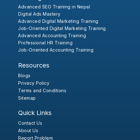
Advanced SEO Training in Nepal
Digital Ads Mastery
Advanced Digital Marketing Training
Job-Oriented Digital Marketing Training
Advanced Accounting Training
Professional HR Training
Job-Oriented Accounting Training
Resources
Blogs
Privacy Policy
Terms and Conditions
Sitemap
Quick Links
Contact Us
About Us
Report Problem