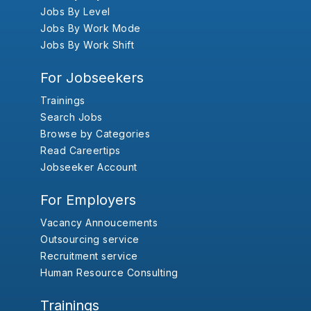
Jobs By Level
Jobs By Work Mode
Jobs By Work Shift
For Jobseekers
Trainings
Search Jobs
Browse by Categories
Read Careertips
Jobseeker Account
For Employers
Vacancy Annoucements
Outsourcing service
Recruitment service
Human Resource Consulting
Trainings