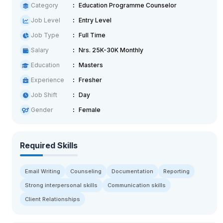
Category
Education Programme Counselor
Job Level
Entry Level
Job Type
Full Time
Salary
Nrs. 25K-30K Monthly
Education
Masters
Experience
Fresher
Job Shift
Day
Gender
Female
Required Skills
Email Writing
Counseling
Documentation
Reporting
Strong interpersonal skills
Communication skills
Client Relationships