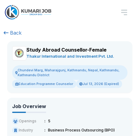
Back
Study Abroad Counsellor-Female
Thakur International and Investment Pvt. Ltd.
Chundevi Marg, Maharajgunj, Kathmandu, Nepal, Kathmandu,
Kathmandu District
Education Programme Counselor
Jul 13, 2026 (Expired)
Job Overview
Openings
5
Industry
Business Process Outsourcing (BPO)