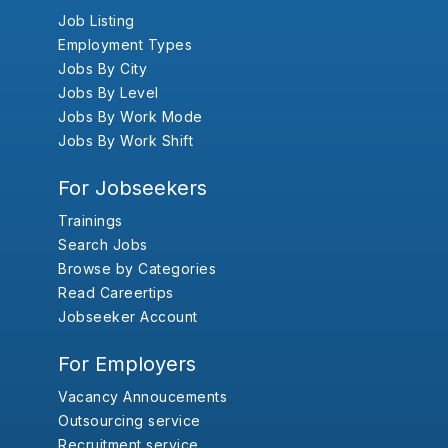
Job Listing
Employment Types
Jobs By City
Jobs By Level
Jobs By Work Mode
Jobs By Work Shift
For Jobseekers
Trainings
Search Jobs
Browse by Categories
Read Careertips
Jobseeker Account
For Employers
Vacancy Annoucements
Outsourcing service
Recruitment service