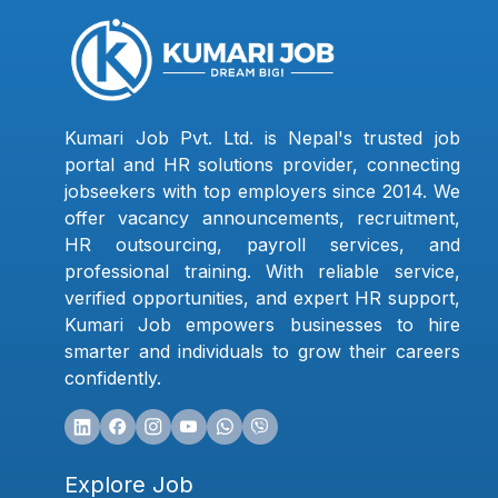
Kumari Job Pvt. Ltd. is Nepal's trusted job
portal and HR solutions provider, connecting
jobseekers with top employers since 2014. We
offer vacancy announcements, recruitment,
HR outsourcing, payroll services, and
professional training. With reliable service,
verified opportunities, and expert HR support,
Kumari Job empowers businesses to hire
smarter and individuals to grow their careers
confidently.
Explore Job