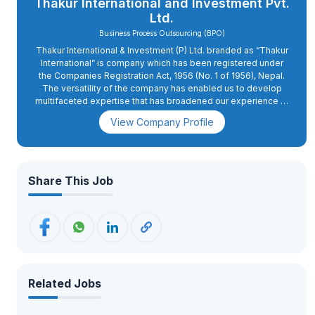
Thakur International and Investment Pvt.
Ltd.
Business Process Outsourcing (BPO)
Thakur International & Investment (P) Ltd. branded as “Thakur
International” is company which has been registered under
the Companies Registration Act, 1956 (No. 1 of 1956), Nepal.
The versatility of the company has enabled us to develop
multifaceted expertise that has broadened our experience to
match the demands of today.
View Company Profile
Share This Job
Related Jobs