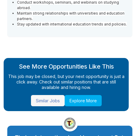
Conduct workshops, seminars, and webinars on studying
abroad.
Maintain strong relationships with universities and education
partners.
Stay updated with international education trends and policies.
See More Opportunities Like This
This job may be closed, but your next opportunity is just a
click away. Check out similar positions that are still
available and hiring now.
Similar Jobs
Explore More