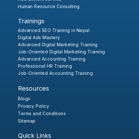
Human Resource Consulting
Trainings
Advanced SEO Training in Nepal
Digital Ads Mastery
Advanced Digital Marketing Training
Job-Oriented Digital Marketing Training
Advanced Accounting Training
Professional HR Training
Job-Oriented Accounting Training
Resources
Blogs
Privacy Policy
Terms and Conditions
Sitemap
Quick Links