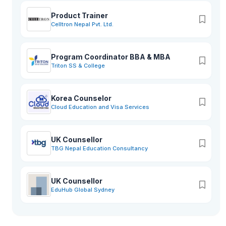
Product Trainer
Celltron Nepal Pvt. Ltd.
Program Coordinator BBA & MBA
Triton SS & College
Korea Counselor
Cloud Education and Visa Services
UK Counsellor
TBG Nepal Education Consultancy
UK Counsellor
EduHub Global Sydney