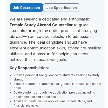
Job Description
Job Specification
We are seeking a dedicated and enthusiastic
Female Study Abroad Counsellor
to guide
students through the entire process of studying
abroad—from course selection to admission
guidance. The ideal candidate should have
excellent communication skills, strong counselling
abilities, and a passion for helping students
achieve their educational goals.
Key Responsibilities:
Provide personalized guidance to students seeking to study
abroad.
Assess students’ academic background, interests, and career
goals.
Guide students through the application process, including
documentation and deadlines.
Advise students on visa applications, scholarships, and
financial planning.