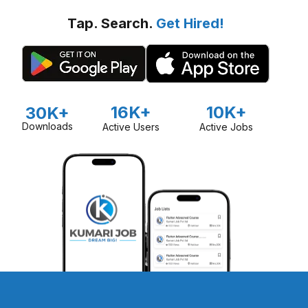
Tap. Search.
Get Hired!
16K+
10K+
30K+
Downloads
Active Users
Active Jobs