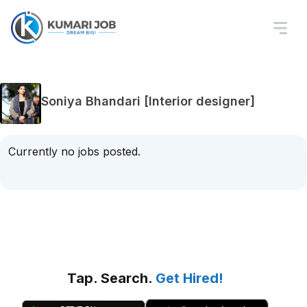
Soniya Bhandari [Interior designer]
Currently no jobs posted.
Tap. Search.
Get Hired!