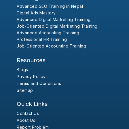
Advanced SEO Training in Nepal
Digital Ads Mastery
Advanced Digital Marketing Training
Job-Oriented Digital Marketing Training
Advanced Accounting Training
Professional HR Training
Job-Oriented Accounting Training
Resources
Blogs
Privacy Policy
Terms and Conditions
Sitemap
Quick Links
Contact Us
About Us
Report Problem