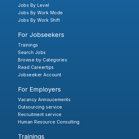
Jobs By Level
Jobs By Work Mode
Jobs By Work Shift
For Jobseekers
Trainings
Search Jobs
Browse by Categories
Read Careertips
Jobseeker Account
For Employers
Vacancy Annoucements
Outsourcing service
Recruitment service
Human Resource Consulting
Trainings