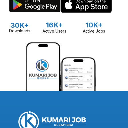
16K+
10K+
30K+
Downloads
Active Users
Active Jobs