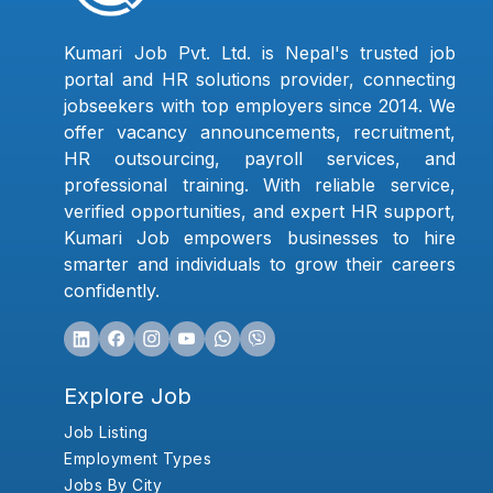
Kumari Job Pvt. Ltd. is Nepal's trusted job
portal and HR solutions provider, connecting
jobseekers with top employers since 2014. We
offer vacancy announcements, recruitment,
HR outsourcing, payroll services, and
professional training. With reliable service,
verified opportunities, and expert HR support,
Kumari Job empowers businesses to hire
smarter and individuals to grow their careers
confidently.
Explore Job
Job Listing
Employment Types
Jobs By City