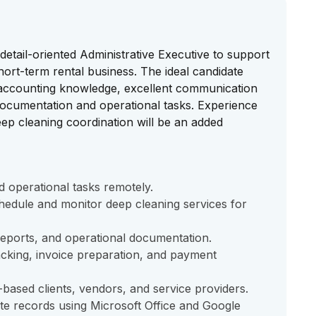
etail-oriented Administrative Executive to support
hort-term rental business. The ideal candidate
 accounting knowledge, excellent communication
documentation and operational tasks. Experience
deep cleaning coordination will be an added
 operational tasks remotely.
hedule and monitor deep cleaning services for
reports, and operational documentation.
acking, invoice preparation, and payment
ased clients, vendors, and service providers.
te records using Microsoft Office and Google