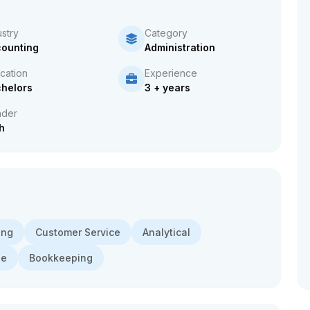
ustry
Category
ounting
Administration
cation
Experience
helors
3 + years
der
h
ing
Customer Service
Analytical
de
Bookkeeping