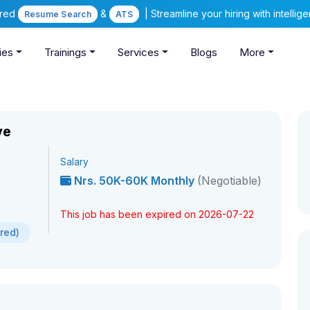
ered
&
| Streamline your hiring with intelli
Resume Search
ATS
ies
Trainings
Services
Blogs
More
ve
Salary
Nrs. 50K-60K Monthly
(Negotiable)
This job has been expired on 2026-07-22
ired)