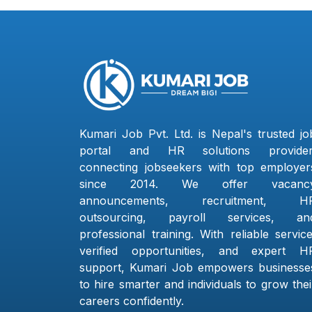
Kumari Job Pvt. Ltd. is Nepal's trusted jo
portal and HR solutions provider
connecting jobseekers with top employer
since 2014. We offer vacanc
announcements, recruitment, H
outsourcing, payroll services, an
professional training. With reliable service
verified opportunities, and expert H
support, Kumari Job empowers businesse
to hire smarter and individuals to grow thei
careers confidently.