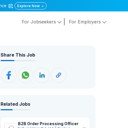
gence
Explore Now
For Jobseekers
For Employers
Share This Job
Related Jobs
B2B Order Processing Officer