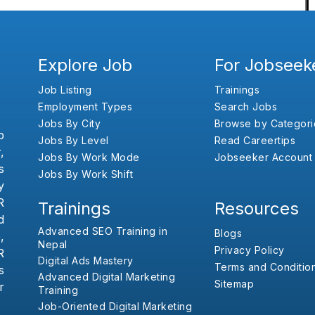
Explore Job
For Jobseek
Job Listing
Trainings
Employment Types
Search Jobs
Jobs By City
Browse by Categori
b
Jobs By Level
Read Careertips
,
Jobs By Work Mode
Jobseeker Account
s
Jobs By Work Shift
y
R
Trainings
Resources
d
Advanced SEO Training in
Blogs
,
Nepal
Privacy Policy
R
Digital Ads Mastery
Terms and Conditio
s
Advanced Digital Marketing
Sitemap
r
Training
Job-Oriented Digital Marketing