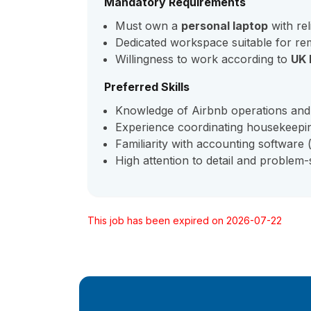
Mandatory Requirements
Must own a
personal laptop
with rel
Dedicated workspace suitable for re
Willingness to work according to
UK 
Preferred Skills
Knowledge of Airbnb operations and
Experience coordinating housekeepin
Familiarity with accounting software (
High attention to detail and problem-so
This job has been expired on 2026-07-22