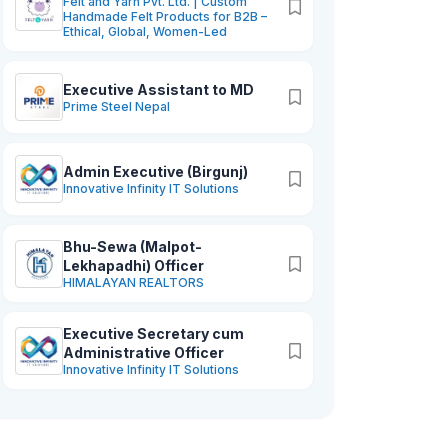
Felt and Yarn Pvt. Ltd. | Custom
Handmade Felt Products for B2B –
Ethical, Global, Women-Led
Executive Assistant to MD
Prime Steel Nepal
Admin Executive (Birgunj)
Innovative Infinity IT Solutions
Bhu-Sewa (Malpot-
Lekhapadhi) Officer
HIMALAYAN REALTORS
Executive Secretary cum
Administrative Officer
Innovative Infinity IT Solutions