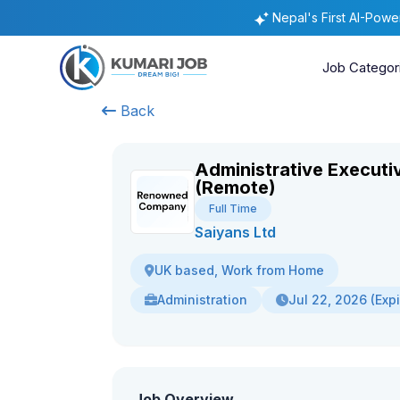
Nepal's First AI-Pow
Job Categor
Back
Administrative Executi
(Remote)
Full Time
Saiyans Ltd
UK based, Work from Home
Administration
Jul 22, 2026 (Exp
Job Overview