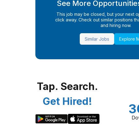
See More Opportunities
This job may be closed, but your next opp
click away. Check out similar positions that
and hiring now.
Similar Jobs
Explore 
Tap. Search.
Get Hired!
3
Do