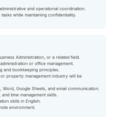
ministrative and operational coordination.
tasks while maintaining confidentiality.
iness Administration, or a related field.
 administration or office management.
g and bookkeeping principles.
b, or property management industry will be
el, Word, Google Sheets, and email communication.
g, and time management skills.
on skills in English.
emote environment.