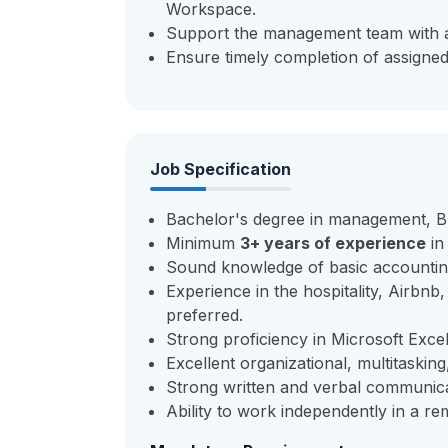
Workspace.
Support the management team with ad
Ensure timely completion of assigned 
Job Specification
Bachelor's degree in management, Bus
Minimum
3+
years of experience
in
Sound knowledge of basic accountin
Experience in the hospitality, Airbn
preferred.
Strong proficiency in Microsoft Exc
Excellent organizational, multitaskin
Strong written and verbal communicati
Ability to work independently in a r