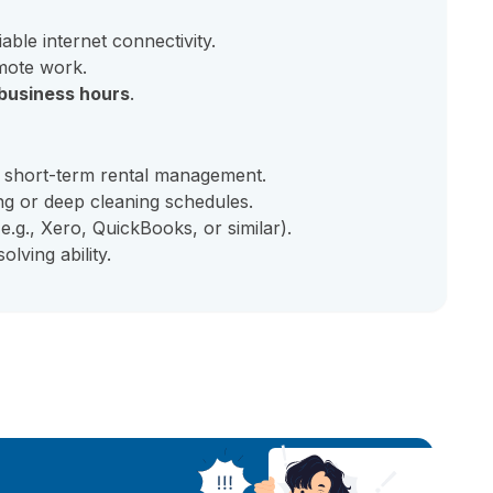
iable internet connectivity.
mote work.
business hours
.
 short-term rental management.
g or deep cleaning schedules.
e.g., Xero, QuickBooks, or similar).
lving ability.