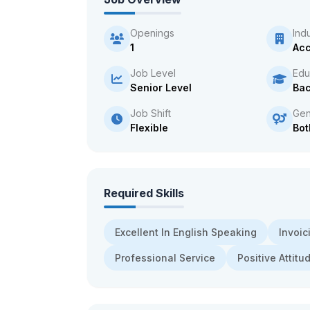
Openings
Ind
1
Acc
Job Level
Edu
Senior Level
Bac
Job Shift
Gen
Flexible
Bot
Required Skills
Excellent In English Speaking
Invoic
Professional Service
Positive Attitu