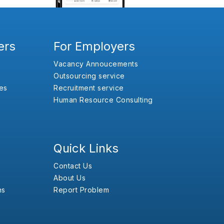
ers
For Employers
Vacancy Annoucements
Outsourcing service
es
Recruitment service
Human Resource Consulting
Quick Links
Contact Us
About Us
ns
Report Problem