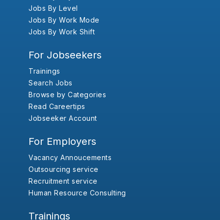
Jobs By Level
Jobs By Work Mode
Jobs By Work Shift
For Jobseekers
Trainings
Search Jobs
Browse by Categories
Read Careertips
Jobseeker Account
For Employers
Vacancy Annoucements
Outsourcing service
Recruitment service
Human Resource Consulting
Trainings