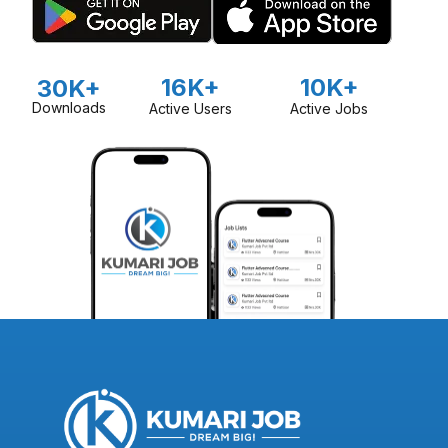
16K+
10K+
30K+
Downloads
Active Users
Active Jobs