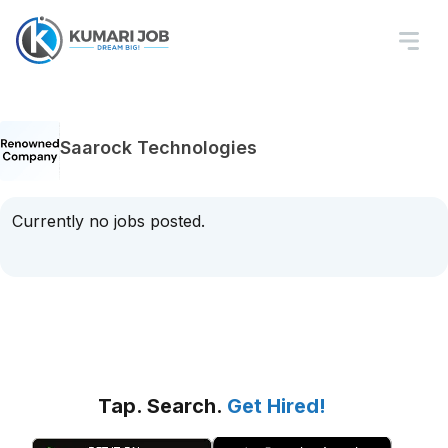
Saarock Technologies
Currently no jobs posted.
Tap. Search.
Get Hired!