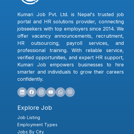
Kumari Job Pvt. Ltd. is Nepal's trusted job
portal and HR solutions provider, connecting
jobseekers with top employers since 2014. We
offer vacancy announcements, recruitment,
HR outsourcing, payroll services, and
professional training. With reliable service,
verified opportunities, and expert HR support,
Kumari Job empowers businesses to hire
smarter and individuals to grow their careers
confidently.
Explore Job
Job Listing
Employment Types
Jobs By City