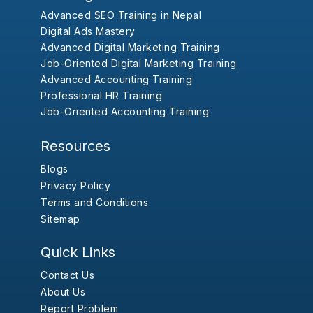
Advanced SEO Training in Nepal
Digital Ads Mastery
Advanced Digital Marketing Training
Job-Oriented Digital Marketing Training
Advanced Accounting Training
Professional HR Training
Job-Oriented Accounting Training
Resources
Blogs
Privacy Policy
Terms and Conditions
Sitemap
Quick Links
Contact Us
About Us
Report Problem