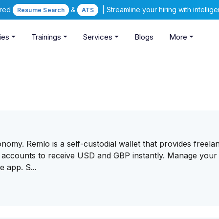
ered
&
| Streamline your hiring with intelli
Resume Search
ATS
ies
Trainings
Services
Blogs
More
nomy. Remlo is a self-custodial wallet that provides freela
accounts to receive USD and GBP instantly. Manage your 
 app. S...