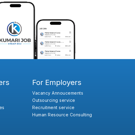
ers
For Employers
Vacancy Annoucements
Outsourcing service
es
Recruitment service
Human Resource Consulting