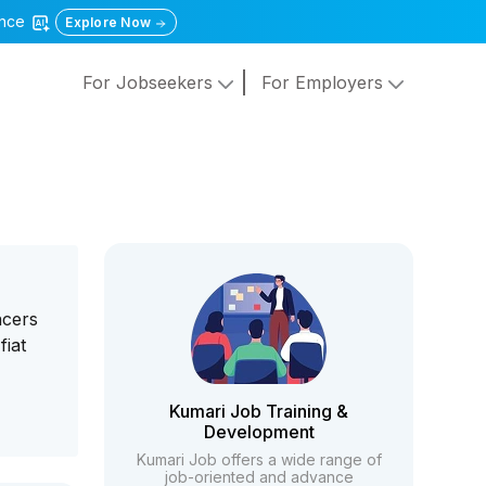
gence
Explore Now
For Jobseekers
For Employers
ncers
fiat
Kumari Job Training &
Development
Kumari Job offers a wide range of
job-oriented and advance