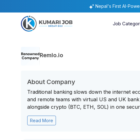
Nepal's First AI-Pow
Job Categor
Remlo.io
About Company
Traditional banking slows down the internet eco
and remote teams with virtual US and UK bank 
alongside crypto (BTC, ETH, SOL) in one secure
Read More