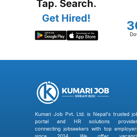
Tap. Search.
Get Hired!
3
Do
Kumari Job Pvt. Ltd. is Nepal's trusted jo
portal and HR solutions provider
connecting jobseekers with top employer
since 2014. We offer vacanc