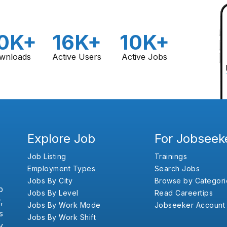
0K+
16K+
10K+
wnloads
Active Users
Active Jobs
Explore Job
For Jobseek
Job Listing
Trainings
Employment Types
Search Jobs
Jobs By City
Browse by Categori
b
Jobs By Level
Read Careertips
,
Jobs By Work Mode
Jobseeker Account
s
Jobs By Work Shift
y