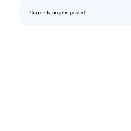
Currently no jobs posted.