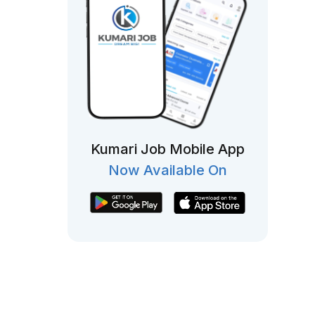
Kumari Job Mobile App
Now Available On