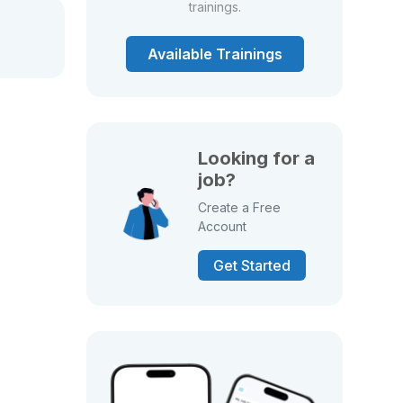
trainings.
Available Trainings
Looking for a
job?
Create a Free
Account
Get Started