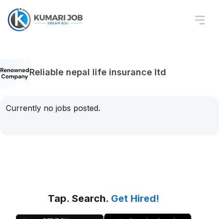
Reliable nepal life insurance ltd
Currently no jobs posted.
Tap. Search.
Get Hired!