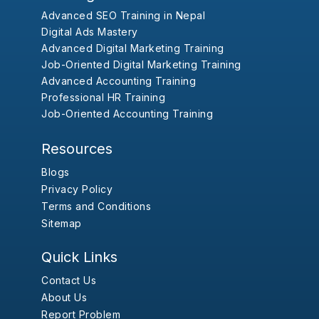
Advanced SEO Training in Nepal
Digital Ads Mastery
Advanced Digital Marketing Training
Job-Oriented Digital Marketing Training
Advanced Accounting Training
Professional HR Training
Job-Oriented Accounting Training
Resources
Blogs
Privacy Policy
Terms and Conditions
Sitemap
Quick Links
Contact Us
About Us
Report Problem