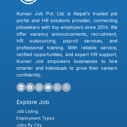
Kumari Job Pvt. Ltd. is Nepal's trusted job
portal and HR solutions provider, connecting
jobseekers with top employers since 2014. We
offer vacancy announcements, recruitment,
HR outsourcing, payroll services, and
professional training. With reliable service,
verified opportunities, and expert HR support,
Kumari Job empowers businesses to hire
smarter and individuals to grow their careers
confidently.
Explore Job
Job Listing
Employment Types
Jobs By City