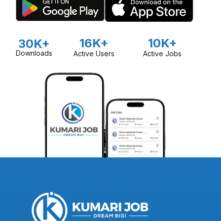
16K+
10K+
30K+
Downloads
Active Users
Active Jobs