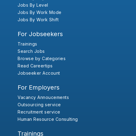
Jobs By Level
Jobs By Work Mode
Jobs By Work Shift
For Jobseekers
Trainings
Search Jobs
Browse by Categories
Read Careertips
Jobseeker Account
For Employers
Vacancy Annoucements
Outsourcing service
Recruitment service
Human Resource Consulting
Trainings