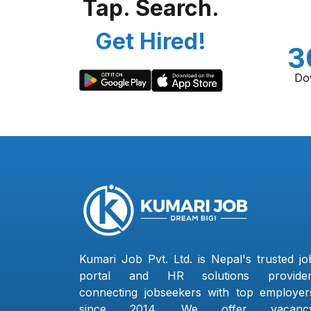
Tap. Search.
Get Hired!
3
Do
Kumari Job Pvt. Ltd. is Nepal's trusted jo
portal and HR solutions provider
connecting jobseekers with top employer
since 2014. We offer vacanc