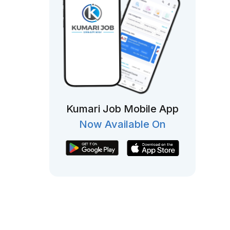
Kumari Job Mobile App
Now Available On