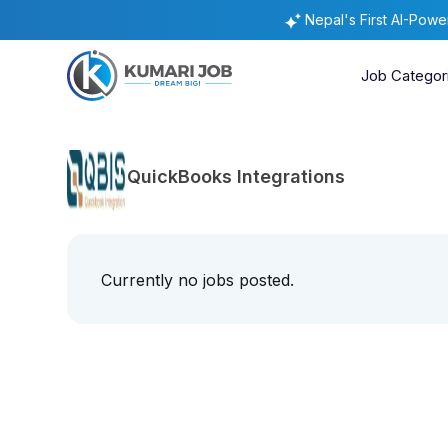
Nepal's First AI-Pow
Job Categor
QuickBooks Integrations
Currently no jobs posted.