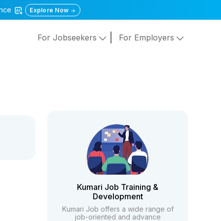
gence
Explore Now
For Jobseekers
For Employers
Kumari Job Training &
Development
Kumari Job offers a wide range of
job-oriented and advance