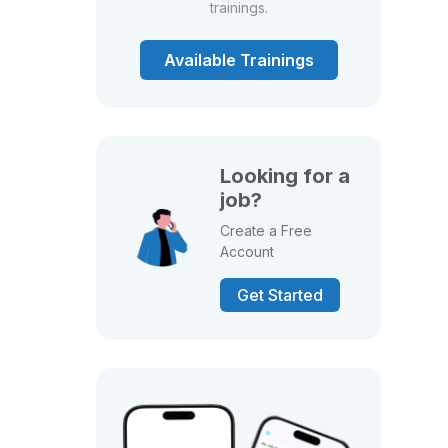
trainings.
Available Trainings
Looking for a
job?
Create a Free
Account
Get Started