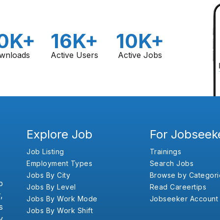
0K+
16K+
10K+
wnloads
Active Users
Active Jobs
Explore Job
For Jobseek
Job Listing
Trainings
Employment Types
Search Jobs
Jobs By City
Browse by Categori
b
Jobs By Level
Read Careertips
,
Jobs By Work Mode
Jobseeker Account
s
Jobs By Work Shift
y