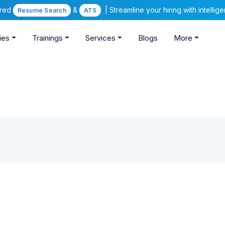
ered
&
| Streamline your hiring with intelli
Resume Search
ATS
ies
Trainings
Services
Blogs
More