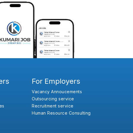
ers
For Employers
Vacancy Annoucements
Outsourcing service
es
Recruitment service
Human Resource Consulting