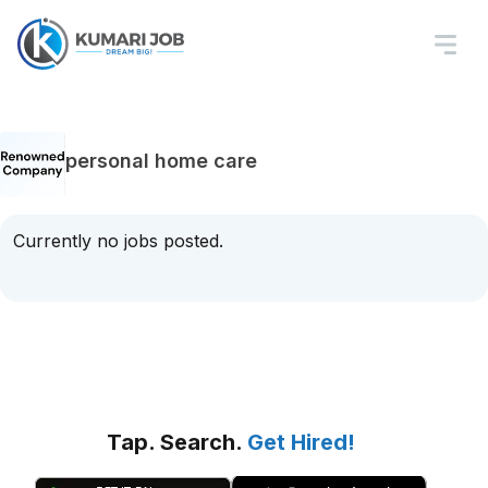
personal home care
Currently no jobs posted.
Tap. Search.
Get Hired!