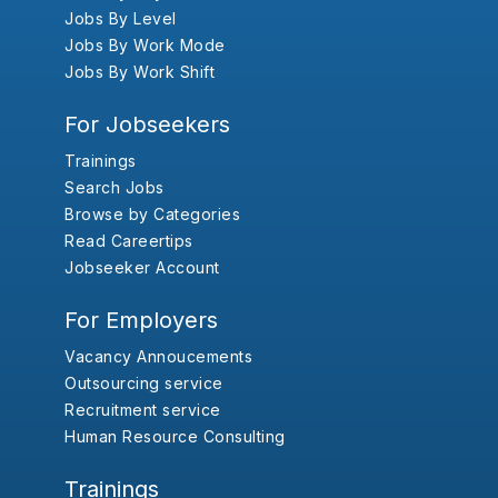
Jobs By Level
Jobs By Work Mode
Jobs By Work Shift
For Jobseekers
Trainings
Search Jobs
Browse by Categories
Read Careertips
Jobseeker Account
For Employers
Vacancy Annoucements
Outsourcing service
Recruitment service
Human Resource Consulting
Trainings