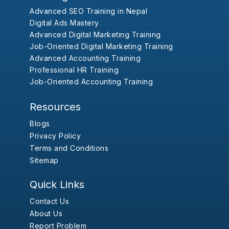
Advanced SEO Training in Nepal
Digital Ads Mastery
Advanced Digital Marketing Training
Job-Oriented Digital Marketing Training
Advanced Accounting Training
Professional HR Training
Job-Oriented Accounting Training
Resources
Blogs
Privacy Policy
Terms and Conditions
Sitemap
Quick Links
Contact Us
About Us
Report Problem