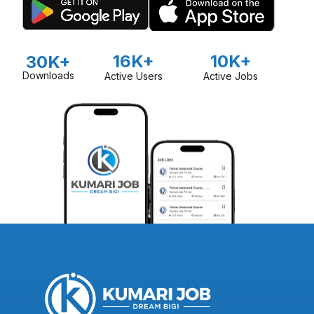
16K+
10K+
30K+
Downloads
Active Users
Active Jobs