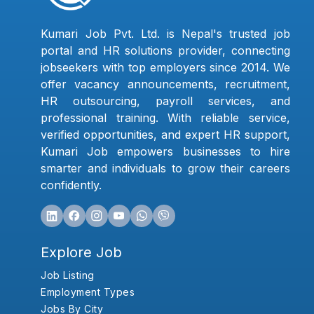
Kumari Job Pvt. Ltd. is Nepal's trusted job
portal and HR solutions provider, connecting
jobseekers with top employers since 2014. We
offer vacancy announcements, recruitment,
HR outsourcing, payroll services, and
professional training. With reliable service,
verified opportunities, and expert HR support,
Kumari Job empowers businesses to hire
smarter and individuals to grow their careers
confidently.
Explore Job
Job Listing
Employment Types
Jobs By City