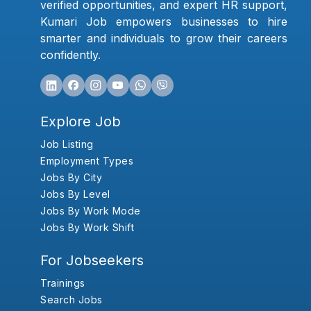
verified opportunities, and expert HR support,
Kumari Job empowers businesses to hire
smarter and individuals to grow their careers
confidently.
Explore Job
Job Listing
Employment Types
Jobs By City
Jobs By Level
Jobs By Work Mode
Jobs By Work Shift
For Jobseekers
Trainings
Search Jobs