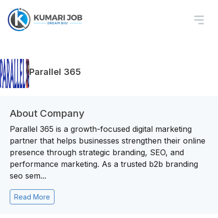
Parallel 365
About Company
Parallel 365 is a growth-focused digital marketing
partner that helps businesses strengthen their online
presence through strategic branding, SEO, and
performance marketing. As a trusted b2b branding
seo sem...
Read More