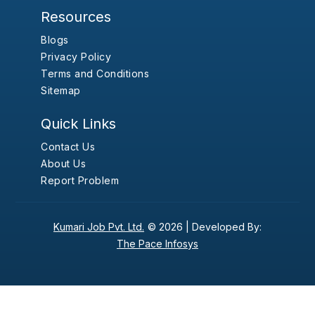
Resources
Blogs
Privacy Policy
Terms and Conditions
Sitemap
Quick Links
Contact Us
About Us
Report Problem
Kumari Job Pvt. Ltd.
© 2026 |
Developed By:
The Pace Infosys