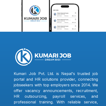
Kumari Job Pvt. Ltd. is Nepal's trusted job
portal and HR solutions provider, connecting
jobseekers with top employers since 2014. We
offer vacancy announcements, recruitment,
HR outsourcing, payroll services, and
professional training. With reliable service,