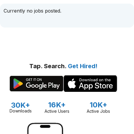
Currently no jobs posted.
Tap. Search.
Get Hired!
16K+
10K+
30K+
Downloads
Active Users
Active Jobs