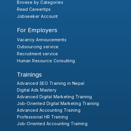
Browse by Categories
Read Careertips
Jobseeker Account
For Employers
Vacancy Annoucements
Outsourcing service
Recruitment service
Human Resource Consulting
Trainings
Advanced SEO Training in Nepal
Digital Ads Mastery
Advanced Digital Marketing Training
Job-Oriented Digital Marketing Training
Advanced Accounting Training
Professional HR Training
Job-Oriented Accounting Training