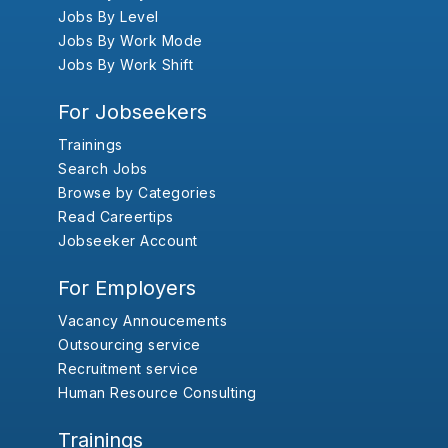
Jobs By Level
Jobs By Work Mode
Jobs By Work Shift
For Jobseekers
Trainings
Search Jobs
Browse by Categories
Read Careertips
Jobseeker Account
For Employers
Vacancy Annoucements
Outsourcing service
Recruitment service
Human Resource Consulting
Trainings