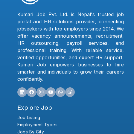
Kumari Job Pvt. Ltd. is Nepal's trusted job
portal and HR solutions provider, connecting
jobseekers with top employers since 2014. We
offer vacancy announcements, recruitment,
HR outsourcing, payroll services, and
professional training. With reliable service,
verified opportunities, and expert HR support,
Kumari Job empowers businesses to hire
smarter and individuals to grow their careers
confidently.
Explore Job
Job Listing
Employment Types
Jobs By City