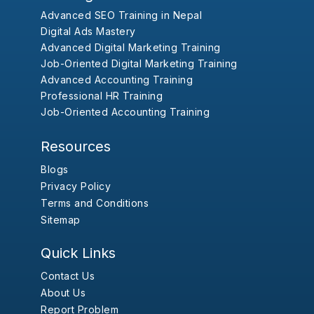
Advanced SEO Training in Nepal
Digital Ads Mastery
Advanced Digital Marketing Training
Job-Oriented Digital Marketing Training
Advanced Accounting Training
Professional HR Training
Job-Oriented Accounting Training
Resources
Blogs
Privacy Policy
Terms and Conditions
Sitemap
Quick Links
Contact Us
About Us
Report Problem