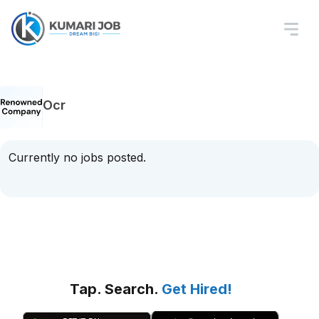
Ocr
Currently no jobs posted.
Tap. Search.
Get Hired!