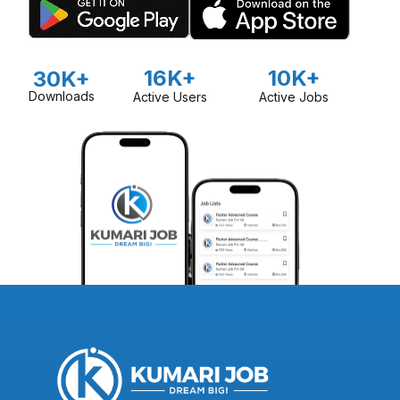
16K+
10K+
30K+
Downloads
Active Users
Active Jobs