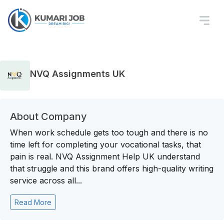
NVQ Assignments UK
About Company
When work schedule gets too tough and there is no
time left for completing your vocational tasks, that
pain is real. NVQ Assignment Help UK understand
that struggle and this brand offers high-quality writing
service across all...
Read More