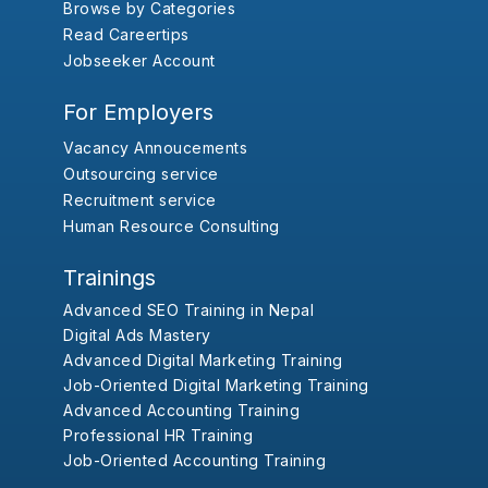
Browse by Categories
Read Careertips
Jobseeker Account
For Employers
Vacancy Annoucements
Outsourcing service
Recruitment service
Human Resource Consulting
Trainings
Advanced SEO Training in Nepal
Digital Ads Mastery
Advanced Digital Marketing Training
Job-Oriented Digital Marketing Training
Advanced Accounting Training
Professional HR Training
Job-Oriented Accounting Training