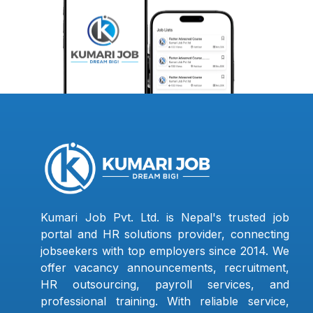
Kumari Job Pvt. Ltd. is Nepal's trusted job
portal and HR solutions provider, connecting
jobseekers with top employers since 2014. We
offer vacancy announcements, recruitment,
HR outsourcing, payroll services, and
professional training. With reliable service,