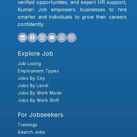
verified opportunities, and expert HR support,
Kumari Job empowers businesses to hire
smarter and individuals to grow their careers
confidently.
Explore Job
Job Listing
Employment Types
Jobs By City
Jobs By Level
Jobs By Work Mode
Jobs By Work Shift
For Jobseekers
Trainings
Search Jobs