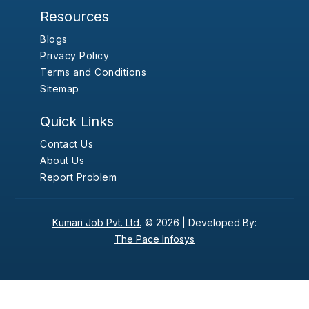
Resources
Blogs
Privacy Policy
Terms and Conditions
Sitemap
Quick Links
Contact Us
About Us
Report Problem
Kumari Job Pvt. Ltd.
© 2026 |
Developed By:
The Pace Infosys