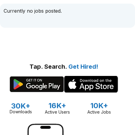
Currently no jobs posted.
Tap. Search.
Get Hired!
16K+
10K+
30K+
Downloads
Active Users
Active Jobs