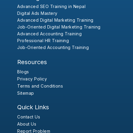
Advanced SEO Training in Nepal
Digital Ads Mastery
Advanced Digital Marketing Training
Job-Oriented Digital Marketing Training
Advanced Accounting Training
Professional HR Training
Job-Oriented Accounting Training
Resources
Blogs
Privacy Policy
Terms and Conditions
Sitemap
Quick Links
Contact Us
About Us
Report Problem