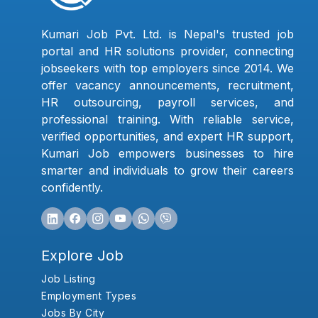
Kumari Job Pvt. Ltd. is Nepal's trusted job
portal and HR solutions provider, connecting
jobseekers with top employers since 2014. We
offer vacancy announcements, recruitment,
HR outsourcing, payroll services, and
professional training. With reliable service,
verified opportunities, and expert HR support,
Kumari Job empowers businesses to hire
smarter and individuals to grow their careers
confidently.
Explore Job
Job Listing
Employment Types
Jobs By City