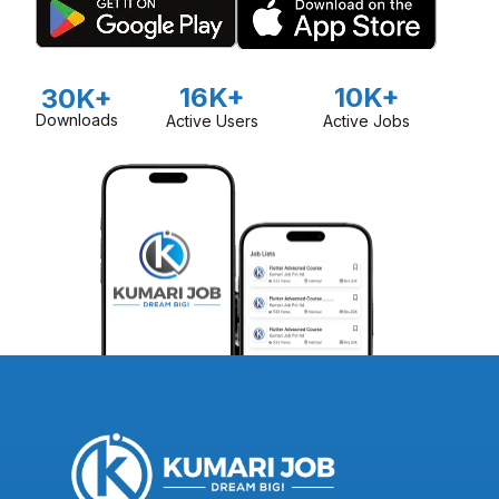
16K+
10K+
30K+
Downloads
Active Users
Active Jobs