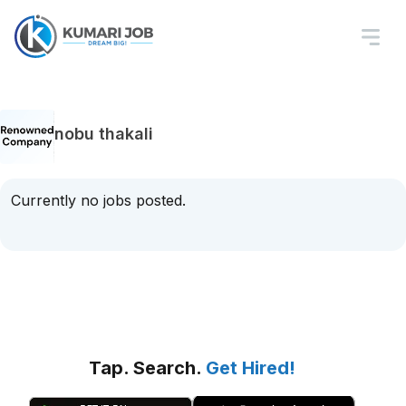
nobu thakali
Currently no jobs posted.
Tap. Search.
Get Hired!