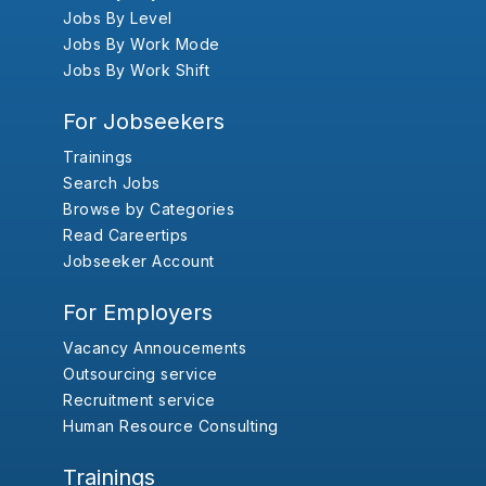
Jobs By Level
Jobs By Work Mode
Jobs By Work Shift
For Jobseekers
Trainings
Search Jobs
Browse by Categories
Read Careertips
Jobseeker Account
For Employers
Vacancy Annoucements
Outsourcing service
Recruitment service
Human Resource Consulting
Trainings