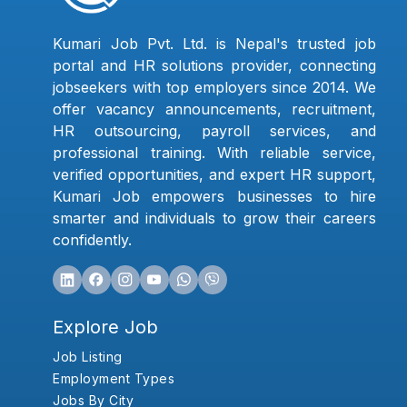
Kumari Job Pvt. Ltd. is Nepal's trusted job
portal and HR solutions provider, connecting
jobseekers with top employers since 2014. We
offer vacancy announcements, recruitment,
HR outsourcing, payroll services, and
professional training. With reliable service,
verified opportunities, and expert HR support,
Kumari Job empowers businesses to hire
smarter and individuals to grow their careers
confidently.
Explore Job
Job Listing
Employment Types
Jobs By City