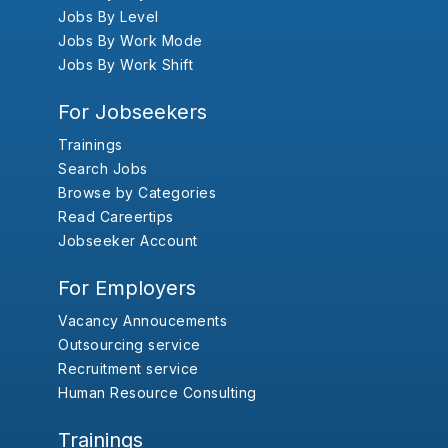
Jobs By Level
Jobs By Work Mode
Jobs By Work Shift
For Jobseekers
Trainings
Search Jobs
Browse by Categories
Read Careertips
Jobseeker Account
For Employers
Vacancy Annoucements
Outsourcing service
Recruitment service
Human Resource Consulting
Trainings