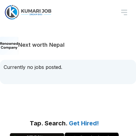
Next worth Nepal
Currently no jobs posted.
Tap. Search.
Get Hired!