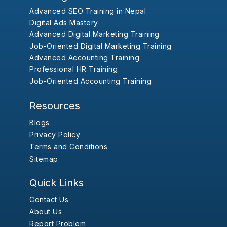
Advanced SEO Training in Nepal
Digital Ads Mastery
Advanced Digital Marketing Training
Job-Oriented Digital Marketing Training
Advanced Accounting Training
Professional HR Training
Job-Oriented Accounting Training
Resources
Blogs
Privacy Policy
Terms and Conditions
Sitemap
Quick Links
Contact Us
About Us
Report Problem