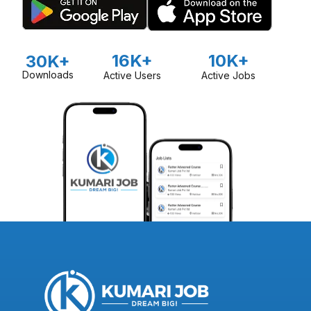
16K+
10K+
30K+
Downloads
Active Users
Active Jobs