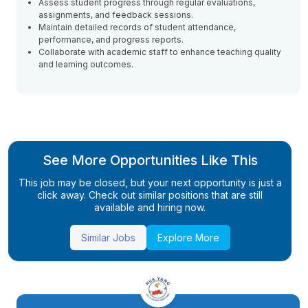
Assess student progress through regular evaluations,
assignments, and feedback sessions.
Maintain detailed records of student attendance,
performance, and progress reports.
Collaborate with academic staff to enhance teaching quality
and learning outcomes.
See More Opportunities Like This
This job may be closed, but your next opportunity is just a
click away. Check out similar positions that are still
available and hiring now.
Similar Jobs
Explore More