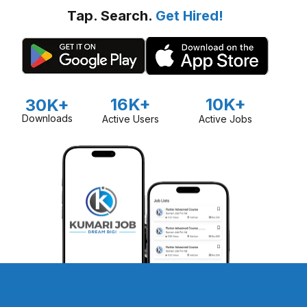
Tap. Search.
Get Hired!
16K+
10K+
30K+
Downloads
Active Users
Active Jobs