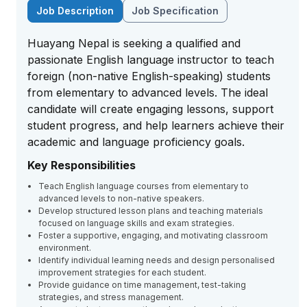
Job Description
Job Specification
Huayang Nepal is seeking a qualified and
passionate English language instructor to teach
foreign (non-native English-speaking) students
from elementary to advanced levels. The ideal
candidate will create engaging lessons, support
student progress, and help learners achieve their
academic and language proficiency goals.
Key Responsibilities
Teach English language courses from elementary to
advanced levels to non-native speakers.
Develop structured lesson plans and teaching materials
focused on language skills and exam strategies.
Foster a supportive, engaging, and motivating classroom
environment.
Identify individual learning needs and design personalised
improvement strategies for each student.
Provide guidance on time management, test-taking
strategies, and stress management.