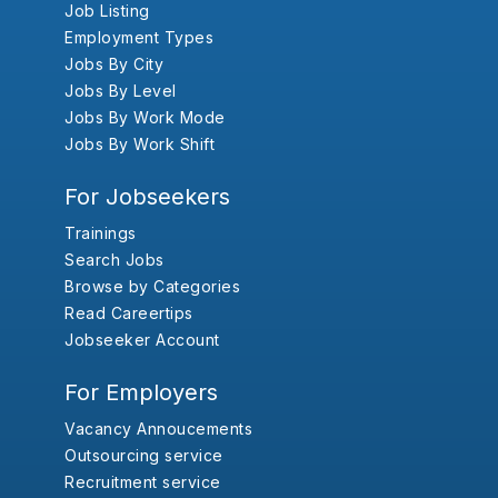
Job Listing
Employment Types
Jobs By City
Jobs By Level
Jobs By Work Mode
Jobs By Work Shift
For Jobseekers
Trainings
Search Jobs
Browse by Categories
Read Careertips
Jobseeker Account
For Employers
Vacancy Annoucements
Outsourcing service
Recruitment service