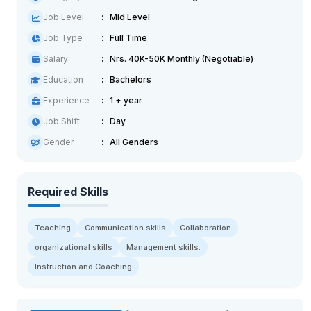
Job Level
Mid Level
Job Type
Full Time
Salary
Nrs. 40K-50K Monthly (Negotiable)
Education
Bachelors
Experience
1 + year
Job Shift
Day
Gender
All Genders
Required Skills
Teaching
Communication skills
Collaboration
organizational skills
Management skills.
Instruction and Coaching