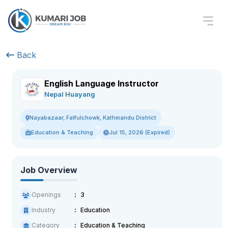
Back
English Language Instructor
Nepal Huayang
Nayabazaar, Falfulchowk, Kathmandu District
Education & Teaching
Jul 15, 2026 (Expired)
Job Overview
Openings
3
Industry
Education
Category
Education & Teaching