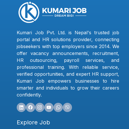
Kumari Job Pvt. Ltd. is Nepal's trusted job
portal and HR solutions provider, connecting
jobseekers with top employers since 2014. We
offer vacancy announcements, recruitment,
HR outsourcing, payroll services, and
professional training. With reliable service,
verified opportunities, and expert HR support,
Kumari Job empowers businesses to hire
smarter and individuals to grow their careers
confidently.
Explore Job