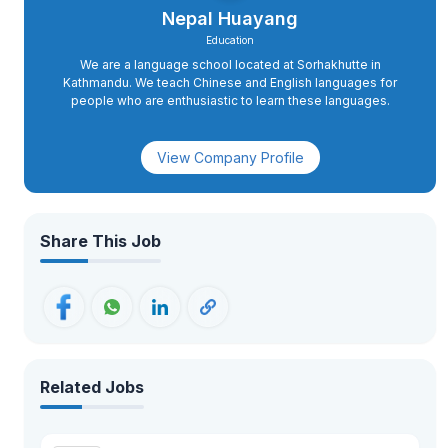
Nepal Huayang
Education
We are a language school located at Sorhakhutte in
Kathmandu. We teach Chinese and English languages for
people who are enthusiastic to learn these languages.
View Company Profile
Share This Job
Related Jobs