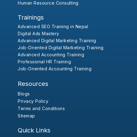
Human Resource Consulting
Trainings
Advanced SEO Training in Nepal
Digital Ads Mastery
Advanced Digital Marketing Training
Job-Oriented Digital Marketing Training
Advanced Accounting Training
Professional HR Training
Job-Oriented Accounting Training
Resources
Blogs
Privacy Policy
Terms and Conditions
Sitemap
Quick Links