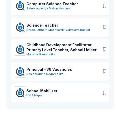
Computer Science Teacher
Sainik Awasiya Mahavidyalaya
Science Teacher
Shree Latinath Madhyamik Vidyalaya Raskot
Childhood Development Facilitator,
Primary Level Teacher, School Helper
Madane Gaunpalika
Principal – 36 Vacancies
Namobuddha Nagarpalika
School Mobilizer
UWS Nepal