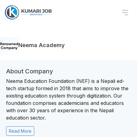
Neema Academy
About Company
Neema Education Foundation (NEF) is a Nepali ed-
tech startup formed in 2018 that aims to improve the
existing education system through digitization. Our
foundation comprises academicians and educators
with over 30 years of experience in the Nepali
education sector.
Read More