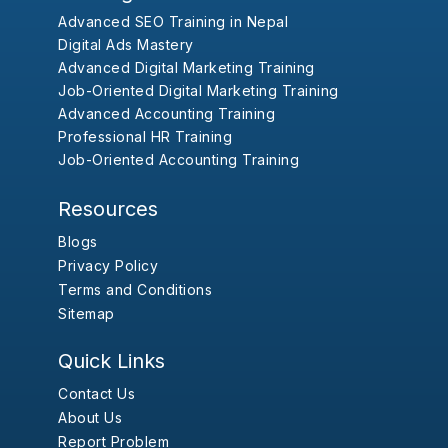
Advanced SEO Training in Nepal
Digital Ads Mastery
Advanced Digital Marketing Training
Job-Oriented Digital Marketing Training
Advanced Accounting Training
Professional HR Training
Job-Oriented Accounting Training
Resources
Blogs
Privacy Policy
Terms and Conditions
Sitemap
Quick Links
Contact Us
About Us
Report Problem