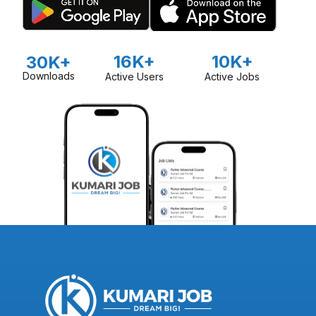
16K+
10K+
30K+
Downloads
Active Users
Active Jobs