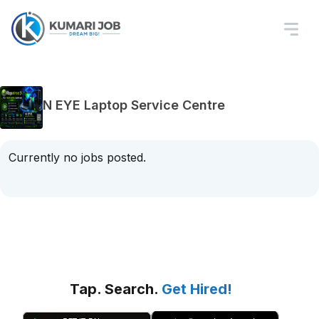
N EYE Laptop Service Centre
Currently no jobs posted.
Tap. Search.
Get Hired!