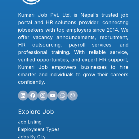
Kumari Job Pvt. Ltd. is Nepal's trusted job
portal and HR solutions provider, connecting
jobseekers with top employers since 2014. We
offer vacancy announcements, recruitment,
HR outsourcing, payroll services, and
professional training. With reliable service,
verified opportunities, and expert HR support,
Kumari Job empowers businesses to hire
smarter and individuals to grow their careers
confidently.
Explore Job
Job Listing
Employment Types
Jobs By City