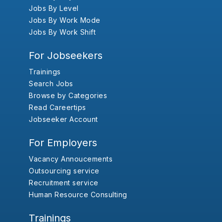
Jobs By Level
Jobs By Work Mode
Jobs By Work Shift
For Jobseekers
Trainings
Search Jobs
Browse by Categories
Read Careertips
Jobseeker Account
For Employers
Vacancy Annoucements
Outsourcing service
Recruitment service
Human Resource Consulting
Trainings