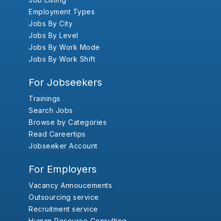
Employment Types
Jobs By City
Jobs By Level
Jobs By Work Mode
Jobs By Work Shift
For Jobseekers
Trainings
Search Jobs
Browse by Categories
Read Careertips
Jobseeker Account
For Employers
Vacancy Annoucements
Outsourcing service
Recruitment service
Human Resource Consulting