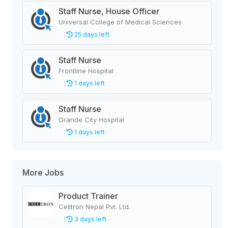
Staff Nurse, House Officer
Universal College of Medical Sciences
25 days left
Staff Nurse
Frontline Hospital
1 days left
Staff Nurse
Grande City Hospital
1 days left
More Jobs
Product Trainer
Celltron Nepal Pvt. Ltd.
3 days left