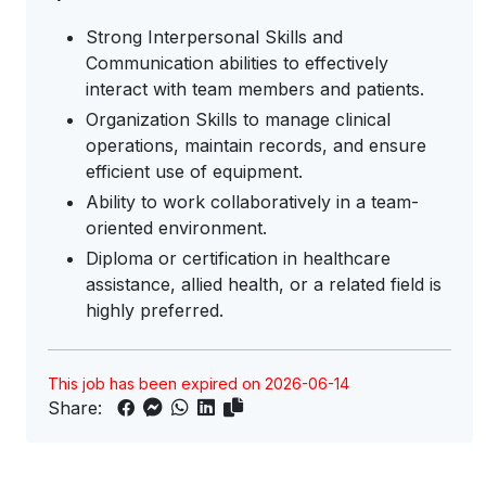
Strong Interpersonal Skills and
Communication abilities to effectively
interact with team members and patients.
Organization Skills to manage clinical
operations, maintain records, and ensure
efficient use of equipment.
Ability to work collaboratively in a team-
oriented environment.
Diploma or certification in healthcare
assistance, allied health, or a related field is
highly preferred.
This job has been expired on 2026-06-14
Share: