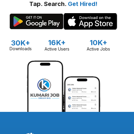
Tap. Search.
Get Hired!
16K+
10K+
30K+
Downloads
Active Users
Active Jobs