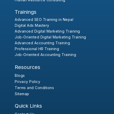
Trainings
Advanced SEO Training in Nepal
Digital Ads Mastery
Advanced Digital Marketing Training
Job-Oriented Digital Marketing Training
Advanced Accounting Training
Professional HR Training
Job-Oriented Accounting Training
Resources
Blogs
Privacy Policy
Terms and Conditions
Sitemap
Quick Links