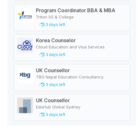
Program Coordinator BBA & MBA
Triton SS & College
3 days left
Korea Counselor
Cloud Education and Visa Services
3 days left
UK Counsellor
TBG Nepal Education Consultancy
3 days left
UK Counsellor
EduHub Global Sydney
3 days left