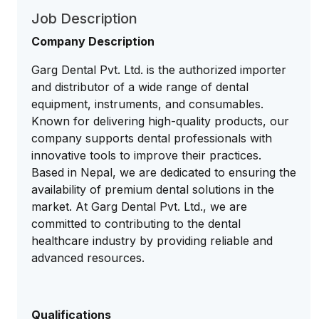
Job Description
Company Description
Garg Dental Pvt. Ltd. is the authorized importer
and distributor of a wide range of dental
equipment, instruments, and consumables.
Known for delivering high-quality products, our
company supports dental professionals with
innovative tools to improve their practices.
Based in Nepal, we are dedicated to ensuring the
availability of premium dental solutions in the
market. At Garg Dental Pvt. Ltd., we are
committed to contributing to the dental
healthcare industry by providing reliable and
advanced resources.
Qualifications