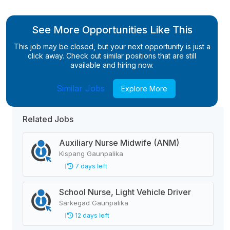
See More Opportunities Like This
This job may be closed, but your next opportunity is just a
click away. Check out similar positions that are still
available and hiring now.
Similar Jobs
Explore More
Related Jobs
Auxiliary Nurse Midwife (ANM)
Kispang Gaunpalika
7 days left
School Nurse, Light Vehicle Driver
Sarkegad Gaunpalika
12 days left