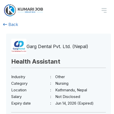
Back
Garg Dental Pvt. Ltd. (Nepal)
Health Assistant
Industry
Other
Category
Nursing
Location
Kathmandu, Nepal
Salary
Not Disclosed
Expiry date
Jun 14, 2026 (Expired)