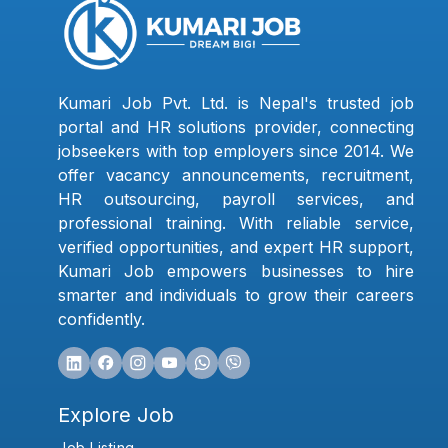
Kumari Job Pvt. Ltd. is Nepal's trusted job
portal and HR solutions provider, connecting
jobseekers with top employers since 2014. We
offer vacancy announcements, recruitment,
HR outsourcing, payroll services, and
professional training. With reliable service,
verified opportunities, and expert HR support,
Kumari Job empowers businesses to hire
smarter and individuals to grow their careers
confidently.
Explore Job
Job Listing