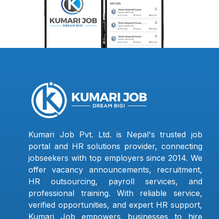
Kumari Job Pvt. Ltd. is Nepal's trusted job
portal and HR solutions provider, connecting
jobseekers with top employers since 2014. We
offer vacancy announcements, recruitment,
HR outsourcing, payroll services, and
professional training. With reliable service,
verified opportunities, and expert HR support,
Kumari Job empowers businesses to hire