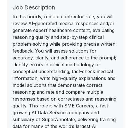
Job Description
In this hourly, remote contractor role, you will
review AI-generated medical responses and/or
generate expert healthcare content, evaluating
reasoning quality and step-by-step clinical
problem-solving while providing precise written
feedback. You will assess solutions for
accuracy, clarity, and adherence to the prompt;
identify errors in clinical methodology or
conceptual understanding; fact-check medical
information; write high-quality explanations and
model solutions that demonstrate correct
reasoning; and rate and compare multiple
responses based on correctness and reasoning
quality. This role is with SME Careers, a fast-
growing AI Data Services company and
subsidiary of SuperAnnotate, delivering training
data for many of the world’s largest AI