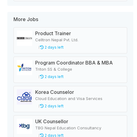
More Jobs
Product Trainer
Celltron Nepal Pvt. Ltd.
2 days left
Program Coordinator BBA & MBA
Triton SS & College
2 days left
Korea Counselor
Cloud Education and Visa Services
2 days left
UK Counsellor
TBG Nepal Education Consultancy
2 days left