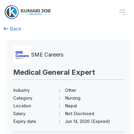
Back
SME Careers
Medical General Expert
Industry
Other
Category
Nursing
Location
Nepal
Salary
Not Disclosed
Expiry date
Jun 14, 2026 (Expired)