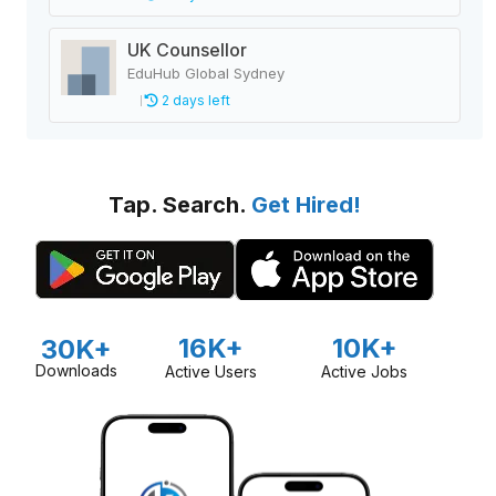
UK Counsellor
EduHub Global Sydney
2 days left
Tap. Search.
Get Hired!
16K+
10K+
30K+
Downloads
Active Users
Active Jobs