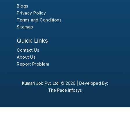
Blogs
Privacy Policy
Terms and Conditions
Sitemap
Quick Links
Contact Us
About Us
Report Problem
Kumari Job Pvt. Ltd.
© 2026 |
Developed By:
The Pace Infosys