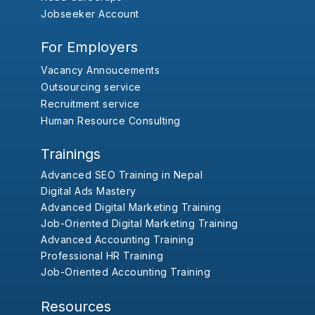
Jobseeker Account
For Employers
Vacancy Annoucements
Outsourcing service
Recruitment service
Human Resource Consulting
Trainings
Advanced SEO Training in Nepal
Digital Ads Mastery
Advanced Digital Marketing Training
Job-Oriented Digital Marketing Training
Advanced Accounting Training
Professional HR Training
Job-Oriented Accounting Training
Resources