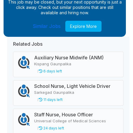
This job may be closed, but your next opportunity is just a
click away. Check out similar positions that are still
available and hiring now.
Similar Jobs
Explore More
Related Jobs
Auxiliary Nurse Midwife (ANM)
Kispang Gaunpalika
6 days left
School Nurse, Light Vehicle Driver
Sarkegad Gaunpalika
11 days left
Staff Nurse, House Officer
Universal College of Medical Sciences
24 days left