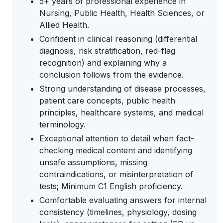
5+ years of professional experience in
Nursing, Public Health, Health Sciences, or
Allied Health.
Confident in clinical reasoning (differential
diagnosis, risk stratification, red-flag
recognition) and explaining why a
conclusion follows from the evidence.
Strong understanding of disease processes,
patient care concepts, public health
principles, healthcare systems, and medical
terminology.
Exceptional attention to detail when fact-
checking medical content and identifying
unsafe assumptions, missing
contraindications, or misinterpretation of
tests; Minimum C1 English proficiency.
Comfortable evaluating answers for internal
consistency (timelines, physiology, dosing