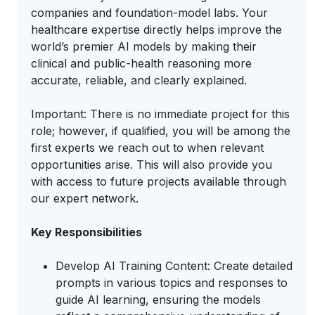
companies and foundation-model labs. Your
healthcare expertise directly helps improve the
world’s premier AI models by making their
clinical and public-health reasoning more
accurate, reliable, and clearly explained.
Important: There is no immediate project for this
role; however, if qualified, you will be among the
first experts we reach out to when relevant
opportunities arise. This will also provide you
with access to future projects available through
our expert network.
Key Responsibilities
Develop AI Training Content: Create detailed
prompts in various topics and responses to
guide AI learning, ensuring the models