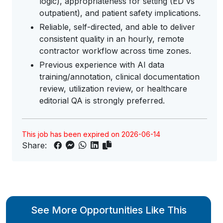
logic), appropriateness for setting (ED vs
outpatient), and patient safety implications.
Reliable, self-directed, and able to deliver
consistent quality in an hourly, remote
contractor workflow across time zones.
Previous experience with AI data
training/annotation, clinical documentation
review, utilization review, or healthcare
editorial QA is strongly preferred.
This job has been expired on 2026-06-14
Share:
See More Opportunities Like This