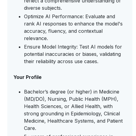
reflect a comprehensive understanding of
diverse subjects.
Optimize AI Performance: Evaluate and
rank AI responses to enhance the model's
accuracy, fluency, and contextual
relevance.
Ensure Model Integrity: Test AI models for
potential inaccuracies or biases, validating
their reliability across use cases.
Your Profile
Bachelor’s degree (or higher) in Medicine
(MD/DO), Nursing, Public Health (MPH),
Health Sciences, or Allied Health, with
strong grounding in Epidemiology, Clinical
Medicine, Healthcare Systems, and Patient
Care.