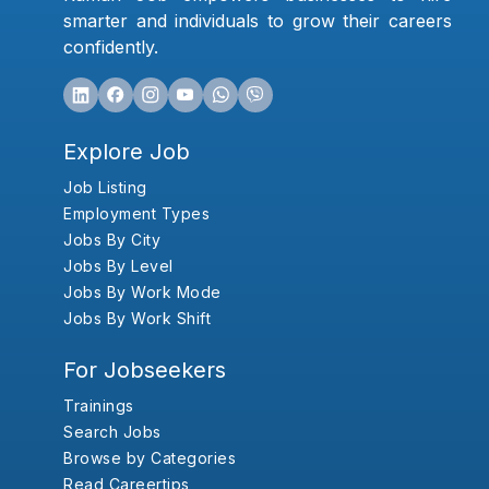
smarter and individuals to grow their careers
confidently.
Explore Job
Job Listing
Employment Types
Jobs By City
Jobs By Level
Jobs By Work Mode
Jobs By Work Shift
For Jobseekers
Trainings
Search Jobs
Browse by Categories
Read Careertips