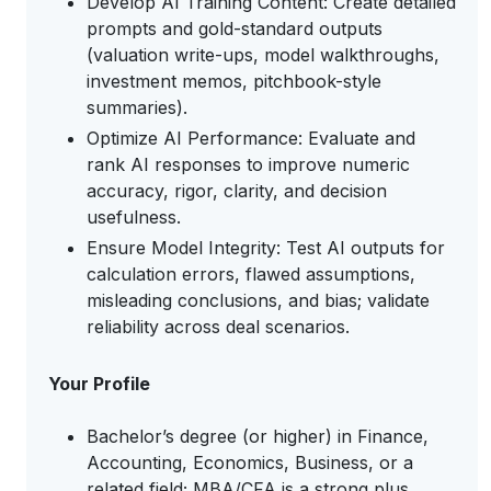
Develop AI Training Content: Create detailed
prompts and gold-standard outputs
(valuation write-ups, model walkthroughs,
investment memos, pitchbook-style
summaries).
Optimize AI Performance: Evaluate and
rank AI responses to improve numeric
accuracy, rigor, clarity, and decision
usefulness.
Ensure Model Integrity: Test AI outputs for
calculation errors, flawed assumptions,
misleading conclusions, and bias; validate
reliability across deal scenarios.
Your Profile
Bachelor’s degree (or higher) in Finance,
Accounting, Economics, Business, or a
related field; MBA/CFA is a strong plus.