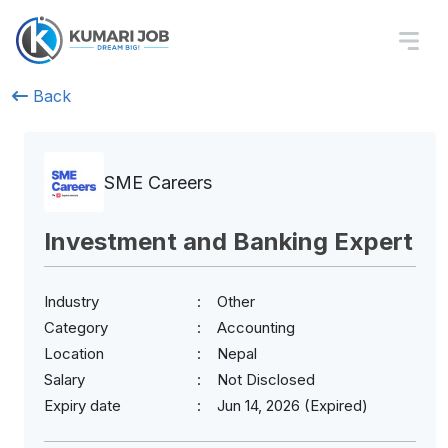
Back
SME Careers
Investment and Banking Expert
Industry
Other
Category
Accounting
Location
Nepal
Salary
Not Disclosed
Expiry date
Jun 14, 2026 (Expired)