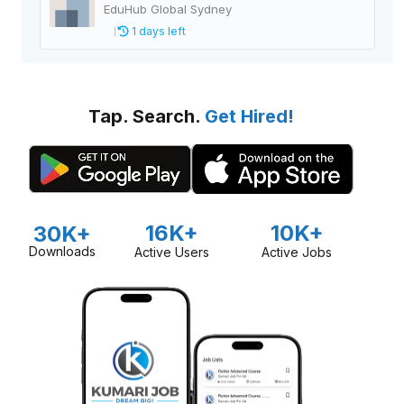
EduHub Global Sydney
1 days left
Tap. Search.
Get Hired!
16K+
10K+
30K+
Downloads
Active Users
Active Jobs