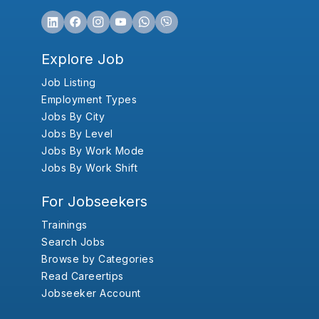
Explore Job
Job Listing
Employment Types
Jobs By City
Jobs By Level
Jobs By Work Mode
Jobs By Work Shift
For Jobseekers
Trainings
Search Jobs
Browse by Categories
Read Careertips
Jobseeker Account