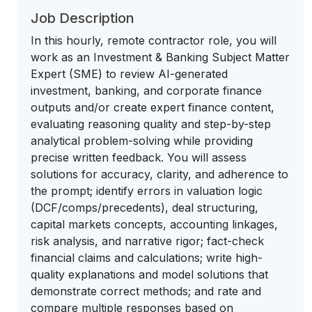
Job Description
In this hourly, remote contractor role, you will
work as an Investment & Banking Subject Matter
Expert (SME) to review AI-generated
investment, banking, and corporate finance
outputs and/or create expert finance content,
evaluating reasoning quality and step-by-step
analytical problem-solving while providing
precise written feedback. You will assess
solutions for accuracy, clarity, and adherence to
the prompt; identify errors in valuation logic
(DCF/comps/precedents), deal structuring,
capital markets concepts, accounting linkages,
risk analysis, and narrative rigor; fact-check
financial claims and calculations; write high-
quality explanations and model solutions that
demonstrate correct methods; and rate and
compare multiple responses based on