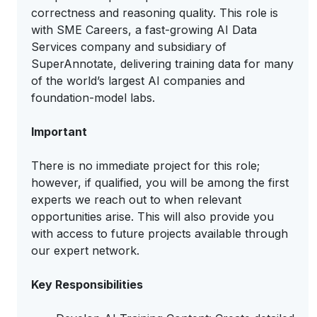
correctness and reasoning quality. This role is
with SME Careers, a fast-growing AI Data
Services company and subsidiary of
SuperAnnotate, delivering training data for many
of the world’s largest AI companies and
foundation-model labs.
Important
There is no immediate project for this role;
however, if qualified, you will be among the first
experts we reach out to when relevant
opportunities arise. This will also provide you
with access to future projects available through
our expert network.
Key Responsibilities