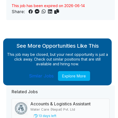
This job has been expired on 2026-06-14
Share:
See More Opportunities Like This
This job may be closed, but your next opportunity is just a
click away. Check out similar positions that are still
available and hiring now.
Similar Jobs
Explore More
Related Jobs
Accounts & Logistics Assistant
Water Care (Nepal) Pvt. Ltd
13 days left