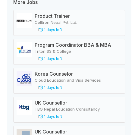
More Jobs
Product Trainer
Celltron Nepal Pvt. Ltd.
1 days left
Program Coordinator BBA & MBA
Triton SS & College
1 days left
Korea Counselor
Cloud Education and Visa Services
1 days left
UK Counsellor
TBG Nepal Education Consultancy
1 days left
UK Counsellor