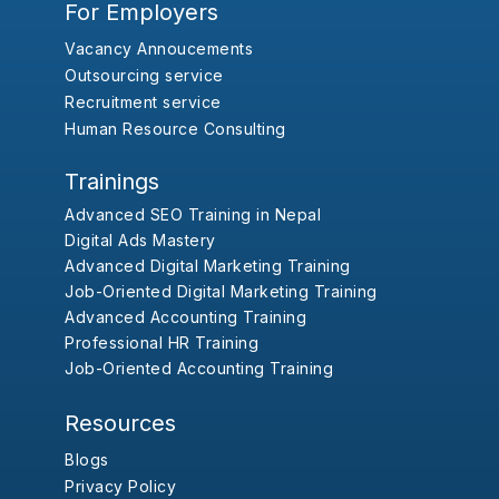
For Employers
Vacancy Annoucements
Outsourcing service
Recruitment service
Human Resource Consulting
Trainings
Advanced SEO Training in Nepal
Digital Ads Mastery
Advanced Digital Marketing Training
Job-Oriented Digital Marketing Training
Advanced Accounting Training
Professional HR Training
Job-Oriented Accounting Training
Resources
Blogs
Privacy Policy