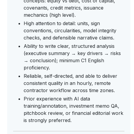
concepts: equity vs debt, cost of capital,
covenants, credit metrics, issuance
mechanics (high level).
High attention to detail: units, sign
conventions, circularities, model integrity
checks, and defensible narrative claims.
Ability to write clear, structured analysis
(executive summary → key drivers → risks
→ conclusion); minimum C1 English
proficiency.
Reliable, self-directed, and able to deliver
consistent quality in an hourly, remote
contractor workflow across time zones.
Prior experience with AI data
training/annotation, investment memo QA,
pitchbook review, or financial editorial work
is strongly preferred.