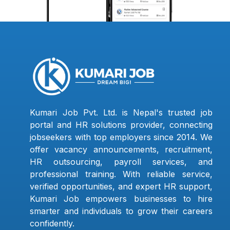
Kumari Job Pvt. Ltd. is Nepal's trusted job
portal and HR solutions provider, connecting
jobseekers with top employers since 2014. We
offer vacancy announcements, recruitment,
HR outsourcing, payroll services, and
professional training. With reliable service,
verified opportunities, and expert HR support,
Kumari Job empowers businesses to hire
smarter and individuals to grow their careers
confidently.