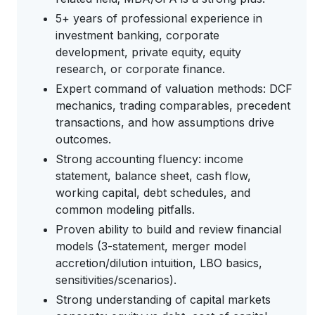
5+ years of professional experience in
investment banking, corporate
development, private equity, equity
research, or corporate finance.
Expert command of valuation methods: DCF
mechanics, trading comparables, precedent
transactions, and how assumptions drive
outcomes.
Strong accounting fluency: income
statement, balance sheet, cash flow,
working capital, debt schedules, and
common modeling pitfalls.
Proven ability to build and review financial
models (3-statement, merger model
accretion/dilution intuition, LBO basics,
sensitivities/scenarios).
Strong understanding of capital markets