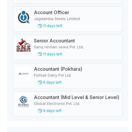
Account Officer
Jagdamba Steels Limited
11 days left
Senior Accountant
Saroj nirman sewa Pvt. Ltd.
11 days left
Accountant (Pokhara)
Fishtail Dairy Pvt Ltd
6 days left
Accountant (Mid Level & Senior Level)
Global Electronix Pvt. Ltd.
9 days left