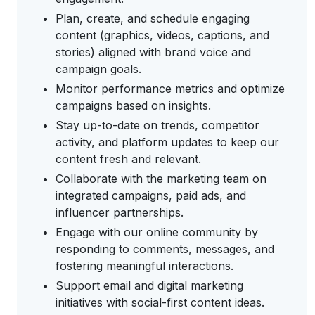
Plan, create, and schedule engaging
content (graphics, videos, captions, and
stories) aligned with brand voice and
campaign goals.
Monitor performance metrics and optimize
campaigns based on insights.
Stay up-to-date on trends, competitor
activity, and platform updates to keep our
content fresh and relevant.
Collaborate with the marketing team on
integrated campaigns, paid ads, and
influencer partnerships.
Engage with our online community by
responding to comments, messages, and
fostering meaningful interactions.
Support email and digital marketing
initiatives with social-first content ideas.