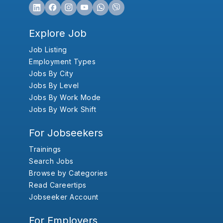
Explore Job
Job Listing
Employment Types
Jobs By City
Jobs By Level
Jobs By Work Mode
Jobs By Work Shift
For Jobseekers
Trainings
Search Jobs
Browse by Categories
Read Careertips
Jobseeker Account
For Employers