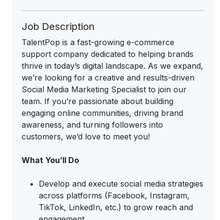
Job Description
TalentPop is a fast-growing e-commerce
support company dedicated to helping brands
thrive in today’s digital landscape. As we expand,
we’re looking for a creative and results-driven
Social Media Marketing Specialist to join our
team. If you’re passionate about building
engaging online communities, driving brand
awareness, and turning followers into
customers, we’d love to meet you!
What You’ll Do
Develop and execute social media strategies
across platforms (Facebook, Instagram,
TikTok, LinkedIn, etc.) to grow reach and
engagement.