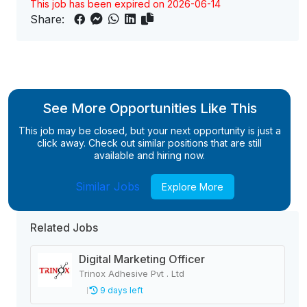
This job has been expired on 2026-06-14
Share:
See More Opportunities Like This
This job may be closed, but your next opportunity is just a
click away. Check out similar positions that are still
available and hiring now.
Similar Jobs
Explore More
Related Jobs
Digital Marketing Officer
Trinox Adhesive Pvt . Ltd
9 days left