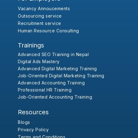
Vacancy Annoucements
Outsourcing service
Recruitment service
Human Resource Consulting
Trainings
Advanced SEO Training in Nepal
Digital Ads Mastery
Advanced Digital Marketing Training
Job-Oriented Digital Marketing Training
Advanced Accounting Training
Professional HR Training
Job-Oriented Accounting Training
Resources
Blogs
Privacy Policy
Terms and Conditions