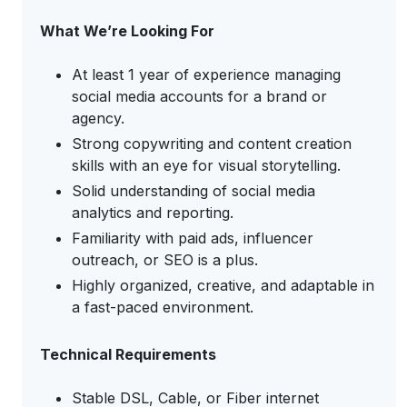
What We’re Looking For
At least 1 year of experience managing
social media accounts for a brand or
agency.
Strong copywriting and content creation
skills with an eye for visual storytelling.
Solid understanding of social media
analytics and reporting.
Familiarity with paid ads, influencer
outreach, or SEO is a plus.
Highly organized, creative, and adaptable in
a fast-paced environment.
Technical Requirements
Stable DSL, Cable, or Fiber internet