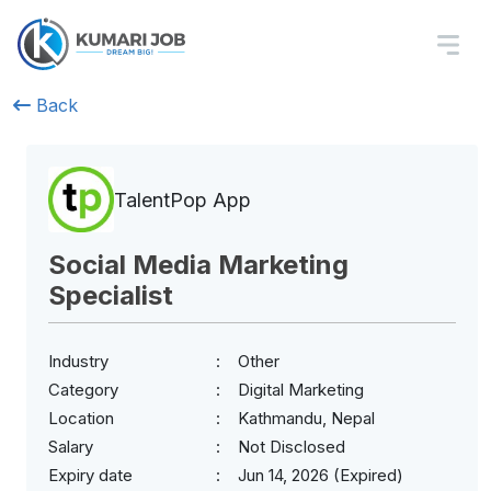
Back
TalentPop App
Social Media Marketing
Specialist
Industry
Other
Category
Digital Marketing
Location
Kathmandu, Nepal
Salary
Not Disclosed
Expiry date
Jun 14, 2026 (Expired)