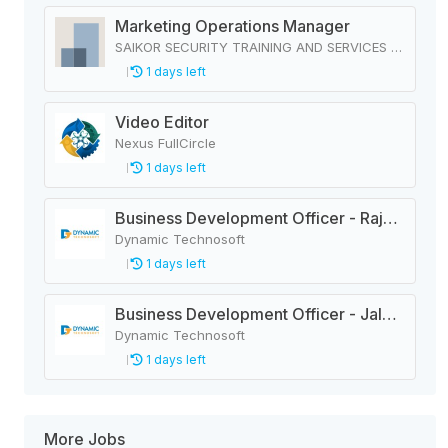
Marketing Operations Manager
SAIKOR SECURITY TRAINING AND SERVICES PRIVATE LIMITED
1 days left
Video Editor
Nexus FullCircle
1 days left
Business Development Officer - Rajbiraj
Dynamic Technosoft
1 days left
Business Development Officer - Jaleshwar
Dynamic Technosoft
1 days left
More Jobs