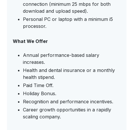
connection (minimum 25 mbps for both
download and upload speed).
Personal PC or laptop with a minimum i5
processor.
What We Offer
Annual performance-based salary
increases.
Health and dental insurance or a monthly
health stipend.
Paid Time Off.
Holiday Bonus.
Recognition and performance incentives.
Career growth opportunities in a rapidly
scaling company.