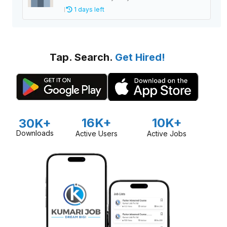
1 days left
Tap. Search.
Get Hired!
16K+
10K+
30K+
Downloads
Active Users
Active Jobs