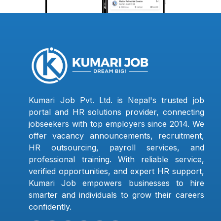
Kumari Job Pvt. Ltd. is Nepal's trusted job
portal and HR solutions provider, connecting
jobseekers with top employers since 2014. We
offer vacancy announcements, recruitment,
HR outsourcing, payroll services, and
professional training. With reliable service,
verified opportunities, and expert HR support,
Kumari Job empowers businesses to hire
smarter and individuals to grow their careers
confidently.