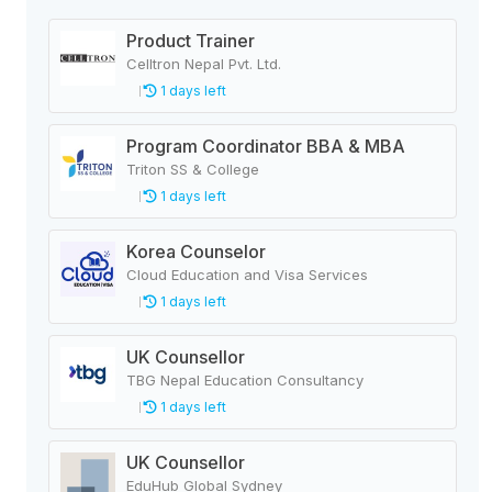
Product Trainer
Celltron Nepal Pvt. Ltd.
1 days left
Program Coordinator BBA & MBA
Triton SS & College
1 days left
Korea Counselor
Cloud Education and Visa Services
1 days left
UK Counsellor
TBG Nepal Education Consultancy
1 days left
UK Counsellor
EduHub Global Sydney