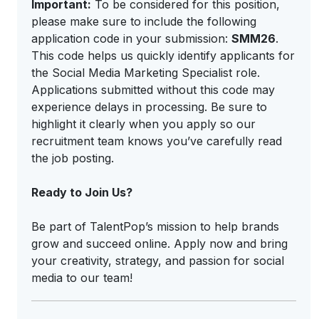
Important:
To be considered for this position,
please make sure to include the following
application code in your submission:
SMM26
.
This code helps us quickly identify applicants for
the Social Media Marketing Specialist role.
Applications submitted without this code may
experience delays in processing. Be sure to
highlight it clearly when you apply so our
recruitment team knows you’ve carefully read
the job posting.
Ready to Join Us?
Be part of TalentPop’s mission to help brands
grow and succeed online. Apply now and bring
your creativity, strategy, and passion for social
media to our team!